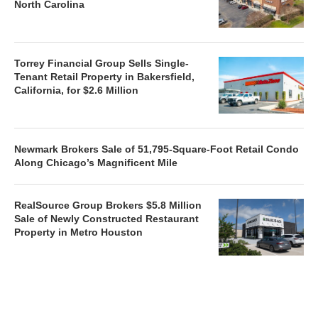
North Carolina
Torrey Financial Group Sells Single-
Tenant Retail Property in Bakersfield,
California, for $2.6 Million
Newmark Brokers Sale of 51,795-Square-Foot Retail Condo
Along Chicago’s Magnificent Mile
RealSource Group Brokers $5.8 Million
Sale of Newly Constructed Restaurant
Property in Metro Houston