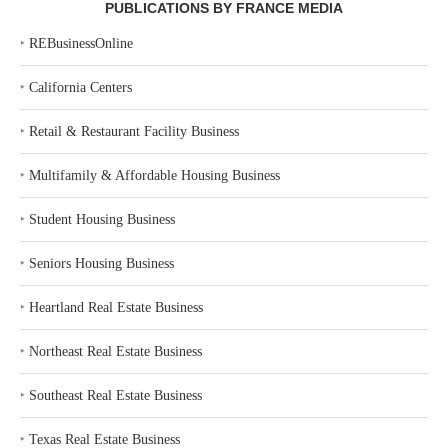
PUBLICATIONS BY FRANCE MEDIA
‣
REBusinessOnline
‣
California Centers
‣
Retail & Restaurant Facility Business
‣
Multifamily & Affordable Housing Business
‣
Student Housing Business
‣
Seniors Housing Business
‣
Heartland Real Estate Business
‣
Northeast Real Estate Business
‣
Southeast Real Estate Business
‣
Texas Real Estate Business