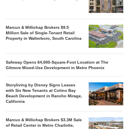
Marcus & Millichap Brokers $9.5
Million Sale of Single-Tenant Retail
Property in Walterboro, South Carolina
Safeway Opens 64,000-Square-Foot Location at The
Gilmore Mixed-Use Development in Metro Phoenix
Storyliving by Disney Signs Leases
with Six New Tenants at Cotino Bay
Beach Development in Rancho Mirage,
California
Marcus & Millichap Brokers $3.3M Sale
of Retail Center in Metro Charlotte,