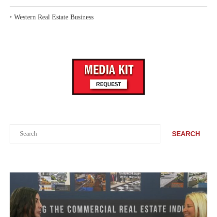
‣
Western Real Estate Business
Search
SEARCH