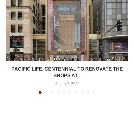
PACIFIC LIFE, CENTENNIAL TO RENOVATE THE
SHOPS AT...
August 7, 2026