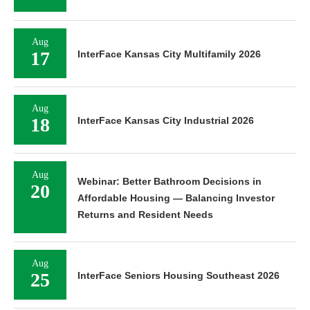
Aug
17
InterFace Kansas City Multifamily 2026
Aug
18
InterFace Kansas City Industrial 2026
Aug
Webinar: Better Bathroom Decisions in
20
Affordable Housing — Balancing Investor
Returns and Resident Needs
Aug
25
InterFace Seniors Housing Southeast 2026