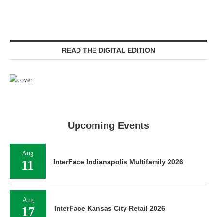
READ THE DIGITAL EDITION
Upcoming Events
Aug
11
InterFace Indianapolis Multifamily 2026
Aug
17
InterFace Kansas City Retail 2026