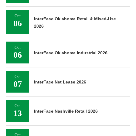
Oct
InterFace Oklahoma Retail & Mixed-Use
06
2026
Oct
06
InterFace Oklahoma Industrial 2026
Oct
07
InterFace Net Lease 2026
Oct
13
InterFace Nashville Retail 2026
Oct