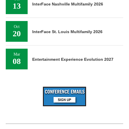
13
InterFace Nashville Multifamily 2026
Oct
20
InterFace St. Louis Multifamily 2026
Mar
08
Entertainment Experience Evolution 2027