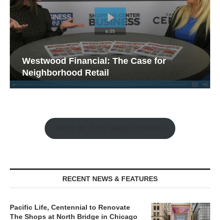
Westwood Financial: The Case for
Neighborhood Retail
Watch the Retail Insight Interviews
RECENT NEWS & FEATURES
Pacific Life, Centennial to Renovate
The Shops at North Bridge in Chicago