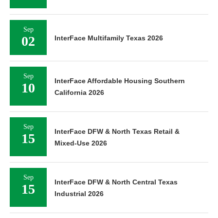
Sep
02
InterFace Multifamily Texas 2026
Sep
InterFace Affordable Housing Southern
10
California 2026
Sep
InterFace DFW & North Texas Retail &
15
Mixed-Use 2026
Sep
InterFace DFW & North Central Texas
15
Industrial 2026