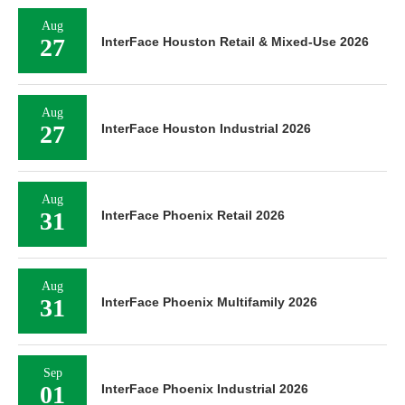
Aug
27
InterFace Houston Retail & Mixed-Use 2026
Aug
27
InterFace Houston Industrial 2026
Aug
31
InterFace Phoenix Retail 2026
Aug
31
InterFace Phoenix Multifamily 2026
Sep
01
InterFace Phoenix Industrial 2026