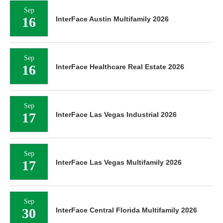
Sep
16
InterFace Austin Multifamily 2026
Sep
16
InterFace Healthcare Real Estate 2026
Sep
17
InterFace Las Vegas Industrial 2026
Sep
17
InterFace Las Vegas Multifamily 2026
Sep
30
InterFace Central Florida Multifamily 2026