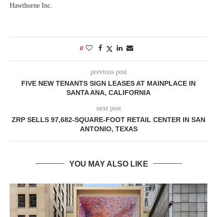
Hawthorne Inc.
0
previous post
FIVE NEW TENANTS SIGN LEASES AT MAINPLACE IN
SANTA ANA, CALIFORNIA
next post
ZRP SELLS 97,682-SQUARE-FOOT RETAIL CENTER IN SAN
ANTONIO, TEXAS
YOU MAY ALSO LIKE