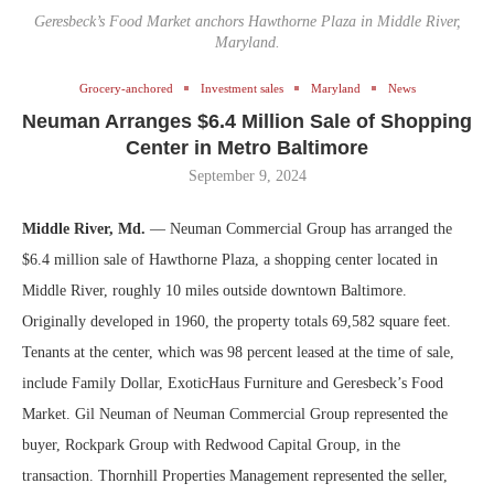
Geresbeck’s Food Market anchors Hawthorne Plaza in Middle River,
Maryland.
Grocery-anchored
Investment sales
Maryland
News
Neuman Arranges $6.4 Million Sale of Shopping
Center in Metro Baltimore
September 9, 2024
Middle River, Md.
— Neuman Commercial Group has arranged the
$6.4 million sale of Hawthorne Plaza, a shopping center located in
Middle River, roughly 10 miles outside downtown Baltimore.
Originally developed in 1960, the property totals 69,582 square feet.
Tenants at the center, which was 98 percent leased at the time of sale,
include Family Dollar, ExoticHaus Furniture and Geresbeck’s Food
Market. Gil Neuman of Neuman Commercial Group represented the
buyer, Rockpark Group with Redwood Capital Group, in the
transaction. Thornhill Properties Management represented the seller,