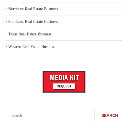
‣
Northeast Real Estate Business
‣
Southeast Real Estate Business
‣
Texas Real Estate Business
‣
Western Real Estate Business
Search
SEARCH