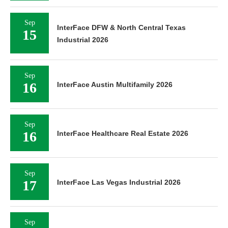
Sep
InterFace DFW & North Central Texas
15
Industrial 2026
Sep
16
InterFace Austin Multifamily 2026
Sep
16
InterFace Healthcare Real Estate 2026
Sep
17
InterFace Las Vegas Industrial 2026
Sep