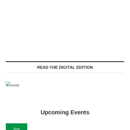
READ THE DIGITAL EDITION
Upcoming Events
Aug