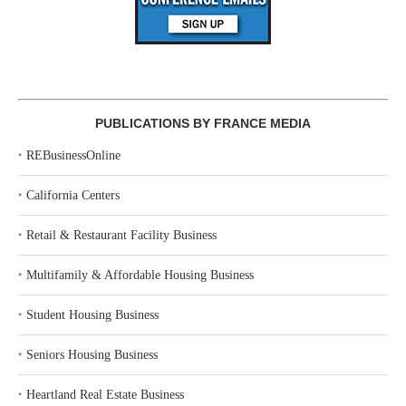
PUBLICATIONS BY FRANCE MEDIA
‣
REBusinessOnline
‣
California Centers
‣
Retail & Restaurant Facility Business
‣
Multifamily & Affordable Housing Business
‣
Student Housing Business
‣
Seniors Housing Business
‣
Heartland Real Estate Business