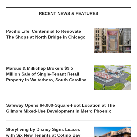
RECENT NEWS & FEATURES
Pacific Life, Centennial to Renovate
The Shops at North Bridge in Chicago
Marcus & Millichap Brokers $9.5
Million Sale of Single-Tenant Retail
Property in Walterboro, South Carolina
Safeway Opens 64,000-Square-Foot Location at The
Gilmore Mixed-Use Development in Metro Phoenix
Storyliving by Disney Signs Leases
with Six New Tenants at Cotino Bay