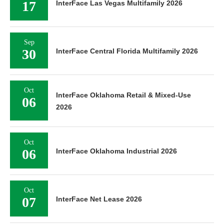
17
InterFace Las Vegas Multifamily 2026
Sep
30
InterFace Central Florida Multifamily 2026
Oct
InterFace Oklahoma Retail & Mixed-Use
06
2026
Oct
06
InterFace Oklahoma Industrial 2026
Oct
07
InterFace Net Lease 2026