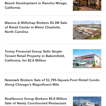
Beach Development in Rancho Mirage,
California
Marcus & Millichap Brokers $3.3M Sale
of Retail Center in Metro Charlotte,
North Carolina
Torrey Financial Group Sells Single-
Tenant Retail Property in Bakersfield,
California, for $2.6 Million
Newmark Brokers Sale of 51,795-Square-Foot Retail Condo
Along Chicago’s Magnificent Mile
RealSource Group Brokers $5.8 Million
Sale of Newly Constructed Restaurant