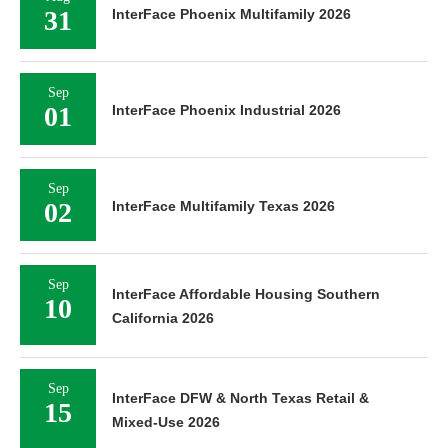
31
InterFace Phoenix Multifamily 2026
Sep
01
InterFace Phoenix Industrial 2026
Sep
02
InterFace Multifamily Texas 2026
Sep
InterFace Affordable Housing Southern
10
California 2026
Sep
InterFace DFW & North Texas Retail &
15
Mixed-Use 2026