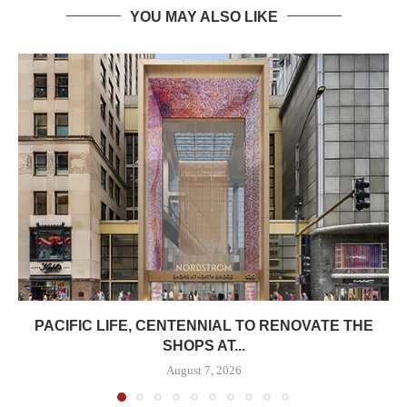
YOU MAY ALSO LIKE
PACIFIC LIFE, CENTENNIAL TO RENOVATE THE
SHOPS AT...
August 7, 2026