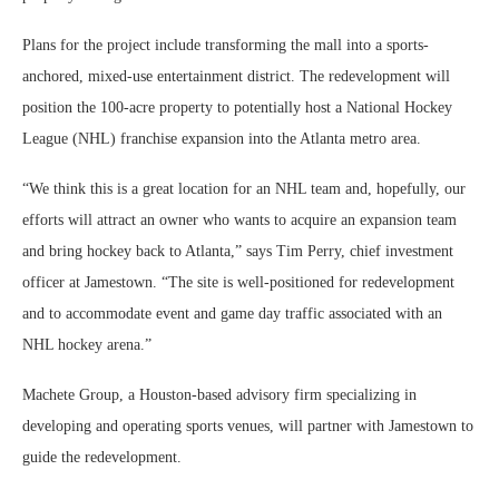
Plans for the project include transforming the mall into a sports-
anchored, mixed-use entertainment district. The redevelopment will
position the 100-acre property to potentially host a National Hockey
League (NHL) franchise expansion into the Atlanta metro area.
“We think this is a great location for an NHL team and, hopefully, our
efforts will attract an owner who wants to acquire an expansion team
and bring hockey back to Atlanta,” says Tim Perry, chief investment
officer at Jamestown. “The site is well-positioned for redevelopment
and to accommodate event and game day traffic associated with an
NHL hockey arena.”
Machete Group, a Houston-based advisory firm specializing in
developing and operating sports venues, will partner with Jamestown to
guide the redevelopment.