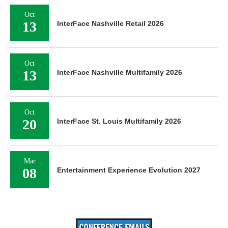
Oct
13
InterFace Nashville Retail 2026
Oct
13
InterFace Nashville Multifamily 2026
Oct
20
InterFace St. Louis Multifamily 2026
Mar
08
Entertainment Experience Evolution 2027