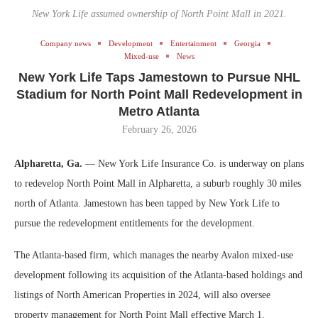
New York Life assumed ownership of North Point Mall in 2021.
Company news
Development
Entertainment
Georgia
Mixed-use
News
New York Life Taps Jamestown to Pursue NHL
Stadium for North Point Mall Redevelopment in
Metro Atlanta
February 26, 2026
Alpharetta, Ga.
— New York Life Insurance Co. is underway on plans
to redevelop North Point Mall in Alpharetta, a suburb roughly 30 miles
north of Atlanta. Jamestown has been tapped by New York Life to
pursue the redevelopment entitlements for the development.
The Atlanta-based firm, which manages the nearby Avalon mixed-use
development following its acquisition of the Atlanta-based holdings and
listings of North American Properties in 2024, will also oversee
property management for North Point Mall effective March 1.