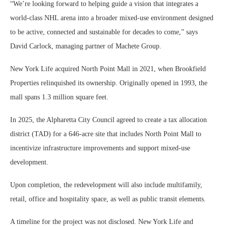
“We’re looking forward to helping guide a vision that integrates a
world-class NHL arena into a broader mixed-use environment designed
to be active, connected and sustainable for decades to come,” says
David Carlock, managing partner of Machete Group.
New York Life acquired North Point Mall in 2021, when Brookfield
Properties relinquished its ownership. Originally opened in 1993, the
mall spans 1.3 million square feet.
In 2025, the Alpharetta City Council agreed to create a tax allocation
district (TAD) for a 646-acre site that includes North Point Mall to
incentivize infrastructure improvements and support mixed-use
development.
Upon completion, the redevelopment will also include multifamily,
retail, office and hospitality space, as well as public transit elements.
A timeline for the project was not disclosed. New York Life and