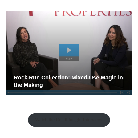
Rock Run Collection: Mixed-Use Magic in
the Making
Watch the Retail Insight Interviews