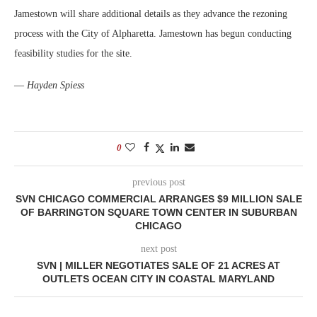
Jamestown will share additional details as they advance the rezoning
process with the City of Alpharetta. Jamestown has begun conducting
feasibility studies for the site.
—
Hayden Spiess
0
previous post
SVN CHICAGO COMMERCIAL ARRANGES $9 MILLION SALE
OF BARRINGTON SQUARE TOWN CENTER IN SUBURBAN
CHICAGO
next post
SVN | MILLER NEGOTIATES SALE OF 21 ACRES AT
OUTLETS OCEAN CITY IN COASTAL MARYLAND