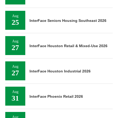
Aug
25
InterFace Seniors Housing Southeast 2026
Aug
27
InterFace Houston Retail & Mixed-Use 2026
Aug
27
InterFace Houston Industrial 2026
Aug
31
InterFace Phoenix Retail 2026
Aug