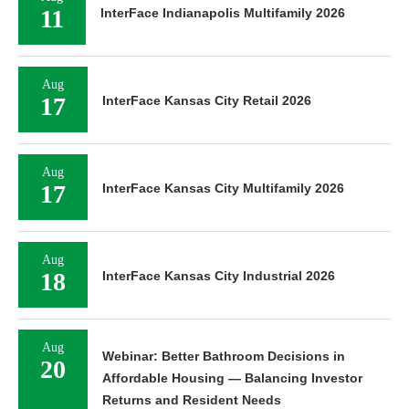
11
InterFace Indianapolis Multifamily 2026
Aug
17
InterFace Kansas City Retail 2026
Aug
17
InterFace Kansas City Multifamily 2026
Aug
18
InterFace Kansas City Industrial 2026
Aug
Webinar: Better Bathroom Decisions in
20
Affordable Housing — Balancing Investor
Returns and Resident Needs