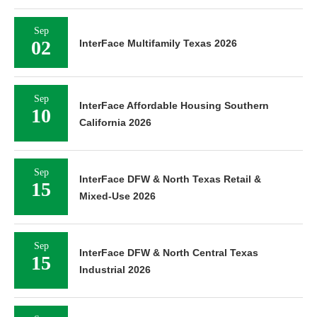
Sep
02
InterFace Multifamily Texas 2026
Sep
InterFace Affordable Housing Southern
10
California 2026
Sep
InterFace DFW & North Texas Retail &
15
Mixed-Use 2026
Sep
InterFace DFW & North Central Texas
15
Industrial 2026