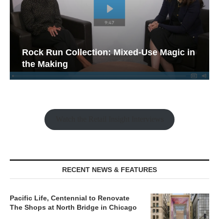
Rock Run Collection: Mixed-Use Magic in
the Making
Watch the Retail Insight Interviews
RECENT NEWS & FEATURES
Pacific Life, Centennial to Renovate
The Shops at North Bridge in Chicago