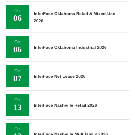
Oct
InterFace Oklahoma Retail & Mixed-Use
06
2026
Oct
06
InterFace Oklahoma Industrial 2026
Oct
07
InterFace Net Lease 2026
Oct
13
InterFace Nashville Retail 2026
Oct
InterFace Nashville Multifamily 2026