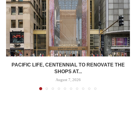
PACIFIC LIFE, CENTENNIAL TO RENOVATE THE
SHOPS AT...
August 7, 2026