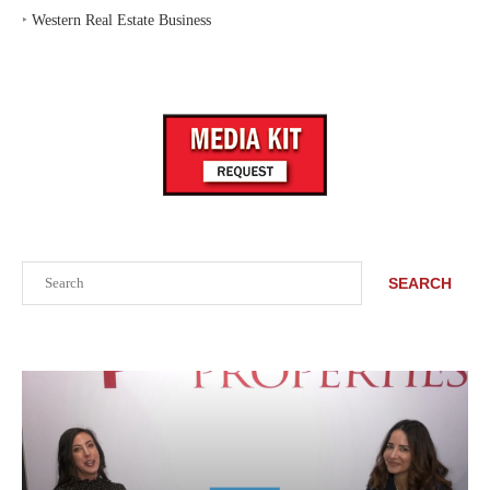
‣
Western Real Estate Business
Search
SEARCH