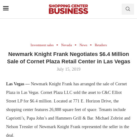
Investment sales
Nevada
News
Retailers
Newmark Knight Frank Negotiates $6.4 Million
Sale of Cornet Plaza Retail Center in Las Vegas
July 15, 2019
Las Vegas —
Newmark Knight Frank has arranged the sale of Cornet
Plaza in Las Vegas. Cornet Plaza LLC sold the asset to C&C Elliot
Street LP for $6.4 million. Located at 771 E. Horizon Drive, the
shopping center features 26,888 square feet of space. Tenants include
Capriotti’s, Papa John’s and Hammers Grill & Bar. Michael Zobrist and
Nelson Tressler of Newmark Knight Frank represented the seller in the
deal.