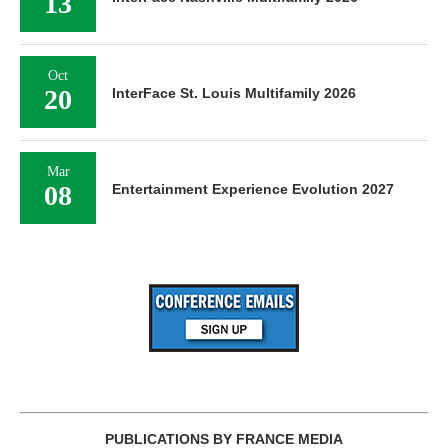
13
Oct
20
InterFace St. Louis Multifamily 2026
Mar
08
Entertainment Experience Evolution 2027
PUBLICATIONS BY FRANCE MEDIA