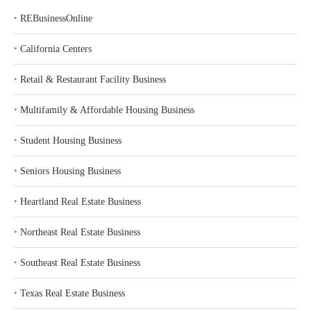
‣
REBusinessOnline
‣
California Centers
‣
Retail & Restaurant Facility Business
‣
Multifamily & Affordable Housing Business
‣
Student Housing Business
‣
Seniors Housing Business
‣
Heartland Real Estate Business
‣
Northeast Real Estate Business
‣
Southeast Real Estate Business
‣
Texas Real Estate Business