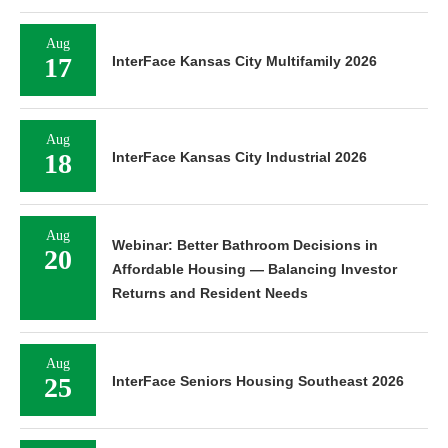
Aug
17
InterFace Kansas City Multifamily 2026
Aug
18
InterFace Kansas City Industrial 2026
Aug
Webinar: Better Bathroom Decisions in
20
Affordable Housing — Balancing Investor
Returns and Resident Needs
Aug
25
InterFace Seniors Housing Southeast 2026