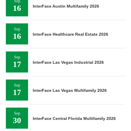
Sep
16
InterFace Austin Multifamily 2026
Sep
16
InterFace Healthcare Real Estate 2026
Sep
17
InterFace Las Vegas Industrial 2026
Sep
17
InterFace Las Vegas Multifamily 2026
Sep
30
InterFace Central Florida Multifamily 2026