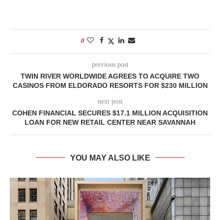
0
previous post
TWIN RIVER WORLDWIDE AGREES TO ACQUIRE TWO
CASINOS FROM ELDORADO RESORTS FOR $230 MILLION
next post
COHEN FINANCIAL SECURES $17.1 MILLION ACQUISITION
LOAN FOR NEW RETAIL CENTER NEAR SAVANNAH
YOU MAY ALSO LIKE