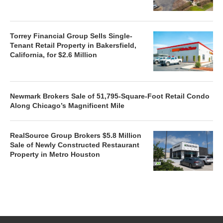
Torrey Financial Group Sells Single-
Tenant Retail Property in Bakersfield,
California, for $2.6 Million
Newmark Brokers Sale of 51,795-Square-Foot Retail Condo
Along Chicago’s Magnificent Mile
RealSource Group Brokers $5.8 Million
Sale of Newly Constructed Restaurant
Property in Metro Houston