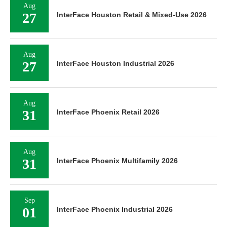
Aug
27
InterFace Houston Retail & Mixed-Use 2026
Aug
27
InterFace Houston Industrial 2026
Aug
31
InterFace Phoenix Retail 2026
Aug
31
InterFace Phoenix Multifamily 2026
Sep
01
InterFace Phoenix Industrial 2026