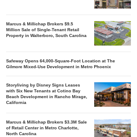
Marcus & Millichap Brokers $9.5
Million Sale of Single-Tenant Retail
Property in Walterboro, South Carolina
Safeway Opens 64,000-Square-Foot Location at The
Gilmore Mixed-Use Development in Metro Phoenix
Storyliving by Disney Signs Leases
with Six New Tenants at Cotino Bay
Beach Development in Rancho Mirage,
California
Marcus & Millichap Brokers $3.3M Sale
of Retail Center in Metro Charlotte,
North Carolina