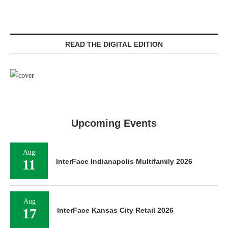
READ THE DIGITAL EDITION
Upcoming Events
Aug
11
InterFace Indianapolis Multifamily 2026
Aug
17
InterFace Kansas City Retail 2026