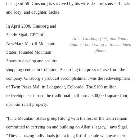
the age of 59. Ginsborg is survived by his wife, Jeanne; sons Josh, Jake
and Joey; and daughter, Jackie.
In April 2008, Ginsborg and
Sandy Sigal, CEO of
Allen Ginsborg (left) and Sandy
NewMark Merrill Mountain
Sigal sit on a swing in this undated
photo.
States, founded Mountain
States to develop and acquire
shopping centers in Colorado. According to a press release from the
company, Ginsborg’s proudest accomplishment was the redevelopment
of Twin Peaks Mall in Longmont, Colorado. The $100 million
redevelopment turned the traditional mall into a 500,000-square-foot,
open-air retail property.
“[The Mountain States group] along with the rest of the team remain
committed to carrying on and building on Allen’s legacy,” says Sigal.
“These amazing individuals join a long list of people who owe their