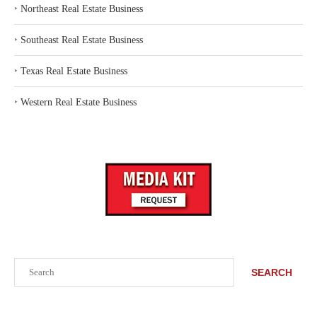
‣
Northeast Real Estate Business
‣
Southeast Real Estate Business
‣
Texas Real Estate Business
‣
Western Real Estate Business
Search
SEARCH