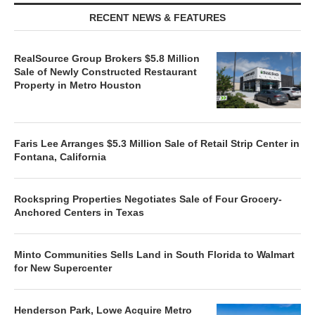
RECENT NEWS & FEATURES
RealSource Group Brokers $5.8 Million
Sale of Newly Constructed Restaurant
Property in Metro Houston
Faris Lee Arranges $5.3 Million Sale of Retail Strip Center in
Fontana, California
Rockspring Properties Negotiates Sale of Four Grocery-
Anchored Centers in Texas
Minto Communities Sells Land in South Florida to Walmart
for New Supercenter
Henderson Park, Lowe Acquire Metro