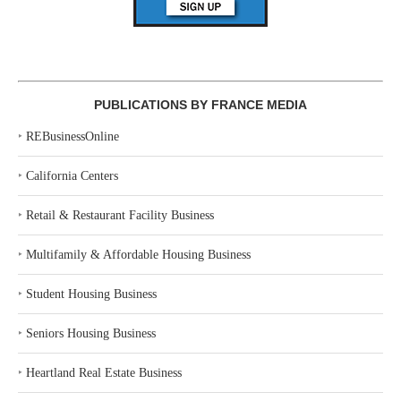
PUBLICATIONS BY FRANCE MEDIA
‣
REBusinessOnline
‣
California Centers
‣
Retail & Restaurant Facility Business
‣
Multifamily & Affordable Housing Business
‣
Student Housing Business
‣
Seniors Housing Business
‣
Heartland Real Estate Business