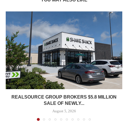
REALSOURCE GROUP BROKERS $5.8 MILLION
SALE OF NEWLY...
August 5, 2026