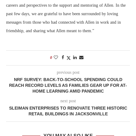
careers and perspectives to the support and mentoring of Allen. In the
past few days, we are grateful to have been surrounded by loving
messages from those who had connected with Allen in work and in
friendship, and sharing what Allen meant to them.”
0
previous post
NRF SURVEY: BACK-TO-SCHOOL SPENDING COULD
REACH RECORD LEVELS AS FAMILIES GEAR UP FOR AT-
HOME LEARNING AMID PANDEMIC
next post
SLEIMAN ENTERPRISES TO RENOVATE THREE HISTORIC
RETAIL BUILDINGS IN JACKSONVILLE
YOU MAY ALSO LIKE