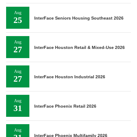
Aug
25
InterFace Seniors Housing Southeast 2026
Aug
27
InterFace Houston Retail & Mixed-Use 2026
Aug
27
InterFace Houston Industrial 2026
Aug
31
InterFace Phoenix Retail 2026
Aug
InterFace Phoenix Multifamily 2026