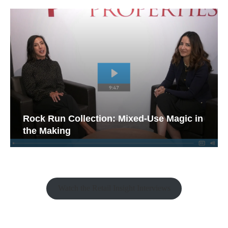
Rock Run Collection: Mixed-Use Magic in
the Making
Watch the Retail Insight Interviews