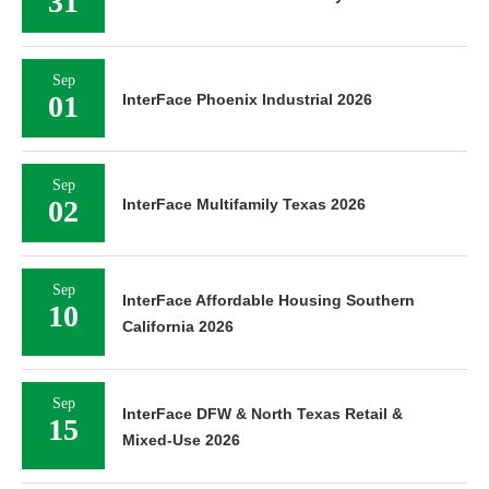
31
Sep
01
InterFace Phoenix Industrial 2026
Sep
02
InterFace Multifamily Texas 2026
Sep
InterFace Affordable Housing Southern
10
California 2026
Sep
InterFace DFW & North Texas Retail &
15
Mixed-Use 2026