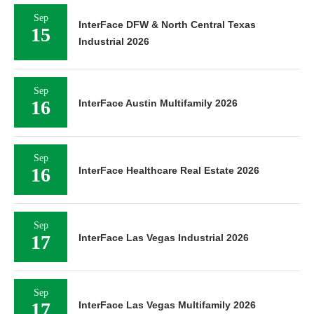
Sep
InterFace DFW & North Central Texas
15
Industrial 2026
Sep
16
InterFace Austin Multifamily 2026
Sep
16
InterFace Healthcare Real Estate 2026
Sep
17
InterFace Las Vegas Industrial 2026
Sep
17
InterFace Las Vegas Multifamily 2026