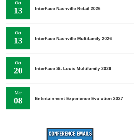
Oct
13
InterFace Nashville Retail 2026
Oct
13
InterFace Nashville Multifamily 2026
Oct
20
InterFace St. Louis Multifamily 2026
Mar
08
Entertainment Experience Evolution 2027