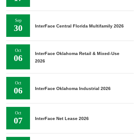
Sep
30
InterFace Central Florida Multifamily 2026
Oct
InterFace Oklahoma Retail & Mixed-Use
06
2026
Oct
06
InterFace Oklahoma Industrial 2026
Oct
07
InterFace Net Lease 2026