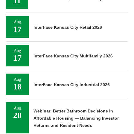
11
Aug
17
InterFace Kansas City Retail 2026
Aug
17
InterFace Kansas City Multifamily 2026
Aug
18
InterFace Kansas City Industrial 2026
Aug
Webinar: Better Bathroom Decisions in
20
Affordable Housing — Balancing Investor
Returns and Resident Needs