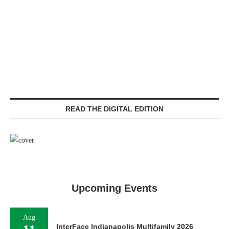
READ THE DIGITAL EDITION
Upcoming Events
Aug
InterFace Indianapolis Multifamily 2026