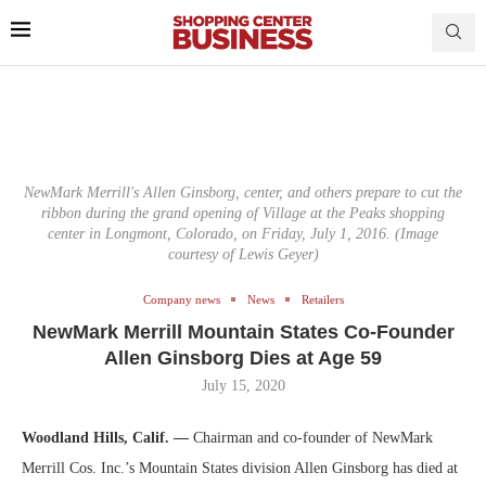
NewMark Merrill's Allen Ginsborg, center, and others prepare to cut the
ribbon during the grand opening of Village at the Peaks shopping
center in Longmont, Colorado, on Friday, July 1, 2016. (Image
courtesy of Lewis Geyer)
Company news
News
Retailers
NewMark Merrill Mountain States Co-Founder
Allen Ginsborg Dies at Age 59
July 15, 2020
Woodland Hills, Calif. —
Chairman and co-founder of NewMark
Merrill Cos. Inc.’s Mountain States division Allen Ginsborg has died at