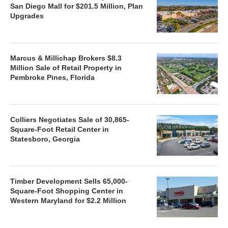
San Diego Mall for $201.5 Million, Plan
Upgrades
Marcus & Millichap Brokers $8.3
Million Sale of Retail Property in
Pembroke Pines, Florida
Colliers Negotiates Sale of 30,865-
Square-Foot Retail Center in
Statesboro, Georgia
Timber Development Sells 65,000-
Square-Foot Shopping Center in
Western Maryland for $2.2 Million