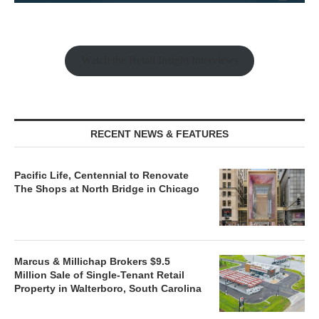
Watch the Retail Insight Interviews
RECENT NEWS & FEATURES
Pacific Life, Centennial to Renovate
The Shops at North Bridge in Chicago
Marcus & Millichap Brokers $9.5
Million Sale of Single-Tenant Retail
Property in Walterboro, South Carolina