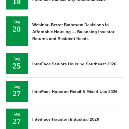
18
Aug
Webinar: Better Bathroom Decisions in
20
Affordable Housing — Balancing Investor
Returns and Resident Needs
Aug
25
InterFace Seniors Housing Southeast 2026
Aug
27
InterFace Houston Retail & Mixed-Use 2026
Aug
27
InterFace Houston Industrial 2026