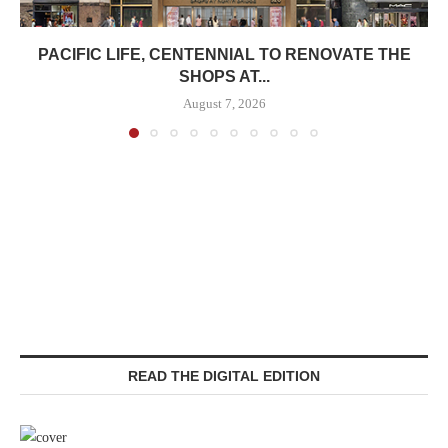
PACIFIC LIFE, CENTENNIAL TO RENOVATE THE
SHOPS AT...
August 7, 2026
READ THE DIGITAL EDITION