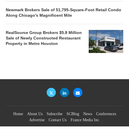
Newmark Brokers Sale of 51,795-Square-Foot Retail Condo
Along Chicago’s Magnificent Mile
RealSource Group Brokers $5.8 Million
Sale of Newly Constructed Restaurant
Property in Metro Houston
Home
About Us
Subscribe
SCBlog
News
Conferences
Advertise
Contact Us
France Media Inc.
©2026
France Publications, dba France Media Inc.