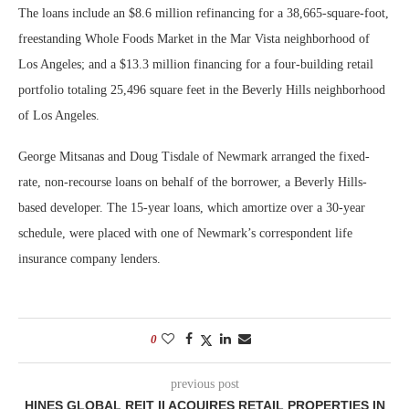
The loans include an $8.6 million refinancing for a 38,665-square-foot,
freestanding Whole Foods Market in the Mar Vista neighborhood of
Los Angeles; and a $13.3 million financing for a four-building retail
portfolio totaling 25,496 square feet in the Beverly Hills neighborhood
of Los Angeles.
George Mitsanas and Doug Tisdale of Newmark arranged the fixed-
rate, non-recourse loans on behalf of the borrower, a Beverly Hills-
based developer. The 15-year loans, which amortize over a 30-year
schedule, were placed with one of Newmark’s correspondent life
insurance company lenders.
0
previous post
HINES GLOBAL REIT II ACQUIRES RETAIL PROPERTIES IN