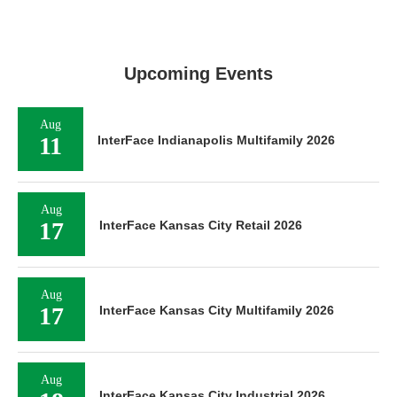
Upcoming Events
Aug
11
InterFace Indianapolis Multifamily 2026
Aug
17
InterFace Kansas City Retail 2026
Aug
17
InterFace Kansas City Multifamily 2026
Aug
InterFace Kansas City Industrial 2026