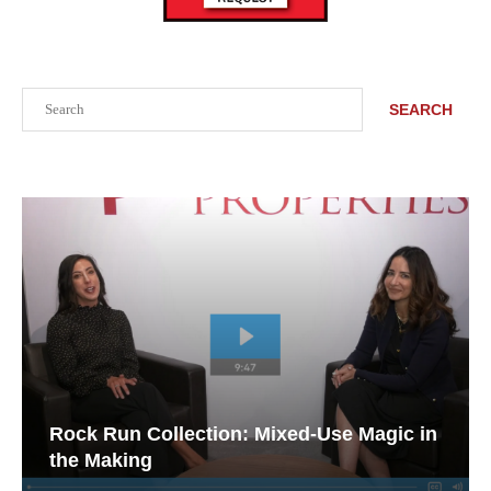
Search
SEARCH
Rock Run Collection: Mixed-Use Magic in
the Making