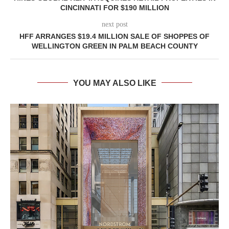
CINCINNATI FOR $190 MILLION
next post
HFF ARRANGES $19.4 MILLION SALE OF SHOPPES OF
WELLINGTON GREEN IN PALM BEACH COUNTY
YOU MAY ALSO LIKE