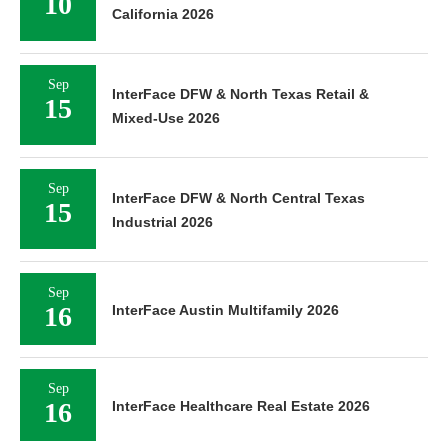
10
California 2026
Sep
InterFace DFW & North Texas Retail &
15
Mixed-Use 2026
Sep
InterFace DFW & North Central Texas
15
Industrial 2026
Sep
16
InterFace Austin Multifamily 2026
Sep
16
InterFace Healthcare Real Estate 2026