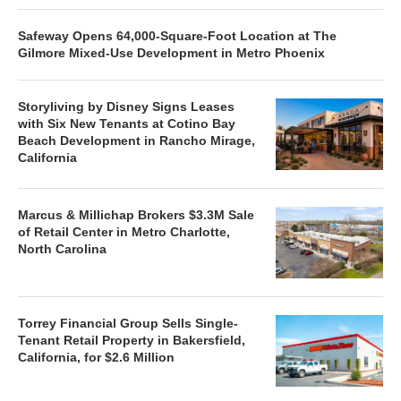
Safeway Opens 64,000-Square-Foot Location at The
Gilmore Mixed-Use Development in Metro Phoenix
Storyliving by Disney Signs Leases
with Six New Tenants at Cotino Bay
Beach Development in Rancho Mirage,
California
Marcus & Millichap Brokers $3.3M Sale
of Retail Center in Metro Charlotte,
North Carolina
Torrey Financial Group Sells Single-
Tenant Retail Property in Bakersfield,
California, for $2.6 Million