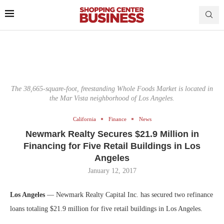
The 38,665-square-foot, freestanding Whole Foods Market is located in
the Mar Vista neighborhood of Los Angeles.
California
Finance
News
Newmark Realty Secures $21.9 Million in
Financing for Five Retail Buildings in Los
Angeles
January 12, 2017
Los Angeles
— Newmark Realty Capital Inc. has secured two refinance
loans totaling $21.9 million for five retail buildings in Los Angeles.