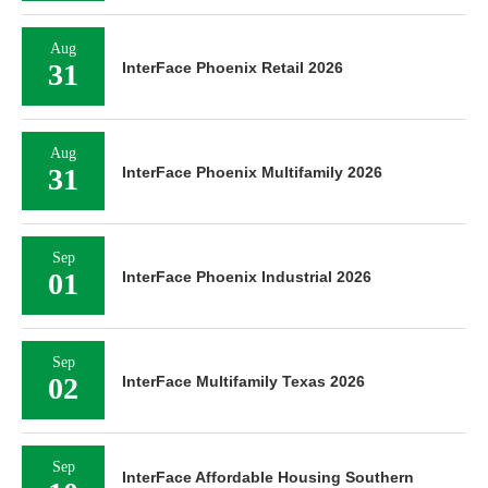
Aug
31
InterFace Phoenix Retail 2026
Aug
31
InterFace Phoenix Multifamily 2026
Sep
01
InterFace Phoenix Industrial 2026
Sep
02
InterFace Multifamily Texas 2026
Sep
InterFace Affordable Housing Southern