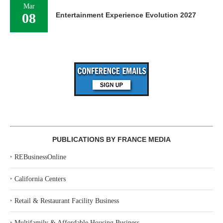
Mar
08
Entertainment Experience Evolution 2027
PUBLICATIONS BY FRANCE MEDIA
‣
REBusinessOnline
‣
California Centers
‣
Retail & Restaurant Facility Business
‣
Multifamily & Affordable Housing Business