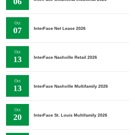
06
Oct
07
InterFace Net Lease 2026
Oct
13
InterFace Nashville Retail 2026
Oct
13
InterFace Nashville Multifamily 2026
Oct
20
InterFace St. Louis Multifamily 2026