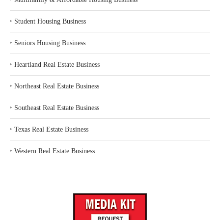
‣
Student Housing Business
‣
Seniors Housing Business
‣
Heartland Real Estate Business
‣
Northeast Real Estate Business
‣
Southeast Real Estate Business
‣
Texas Real Estate Business
‣
Western Real Estate Business