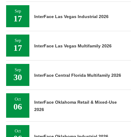
Sep
17
InterFace Las Vegas Industrial 2026
Sep
17
InterFace Las Vegas Multifamily 2026
Sep
30
InterFace Central Florida Multifamily 2026
Oct
InterFace Oklahoma Retail & Mixed-Use
06
2026
Oct
InterFace Oklahoma Industrial 2026