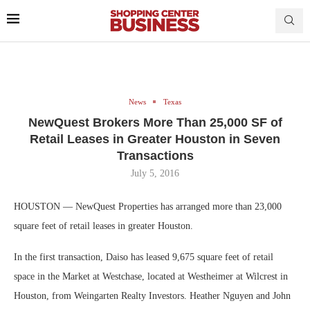
News
Texas
NewQuest Brokers More Than 25,000 SF of
Retail Leases in Greater Houston in Seven
Transactions
July 5, 2016
HOUSTON — NewQuest Properties has arranged more than 23,000
square feet of retail leases in greater Houston.
In the first transaction, Daiso has leased 9,675 square feet of retail
space in the Market at Westchase, located at Westheimer at Wilcrest in
Houston, from Weingarten Realty Investors. Heather Nguyen and John