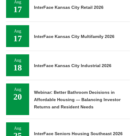
Aug
17
InterFace Kansas City Retail 2026
Aug
17
InterFace Kansas City Multifamily 2026
Aug
18
InterFace Kansas City Industrial 2026
Aug
Webinar: Better Bathroom Decisions in
20
Affordable Housing — Balancing Investor
Returns and Resident Needs
Aug
25
InterFace Seniors Housing Southeast 2026