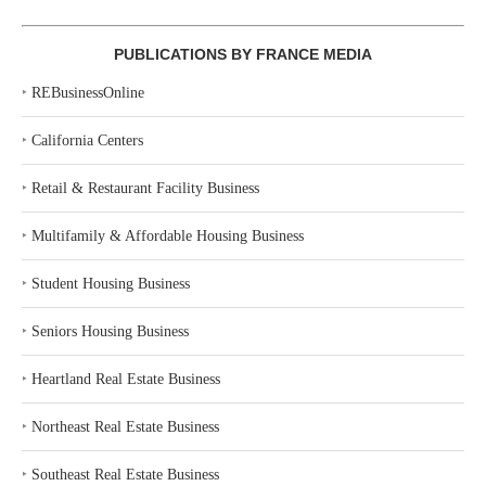
PUBLICATIONS BY FRANCE MEDIA
‣
REBusinessOnline
‣
California Centers
‣
Retail & Restaurant Facility Business
‣
Multifamily & Affordable Housing Business
‣
Student Housing Business
‣
Seniors Housing Business
‣
Heartland Real Estate Business
‣
Northeast Real Estate Business
‣
Southeast Real Estate Business