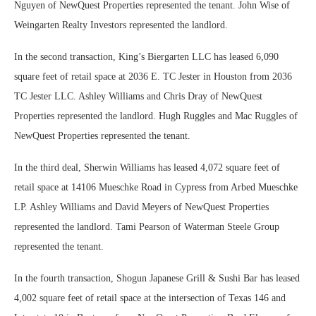
Nguyen of NewQuest Properties represented the tenant. John Wise of
Weingarten Realty Investors represented the landlord.
In the second transaction, King’s Biergarten LLC has leased 6,090
square feet of retail space at 2036 E. TC Jester in Houston from 2036
TC Jester LLC. Ashley Williams and Chris Dray of NewQuest
Properties represented the landlord. Hugh Ruggles and Mac Ruggles of
NewQuest Properties represented the tenant.
In the third deal, Sherwin Williams has leased 4,072 square feet of
retail space at 14106 Mueschke Road in Cypress from Arbed Mueschke
LP. Ashley Williams and David Meyers of NewQuest Properties
represented the landlord. Tami Pearson of Waterman Steele Group
represented the tenant.
In the fourth transaction, Shogun Japanese Grill & Sushi Bar has leased
4,002 square feet of retail space at the intersection of Texas 146 and