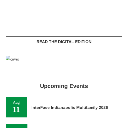
READ THE DIGITAL EDITION
Upcoming Events
Aug
11
InterFace Indianapolis Multifamily 2026