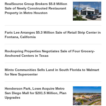
RealSource Group Brokers $5.8 Million
Sale of Newly Constructed Restaurant
Property in Metro Houston
Faris Lee Arranges $5.3 Million Sale of Retail Strip Center in
Fontana, California
Rockspring Properties Negotiates Sale of Four Grocery-
Anchored Centers in Texas
Minto Communities Sells Land in South Florida to Walmart
for New Supercenter
Henderson Park, Lowe Acquire Metro
San Diego Mall for $201.5 Million, Plan
Upgrades