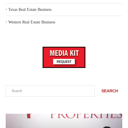
‣
Texas Real Estate Business
‣
Western Real Estate Business
Search
SEARCH