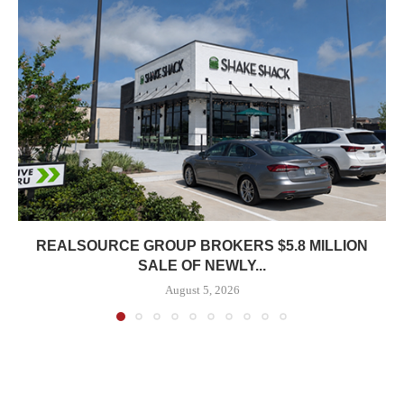
REALSOURCE GROUP BROKERS $5.8 MILLION
SALE OF NEWLY...
August 5, 2026