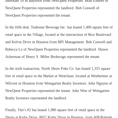
Interstate 10 in Baytown from NewQuest Properties. Brad Elmore of
NewQuest Properties represented the landlord. Bob Conwell of
NewQuest Properties represented the tenant.
In the fifth deal, Teahouse Beverage Inc. has leased 1,400 square feet of
retail space in the Village, located at the intersection of Rice Boulevard
and Kelvin Drive in Houston from RPI Management. Bob Conwell and
Rebecca Le of NewQuest Properties represented the landlord. Shawn
Ackerman of Henry S. Miller Brokerage represented the tenant.
In the sixth transaction, North Shore Poke Co. has leased 1,355 square
feet of retail space in the Market at Westchase, located at Westheimer at
Wilcrest in Houston from Weingarten Realty Investors. John Nguyen of
NewQuest Properties represented the tenant. John Wise of Weingarten
Realty Investors represented the landlord.
Finally, Viet’s #2 has leased 1,080 square feet of retail space in the
Shops at Kirby Drive, 8057 Kirby Drive in Houston, from WR/Raleigh