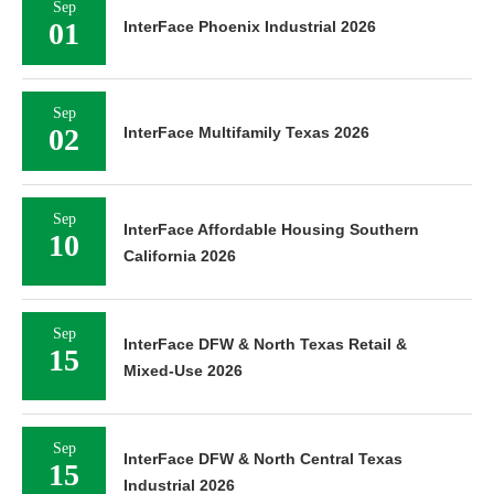
Sep
01
InterFace Phoenix Industrial 2026
Sep
02
InterFace Multifamily Texas 2026
Sep
InterFace Affordable Housing Southern
10
California 2026
Sep
InterFace DFW & North Texas Retail &
15
Mixed-Use 2026
Sep
InterFace DFW & North Central Texas
15
Industrial 2026