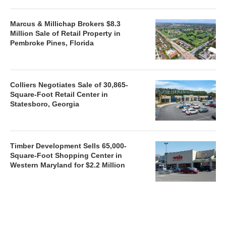
Marcus & Millichap Brokers $8.3
Million Sale of Retail Property in
Pembroke Pines, Florida
Colliers Negotiates Sale of 30,865-
Square-Foot Retail Center in
Statesboro, Georgia
Timber Development Sells 65,000-
Square-Foot Shopping Center in
Western Maryland for $2.2 Million