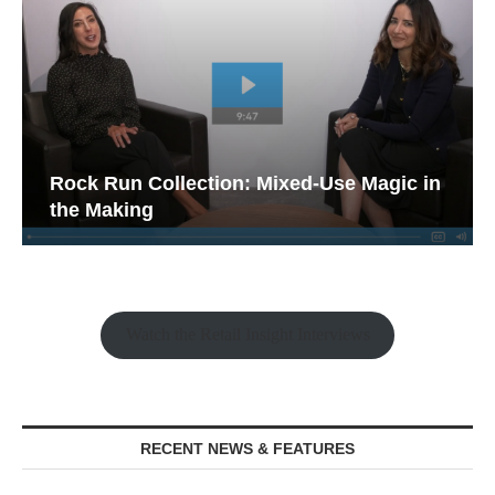
Rock Run Collection: Mixed-Use Magic in
the Making
Watch the Retail Insight Interviews
RECENT NEWS & FEATURES