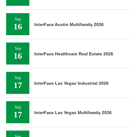
Sep
16
InterFace Austin Multifamily 2026
Sep
16
InterFace Healthcare Real Estate 2026
Sep
17
InterFace Las Vegas Industrial 2026
Sep
17
InterFace Las Vegas Multifamily 2026
Sep