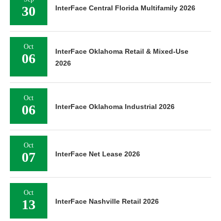
30
InterFace Central Florida Multifamily 2026
Oct
InterFace Oklahoma Retail & Mixed-Use
06
2026
Oct
06
InterFace Oklahoma Industrial 2026
Oct
07
InterFace Net Lease 2026
Oct
13
InterFace Nashville Retail 2026