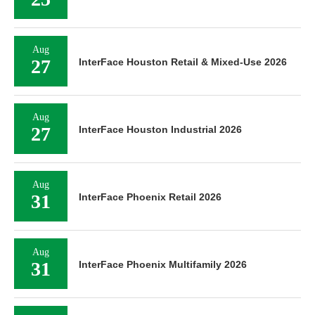
Aug
27
InterFace Houston Retail & Mixed-Use 2026
Aug
27
InterFace Houston Industrial 2026
Aug
31
InterFace Phoenix Retail 2026
Aug
31
InterFace Phoenix Multifamily 2026