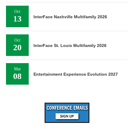
Oct
13
InterFace Nashville Multifamily 2026
Oct
20
InterFace St. Louis Multifamily 2026
Mar
08
Entertainment Experience Evolution 2027