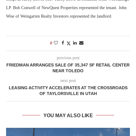
LP. Bob Conwell of NewQuest Properties represented the tenant. John
Wise of Weingarten Realty Investors represented the landlord.
0
previous post
FRIEDMAN ARRANGES SALE OF 35,347 SF RETAIL CENTER
NEAR TOLEDO
next post
LEASING ACTIVITY ACCELERATES AT THE CROSSROADS
OF TAYLORSVILLE IN UTAH
YOU MAY ALSO LIKE