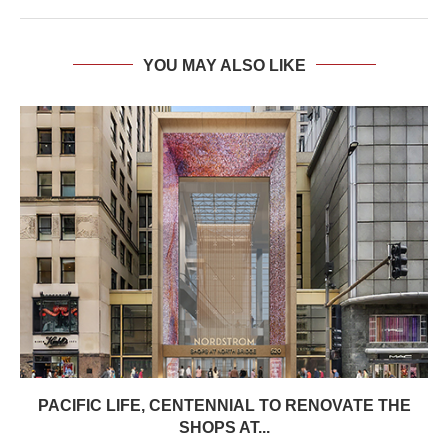
YOU MAY ALSO LIKE
PACIFIC LIFE, CENTENNIAL TO RENOVATE THE
SHOPS AT...