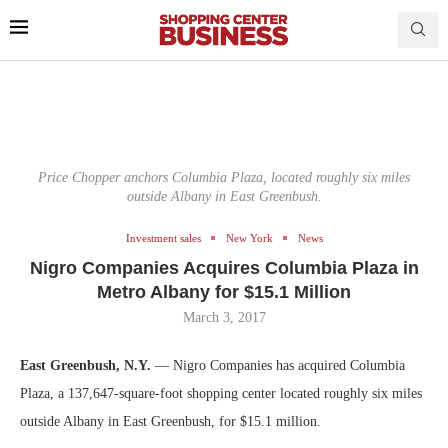
Price Chopper anchors Columbia Plaza, located roughly six miles
outside Albany in East Greenbush.
Investment sales
New York
News
Nigro Companies Acquires Columbia Plaza in
Metro Albany for $15.1 Million
March 3, 2017
East Greenbush, N.Y.
— Nigro Companies has acquired Columbia
Plaza, a 137,647-square-foot shopping center located roughly six miles
outside Albany in East Greenbush, for $15.1 million.