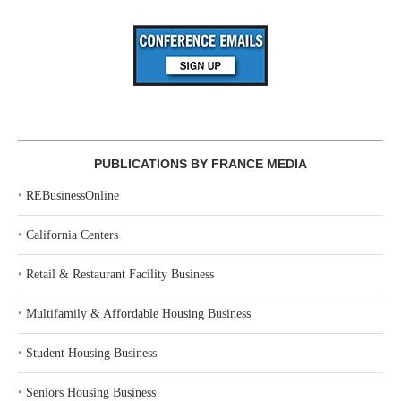
PUBLICATIONS BY FRANCE MEDIA
‣
REBusinessOnline
‣
California Centers
‣
Retail & Restaurant Facility Business
‣
Multifamily & Affordable Housing Business
‣
Student Housing Business
‣
Seniors Housing Business