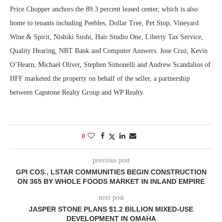
Price Chopper anchors the 89.3 percent leased center, which is also
home to tenants including Peebles, Dollar Tree, Pet Stop, Vineyard
Wine & Spirit, Nishiki Sushi, Hair Studio One, Liberty Tax Service,
Quality Hearing, NBT Bank and Computer Answers. Jose Cruz, Kevin
O’Hearn, Michael Oliver, Stephen Simonelli and Andrew Scandalios of
HFF marketed the property on behalf of the seller, a partnership
between Capstone Realty Group and WP Realty.
0
previous post
GPI COS., LSTAR COMMUNITIES BEGIN CONSTRUCTION
ON 365 BY WHOLE FOODS MARKET IN INLAND EMPIRE
next post
JASPER STONE PLANS $1.2 BILLION MIXED-USE
DEVELOPMENT IN OMAHA