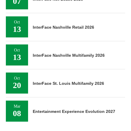
07
Oct
13
InterFace Nashville Retail 2026
Oct
13
InterFace Nashville Multifamily 2026
Oct
20
InterFace St. Louis Multifamily 2026
Mar
08
Entertainment Experience Evolution 2027