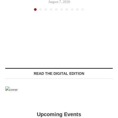
August 7, 2026
READ THE DIGITAL EDITION
Upcoming Events