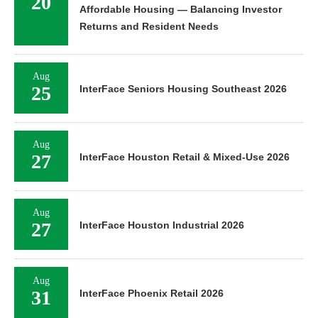
20
Affordable Housing — Balancing Investor
Returns and Resident Needs
Aug
25
InterFace Seniors Housing Southeast 2026
Aug
27
InterFace Houston Retail & Mixed-Use 2026
Aug
27
InterFace Houston Industrial 2026
Aug
31
InterFace Phoenix Retail 2026