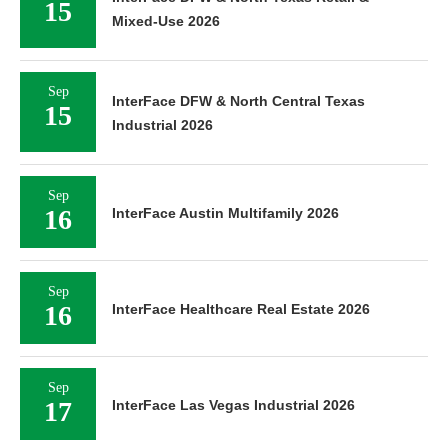
15
Mixed-Use 2026
Sep
InterFace DFW & North Central Texas
15
Industrial 2026
Sep
16
InterFace Austin Multifamily 2026
Sep
16
InterFace Healthcare Real Estate 2026
Sep
17
InterFace Las Vegas Industrial 2026