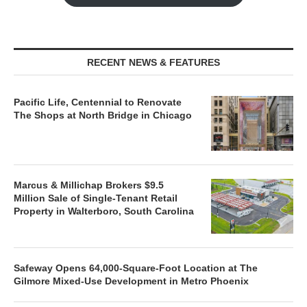
RECENT NEWS & FEATURES
Pacific Life, Centennial to Renovate
The Shops at North Bridge in Chicago
Marcus & Millichap Brokers $9.5
Million Sale of Single-Tenant Retail
Property in Walterboro, South Carolina
Safeway Opens 64,000-Square-Foot Location at The
Gilmore Mixed-Use Development in Metro Phoenix