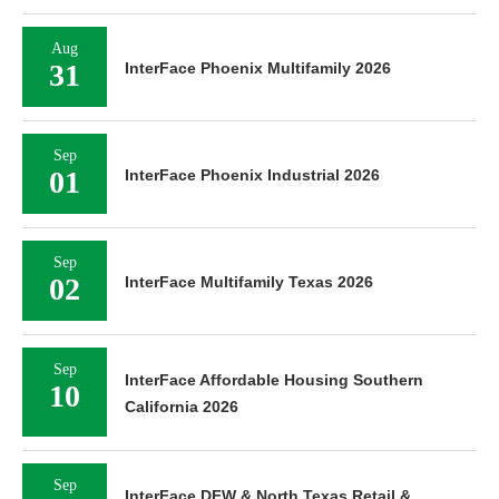
Aug
31
InterFace Phoenix Multifamily 2026
Sep
01
InterFace Phoenix Industrial 2026
Sep
02
InterFace Multifamily Texas 2026
Sep
InterFace Affordable Housing Southern
10
California 2026
Sep
InterFace DFW & North Texas Retail &