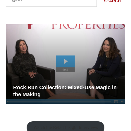
SEARCH
Rock Run Collection: Mixed-Use Magic in
the Making
Watch the Retail Insight Interviews