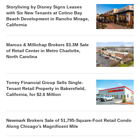
Storyliving by Disney Signs Leases
with Six New Tenants at Cotino Bay
Beach Development in Rancho Mirage,
California
Marcus & Millichap Brokers $3.3M Sale
of Retail Center in Metro Charlotte,
North Carolina
Torrey Financial Group Sells Single-
Tenant Retail Property in Bakersfield,
California, for $2.6 Million
Newmark Brokers Sale of 51,795-Square-Foot Retail Condo
Along Chicago’s Magnificent Mile