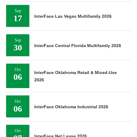
Sep
17
InterFace Las Vegas Multifamily 2026
Sep
30
InterFace Central Florida Multifamily 2026
Oct
InterFace Oklahoma Retail & Mixed-Use
06
2026
Oct
06
InterFace Oklahoma Industrial 2026
Oct
InterFace Net Lease 2026