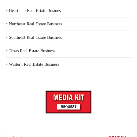
‣
Heartland Real Estate Business
‣
Northeast Real Estate Business
‣
Southeast Real Estate Business
‣
Texas Real Estate Business
‣
Western Real Estate Business
Search