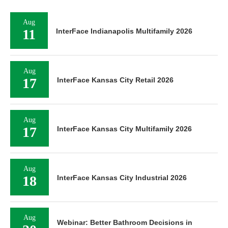
Aug
11
InterFace Indianapolis Multifamily 2026
Aug
17
InterFace Kansas City Retail 2026
Aug
17
InterFace Kansas City Multifamily 2026
Aug
18
InterFace Kansas City Industrial 2026
Aug
Webinar: Better Bathroom Decisions in