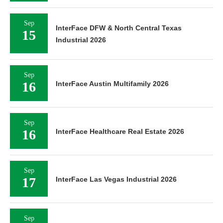
Sep
InterFace DFW & North Central Texas
15
Industrial 2026
Sep
16
InterFace Austin Multifamily 2026
Sep
16
InterFace Healthcare Real Estate 2026
Sep
17
InterFace Las Vegas Industrial 2026
Sep