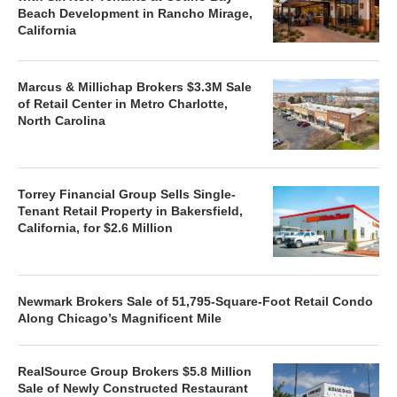
Beach Development in Rancho Mirage,
California
Marcus & Millichap Brokers $3.3M Sale
of Retail Center in Metro Charlotte,
North Carolina
Torrey Financial Group Sells Single-
Tenant Retail Property in Bakersfield,
California, for $2.6 Million
Newmark Brokers Sale of 51,795-Square-Foot Retail Condo
Along Chicago’s Magnificent Mile
RealSource Group Brokers $5.8 Million
Sale of Newly Constructed Restaurant