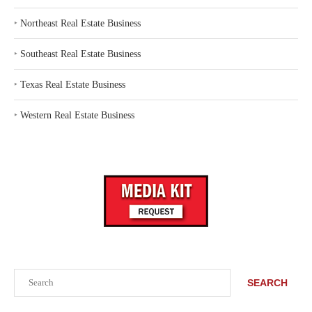
‣
Northeast Real Estate Business
‣
Southeast Real Estate Business
‣
Texas Real Estate Business
‣
Western Real Estate Business
Search
SEARCH