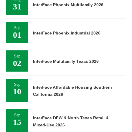
31
InterFace Phoenix Multifamily 2026
Sep
01
InterFace Phoenix Industrial 2026
Sep
02
InterFace Multifamily Texas 2026
Sep
InterFace Affordable Housing Southern
10
California 2026
Sep
InterFace DFW & North Texas Retail &
15
Mixed-Use 2026