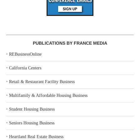
PUBLICATIONS BY FRANCE MEDIA
‣
REBusinessOnline
‣
California Centers
‣
Retail & Restaurant Facility Business
‣
Multifamily & Affordable Housing Business
‣
Student Housing Business
‣
Seniors Housing Business
‣
Heartland Real Estate Business