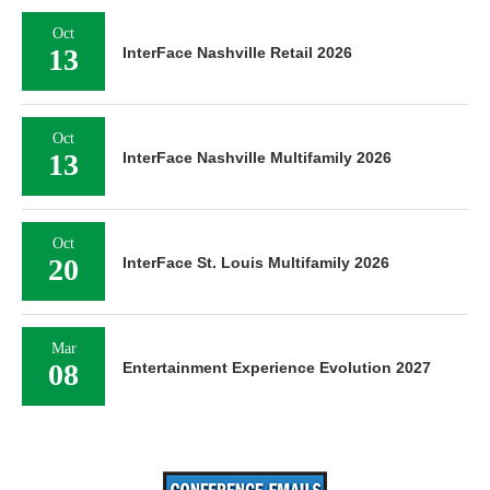
Oct
13
InterFace Nashville Retail 2026
Oct
13
InterFace Nashville Multifamily 2026
Oct
20
InterFace St. Louis Multifamily 2026
Mar
08
Entertainment Experience Evolution 2027