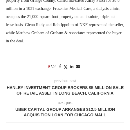
property from Orange County, California-based Adray Plaza for $8.8
million in a 1031 exchange. Fresenius Medical Care, a dialysis clinic,
occupies the 21,000-square-foot property on an absolute, triple-net
lease basis. Glenn Rudy and Rob Ippolito of NKF represented the seller,
while Matthew Graham of Graham & Associates represented the buyer
in the deal.
0
previous post
HANLEY INVESTMENT GROUP BROKERS $5 MILLION SALE
OF RETAIL ASSET IN LONG BEACH, CALIFORNIA
next post
UBER CAPITAL GROUP ARRANGES $12.5 MILLION
ACQUISITION LOAN FOR CHICAGO MALL