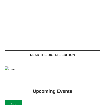
READ THE DIGITAL EDITION
Upcoming Events
Aug