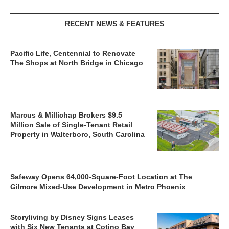
RECENT NEWS & FEATURES
Pacific Life, Centennial to Renovate
The Shops at North Bridge in Chicago
Marcus & Millichap Brokers $9.5
Million Sale of Single-Tenant Retail
Property in Walterboro, South Carolina
Safeway Opens 64,000-Square-Foot Location at The
Gilmore Mixed-Use Development in Metro Phoenix
Storyliving by Disney Signs Leases
with Six New Tenants at Cotino Bay