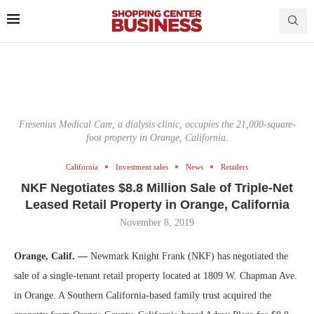
Fresenius Medical Care, a dialysis clinic, occupies the 21,000-square-
foot property in Orange, California.
California
Investment sales
News
Retailers
NKF Negotiates $8.8 Million Sale of Triple-Net
Leased Retail Property in Orange, California
November 8, 2019
Orange, Calif. —
Newmark Knight Frank (NKF) has negotiated the
sale of a single-tenant retail property located at 1809 W. Chapman Ave.
in Orange. A Southern California-based family trust acquired the