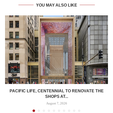
YOU MAY ALSO LIKE
PACIFIC LIFE, CENTENNIAL TO RENOVATE THE
SHOPS AT...
August 7, 2026