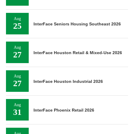
Aug
25
InterFace Seniors Housing Southeast 2026
Aug
27
InterFace Houston Retail & Mixed-Use 2026
Aug
27
InterFace Houston Industrial 2026
Aug
31
InterFace Phoenix Retail 2026
Aug