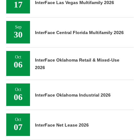
17
InterFace Las Vegas Multifamily 2026
Sep
30
InterFace Central Florida Multifamily 2026
Oct
InterFace Oklahoma Retail & Mixed-Use
06
2026
Oct
06
InterFace Oklahoma Industrial 2026
Oct
07
InterFace Net Lease 2026