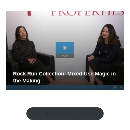
Rock Run Collection: Mixed-Use Magic in
the Making
Watch the Retail Insight Interviews