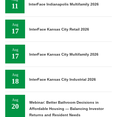
11
InterFace Indianapolis Multifamily 2026
Aug
17
InterFace Kansas City Retail 2026
Aug
17
InterFace Kansas City Multifamily 2026
Aug
18
InterFace Kansas City Industrial 2026
Aug
Webinar: Better Bathroom Decisions in
20
Affordable Housing — Balancing Investor
Returns and Resident Needs