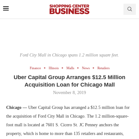
Ford City Mall in Chicago spans 1.2 million square feet.
Finance
Illinois
Malls
News
Retailers
Uber Capital Group Arranges $12.5 Million
Acquisition Loan for Chicago Mall
November 8, 2019
Chicago —
Uber Capital Group has arranged a $12.5 million loan for
the acquisition of Ford City Mall in Chicago. The 1.2 million-square-
foot mall is located at 7601 S. Cicero St. JC Penney anchors the
property, which is home to more than 135 retailers and restaurants,