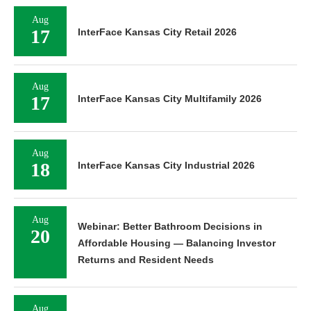
Aug
17
InterFace Kansas City Retail 2026
Aug
17
InterFace Kansas City Multifamily 2026
Aug
18
InterFace Kansas City Industrial 2026
Aug
Webinar: Better Bathroom Decisions in
20
Affordable Housing — Balancing Investor
Returns and Resident Needs
Aug