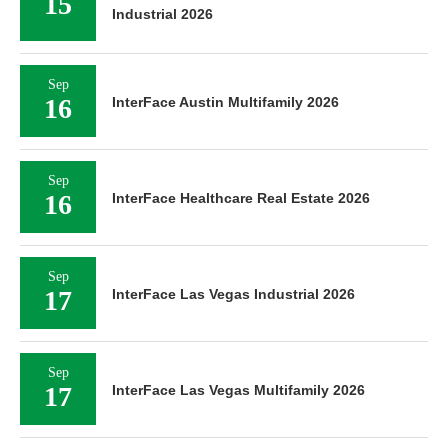
15
Industrial 2026
Sep
16
InterFace Austin Multifamily 2026
Sep
16
InterFace Healthcare Real Estate 2026
Sep
17
InterFace Las Vegas Industrial 2026
Sep
17
InterFace Las Vegas Multifamily 2026