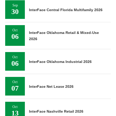
Sep
30
InterFace Central Florida Multifamily 2026
Oct
InterFace Oklahoma Retail & Mixed-Use
06
2026
Oct
06
InterFace Oklahoma Industrial 2026
Oct
07
InterFace Net Lease 2026
Oct
13
InterFace Nashville Retail 2026