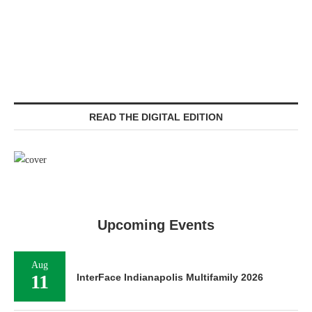
READ THE DIGITAL EDITION
Upcoming Events
Aug
11
InterFace Indianapolis Multifamily 2026