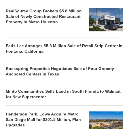
RealSource Group Brokers $5.8 Million
Sale of Newly Constructed Restaurant
Property in Metro Houston
Faris Lee Arranges $5.3 Million Sale of Retail Strip Center in
Fontana, California
Rockspring Properties Negotiates Sale of Four Grocery-
Anchored Centers in Texas
Minto Communities Sells Land in South Florida to Walmart
for New Supercenter
Henderson Park, Lowe Acquire Metro
San Diego Mall for $201.5 Million, Plan
Upgrades