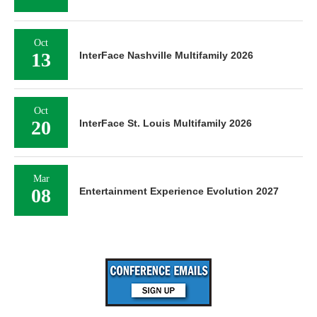
Oct
13
InterFace Nashville Multifamily 2026
Oct
20
InterFace St. Louis Multifamily 2026
Mar
08
Entertainment Experience Evolution 2027