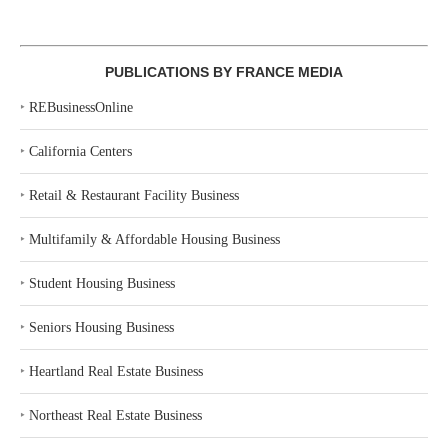
PUBLICATIONS BY FRANCE MEDIA
‣
REBusinessOnline
‣
California Centers
‣
Retail & Restaurant Facility Business
‣
Multifamily & Affordable Housing Business
‣
Student Housing Business
‣
Seniors Housing Business
‣
Heartland Real Estate Business
‣
Northeast Real Estate Business