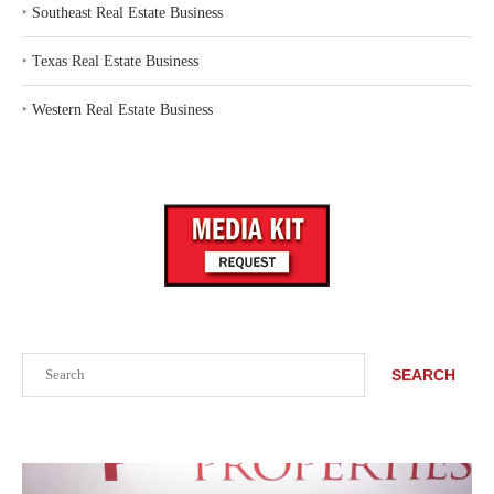
‣
Southeast Real Estate Business
‣
Texas Real Estate Business
‣
Western Real Estate Business
Search
SEARCH