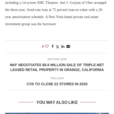
including a 14-screen AMC Theatres. Joel J. Gorjian of Uber arranged
the three-year, fixed-rate loan at 75 percent loan-to-value with a 20-
year amortization schedule. A New York-based private real estate
investment group was the borrower.
0
previous post
NKF NEGOTIATES $8.8 MILLION SALE OF TRIPLE-NET
LEASED RETAIL PROPERTY IN ORANGE, CALIFORNIA
next post
CVS TO CLOSE 22 STORES IN 2020
YOU MAY ALSO LIKE