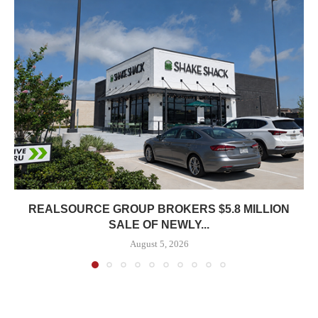
REALSOURCE GROUP BROKERS $5.8 MILLION
SALE OF NEWLY...
August 5, 2026