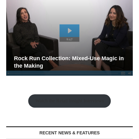
Rock Run Collection: Mixed-Use Magic in
the Making
Watch the Retail Insight Interviews
RECENT NEWS & FEATURES