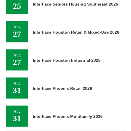
25
InterFace Seniors Housing Southeast 2026
Aug
27
InterFace Houston Retail & Mixed-Use 2026
Aug
27
InterFace Houston Industrial 2026
Aug
31
InterFace Phoenix Retail 2026
Aug
31
InterFace Phoenix Multifamily 2026