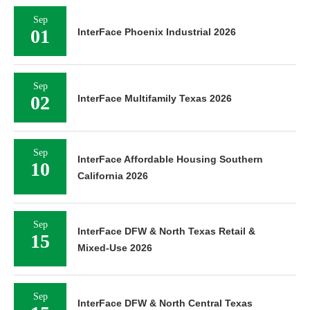
Sep
01
InterFace Phoenix Industrial 2026
Sep
02
InterFace Multifamily Texas 2026
Sep
InterFace Affordable Housing Southern
10
California 2026
Sep
InterFace DFW & North Texas Retail &
15
Mixed-Use 2026
Sep
InterFace DFW & North Central Texas