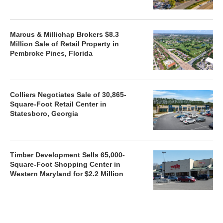
Marcus & Millichap Brokers $8.3
Million Sale of Retail Property in
Pembroke Pines, Florida
Colliers Negotiates Sale of 30,865-
Square-Foot Retail Center in
Statesboro, Georgia
Timber Development Sells 65,000-
Square-Foot Shopping Center in
Western Maryland for $2.2 Million