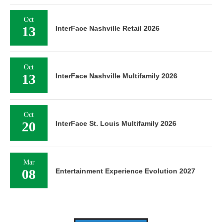
Oct
13
InterFace Nashville Retail 2026
Oct
13
InterFace Nashville Multifamily 2026
Oct
20
InterFace St. Louis Multifamily 2026
Mar
08
Entertainment Experience Evolution 2027