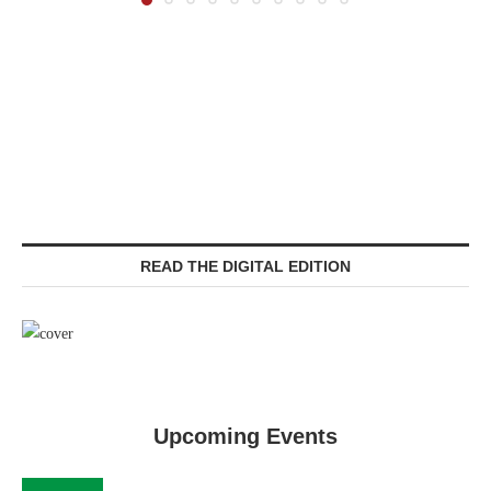
READ THE DIGITAL EDITION
Upcoming Events