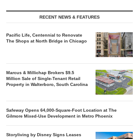
RECENT NEWS & FEATURES
Pacific Life, Centennial to Renovate
The Shops at North Bridge in Chicago
Marcus & Millichap Brokers $9.5
Million Sale of Single-Tenant Retail
Property in Walterboro, South Carolina
Safeway Opens 64,000-Square-Foot Location at The
Gilmore Mixed-Use Development in Metro Phoenix
Storyliving by Disney Signs Leases