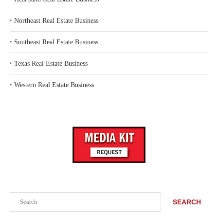
‣
Northeast Real Estate Business
‣
Southeast Real Estate Business
‣
Texas Real Estate Business
‣
Western Real Estate Business
Search
SEARCH