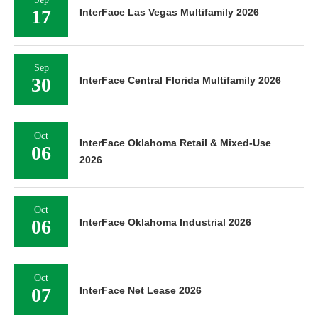
17
InterFace Las Vegas Multifamily 2026
Sep
30
InterFace Central Florida Multifamily 2026
Oct
InterFace Oklahoma Retail & Mixed-Use
06
2026
Oct
06
InterFace Oklahoma Industrial 2026
Oct
07
InterFace Net Lease 2026