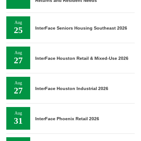
Returns and Resident Needs
Aug
25
InterFace Seniors Housing Southeast 2026
Aug
27
InterFace Houston Retail & Mixed-Use 2026
Aug
27
InterFace Houston Industrial 2026
Aug
31
InterFace Phoenix Retail 2026