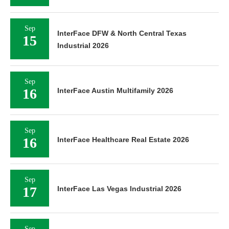
Sep
InterFace DFW & North Central Texas
15
Industrial 2026
Sep
16
InterFace Austin Multifamily 2026
Sep
16
InterFace Healthcare Real Estate 2026
Sep
17
InterFace Las Vegas Industrial 2026
Sep