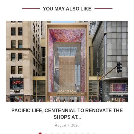
YOU MAY ALSO LIKE
PACIFIC LIFE, CENTENNIAL TO RENOVATE THE
SHOPS AT...
August 7, 2026