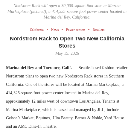
Nordstrom Rack will open a 30,000-square-foot store at Marina
Marketplace (pictured), a 414,325-square-foot power center located in
Marina del Rey, California.
California
News
Power centers
Retailers
Nordstrom Rack to Open Two New California
Stores
May 15, 2026
Marina del Rey and Torrance, Calif.
— Seattle-based fashion retailer
Nordstrom plans to open two new Nordstrom Rack stores in Southern
California. One of the stores will be located at Marina Marketplace, a
414,325-square-foot power center located in Marina del Rey,
approximately 12 miles west of downtown Los Angeles. Tenants at
Marina Marketplace, which is leased and managed by JLL, include
Gelson’s Market, Equinox, Ulta Beauty, Barnes & Noble, Yard House
and an AMC Dine-In Theatre.