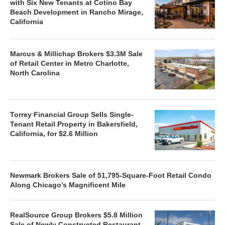
with Six New Tenants at Cotino Bay
Beach Development in Rancho Mirage,
California
Marcus & Millichap Brokers $3.3M Sale
of Retail Center in Metro Charlotte,
North Carolina
Torrey Financial Group Sells Single-
Tenant Retail Property in Bakersfield,
California, for $2.6 Million
Newmark Brokers Sale of 51,795-Square-Foot Retail Condo
Along Chicago’s Magnificent Mile
RealSource Group Brokers $5.8 Million
Sale of Newly Constructed Restaurant