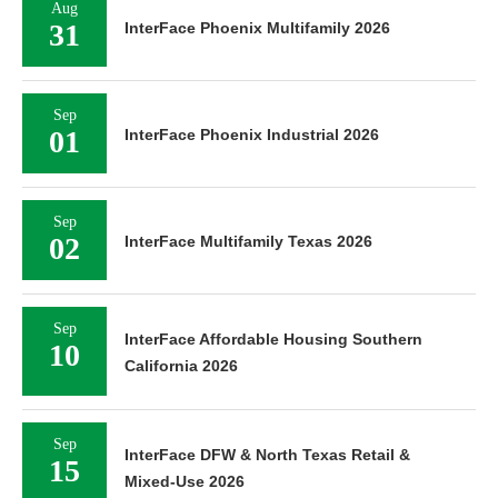
Aug
31
InterFace Phoenix Multifamily 2026
Sep
01
InterFace Phoenix Industrial 2026
Sep
02
InterFace Multifamily Texas 2026
Sep
InterFace Affordable Housing Southern
10
California 2026
Sep
InterFace DFW & North Texas Retail &
15
Mixed-Use 2026