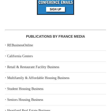
PUBLICATIONS BY FRANCE MEDIA
‣
REBusinessOnline
‣
California Centers
‣
Retail & Restaurant Facility Business
‣
Multifamily & Affordable Housing Business
‣
Student Housing Business
‣
Seniors Housing Business
‣
Heartland Real Estate Business