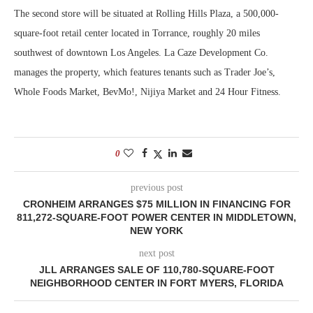
The second store will be situated at Rolling Hills Plaza, a 500,000-
square-foot retail center located in Torrance, roughly 20 miles
southwest of downtown Los Angeles. La Caze Development Co.
manages the property, which features tenants such as Trader Joe’s,
Whole Foods Market, BevMo!, Nijiya Market and 24 Hour Fitness.
0
previous post
CRONHEIM ARRANGES $75 MILLION IN FINANCING FOR
811,272-SQUARE-FOOT POWER CENTER IN MIDDLETOWN,
NEW YORK
next post
JLL ARRANGES SALE OF 110,780-SQUARE-FOOT
NEIGHBORHOOD CENTER IN FORT MYERS, FLORIDA