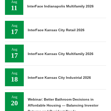
Aug
11
InterFace Indianapolis Multifamily 2026
Aug
17
InterFace Kansas City Retail 2026
Aug
17
InterFace Kansas City Multifamily 2026
Aug
18
InterFace Kansas City Industrial 2026
Aug
Webinar: Better Bathroom Decisions in
20
Affordable Housing — Balancing Investor