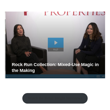
Rock Run Collection: Mixed-Use Magic in
the Making
Watch the Retail Insight Interviews