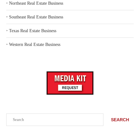
‣
Northeast Real Estate Business
‣
Southeast Real Estate Business
‣
Texas Real Estate Business
‣
Western Real Estate Business
Search
SEARCH