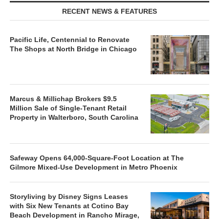
RECENT NEWS & FEATURES
Pacific Life, Centennial to Renovate
The Shops at North Bridge in Chicago
Marcus & Millichap Brokers $9.5
Million Sale of Single-Tenant Retail
Property in Walterboro, South Carolina
Safeway Opens 64,000-Square-Foot Location at The
Gilmore Mixed-Use Development in Metro Phoenix
Storyliving by Disney Signs Leases
with Six New Tenants at Cotino Bay
Beach Development in Rancho Mirage,