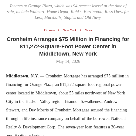
Tenants at Orange Plaza, which was 94 percent leased at the time of
sale, include Walmart, Home Depot, Kohl’s, Burlington, Ross Dress for
Less, Marshalls, Staples and Old Navy.
Finance
New York
News
Cronheim Arranges $75 Million in Financing for
811,272-Square-Foot Power Center in
Middletown, New York
May 14, 2026
Middletown, N.Y.
— Cronheim Mortgage has arranged $75 million in
financing for Orange Plaza, an 811,272-square-foot regional power
center located in Middletown, about 55 miles northwest of New York
City in the Hudson Valley region. Brandon Szwalbenest, Andrew
Stewart, and Dev Morris of Cronheim Mortgage secured the financing
through a life insurance company on behalf of the borrower, National
Realty & Development Corp. The seven-year loan features a 30-year
amortization schedule.