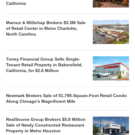
California
Marcus & Millichap Brokers $3.3M Sale
of Retail Center in Metro Charlotte,
North Carolina
Torrey Financial Group Sells Single-
Tenant Retail Property in Bakersfield,
California, for $2.6 Million
Newmark Brokers Sale of 51,795-Square-Foot Retail Condo
Along Chicago’s Magnificent Mile
RealSource Group Brokers $5.8 Million
Sale of Newly Constructed Restaurant
Property in Metro Houston