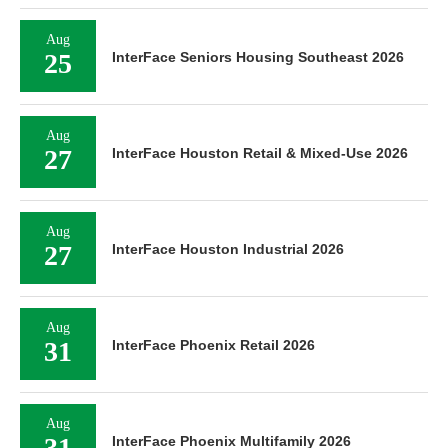
Aug
25
InterFace Seniors Housing Southeast 2026
Aug
27
InterFace Houston Retail & Mixed-Use 2026
Aug
27
InterFace Houston Industrial 2026
Aug
31
InterFace Phoenix Retail 2026
Aug
31
InterFace Phoenix Multifamily 2026