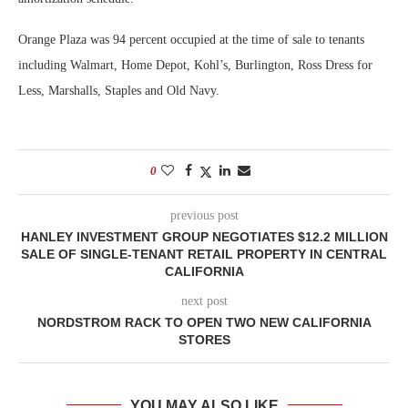
Orange Plaza was 94 percent occupied at the time of sale to tenants
including Walmart, Home Depot, Kohl’s, Burlington, Ross Dress for
Less, Marshalls, Staples and Old Navy.
0
previous post
HANLEY INVESTMENT GROUP NEGOTIATES $12.2 MILLION
SALE OF SINGLE-TENANT RETAIL PROPERTY IN CENTRAL
CALIFORNIA
next post
NORDSTROM RACK TO OPEN TWO NEW CALIFORNIA
STORES
YOU MAY ALSO LIKE