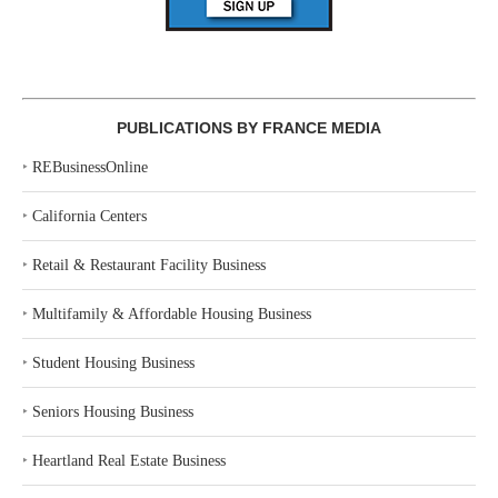
PUBLICATIONS BY FRANCE MEDIA
‣
REBusinessOnline
‣
California Centers
‣
Retail & Restaurant Facility Business
‣
Multifamily & Affordable Housing Business
‣
Student Housing Business
‣
Seniors Housing Business
‣
Heartland Real Estate Business