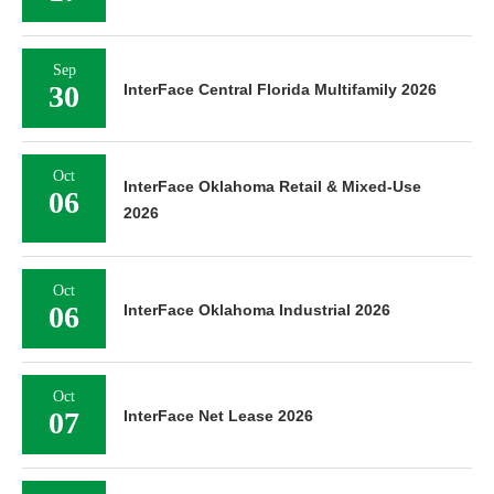
Sep
30
InterFace Central Florida Multifamily 2026
Oct
InterFace Oklahoma Retail & Mixed-Use
06
2026
Oct
06
InterFace Oklahoma Industrial 2026
Oct
07
InterFace Net Lease 2026