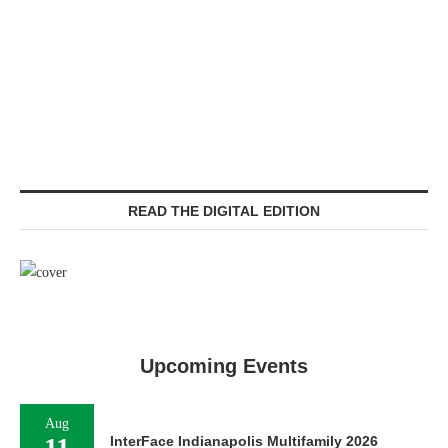
READ THE DIGITAL EDITION
Upcoming Events
Aug
11
InterFace Indianapolis Multifamily 2026