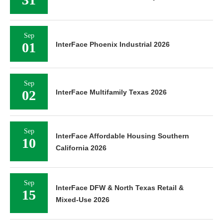
Sep
01
InterFace Phoenix Industrial 2026
Sep
02
InterFace Multifamily Texas 2026
Sep
InterFace Affordable Housing Southern
10
California 2026
Sep
InterFace DFW & North Texas Retail &
15
Mixed-Use 2026