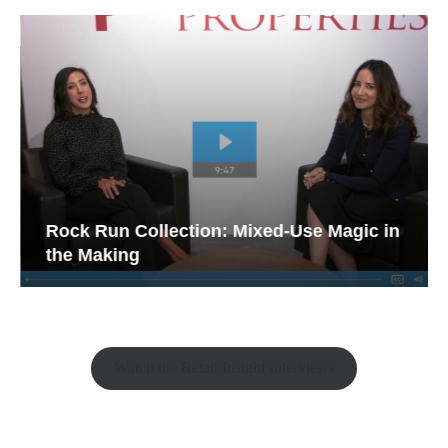
Rock Run Collection: Mixed-Use Magic in
the Making
Watch the Retail Insight Interviews