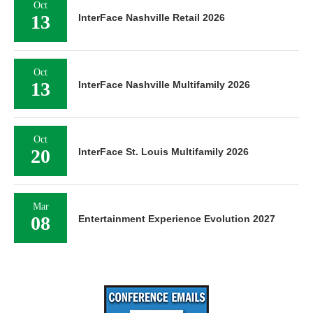
Oct
13
InterFace Nashville Retail 2026
Oct
13
InterFace Nashville Multifamily 2026
Oct
20
InterFace St. Louis Multifamily 2026
Mar
08
Entertainment Experience Evolution 2027