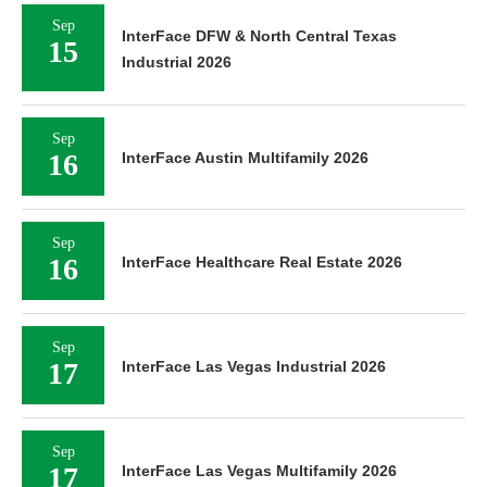
Sep
InterFace DFW & North Central Texas
15
Industrial 2026
Sep
16
InterFace Austin Multifamily 2026
Sep
16
InterFace Healthcare Real Estate 2026
Sep
17
InterFace Las Vegas Industrial 2026
Sep
17
InterFace Las Vegas Multifamily 2026