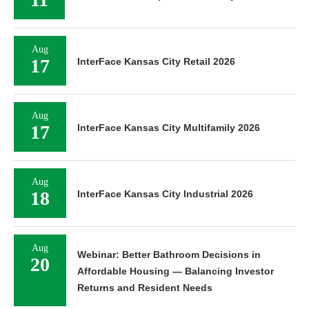
Aug
17
InterFace Kansas City Retail 2026
Aug
17
InterFace Kansas City Multifamily 2026
Aug
18
InterFace Kansas City Industrial 2026
Aug
Webinar: Better Bathroom Decisions in
20
Affordable Housing — Balancing Investor
Returns and Resident Needs