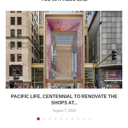
PACIFIC LIFE, CENTENNIAL TO RENOVATE THE
SHOPS AT...
August 7, 2026