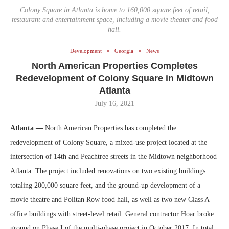
Colony Square in Atlanta is home to 160,000 square feet of retail,
restaurant and entertainment space, including a movie theater and food
hall.
Development
Georgia
News
North American Properties Completes
Redevelopment of Colony Square in Midtown
Atlanta
July 16, 2021
Atlanta —
North American Properties has completed the
redevelopment of Colony Square, a mixed-use project located at the
intersection of 14th and Peachtree streets in the Midtown neighborhood
Atlanta. The project included renovations on two existing buildings
totaling 200,000 square feet, and the ground-up development of a
movie theatre and Politan Row food hall, as well as two new Class A
office buildings with street-level retail. General contractor Hoar broke
ground on Phase I of the multi-phase project in October 2017. In total,