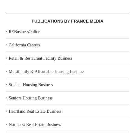
PUBLICATIONS BY FRANCE MEDIA
‣
REBusinessOnline
‣
California Centers
‣
Retail & Restaurant Facility Business
‣
Multifamily & Affordable Housing Business
‣
Student Housing Business
‣
Seniors Housing Business
‣
Heartland Real Estate Business
‣
Northeast Real Estate Business