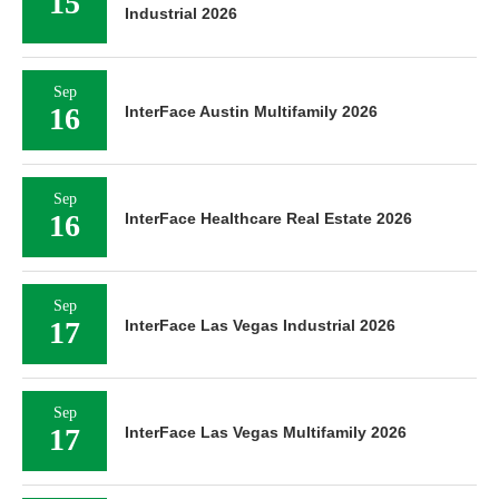
15
Industrial 2026
Sep
16
InterFace Austin Multifamily 2026
Sep
16
InterFace Healthcare Real Estate 2026
Sep
17
InterFace Las Vegas Industrial 2026
Sep
17
InterFace Las Vegas Multifamily 2026