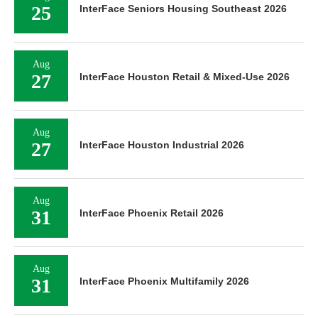
25
InterFace Seniors Housing Southeast 2026
Aug
27
InterFace Houston Retail & Mixed-Use 2026
Aug
27
InterFace Houston Industrial 2026
Aug
31
InterFace Phoenix Retail 2026
Aug
31
InterFace Phoenix Multifamily 2026