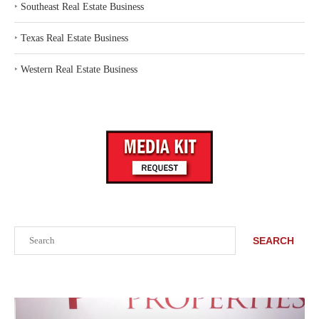
‣
Southeast Real Estate Business
‣
Texas Real Estate Business
‣
Western Real Estate Business
Search
SEARCH