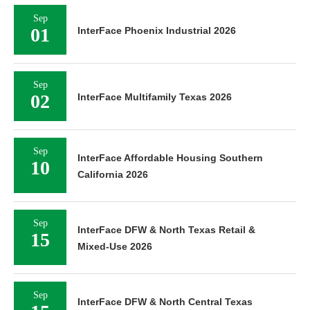
Sep
01
InterFace Phoenix Industrial 2026
Sep
02
InterFace Multifamily Texas 2026
Sep
InterFace Affordable Housing Southern
10
California 2026
Sep
InterFace DFW & North Texas Retail &
15
Mixed-Use 2026
Sep
InterFace DFW & North Central Texas