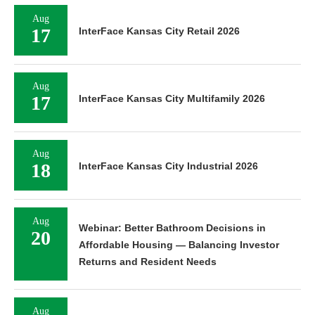
Aug
17
InterFace Kansas City Retail 2026
Aug
17
InterFace Kansas City Multifamily 2026
Aug
18
InterFace Kansas City Industrial 2026
Aug
Webinar: Better Bathroom Decisions in
20
Affordable Housing — Balancing Investor
Returns and Resident Needs
Aug