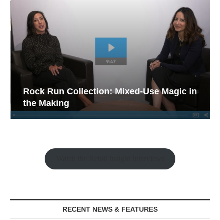
Rock Run Collection: Mixed-Use Magic in
the Making
Watch the Retail Insight Interviews
RECENT NEWS & FEATURES