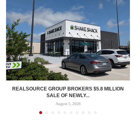
REALSOURCE GROUP BROKERS $5.8 MILLION
SALE OF NEWLY...
August 5, 2026