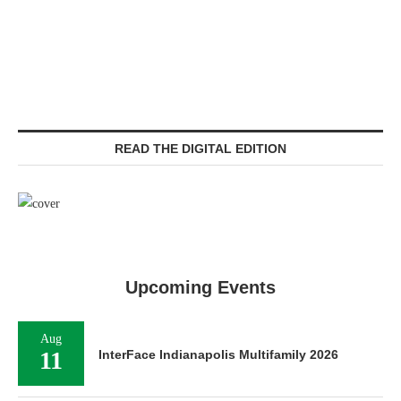
READ THE DIGITAL EDITION
Upcoming Events
Aug
11
InterFace Indianapolis Multifamily 2026