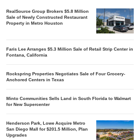
RealSource Group Brokers $5.8 Million
Sale of Newly Constructed Restaurant
Property in Metro Houston
Faris Lee Arranges $5.3 Million Sale of Retail Strip Center in
Fontana, California
Rockspring Properties Negotiates Sale of Four Grocery-
Anchored Centers in Texas
Minto Communities Sells Land in South Florida to Walmart
for New Supercenter
Henderson Park, Lowe Acquire Metro
San Diego Mall for $201.5 Million, Plan
Upgrades