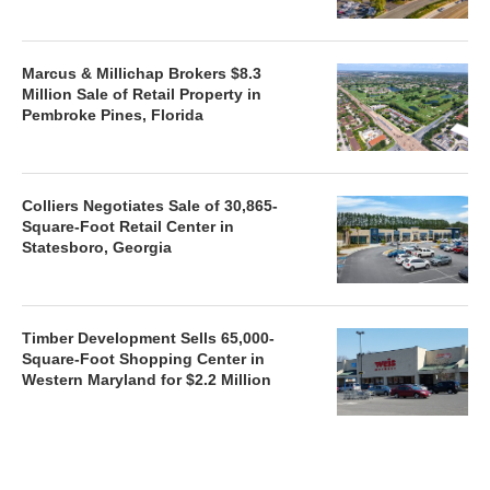
Marcus & Millichap Brokers $8.3
Million Sale of Retail Property in
Pembroke Pines, Florida
Colliers Negotiates Sale of 30,865-
Square-Foot Retail Center in
Statesboro, Georgia
Timber Development Sells 65,000-
Square-Foot Shopping Center in
Western Maryland for $2.2 Million