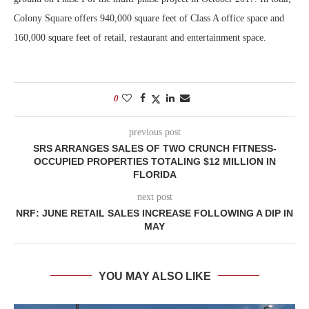
Colony Square offers 940,000 square feet of Class A office space and
160,000 square feet of retail, restaurant and entertainment space.
0
previous post
SRS ARRANGES SALES OF TWO CRUNCH FITNESS-
OCCUPIED PROPERTIES TOTALING $12 MILLION IN
FLORIDA
next post
NRF: JUNE RETAIL SALES INCREASE FOLLOWING A DIP IN
MAY
YOU MAY ALSO LIKE