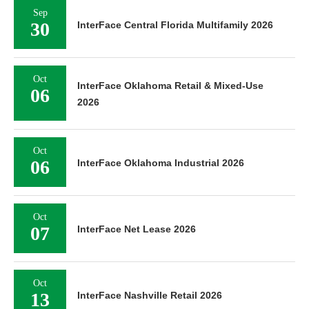
Sep
30
InterFace Central Florida Multifamily 2026
Oct
InterFace Oklahoma Retail & Mixed-Use
06
2026
Oct
06
InterFace Oklahoma Industrial 2026
Oct
07
InterFace Net Lease 2026
Oct
13
InterFace Nashville Retail 2026