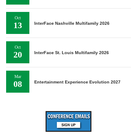
Oct
13
InterFace Nashville Multifamily 2026
Oct
20
InterFace St. Louis Multifamily 2026
Mar
08
Entertainment Experience Evolution 2027