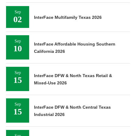
Sep
02
InterFace Multifamily Texas 2026
Sep
InterFace Affordable Housing Southern
10
California 2026
Sep
InterFace DFW & North Texas Retail &
15
Mixed-Use 2026
Sep
InterFace DFW & North Central Texas
15
Industrial 2026
Sep