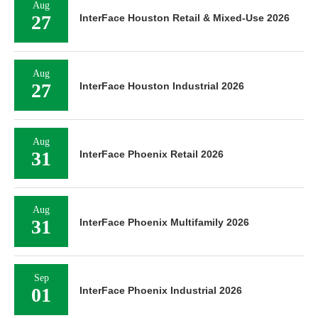
Aug
27
InterFace Houston Retail & Mixed-Use 2026
Aug
27
InterFace Houston Industrial 2026
Aug
31
InterFace Phoenix Retail 2026
Aug
31
InterFace Phoenix Multifamily 2026
Sep
01
InterFace Phoenix Industrial 2026