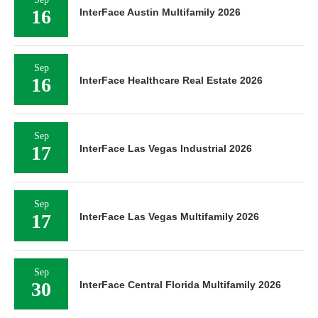
16
InterFace Austin Multifamily 2026
Sep
16
InterFace Healthcare Real Estate 2026
Sep
17
InterFace Las Vegas Industrial 2026
Sep
17
InterFace Las Vegas Multifamily 2026
Sep
30
InterFace Central Florida Multifamily 2026