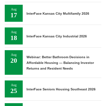
Aug
17
InterFace Kansas City Multifamily 2026
Aug
18
InterFace Kansas City Industrial 2026
Aug
Webinar: Better Bathroom Decisions in
20
Affordable Housing — Balancing Investor
Returns and Resident Needs
Aug
25
InterFace Seniors Housing Southeast 2026