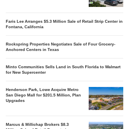
Faris Lee Arranges $5.3 Million Sale of Retail Strip Center in
Fontana, California
Rockspring Properties Negotiates Sale of Four Grocery-
Anchored Centers in Texas
Minto Communities Sells Land in South Florida to Walmart
for New Supercenter
Henderson Park, Lowe Acquire Metro
San Diego Mall for $201.5 Million, Plan
Upgrades
Marcus & Millichap Brokers $8.3