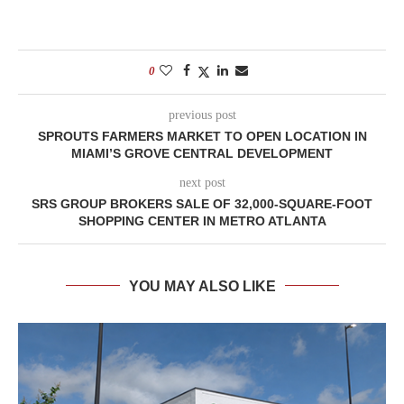
0
previous post
SPROUTS FARMERS MARKET TO OPEN LOCATION IN
MIAMI’S GROVE CENTRAL DEVELOPMENT
next post
SRS GROUP BROKERS SALE OF 32,000-SQUARE-FOOT
SHOPPING CENTER IN METRO ATLANTA
YOU MAY ALSO LIKE