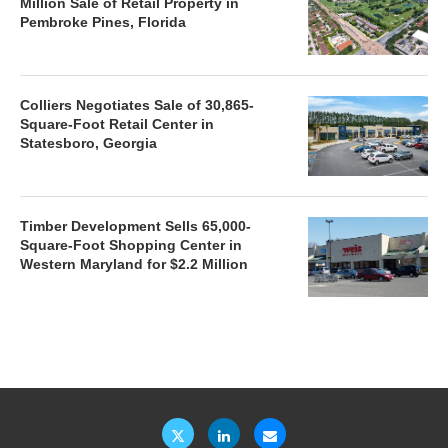
Million Sale of Retail Property in
Pembroke Pines, Florida
Colliers Negotiates Sale of 30,865-
Square-Foot Retail Center in
Statesboro, Georgia
Timber Development Sells 65,000-
Square-Foot Shopping Center in
Western Maryland for $2.2 Million