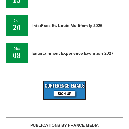
Oct
20
InterFace St. Louis Multifamily 2026
Mar
08
Entertainment Experience Evolution 2027
PUBLICATIONS BY FRANCE MEDIA