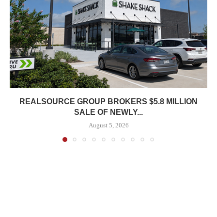
REALSOURCE GROUP BROKERS $5.8 MILLION
SALE OF NEWLY...
August 5, 2026