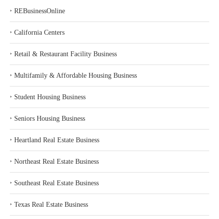
‣
REBusinessOnline
‣
California Centers
‣
Retail & Restaurant Facility Business
‣
Multifamily & Affordable Housing Business
‣
Student Housing Business
‣
Seniors Housing Business
‣
Heartland Real Estate Business
‣
Northeast Real Estate Business
‣
Southeast Real Estate Business
‣
Texas Real Estate Business