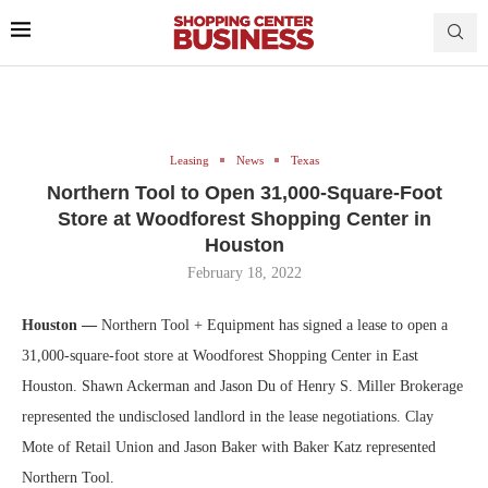
Leasing
News
Texas
Northern Tool to Open 31,000-Square-Foot
Store at Woodforest Shopping Center in
Houston
February 18, 2022
Houston —
Northern Tool + Equipment has signed a lease to open a
31,000-square-foot store at Woodforest Shopping Center in East
Houston. Shawn Ackerman and Jason Du of Henry S. Miller Brokerage
represented the undisclosed landlord in the lease negotiations. Clay
Mote of Retail Union and Jason Baker with Baker Katz represented
Northern Tool.