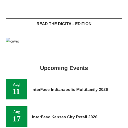
READ THE DIGITAL EDITION
Upcoming Events
Aug
11
InterFace Indianapolis Multifamily 2026
Aug
17
InterFace Kansas City Retail 2026