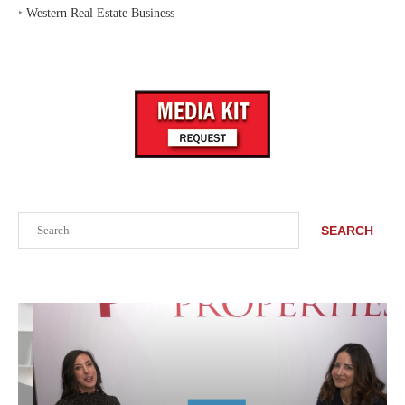
‣
Western Real Estate Business
Search
SEARCH