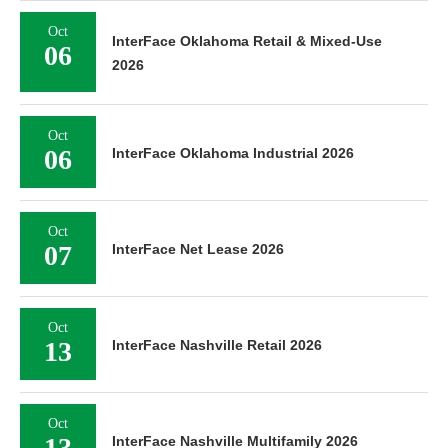
Oct
InterFace Oklahoma Retail & Mixed-Use
06
2026
Oct
06
InterFace Oklahoma Industrial 2026
Oct
07
InterFace Net Lease 2026
Oct
13
InterFace Nashville Retail 2026
Oct
13
InterFace Nashville Multifamily 2026