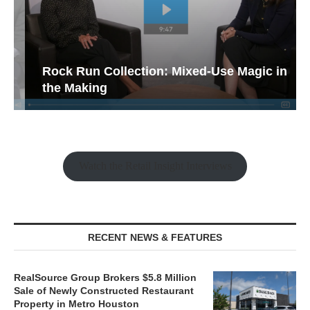
Rock Run Collection: Mixed-Use Magic in
the Making
Watch the Retail Insight Interviews
RECENT NEWS & FEATURES
RealSource Group Brokers $5.8 Million
Sale of Newly Constructed Restaurant
Property in Metro Houston