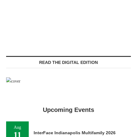
READ THE DIGITAL EDITION
Upcoming Events
Aug
11
InterFace Indianapolis Multifamily 2026