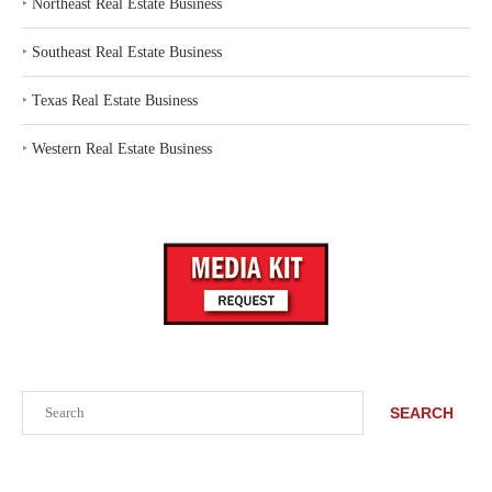
‣
Northeast Real Estate Business
‣
Southeast Real Estate Business
‣
Texas Real Estate Business
‣
Western Real Estate Business
Search
SEARCH