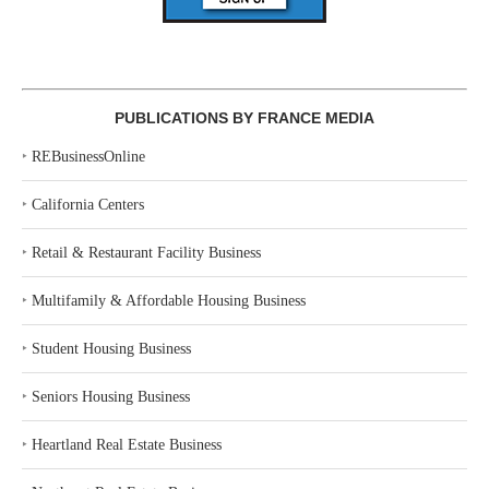
PUBLICATIONS BY FRANCE MEDIA
‣
REBusinessOnline
‣
California Centers
‣
Retail & Restaurant Facility Business
‣
Multifamily & Affordable Housing Business
‣
Student Housing Business
‣
Seniors Housing Business
‣
Heartland Real Estate Business