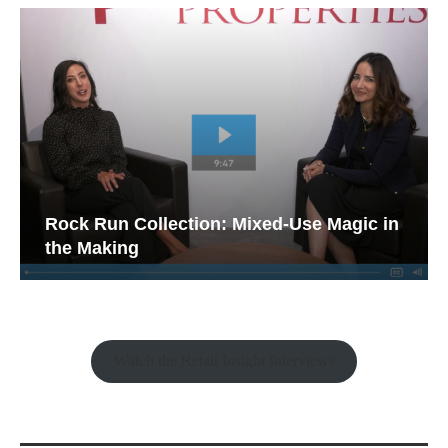
Rock Run Collection: Mixed-Use Magic in
the Making
Watch the Retail Insight Interviews