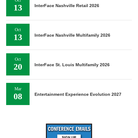
Oct
13
InterFace Nashville Retail 2026
Oct
13
InterFace Nashville Multifamily 2026
Oct
20
InterFace St. Louis Multifamily 2026
Mar
08
Entertainment Experience Evolution 2027