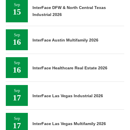
Sep
InterFace DFW & North Central Texas
15
Industrial 2026
Sep
16
InterFace Austin Multifamily 2026
Sep
16
InterFace Healthcare Real Estate 2026
Sep
17
InterFace Las Vegas Industrial 2026
Sep
17
InterFace Las Vegas Multifamily 2026