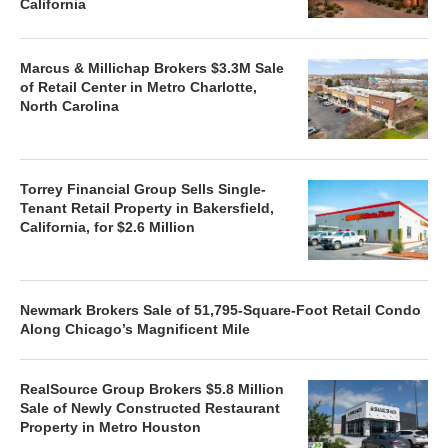
California
Marcus & Millichap Brokers $3.3M Sale
of Retail Center in Metro Charlotte,
North Carolina
Torrey Financial Group Sells Single-
Tenant Retail Property in Bakersfield,
California, for $2.6 Million
Newmark Brokers Sale of 51,795-Square-Foot Retail Condo
Along Chicago’s Magnificent Mile
RealSource Group Brokers $5.8 Million
Sale of Newly Constructed Restaurant
Property in Metro Houston