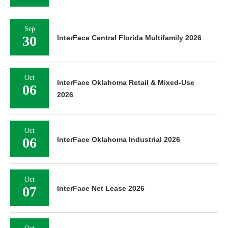
Sep
30
InterFace Central Florida Multifamily 2026
Oct
InterFace Oklahoma Retail & Mixed-Use
06
2026
Oct
06
InterFace Oklahoma Industrial 2026
Oct
07
InterFace Net Lease 2026