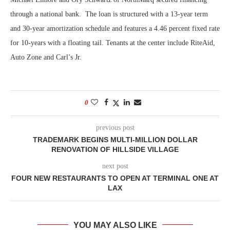
through a national bank. The loan is structured with a 13-year term
and 30-year amortization schedule and features a 4.46 percent fixed rate
for 10-years with a floating tail. Tenants at the center include RiteAid,
Auto Zone and Carl’s Jr.
0
previous post
TRADEMARK BEGINS MULTI-MILLION DOLLAR
RENOVATION OF HILLSIDE VILLAGE
next post
FOUR NEW RESTAURANTS TO OPEN AT TERMINAL ONE AT
LAX
YOU MAY ALSO LIKE