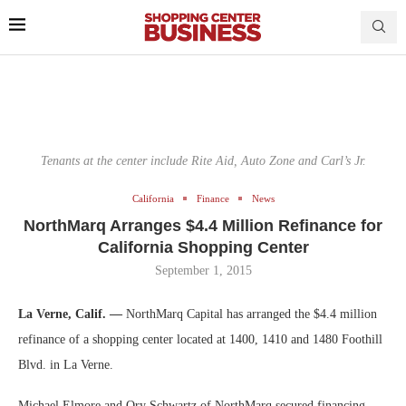
Tenants at the center include Rite Aid, Auto Zone and Carl’s Jr.
California
Finance
News
NorthMarq Arranges $4.4 Million Refinance for
California Shopping Center
September 1, 2015
La Verne, Calif. —
NorthMarq Capital has arranged the $4.4 million
refinance of a shopping center located at 1400, 1410 and 1480 Foothill
Blvd. in La Verne.
Michael Elmore and Ory Schwartz of NorthMarq secured financing