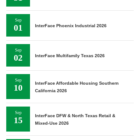
Sep
01
InterFace Phoenix Industrial 2026
Sep
02
InterFace Multifamily Texas 2026
Sep
InterFace Affordable Housing Southern
10
California 2026
Sep
InterFace DFW & North Texas Retail &
15
Mixed-Use 2026