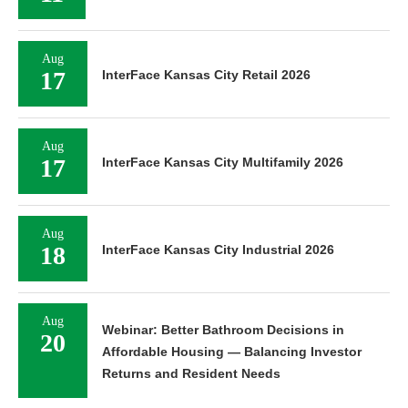
Aug
17
InterFace Kansas City Retail 2026
Aug
17
InterFace Kansas City Multifamily 2026
Aug
18
InterFace Kansas City Industrial 2026
Aug
Webinar: Better Bathroom Decisions in
20
Affordable Housing — Balancing Investor
Returns and Resident Needs