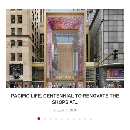
PACIFIC LIFE, CENTENNIAL TO RENOVATE THE
SHOPS AT...
August 7, 2026