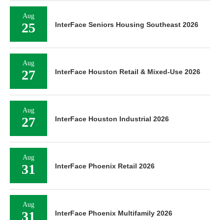
Aug
25
InterFace Seniors Housing Southeast 2026
Aug
27
InterFace Houston Retail & Mixed-Use 2026
Aug
27
InterFace Houston Industrial 2026
Aug
31
InterFace Phoenix Retail 2026
Aug
31
InterFace Phoenix Multifamily 2026