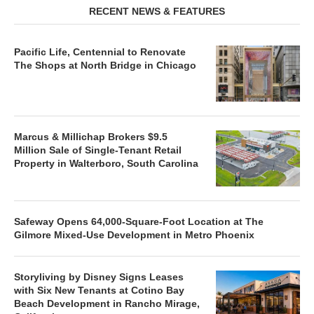
RECENT NEWS & FEATURES
Pacific Life, Centennial to Renovate
The Shops at North Bridge in Chicago
Marcus & Millichap Brokers $9.5
Million Sale of Single-Tenant Retail
Property in Walterboro, South Carolina
Safeway Opens 64,000-Square-Foot Location at The
Gilmore Mixed-Use Development in Metro Phoenix
Storyliving by Disney Signs Leases
with Six New Tenants at Cotino Bay
Beach Development in Rancho Mirage,