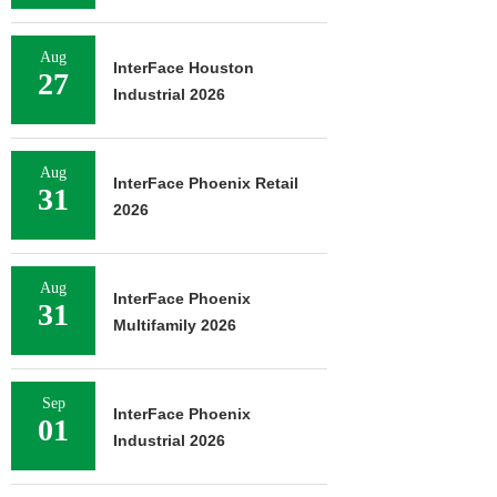
Aug
InterFace Houston
27
Industrial 2026
Aug
InterFace Phoenix Retail
31
2026
Aug
InterFace Phoenix
31
Multifamily 2026
Sep
InterFace Phoenix
01
Industrial 2026