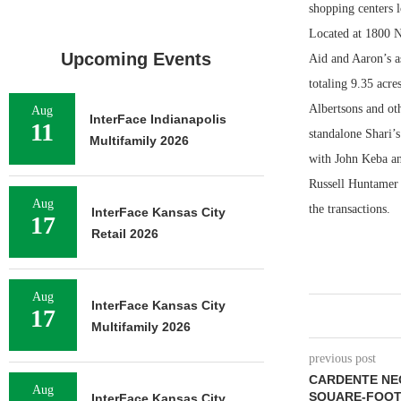
shopping centers l
Located at 1800 NE
Upcoming Events
Aid and Aaron’s as
totaling 9.35 acr
Albertsons and oth
Aug
InterFace Indianapolis
11
standalone Shari’
Multifamily 2026
with John Keba an
Russell Huntamer 
Aug
the transactions.
InterFace Kansas City
17
Retail 2026
Aug
InterFace Kansas City
17
Multifamily 2026
previous post
CARDENTE NEG
Aug
SQUARE-FOOT 
InterFace Kansas City