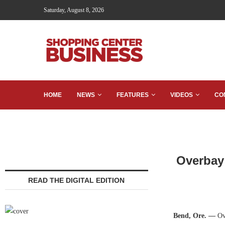
Saturday, August 8, 2026
HOME
NEWS
FEATURES
VIDEOS
CO
Overbay
READ THE DIGITAL EDITION
Bend, Ore. —
Ove