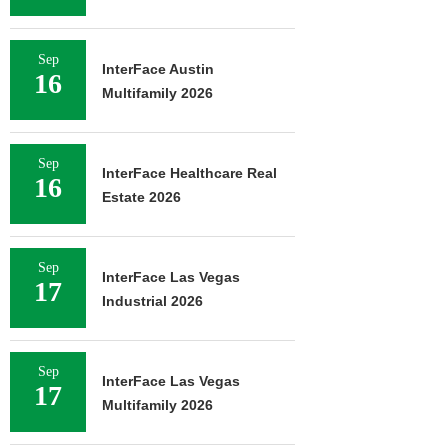
Sep
InterFace Austin
16
Multifamily 2026
Sep
InterFace Healthcare Real
16
Estate 2026
Sep
InterFace Las Vegas
17
Industrial 2026
Sep
InterFace Las Vegas
17
Multifamily 2026