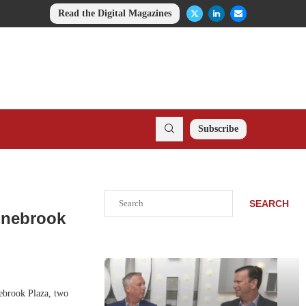
Read the Digital Magazines
Subscribe
Search
SEARCH
inebrook
ebrook Plaza, two