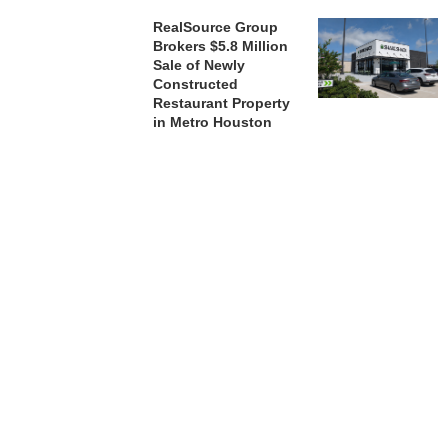
RealSource Group
Brokers $5.8 Million
Sale of Newly
Constructed
Restaurant Property
in Metro Houston