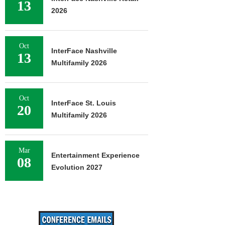
13
2026
Oct
InterFace Nashville
13
Multifamily 2026
Oct
InterFace St. Louis
20
Multifamily 2026
Mar
Entertainment Experience
08
Evolution 2027