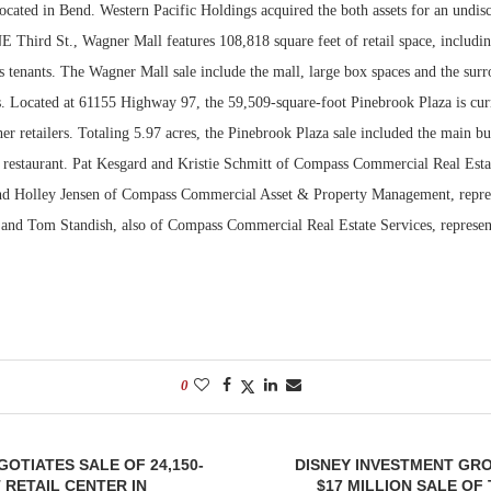
ocated in Bend. Western Pacific Holdings acquired the both assets for an undisc
 Third St., Wagner Mall features 108,818 square feet of retail space, includin
Bohler on W
Developmen
 tenants. The Wagner Mall sale include the mall, large box spaces and the surr
No...
es. Located at 61155 Highway 97, the 59,509-square-foot Pinebrook Plaza is cu
er retailers. Totaling 5.97 acres, the Pinebrook Plaza sale included the main bu
s restaurant. Pat Kesgard and Kristie Schmitt of Compass Commercial Real Esta
d Holley Jensen of Compass Commercial Asset & Property Management, represe
and Tom Standish, also of Compass Commercial Real Estate Services, represen
0
OTIATES SALE OF 24,150-
DISNEY INVESTMENT GR
RETAIL CENTER IN
$17 MILLION SALE O