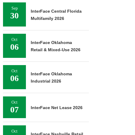
Sep
InterFace Central Florida
30
Multifamily 2026
Oct
InterFace Oklahoma
06
Retail & Mixed-Use 2026
Oct
InterFace Oklahoma
06
Industrial 2026
Oct
07
InterFace Net Lease 2026
Oct
InterFace Nashville Retail