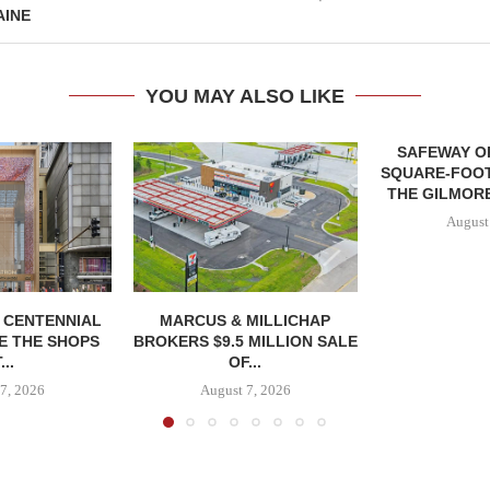
AINE
YOU MAY ALSO LIKE
SAFEWAY OP
SQUARE-FOOT
THE GILMORE
August
, CENTENNIAL
MARCUS & MILLICHAP
E THE SHOPS
BROKERS $9.5 MILLION SALE
...
OF...
7, 2026
August 7, 2026