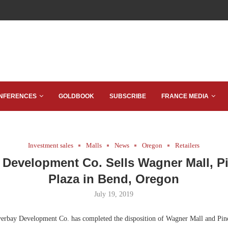
NFERENCES
GOLDBOOK
SUBSCRIBE
FRANCE MEDIA
Investment sales
Malls
News
Oregon
Retailers
 Development Co. Sells Wagner Mall, P
Plaza in Bend, Oregon
July 19, 2019
rbay Development Co. has completed the disposition of Wagner Mall and Pin