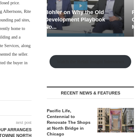
losed price.
g Albertsons, Rite
hy the Old
Rock Run
t Playbook
Collection: Mixed-Use
ounding pad sites,
Magic in the Making
rrently home to
ilding and a
te Services, along
nted the seller.
Watch the Retail Insight Interviews
ted the buyer in
RECENT NEWS & FEATURES
Pacific Life,
Centennial to
Renovate The Shops
next post
at North Bridge in
OUP ARRANGES
Chicago
F TOWNE NORTH