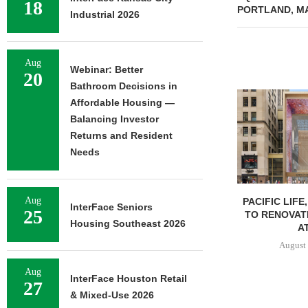
18
PORTLAND, M
Industrial 2026
Aug
Webinar: Better
20
Bathroom Decisions in
Affordable Housing —
Balancing Investor
Returns and Resident
Needs
Aug
PACIFIC LIFE
InterFace Seniors
25
TO RENOVAT
Housing Southeast 2026
AT
August 
Aug
InterFace Houston Retail
27
& Mixed-Use 2026