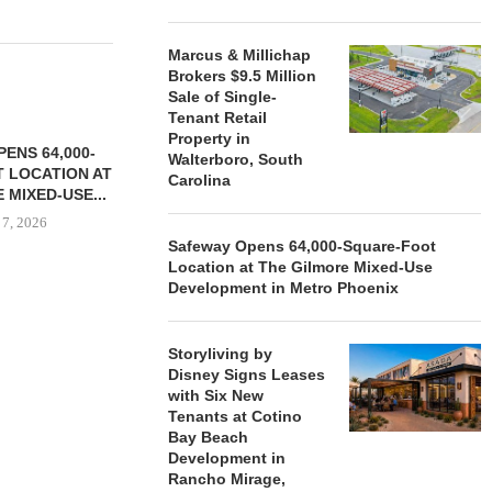
Marcus & Millichap
Brokers $9.5 Million
Sale of Single-
Tenant Retail
Property in
ENS 64,000-
Walterboro, South
 LOCATION AT
Carolina
 MIXED-USE...
 7, 2026
Safeway Opens 64,000-Square-Foot
Location at The Gilmore Mixed-Use
Development in Metro Phoenix
STORYLIVING BY DISNEY
MARCUS &
SIGNS LEASES WITH SIX
BROKERS $3
Storyliving by
NEW...
RETA
Disney Signs Leases
August 7, 2026
August
with Six New
Tenants at Cotino
Bay Beach
Development in
Rancho Mirage,