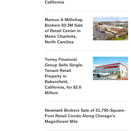
California
Marcus & Millichap
Brokers $3.3M Sale
of Retail Center in
Metro Charlotte,
North Carolina
Torrey Financial
Group Sells Single-
Tenant Retail
Property in
Bakersfield,
California, for $2.6
Million
Newmark Brokers Sale of 51,795-Square-
Foot Retail Condo Along Chicago’s
Magnificent Mile