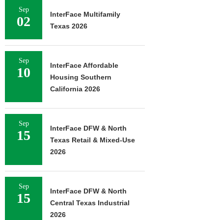
Sep
InterFace Multifamily
02
Texas 2026
Sep
InterFace Affordable
10
Housing Southern
California 2026
Sep
InterFace DFW & North
15
Texas Retail & Mixed-Use
2026
Sep
InterFace DFW & North
15
Central Texas Industrial
2026