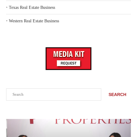
‣
Texas Real Estate Business
‣
Western Real Estate Business
Search
SEARCH