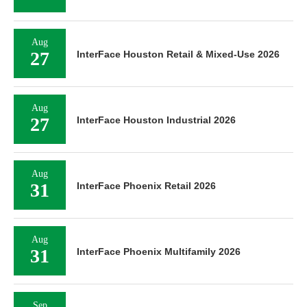
Aug
27
InterFace Houston Retail & Mixed-Use 2026
Aug
27
InterFace Houston Industrial 2026
Aug
31
InterFace Phoenix Retail 2026
Aug
31
InterFace Phoenix Multifamily 2026
Sep