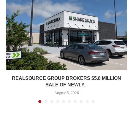
REALSOURCE GROUP BROKERS $5.8 MILLION
SALE OF NEWLY...
August 5, 2026