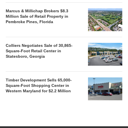
Marcus & Millichap Brokers $8.3
Million Sale of Retail Property in
Pembroke Pines, Florida
Colliers Negotiates Sale of 30,865-
Square-Foot Retail Center in
Statesboro, Georgia
Timber Development Sells 65,000-
Square-Foot Shopping Center in
Western Maryland for $2.2 Million