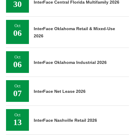
30
InterFace Central Florida Multifamily 2026
Oct
InterFace Oklahoma Retail & Mixed-Use
06
2026
Oct
06
InterFace Oklahoma Industrial 2026
Oct
07
InterFace Net Lease 2026
Oct
13
InterFace Nashville Retail 2026