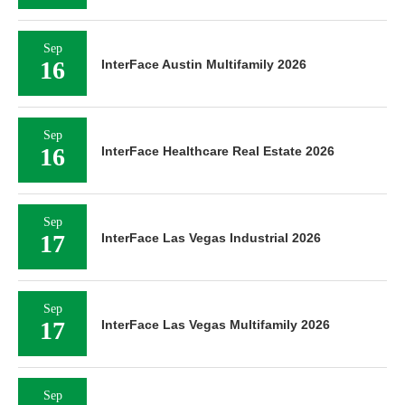
Sep
16
InterFace Austin Multifamily 2026
Sep
16
InterFace Healthcare Real Estate 2026
Sep
17
InterFace Las Vegas Industrial 2026
Sep
17
InterFace Las Vegas Multifamily 2026
Sep