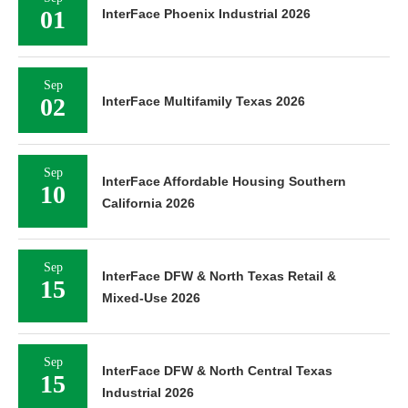
01
InterFace Phoenix Industrial 2026
Sep
02
InterFace Multifamily Texas 2026
Sep
InterFace Affordable Housing Southern
10
California 2026
Sep
InterFace DFW & North Texas Retail &
15
Mixed-Use 2026
Sep
InterFace DFW & North Central Texas
15
Industrial 2026