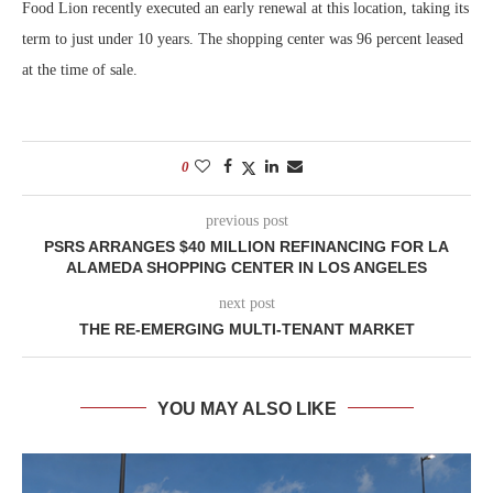
Food Lion recently executed an early renewal at this location, taking its
term to just under 10 years. The shopping center was 96 percent leased
at the time of sale.
0
previous post
PSRS ARRANGES $40 MILLION REFINANCING FOR LA
ALAMEDA SHOPPING CENTER IN LOS ANGELES
next post
THE RE-EMERGING MULTI-TENANT MARKET
YOU MAY ALSO LIKE