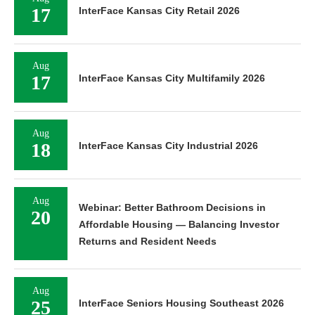
17
InterFace Kansas City Retail 2026
Aug
17
InterFace Kansas City Multifamily 2026
Aug
18
InterFace Kansas City Industrial 2026
Aug
Webinar: Better Bathroom Decisions in
20
Affordable Housing — Balancing Investor
Returns and Resident Needs
Aug
25
InterFace Seniors Housing Southeast 2026