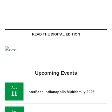
READ THE DIGITAL EDITION
Upcoming Events
Aug
11
InterFace Indianapolis Multifamily 2026
Aug