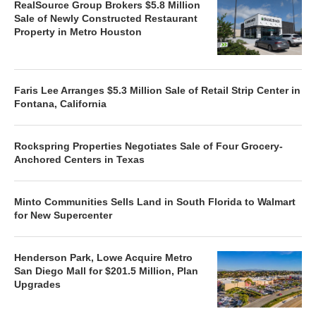
RealSource Group Brokers $5.8 Million
Sale of Newly Constructed Restaurant
Property in Metro Houston
Faris Lee Arranges $5.3 Million Sale of Retail Strip Center in
Fontana, California
Rockspring Properties Negotiates Sale of Four Grocery-
Anchored Centers in Texas
Minto Communities Sells Land in South Florida to Walmart
for New Supercenter
Henderson Park, Lowe Acquire Metro
San Diego Mall for $201.5 Million, Plan
Upgrades