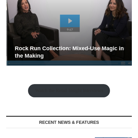
Rock Run Collection: Mixed-Use Magic in
the Making
Watch the Retail Insight Interviews
RECENT NEWS & FEATURES