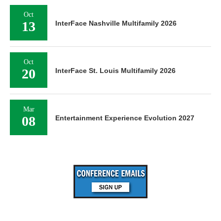
Oct
13
InterFace Nashville Multifamily 2026
Oct
20
InterFace St. Louis Multifamily 2026
Mar
08
Entertainment Experience Evolution 2027