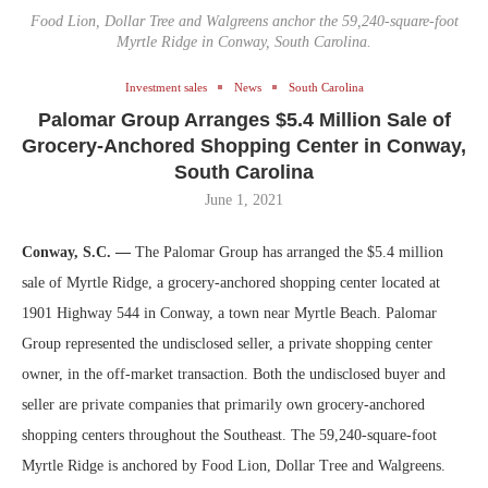
Food Lion, Dollar Tree and Walgreens anchor the 59,240-square-foot
Myrtle Ridge in Conway, South Carolina.
Investment sales
News
South Carolina
Palomar Group Arranges $5.4 Million Sale of
Grocery-Anchored Shopping Center in Conway,
South Carolina
June 1, 2021
Conway, S.C. —
The Palomar Group has arranged the $5.4 million
sale of Myrtle Ridge, a grocery-anchored shopping center located at
1901 Highway 544 in Conway, a town near Myrtle Beach. Palomar
Group represented the undisclosed seller, a private shopping center
owner, in the off-market transaction. Both the undisclosed buyer and
seller are private companies that primarily own grocery-anchored
shopping centers throughout the Southeast. The 59,240-square-foot
Myrtle Ridge is anchored by Food Lion, Dollar Tree and Walgreens.