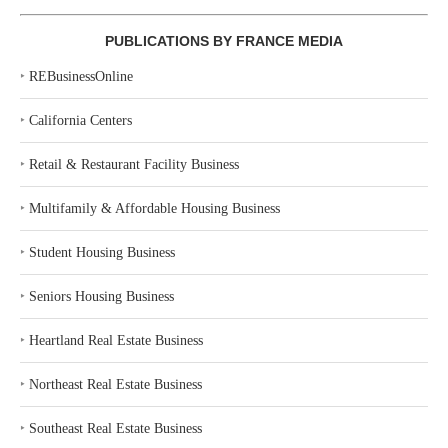
PUBLICATIONS BY FRANCE MEDIA
‣
REBusinessOnline
‣
California Centers
‣
Retail & Restaurant Facility Business
‣
Multifamily & Affordable Housing Business
‣
Student Housing Business
‣
Seniors Housing Business
‣
Heartland Real Estate Business
‣
Northeast Real Estate Business
‣
Southeast Real Estate Business