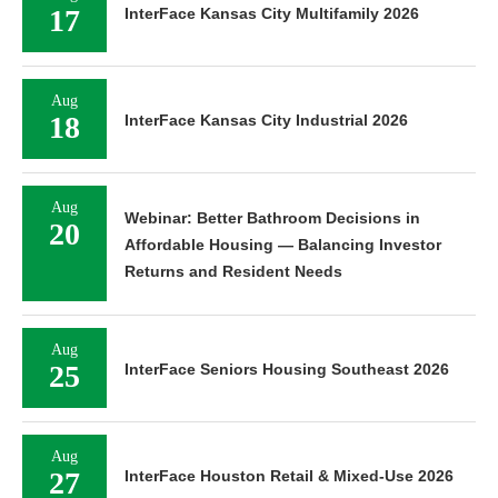
17
InterFace Kansas City Multifamily 2026
Aug
18
InterFace Kansas City Industrial 2026
Aug
Webinar: Better Bathroom Decisions in
20
Affordable Housing — Balancing Investor
Returns and Resident Needs
Aug
25
InterFace Seniors Housing Southeast 2026
Aug
27
InterFace Houston Retail & Mixed-Use 2026