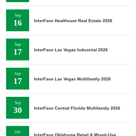
Sep
16
InterFace Healthcare Real Estate 2026
Sep
17
InterFace Las Vegas Industrial 2026
Sep
17
InterFace Las Vegas Multifamily 2026
Sep
30
InterFace Central Florida Multifamily 2026
Oct
InterFace Oklahoma Retail & Mixed-Use