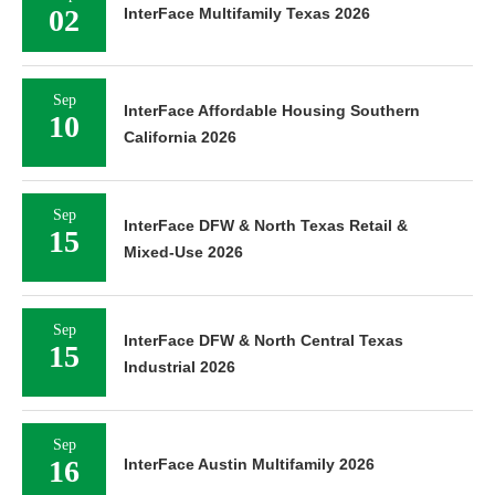
02
InterFace Multifamily Texas 2026
Sep
InterFace Affordable Housing Southern
10
California 2026
Sep
InterFace DFW & North Texas Retail &
15
Mixed-Use 2026
Sep
InterFace DFW & North Central Texas
15
Industrial 2026
Sep
16
InterFace Austin Multifamily 2026