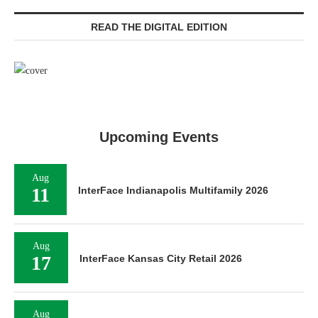
READ THE DIGITAL EDITION
Upcoming Events
Aug
11
InterFace Indianapolis Multifamily 2026
Aug
17
InterFace Kansas City Retail 2026
Aug