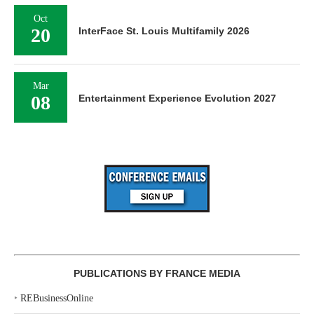
Oct
20
InterFace St. Louis Multifamily 2026
Mar
08
Entertainment Experience Evolution 2027
PUBLICATIONS BY FRANCE MEDIA
‣
REBusinessOnline