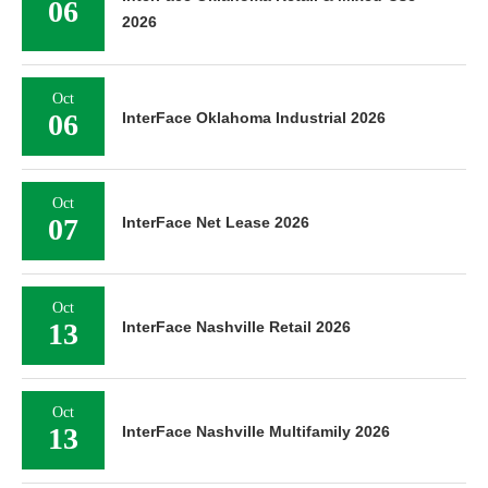
06
2026
Oct
06
InterFace Oklahoma Industrial 2026
Oct
07
InterFace Net Lease 2026
Oct
13
InterFace Nashville Retail 2026
Oct
13
InterFace Nashville Multifamily 2026