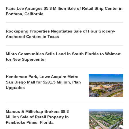
Faris Lee Arranges $5.3 Million Sale of Retail Strip Center in
Fontana, California
Rockspring Properties Negotiates Sale of Four Grocery-
Anchored Centers in Texas
Minto Communities Sells Land in South Florida to Walmart
for New Supercenter
Henderson Park, Lowe Acquire Metro
San Diego Mall for $201.5 Million, Plan
Upgrades
Marcus & Millichap Brokers $8.3
Million Sale of Retail Property in
Pembroke Pines, Florida