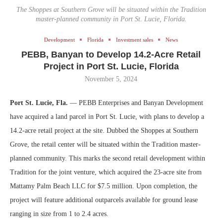
The Shoppes at Southern Grove will be situated within the Tradition
master-planned community in Port St. Lucie, Florida.
Development
Florida
Investment sales
News
PEBB, Banyan to Develop 14.2-Acre Retail
Project in Port St. Lucie, Florida
November 5, 2024
Port St. Lucie, Fla.
— PEBB Enterprises and Banyan Development
have acquired a land parcel in Port St. Lucie, with plans to develop a
14.2-acre retail project at the site. Dubbed the Shoppes at Southern
Grove, the retail center will be situated within the Tradition master-
planned community. This marks the second retail development within
Tradition for the joint venture, which acquired the 23-acre site from
Mattamy Palm Beach LLC for $7.5 million. Upon completion, the
project will feature additional outparcels available for ground lease
ranging in size from 1 to 2.4 acres.