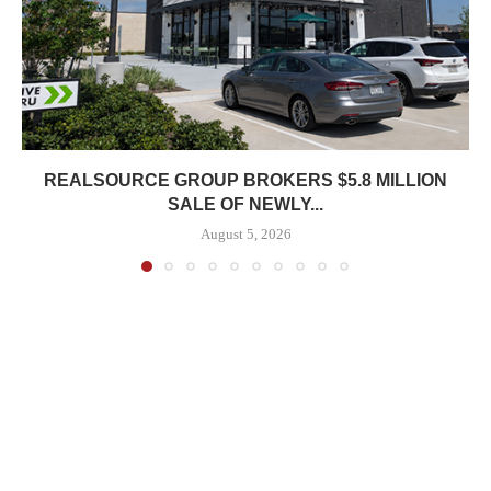
REALSOURCE GROUP BROKERS $5.8 MILLION
SALE OF NEWLY...
August 5, 2026