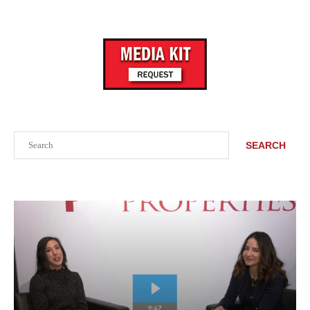
Search
SEARCH