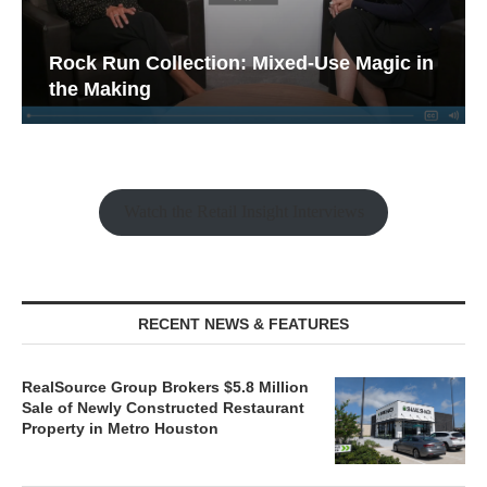
Rock Run Collection: Mixed-Use Magic in
the Making
Watch the Retail Insight Interviews
RECENT NEWS & FEATURES
RealSource Group Brokers $5.8 Million
Sale of Newly Constructed Restaurant
Property in Metro Houston