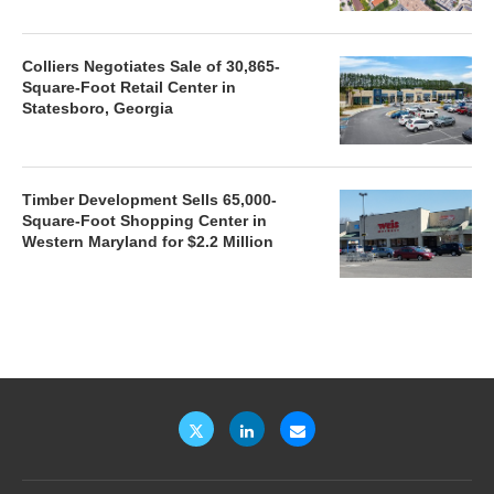
Colliers Negotiates Sale of 30,865-
Square-Foot Retail Center in
Statesboro, Georgia
Timber Development Sells 65,000-
Square-Foot Shopping Center in
Western Maryland for $2.2 Million