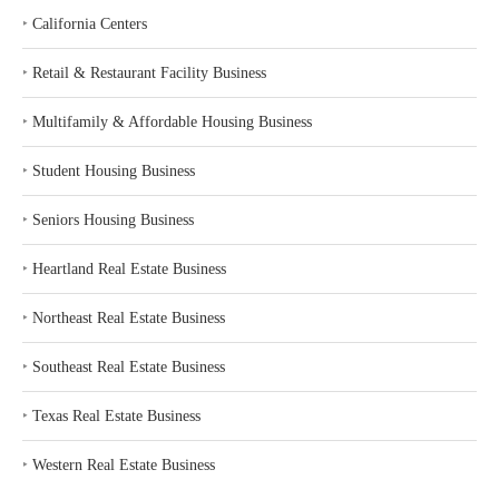
‣
California Centers
‣
Retail & Restaurant Facility Business
‣
Multifamily & Affordable Housing Business
‣
Student Housing Business
‣
Seniors Housing Business
‣
Heartland Real Estate Business
‣
Northeast Real Estate Business
‣
Southeast Real Estate Business
‣
Texas Real Estate Business
‣
Western Real Estate Business