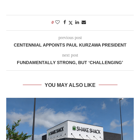
0
previous post
CENTENNIAL APPOINTS PAUL KURZAWA PRESIDENT
next post
FUNDAMENTALLY STRONG, BUT ‘CHALLENGING’
YOU MAY ALSO LIKE