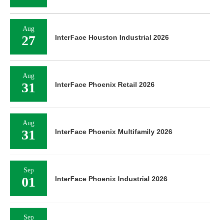
Aug
27
InterFace Houston Industrial 2026
Aug
31
InterFace Phoenix Retail 2026
Aug
31
InterFace Phoenix Multifamily 2026
Sep
01
InterFace Phoenix Industrial 2026
Sep