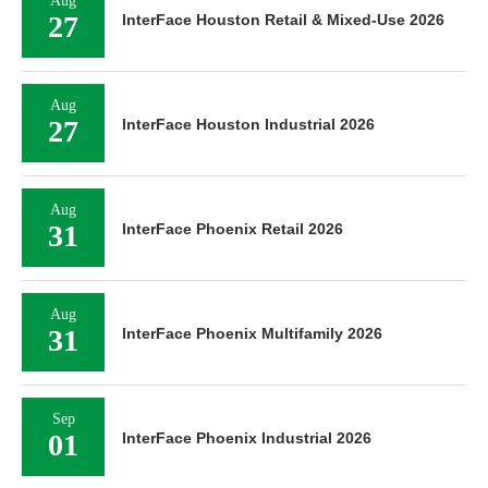
Aug
27
InterFace Houston Retail & Mixed-Use 2026
Aug
27
InterFace Houston Industrial 2026
Aug
31
InterFace Phoenix Retail 2026
Aug
31
InterFace Phoenix Multifamily 2026
Sep
01
InterFace Phoenix Industrial 2026