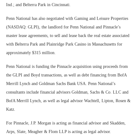
Ind.; and Belterra Park in Cincinnati.
Penn National has also negotiated with Gaming and Leisure Properties
(NASDAQ: GLPI), the landlord for Penn National and Pinnacle’s
master lease agreements, to sell and lease back the real estate associated
with Belterra Park and Plainridge Park Casino in Massachusetts for
approximately $315 million.
Penn National is funding the Pinnacle acquisition using proceeds from
the GLPI and Boyd transactions, as well as debt financing from BofA
Merrill Lynch and Goldman Sachs Bank USA. Penn National’s
consultants include financial advisors Goldman, Sachs & Co. LLC and
BofA Merrill Lynch, as well as legal advisor Wachtell, Lipton, Rosen &
Katz.
For Pinnacle, J.P. Morgan is acting as financial advisor and Skadden,
Arps, Slate, Meagher & Flom LLP is acting as legal advisor.