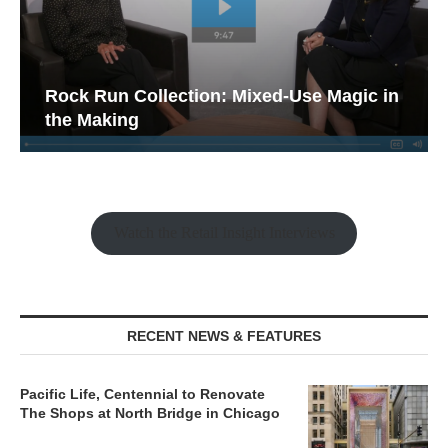
Rock Run Collection: Mixed-Use Magic in
the Making
Watch the Retail Insight Interviews
RECENT NEWS & FEATURES
Pacific Life, Centennial to Renovate
The Shops at North Bridge in Chicago