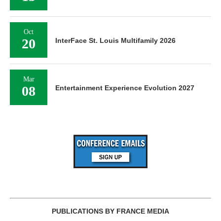
Oct
20
InterFace St. Louis Multifamily 2026
Mar
08
Entertainment Experience Evolution 2027
PUBLICATIONS BY FRANCE MEDIA