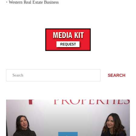
‣
Western Real Estate Business
Search
SEARCH