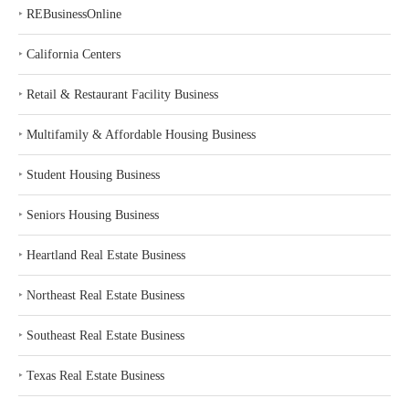
‣
REBusinessOnline
‣
California Centers
‣
Retail & Restaurant Facility Business
‣
Multifamily & Affordable Housing Business
‣
Student Housing Business
‣
Seniors Housing Business
‣
Heartland Real Estate Business
‣
Northeast Real Estate Business
‣
Southeast Real Estate Business
‣
Texas Real Estate Business