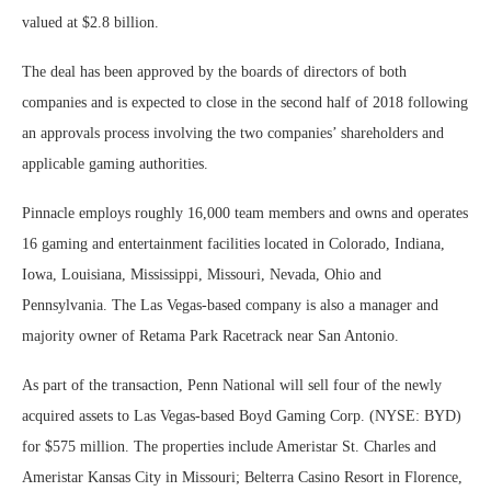
valued at $2.8 billion.
The deal has been approved by the boards of directors of both
companies and is expected to close in the second half of 2018 following
an approvals process involving the two companies’ shareholders and
applicable gaming authorities.
Pinnacle employs roughly 16,000 team members and owns and operates
16 gaming and entertainment facilities located in Colorado, Indiana,
Iowa, Louisiana, Mississippi, Missouri, Nevada, Ohio and
Pennsylvania. The Las Vegas-based company is also a manager and
majority owner of Retama Park Racetrack near San Antonio.
As part of the transaction, Penn National will sell four of the newly
acquired assets to Las Vegas-based Boyd Gaming Corp. (NYSE: BYD)
for $575 million. The properties include Ameristar St. Charles and
Ameristar Kansas City in Missouri; Belterra Casino Resort in Florence,