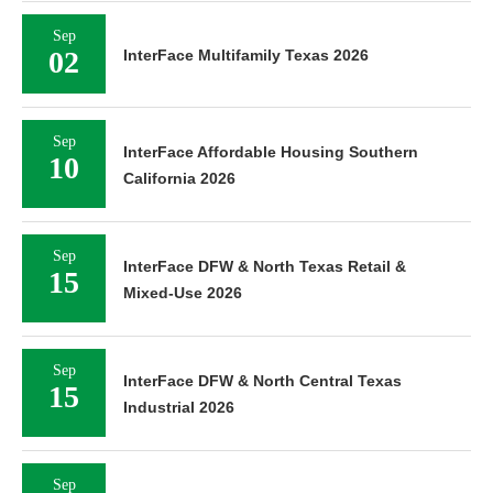
Sep
02
InterFace Multifamily Texas 2026
Sep
InterFace Affordable Housing Southern
10
California 2026
Sep
InterFace DFW & North Texas Retail &
15
Mixed-Use 2026
Sep
InterFace DFW & North Central Texas
15
Industrial 2026
Sep