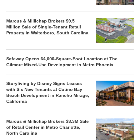
Marcus & Millichap Brokers $9.5
Million Sale of Single-Tenant Retail
Property in Walterboro, South Carolina
Safeway Opens 64,000-Square-Foot Location at The
Gilmore Mixed-Use Development in Metro Phoenix
Storyliving by Disney Signs Leases
with Six New Tenants at Cotino Bay
Beach Development in Rancho Mirage,
California
Marcus & Millichap Brokers $3.3M Sale
of Retail Center in Metro Charlotte,
North Carolina