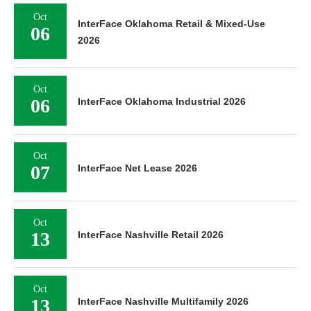
Oct
InterFace Oklahoma Retail & Mixed-Use
06
2026
Oct
06
InterFace Oklahoma Industrial 2026
Oct
07
InterFace Net Lease 2026
Oct
13
InterFace Nashville Retail 2026
Oct
13
InterFace Nashville Multifamily 2026