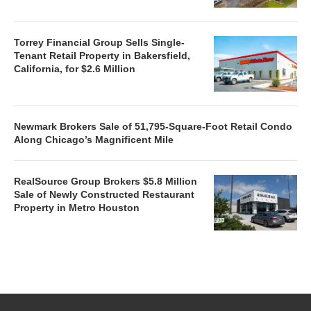
Torrey Financial Group Sells Single-
Tenant Retail Property in Bakersfield,
California, for $2.6 Million
Newmark Brokers Sale of 51,795-Square-Foot Retail Condo
Along Chicago’s Magnificent Mile
RealSource Group Brokers $5.8 Million
Sale of Newly Constructed Restaurant
Property in Metro Houston