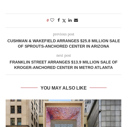
0
previous post
CUSHMAN & WAKEFIELD ARRANGES $25.8 MILLION SALE
OF SPROUTS-ANCHORED CENTER IN ARIZONA
next post
FRANKLIN STREET ARRANGES $13.9 MILLION SALE OF
KROGER-ANCHORED CENTER IN METRO ATLANTA
YOU MAY ALSO LIKE