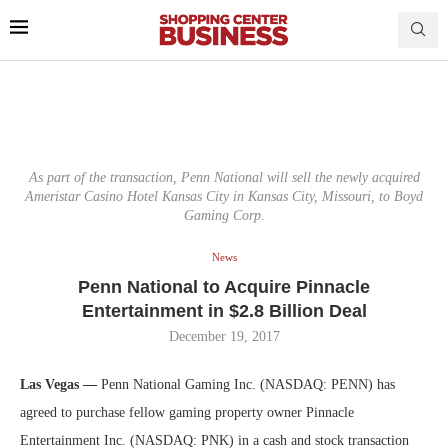
As part of the transaction, Penn National will sell the newly acquired
Ameristar Casino Hotel Kansas City in Kansas City, Missouri, to Boyd
Gaming Corp.
News
Penn National to Acquire Pinnacle
Entertainment in $2.8 Billion Deal
December 19, 2017
Las Vegas —
Penn National Gaming Inc. (NASDAQ: PENN) has
agreed to purchase fellow gaming property owner Pinnacle
Entertainment Inc. (NASDAQ: PNK) in a cash and stock transaction