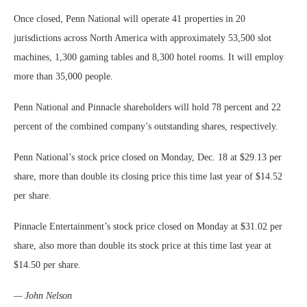
Once closed, Penn National will operate 41 properties in 20
jurisdictions across North America with approximately 53,500 slot
machines, 1,300 gaming tables and 8,300 hotel rooms. It will employ
more than 35,000 people.
Penn National and Pinnacle shareholders will hold 78 percent and 22
percent of the combined company’s outstanding shares, respectively.
Penn National’s stock price closed on Monday, Dec. 18 at $29.13 per
share, more than double its closing price this time last year of $14.52
per share.
Pinnacle Entertainment’s stock price closed on Monday at $31.02 per
share, also more than double its stock price at this time last year at
$14.50 per share.
— John Nelson