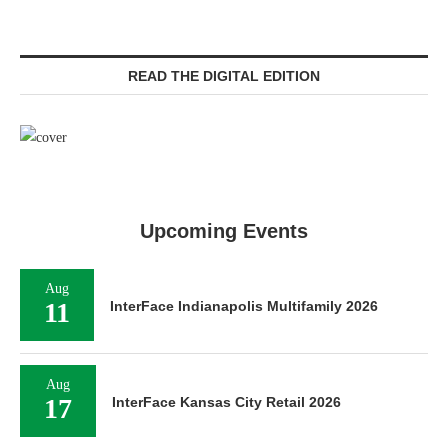
READ THE DIGITAL EDITION
Upcoming Events
Aug
11
InterFace Indianapolis Multifamily 2026
Aug
17
InterFace Kansas City Retail 2026