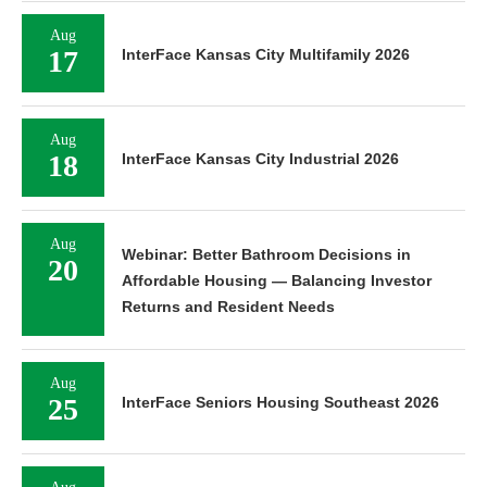
Aug
17
InterFace Kansas City Multifamily 2026
Aug
18
InterFace Kansas City Industrial 2026
Aug
Webinar: Better Bathroom Decisions in
20
Affordable Housing — Balancing Investor
Returns and Resident Needs
Aug
25
InterFace Seniors Housing Southeast 2026