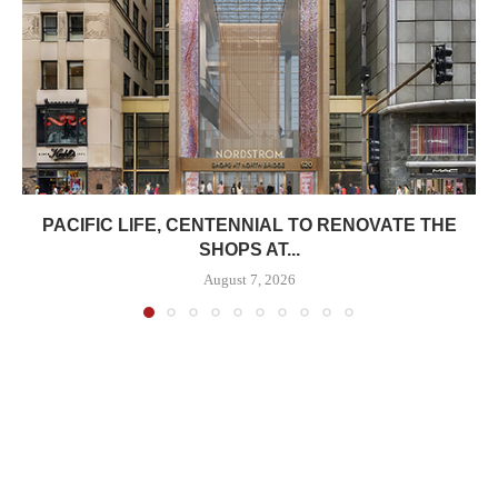
PACIFIC LIFE, CENTENNIAL TO RENOVATE THE
SHOPS AT...
August 7, 2026