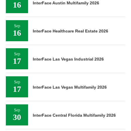
16
InterFace Austin Multifamily 2026
Sep
16
InterFace Healthcare Real Estate 2026
Sep
17
InterFace Las Vegas Industrial 2026
Sep
17
InterFace Las Vegas Multifamily 2026
Sep
30
InterFace Central Florida Multifamily 2026