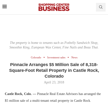
The property is home to tenants such as Potbelly Sandwich Shop,
Smoothie King, European Wax Center, Fine Nails and Beau Thai.
Colorado
Investment sales
News
Pinnacle Arranges $5 Million Sale of 8,318-
Square-Foot Retail Property in Castle Rock,
Colorado
April 23, 2018
Castle Rock, Colo. —
Pinnacle Real Estate Advisors has arranged the
$5 million sale of a multi-tenant retail property in Castle Rock.