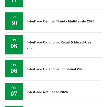
Sep
30
InterFace Central Florida Multifamily 2026
Oct
InterFace Oklahoma Retail & Mixed-Use
06
2026
Oct
06
InterFace Oklahoma Industrial 2026
Oct
07
InterFace Net Lease 2026