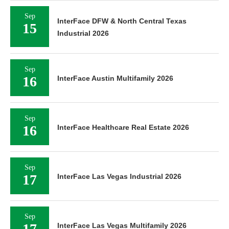
Sep
InterFace DFW & North Central Texas
15
Industrial 2026
Sep
16
InterFace Austin Multifamily 2026
Sep
16
InterFace Healthcare Real Estate 2026
Sep
17
InterFace Las Vegas Industrial 2026
Sep
17
InterFace Las Vegas Multifamily 2026