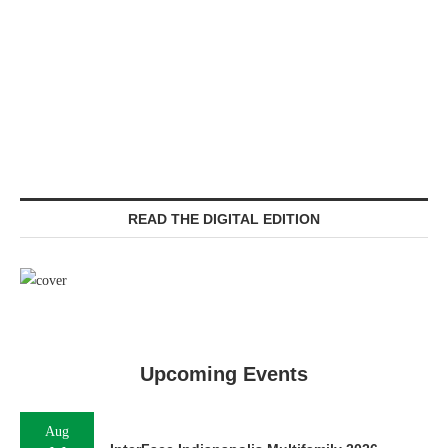
READ THE DIGITAL EDITION
Upcoming Events
Aug