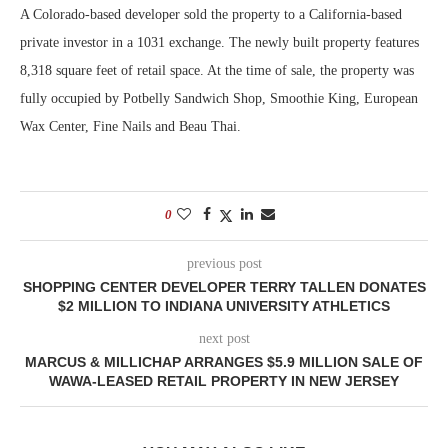
A Colorado-based developer sold the property to a California-based
private investor in a 1031 exchange. The newly built property features
8,318 square feet of retail space. At the time of sale, the property was
fully occupied by Potbelly Sandwich Shop, Smoothie King, European
Wax Center, Fine Nails and Beau Thai.
0
previous post
SHOPPING CENTER DEVELOPER TERRY TALLEN DONATES
$2 MILLION TO INDIANA UNIVERSITY ATHLETICS
next post
MARCUS & MILLICHAP ARRANGES $5.9 MILLION SALE OF
WAWA-LEASED RETAIL PROPERTY IN NEW JERSEY