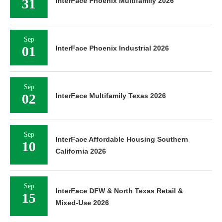
31
InterFace Phoenix Multifamily 2026
Sep
01
InterFace Phoenix Industrial 2026
Sep
02
InterFace Multifamily Texas 2026
Sep
InterFace Affordable Housing Southern
10
California 2026
Sep
InterFace DFW & North Texas Retail &
15
Mixed-Use 2026