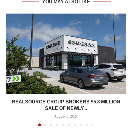
YOU MAY ALSO LIKE
REALSOURCE GROUP BROKERS $5.8 MILLION
SALE OF NEWLY...
August 5, 2026