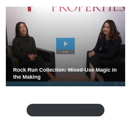
Rock Run Collection: Mixed-Use Magic in
the Making
Watch the Retail Insight Interviews