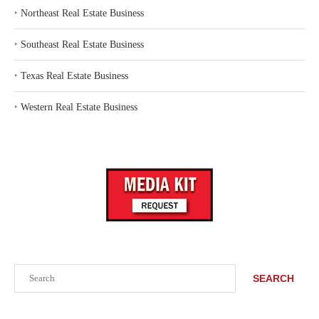
‣
Northeast Real Estate Business
‣
Southeast Real Estate Business
‣
Texas Real Estate Business
‣
Western Real Estate Business
Search
SEARCH