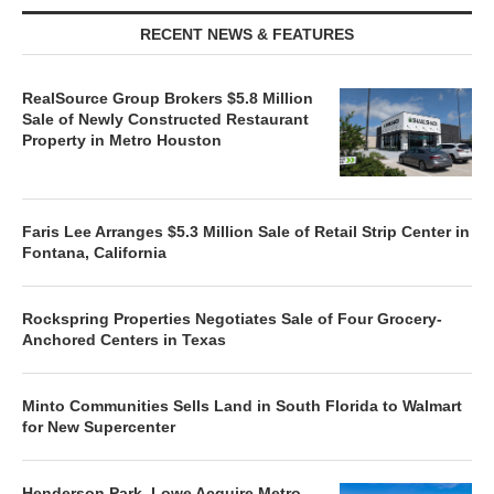
RECENT NEWS & FEATURES
RealSource Group Brokers $5.8 Million
Sale of Newly Constructed Restaurant
Property in Metro Houston
Faris Lee Arranges $5.3 Million Sale of Retail Strip Center in
Fontana, California
Rockspring Properties Negotiates Sale of Four Grocery-
Anchored Centers in Texas
Minto Communities Sells Land in South Florida to Walmart
for New Supercenter
Henderson Park, Lowe Acquire Metro