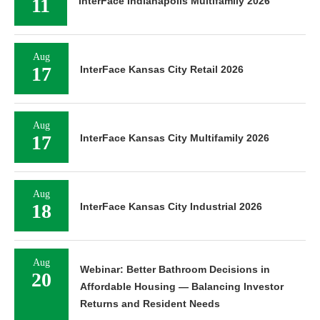
11
InterFace Indianapolis Multifamily 2026
Aug
17
InterFace Kansas City Retail 2026
Aug
17
InterFace Kansas City Multifamily 2026
Aug
18
InterFace Kansas City Industrial 2026
Aug
Webinar: Better Bathroom Decisions in
20
Affordable Housing — Balancing Investor
Returns and Resident Needs