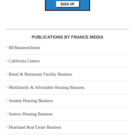
PUBLICATIONS BY FRANCE MEDIA
‣
REBusinessOnline
‣
California Centers
‣
Retail & Restaurant Facility Business
‣
Multifamily & Affordable Housing Business
‣
Student Housing Business
‣
Seniors Housing Business
‣
Heartland Real Estate Business