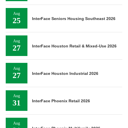
Aug
25
InterFace Seniors Housing Southeast 2026
Aug
27
InterFace Houston Retail & Mixed-Use 2026
Aug
27
InterFace Houston Industrial 2026
Aug
31
InterFace Phoenix Retail 2026
Aug