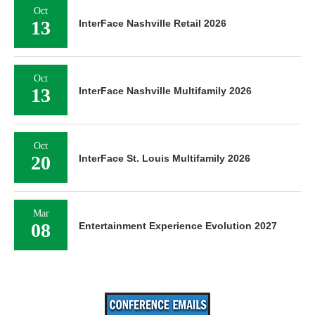
Oct
13
InterFace Nashville Retail 2026
Oct
13
InterFace Nashville Multifamily 2026
Oct
20
InterFace St. Louis Multifamily 2026
Mar
08
Entertainment Experience Evolution 2027