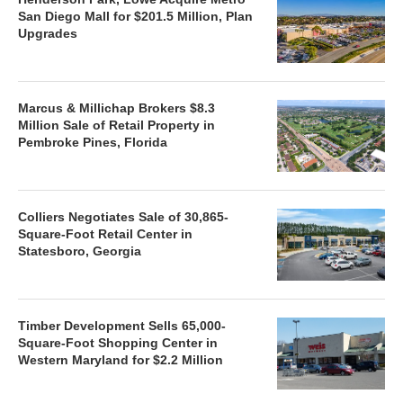
San Diego Mall for $201.5 Million, Plan
Upgrades
Marcus & Millichap Brokers $8.3
Million Sale of Retail Property in
Pembroke Pines, Florida
Colliers Negotiates Sale of 30,865-
Square-Foot Retail Center in
Statesboro, Georgia
Timber Development Sells 65,000-
Square-Foot Shopping Center in
Western Maryland for $2.2 Million