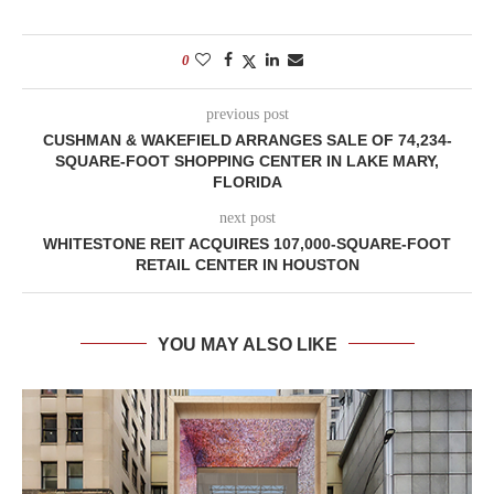
0
previous post
CUSHMAN & WAKEFIELD ARRANGES SALE OF 74,234-
SQUARE-FOOT SHOPPING CENTER IN LAKE MARY,
FLORIDA
next post
WHITESTONE REIT ACQUIRES 107,000-SQUARE-FOOT
RETAIL CENTER IN HOUSTON
YOU MAY ALSO LIKE