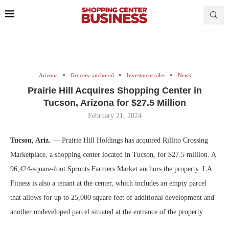
Arizona
Grocery-anchored
Investment sales
News
Prairie Hill Acquires Shopping Center in
Tucson, Arizona for $27.5 Million
February 21, 2024
Tucson, Ariz.
— Prairie Hill Holdings has acquired Rillito Crossing
Marketplace, a shopping center located in Tucson, for $27.5 million. A
96,424-square-foot Sprouts Farmers Market anchors the property. LA
Fitness is also a tenant at the center, which includes an empty parcel
that allows for up to 25,000 square feet of additional development and
another undeveloped parcel situated at the entrance of the property.