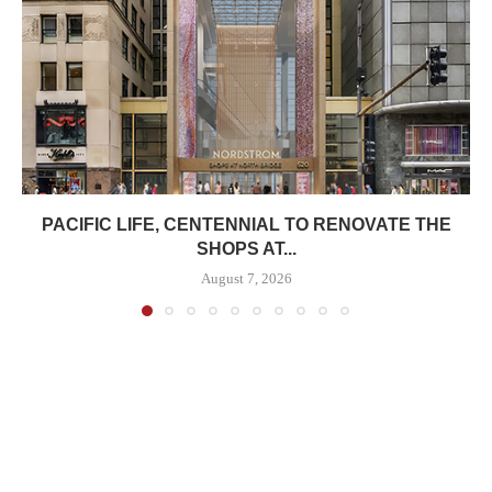
PACIFIC LIFE, CENTENNIAL TO RENOVATE THE
SHOPS AT...
August 7, 2026