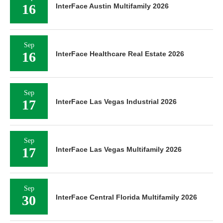
16
InterFace Austin Multifamily 2026
Sep
16
InterFace Healthcare Real Estate 2026
Sep
17
InterFace Las Vegas Industrial 2026
Sep
17
InterFace Las Vegas Multifamily 2026
Sep
30
InterFace Central Florida Multifamily 2026