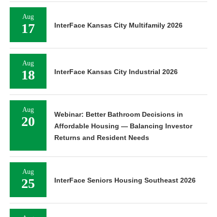
Aug
17
InterFace Kansas City Multifamily 2026
Aug
18
InterFace Kansas City Industrial 2026
Aug
Webinar: Better Bathroom Decisions in
20
Affordable Housing — Balancing Investor
Returns and Resident Needs
Aug
25
InterFace Seniors Housing Southeast 2026