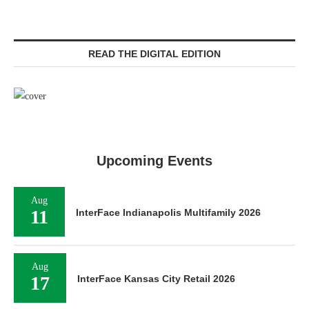
READ THE DIGITAL EDITION
Upcoming Events
Aug
11
InterFace Indianapolis Multifamily 2026
Aug
17
InterFace Kansas City Retail 2026