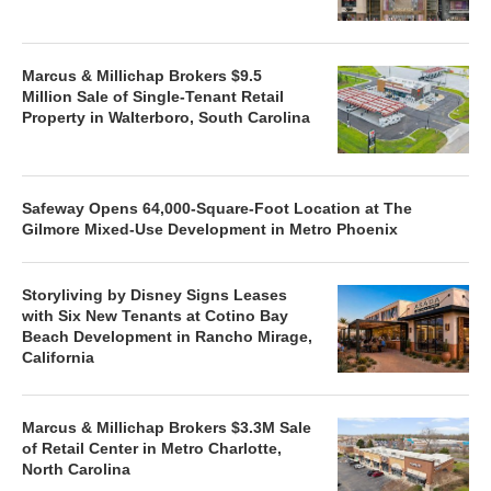
Marcus & Millichap Brokers $9.5
Million Sale of Single-Tenant Retail
Property in Walterboro, South Carolina
Safeway Opens 64,000-Square-Foot Location at The
Gilmore Mixed-Use Development in Metro Phoenix
Storyliving by Disney Signs Leases
with Six New Tenants at Cotino Bay
Beach Development in Rancho Mirage,
California
Marcus & Millichap Brokers $3.3M Sale
of Retail Center in Metro Charlotte,
North Carolina