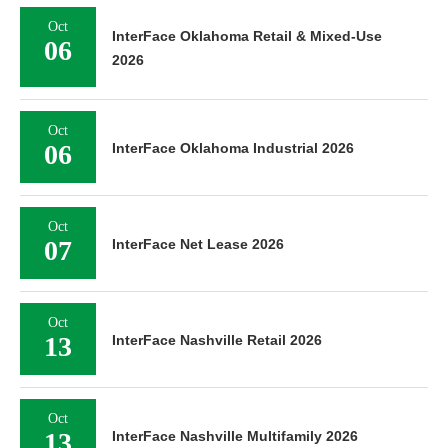
Oct
InterFace Oklahoma Retail & Mixed-Use
06
2026
Oct
06
InterFace Oklahoma Industrial 2026
Oct
07
InterFace Net Lease 2026
Oct
13
InterFace Nashville Retail 2026
Oct
13
InterFace Nashville Multifamily 2026