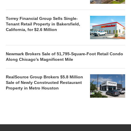
Torrey Financial Group Sells Single-
Tenant Retail Property in Bakersfield,
California, for $2.6 Million
Newmark Brokers Sale of 51,795-Square-Foot Retail Condo
Along Chicago’s Magnificent Mile
RealSource Group Brokers $5.8 Million
Sale of Newly Constructed Restaurant
Property in Metro Houston