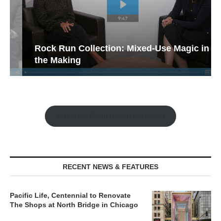
Rock Run Collection: Mixed-Use Magic in
the Making
Watch the Retail Insight Interviews
RECENT NEWS & FEATURES
Pacific Life, Centennial to Renovate
The Shops at North Bridge in Chicago