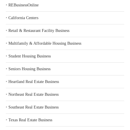
‣
REBusinessOnline
‣
California Centers
‣
Retail & Restaurant Facility Business
‣
Multifamily & Affordable Housing Business
‣
Student Housing Business
‣
Seniors Housing Business
‣
Heartland Real Estate Business
‣
Northeast Real Estate Business
‣
Southeast Real Estate Business
‣
Texas Real Estate Business