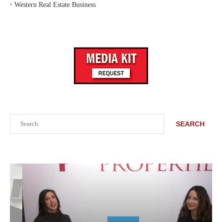
‣
Western Real Estate Business
Search
SEARCH