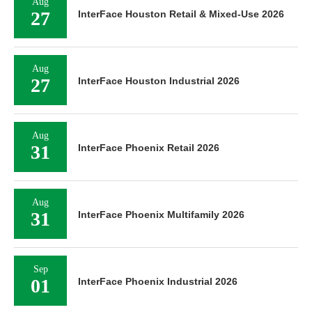
Aug
27
InterFace Houston Retail & Mixed-Use 2026
Aug
27
InterFace Houston Industrial 2026
Aug
31
InterFace Phoenix Retail 2026
Aug
31
InterFace Phoenix Multifamily 2026
Sep
01
InterFace Phoenix Industrial 2026