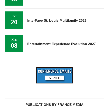
Oct
20
InterFace St. Louis Multifamily 2026
Mar
08
Entertainment Experience Evolution 2027
PUBLICATIONS BY FRANCE MEDIA