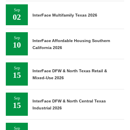
Sep
02
InterFace Multifamily Texas 2026
Sep
InterFace Affordable Housing Southern
10
California 2026
Sep
InterFace DFW & North Texas Retail &
15
Mixed-Use 2026
Sep
InterFace DFW & North Central Texas
15
Industrial 2026
Sep