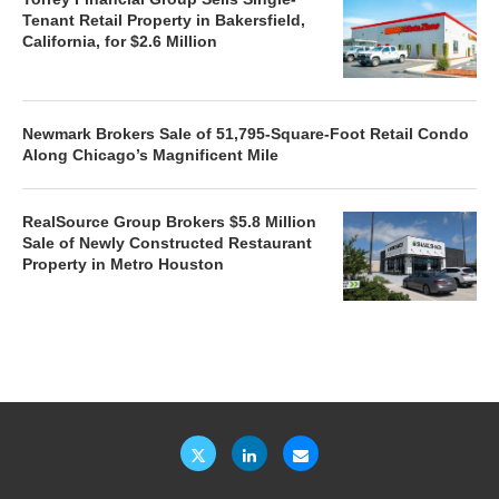
Tenant Retail Property in Bakersfield,
California, for $2.6 Million
Newmark Brokers Sale of 51,795-Square-Foot Retail Condo
Along Chicago’s Magnificent Mile
RealSource Group Brokers $5.8 Million
Sale of Newly Constructed Restaurant
Property in Metro Houston