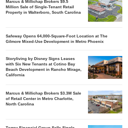
Marcus & Millichap Brokers $9.5
Million Sale of Single-Tenant Retail
Property in Walterboro, South Carolina
Safeway Opens 64,000-Square-Foot Location at The
Gilmore Mixed-Use Development in Metro Phoenix
Storyliving by Disney Signs Leases
with Six New Tenants at Cotino Bay
Beach Development in Rancho Mirage,
California
Marcus & Millichap Brokers $3.3M Sale
of Retail Center in Metro Charlotte,
North Carolina
Torrey Financial Group Sells Single-