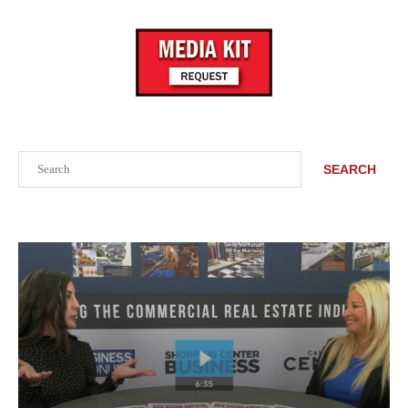
Search
SEARCH