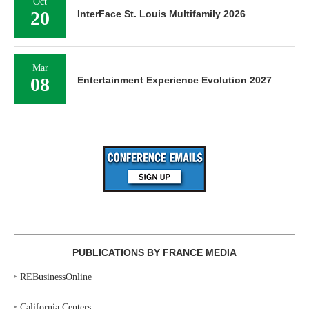
Oct
20
InterFace St. Louis Multifamily 2026
Mar
08
Entertainment Experience Evolution 2027
PUBLICATIONS BY FRANCE MEDIA
‣
REBusinessOnline
‣
California Centers