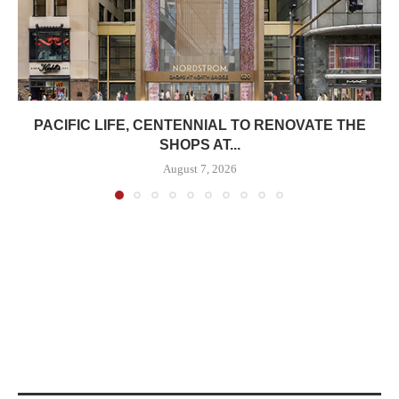
PACIFIC LIFE, CENTENNIAL TO RENOVATE THE
SHOPS AT...
August 7, 2026