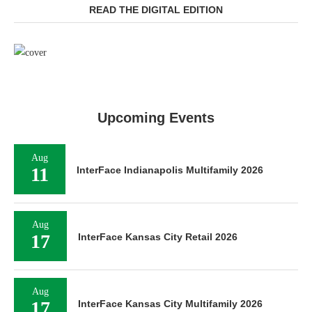
READ THE DIGITAL EDITION
Upcoming Events
Aug
11
InterFace Indianapolis Multifamily 2026
Aug
17
InterFace Kansas City Retail 2026
Aug
17
InterFace Kansas City Multifamily 2026