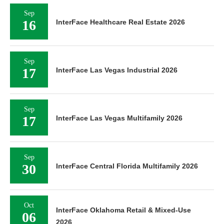
Sep
16
InterFace Healthcare Real Estate 2026
Sep
17
InterFace Las Vegas Industrial 2026
Sep
17
InterFace Las Vegas Multifamily 2026
Sep
30
InterFace Central Florida Multifamily 2026
Oct
InterFace Oklahoma Retail & Mixed-Use
06
2026