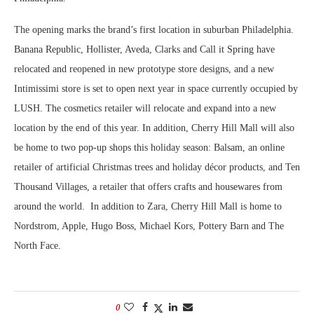
The opening marks the brand’s first location in suburban Philadelphia.
Banana Republic, Hollister, Aveda, Clarks and Call it Spring have
relocated and reopened in new prototype store designs, and a new
Intimissimi store is set to open next year in space currently occupied by
LUSH. The cosmetics retailer will relocate and expand into a new
location by the end of this year. In addition, Cherry Hill Mall will also
be home to two pop-up shops this holiday season: Balsam, an online
retailer of artificial Christmas trees and holiday décor products, and Ten
Thousand Villages, a retailer that offers crafts and housewares from
around the world. In addition to Zara, Cherry Hill Mall is home to
Nordstrom, Apple, Hugo Boss, Michael Kors, Pottery Barn and The
North Face.
0