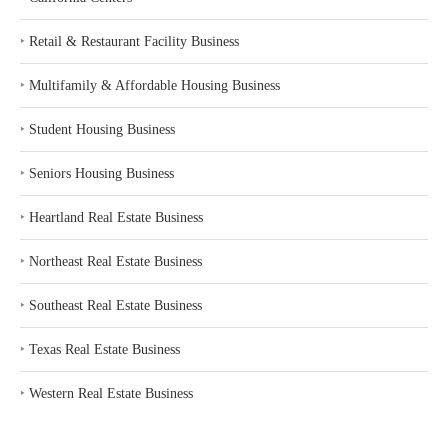
‣
Retail & Restaurant Facility Business
‣
Multifamily & Affordable Housing Business
‣
Student Housing Business
‣
Seniors Housing Business
‣
Heartland Real Estate Business
‣
Northeast Real Estate Business
‣
Southeast Real Estate Business
‣
Texas Real Estate Business
‣
Western Real Estate Business