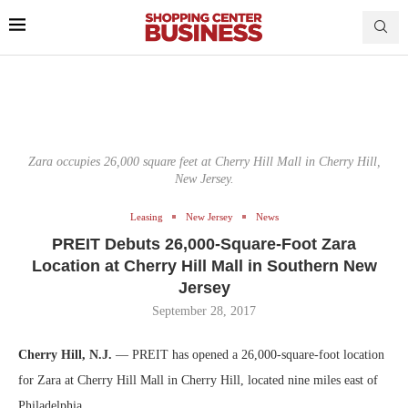
Zara occupies 26,000 square feet at Cherry Hill Mall in Cherry Hill,
New Jersey.
Leasing
New Jersey
News
PREIT Debuts 26,000-Square-Foot Zara
Location at Cherry Hill Mall in Southern New
Jersey
September 28, 2017
Cherry Hill, N.J.
— PREIT has opened a 26,000-square-foot location
for Zara at Cherry Hill Mall in Cherry Hill, located nine miles east of
Philadelphia.