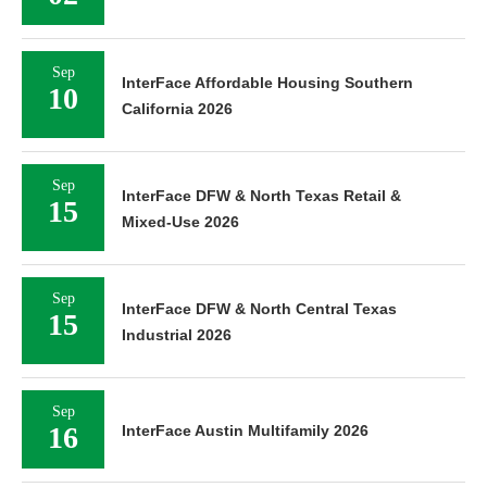
Sep
InterFace Affordable Housing Southern
10
California 2026
Sep
InterFace DFW & North Texas Retail &
15
Mixed-Use 2026
Sep
InterFace DFW & North Central Texas
15
Industrial 2026
Sep
16
InterFace Austin Multifamily 2026