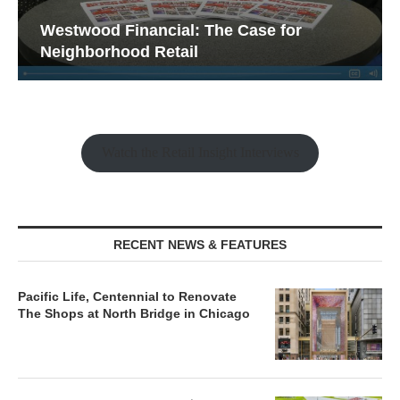
Westwood Financial: The Case for
Neighborhood Retail
Watch the Retail Insight Interviews
RECENT NEWS & FEATURES
Pacific Life, Centennial to Renovate
The Shops at North Bridge in Chicago