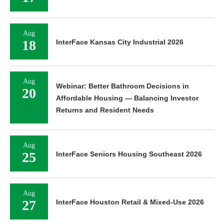
Aug
18
InterFace Kansas City Industrial 2026
Aug
Webinar: Better Bathroom Decisions in
20
Affordable Housing — Balancing Investor
Returns and Resident Needs
Aug
25
InterFace Seniors Housing Southeast 2026
Aug
27
InterFace Houston Retail & Mixed-Use 2026