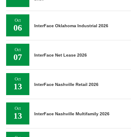
Oct
06
InterFace Oklahoma Industrial 2026
Oct
07
InterFace Net Lease 2026
Oct
13
InterFace Nashville Retail 2026
Oct
13
InterFace Nashville Multifamily 2026