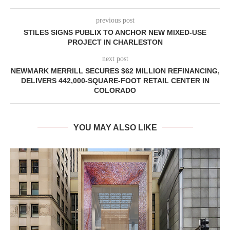
previous post
STILES SIGNS PUBLIX TO ANCHOR NEW MIXED-USE
PROJECT IN CHARLESTON
next post
NEWMARK MERRILL SECURES $62 MILLION REFINANCING,
DELIVERS 442,000-SQUARE-FOOT RETAIL CENTER IN
COLORADO
YOU MAY ALSO LIKE