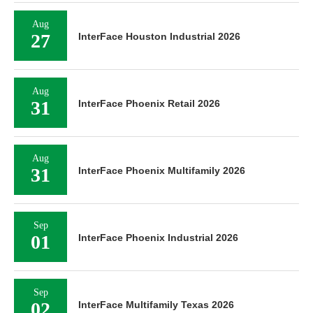
Aug
27
InterFace Houston Industrial 2026
Aug
31
InterFace Phoenix Retail 2026
Aug
31
InterFace Phoenix Multifamily 2026
Sep
01
InterFace Phoenix Industrial 2026
Sep
02
InterFace Multifamily Texas 2026