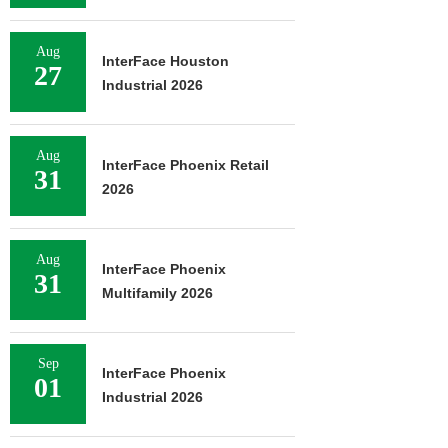
Aug
InterFace Houston
27
Industrial 2026
Aug
InterFace Phoenix Retail
31
2026
Aug
InterFace Phoenix
31
Multifamily 2026
Sep
InterFace Phoenix
01
Industrial 2026