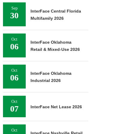
Sep
InterFace Central Florida
30
Multifamily 2026
Oct
InterFace Oklahoma
06
Retail & Mixed-Use 2026
Oct
InterFace Oklahoma
06
Industrial 2026
Oct
07
InterFace Net Lease 2026
Oct
InterFace Nashville Retail