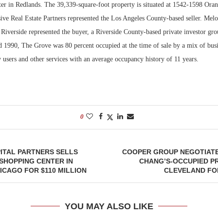
er in Redlands. The 39,339-square-foot property is situated at 1542-1598 Ora
sive Real Estate Partners represented the Los Angeles County-based seller. Mel
Bohler on W
Developmen
Riverside represented the buyer, a Riverside County-based private investor gro
No...
d 1990, The Grove was 80 percent occupied at the time of sale by a mix of busi
y users and other services with an average occupancy history of 11 years.
0
ITAL PARTNERS SELLS
COOPER GROUP NEGOTIATES
SHOPPING CENTER IN
CHANG’S-OCCUPIED P
CAGO FOR $110 MILLION
CLEVELAND FOR
YOU MAY ALSO LIKE