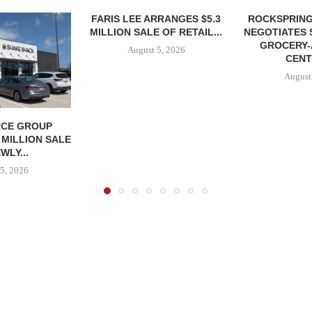
FARIS LEE ARRANGES $5.3
ROCKSPRING
MILLION SALE OF RETAIL...
NEGOTIATES 
GROCERY
August 5, 2026
CENT
August
CE GROUP
 MILLION SALE
WLY...
5, 2026