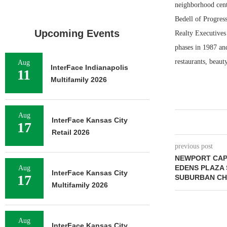
neighborhood cent
Bedell of Progres
Upcoming Events
Realty Executives 
phases in 1987 an
restaurants, beaut
Aug
InterFace Indianapolis
11
Multifamily 2026
Aug
InterFace Kansas City
17
Retail 2026
previous post
NEWPORT CAP
EDENS PLAZA 
Aug
InterFace Kansas City
17
SUBURBAN CHI
Multifamily 2026
Aug
InterFace Kansas City