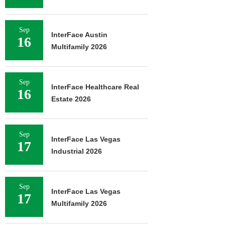
Sep
InterFace Austin
16
Multifamily 2026
Sep
InterFace Healthcare Real
16
Estate 2026
Sep
InterFace Las Vegas
17
Industrial 2026
Sep
InterFace Las Vegas
17
Multifamily 2026