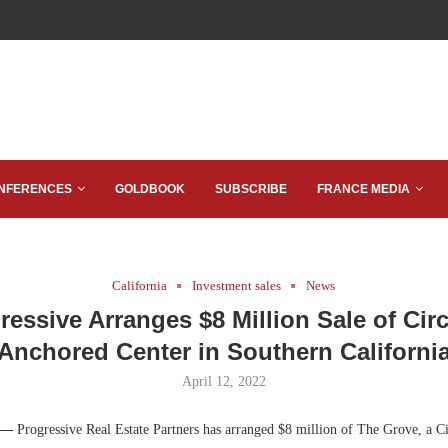
NFERENCES
GOLDBOOK
SUBSCRIBE
FRANCE MEDIA
California
Investment sales
News
ressive Arranges $8 Million Sale of Circ
Anchored Center in Southern Californi
April 12, 2022
 —
Progressive Real Estate Partners has arranged $8 million of The Grove, a C