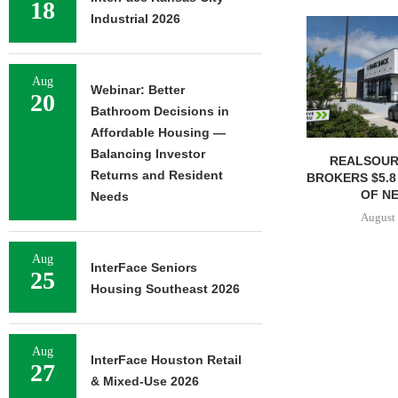
18
Industrial 2026
Aug
Webinar: Better
20
Bathroom Decisions in
Affordable Housing —
Balancing Investor
REALSOUR
Returns and Resident
BROKERS $5.8
OF NE
Needs
August 
Aug
InterFace Seniors
25
Housing Southeast 2026
Aug
InterFace Houston Retail
27
& Mixed-Use 2026