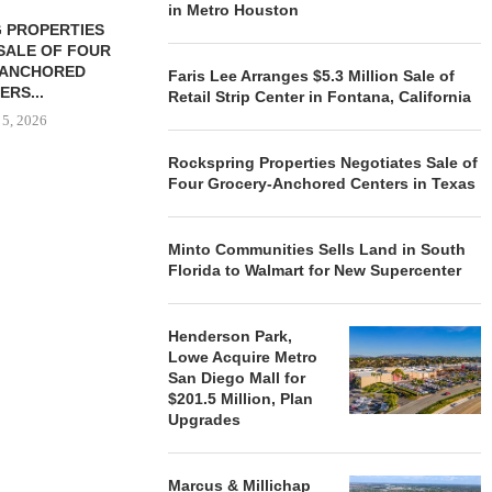
in Metro Houston
 PROPERTIES
MINTO COMMUNITIES SELLS
SALE OF FOUR
LAND IN SOUTH FLORIDA
-ANCHORED
TO...
Faris Lee Arranges $5.3 Million Sale of
ERS...
Retail Strip Center in Fontana, California
August 5, 2026
 5, 2026
Rockspring Properties Negotiates Sale of
Four Grocery-Anchored Centers in Texas
HENDERSON
ACQUIRE MET
MAL
Minto Communities Sells Land in South
August
Florida to Walmart for New Supercenter
Henderson Park,
Lowe Acquire Metro
San Diego Mall for
$201.5 Million, Plan
Upgrades
Marcus & Millichap