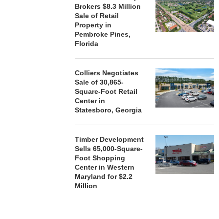
Brokers $8.3 Million
Sale of Retail
Property in
Pembroke Pines,
Florida
Colliers Negotiates
Sale of 30,865-
Square-Foot Retail
Center in
Statesboro, Georgia
Timber Development
Sells 65,000-Square-
Foot Shopping
Center in Western
Maryland for $2.2
Million