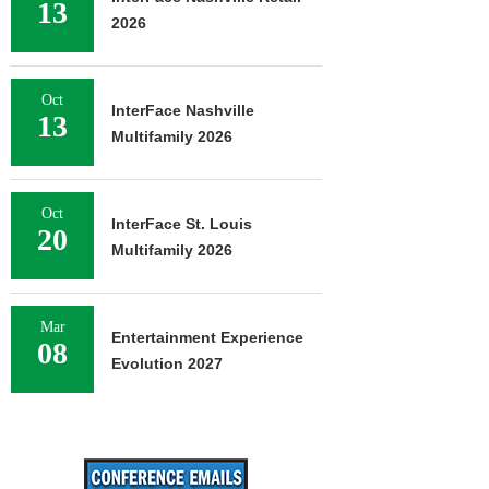
13
2026
Oct
InterFace Nashville
13
Multifamily 2026
Oct
InterFace St. Louis
20
Multifamily 2026
Mar
Entertainment Experience
08
Evolution 2027