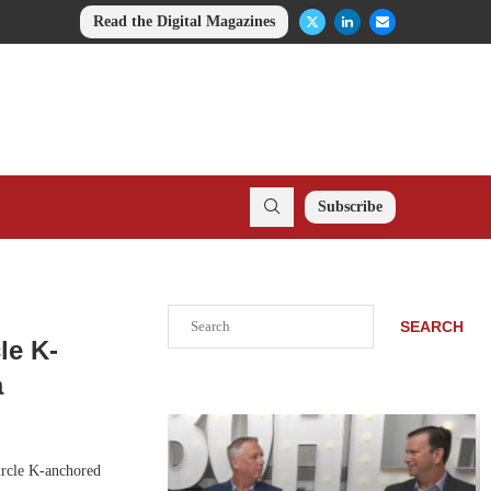
Read the Digital Magazines
Subscribe
Search
SEARCH
le K-
a
ircle K-anchored