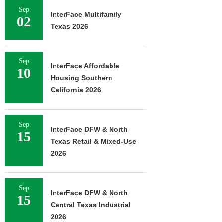
Sep
InterFace Multifamily
02
Texas 2026
Sep
InterFace Affordable
10
Housing Southern
California 2026
Sep
InterFace DFW & North
15
Texas Retail & Mixed-Use
2026
Sep
InterFace DFW & North
15
Central Texas Industrial
2026