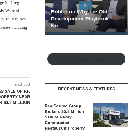
nge St. Greg
ody Waltz of
hy the Old
Rock Run
t Playbook
Collection: Mixed-Use
up. Built in two
Magic in the Making
nesses including
Watch the Retail Insight Interviews
next post
RECENT NEWS & FEATURES
 SALE OF P.F.
ROPERTY NEAR
 $3.8 MILLION
RealSource Group
Brokers $5.8 Million
Sale of Newly
Constructed
Restaurant Property