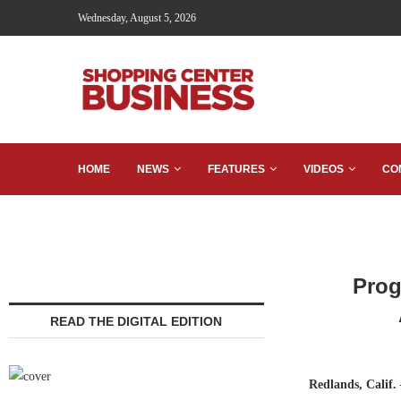
Wednesday, August 5, 2026
HOME
NEWS
FEATURES
VIDEOS
CO
Prog
READ THE DIGITAL EDITION
Redlands, Calif.