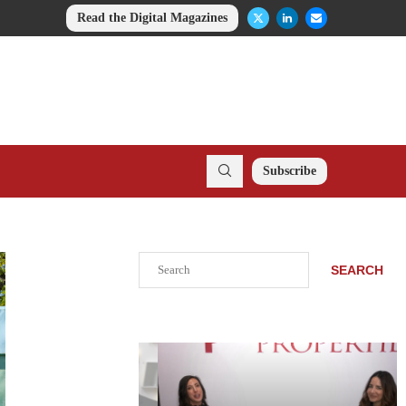
Read the Digital Magazines
Subscribe
Search
SEARCH