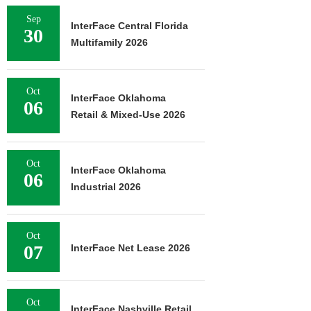
Sep
InterFace Central Florida
30
Multifamily 2026
Oct
InterFace Oklahoma
06
Retail & Mixed-Use 2026
Oct
InterFace Oklahoma
06
Industrial 2026
Oct
07
InterFace Net Lease 2026
Oct
InterFace Nashville Retail