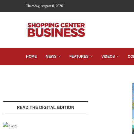
Thursday, August 6, 2026
HOME
NEWS
FEATURES
VIDEOS
CO
READ THE DIGITAL EDITION