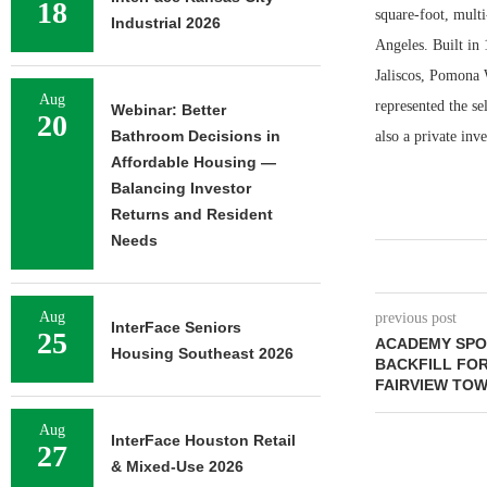
18
square-foot, mult
Industrial 2026
Angeles. Built in 
Jaliscos, Pomona 
Aug
represented the se
Webinar: Better
20
Bathroom Decisions in
also a private inve
Affordable Housing —
Balancing Investor
Returns and Resident
Needs
Aug
previous post
InterFace Seniors
25
ACADEMY SPO
Housing Southeast 2026
BACKFILL FO
FAIRVIEW TOW
Aug
InterFace Houston Retail
27
& Mixed-Use 2026