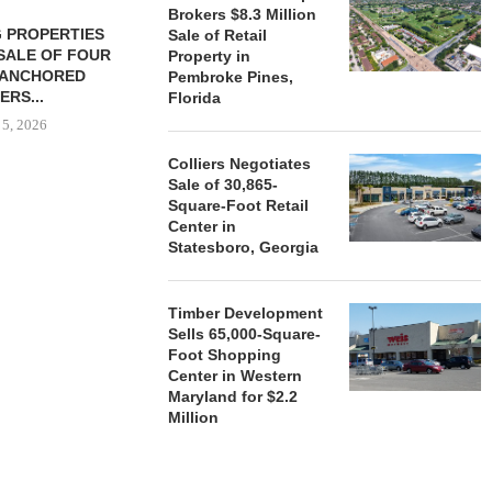
Brokers $8.3 Million
 PROPERTIES
MINTO COMMUNITIES SELLS
Sale of Retail
SALE OF FOUR
LAND IN SOUTH FLORIDA
Property in
-ANCHORED
TO...
Pembroke Pines,
ERS...
Florida
August 5, 2026
 5, 2026
Colliers Negotiates
Sale of 30,865-
HENDERSON
Square-Foot Retail
ACQUIRE MET
Center in
MAL
Statesboro, Georgia
August
Timber Development
Sells 65,000-Square-
Foot Shopping
Center in Western
Maryland for $2.2
Million