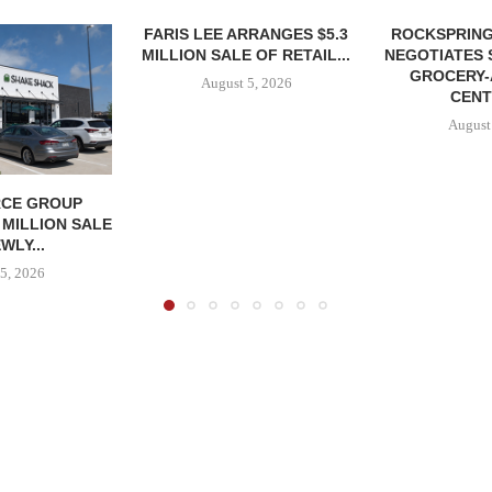
FARIS LEE ARRANGES $5.3
ROCKSPRING
MILLION SALE OF RETAIL...
NEGOTIATES 
GROCERY
August 5, 2026
CENT
August
CE GROUP
 MILLION SALE
WLY...
5, 2026