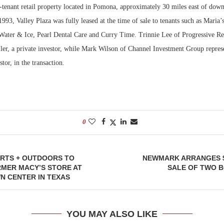
i-tenant retail property located in Pomona, approximately 30 miles east of do
1993, Valley Plaza was fully leased at the time of sale to tenants such as Maria
Water & Ice, Pearl Dental Care and Curry Time. Trinnie Lee of Progressive Rea
ller, a private investor, while Mark Wilson of Channel Investment Group repres
stor, in the transaction.
0
RTS + OUTDOORS TO
NEWMARK ARRANGES $
RMER MACY’S STORE AT
SALE OF TWO B
N CENTER IN TEXAS
YOU MAY ALSO LIKE