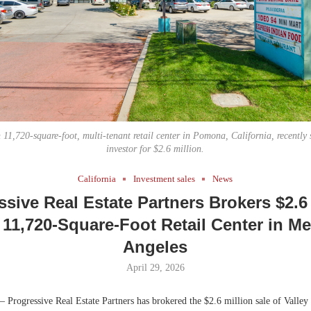
Bohler on W
Developmen
No...
 11,720-square-foot, multi-tenant retail center in Pomona, California, recently 
investor for $2.6 million.
California
Investment sales
News
ssive Real Estate Partners Brokers $2.6 
 11,720-Square-Foot Retail Center in M
Angeles
April 29, 2026
 Progressive Real Estate Partners has brokered the $2.6 million sale of Valley