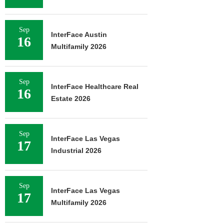
Sep
InterFace Austin
16
Multifamily 2026
Sep
InterFace Healthcare Real
16
Estate 2026
Sep
InterFace Las Vegas
17
Industrial 2026
Sep
InterFace Las Vegas
17
Multifamily 2026