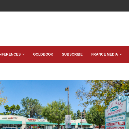
NFERENCES
GOLDBOOK
SUBSCRIBE
FRANCE MEDIA