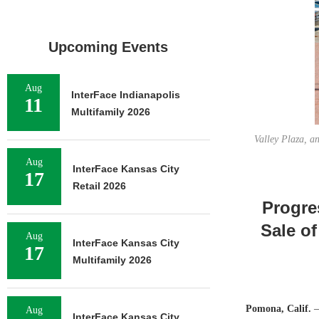
Upcoming Events
Aug
InterFace Indianapolis
11
Multifamily 2026
Valley Plaza, an
Aug
InterFace Kansas City
17
Retail 2026
Progre
Sale of
Aug
InterFace Kansas City
17
Multifamily 2026
Pomona, Calif.
—
Aug
InterFace Kansas City