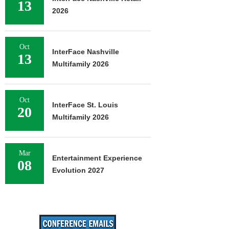
13
2026
Oct
InterFace Nashville
13
Multifamily 2026
Oct
InterFace St. Louis
20
Multifamily 2026
Mar
Entertainment Experience
08
Evolution 2027