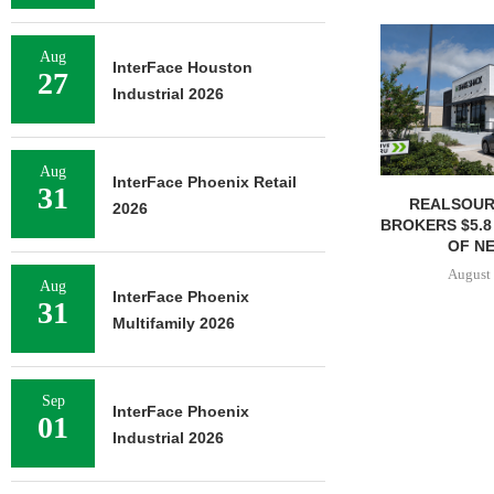
Aug
InterFace Houston
27
Industrial 2026
Aug
InterFace Phoenix Retail
31
REALSOUR
2026
BROKERS $5.8
OF NE
August 
Aug
InterFace Phoenix
31
Multifamily 2026
Sep
InterFace Phoenix
01
Industrial 2026