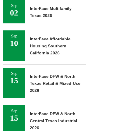
Sep
InterFace Multifamily
02
Texas 2026
Sep
InterFace Affordable
10
Housing Southern
California 2026
Sep
InterFace DFW & North
15
Texas Retail & Mixed-Use
2026
Sep
InterFace DFW & North
15
Central Texas Industrial
2026