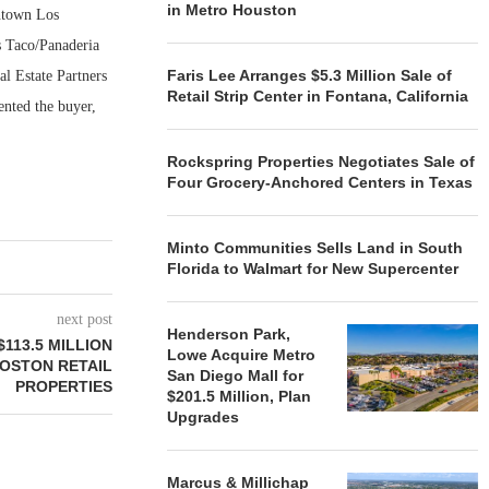
in Metro Houston
wntown Los
’s Taco/Panaderia
Faris Lee Arranges $5.3 Million Sale of
l Estate Partners
Retail Strip Center in Fontana, California
ented the buyer,
Rockspring Properties Negotiates Sale of
Four Grocery-Anchored Centers in Texas
Minto Communities Sells Land in South
Florida to Walmart for New Supercenter
next post
Henderson Park,
113.5 MILLION
Lowe Acquire Metro
OSTON RETAIL
San Diego Mall for
PROPERTIES
$201.5 Million, Plan
Upgrades
Marcus & Millichap