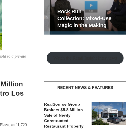
hy the Old
Rock Run
t Playbook
Collection: Mixed-Use
Magic in the Making
sold to a private
Watch the Retail Insight Interviews
Million
RECENT NEWS & FEATURES
etro Los
RealSource Group
Brokers $5.8 Million
Sale of Newly
Constructed
 Plaza, an 11,720-
Restaurant Property