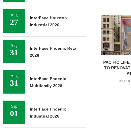
Aug
InterFace Houston
27
Industrial 2026
Aug
InterFace Phoenix Retail
31
2026
PACIFIC LIFE
TO RENOVAT
AT
Aug
InterFace Phoenix
31
August 
Multifamily 2026
Sep
InterFace Phoenix
01
Industrial 2026