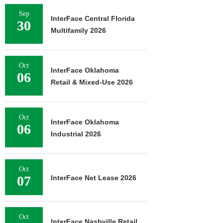
Sep
InterFace Central Florida
30
Multifamily 2026
Oct
InterFace Oklahoma
06
Retail & Mixed-Use 2026
Oct
InterFace Oklahoma
06
Industrial 2026
Oct
07
InterFace Net Lease 2026
Oct
InterFace Nashville Retail