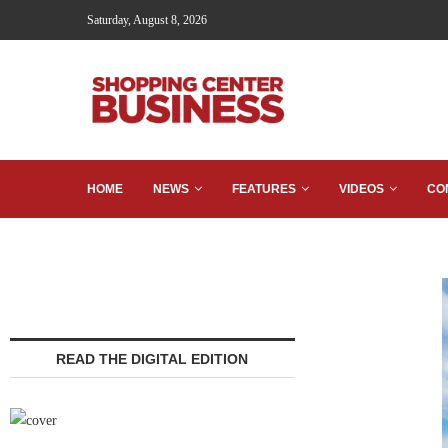
Saturday, August 8, 2026
HOME
NEWS
FEATURES
VIDEOS
CO
READ THE DIGITAL EDITION