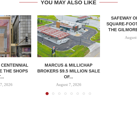
YOU MAY ALSO LIKE
SAFEWAY OP
SQUARE-FOOT
THE GILMORE
August
, CENTENNIAL
MARCUS & MILLICHAP
E THE SHOPS
BROKERS $9.5 MILLION SALE
...
OF...
7, 2026
August 7, 2026