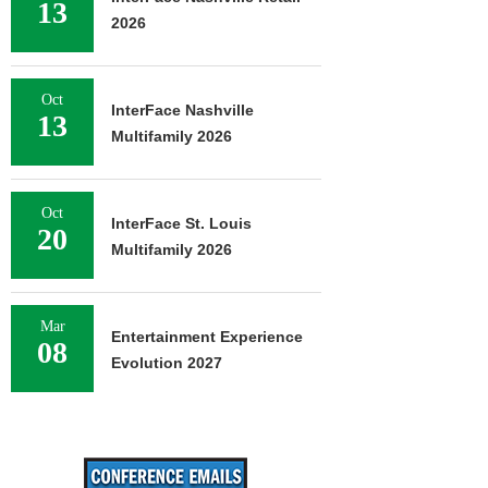
13
2026
Oct
InterFace Nashville
13
Multifamily 2026
Oct
InterFace St. Louis
20
Multifamily 2026
Mar
Entertainment Experience
08
Evolution 2027