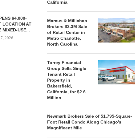
California
ENS 64,000-
Marcus & Millichap
 LOCATION AT
Brokers $3.3M Sale
 MIXED-USE...
of Retail Center in
 7, 2026
Metro Charlotte,
North Carolina
Torrey Financial
STORYLIVING BY DISNEY
MARCUS &
Group Sells Single-
SIGNS LEASES WITH SIX
BROKERS $3
Tenant Retail
NEW...
RETA
Property in
August 7, 2026
August
Bakersfield,
California, for $2.6
Million
Newmark Brokers Sale of 51,795-Square-
Foot Retail Condo Along Chicago’s
Magnificent Mile