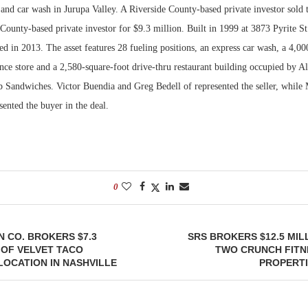
and car wash in Jurupa Valley. A Riverside County-based private investor sold t
County-based private investor for $9.3 million. Built in 1999 at 3873 Pyrite St
d in 2013. The asset features 28 fueling positions, an express car wash, a 4,00
nce store and a 2,580-square-foot drive-thru restaurant building occupied by A
Sandwiches. Victor Buendia and Greg Bedell of represented the seller, while
ented the buyer in the deal.
0
 CO. BROKERS $7.3
SRS BROKERS $12.5 MIL
 OF VELVET TACO
TWO CRUNCH FITN
OCATION IN NASHVILLE
PROPERTI