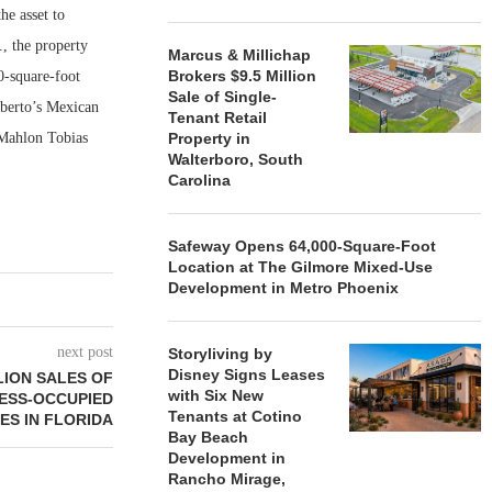
he asset to
., the property
Marcus & Millichap
Brokers $9.5 Million
0-square-foot
Sale of Single-
lberto’s Mexican
Tenant Retail
 Mahlon Tobias
Property in
Walterboro, South
Carolina
Safeway Opens 64,000-Square-Foot
Location at The Gilmore Mixed-Use
Development in Metro Phoenix
next post
Storyliving by
Disney Signs Leases
LION SALES OF
with Six New
ESS-OCCUPIED
Tenants at Cotino
ES IN FLORIDA
Bay Beach
Development in
Rancho Mirage,