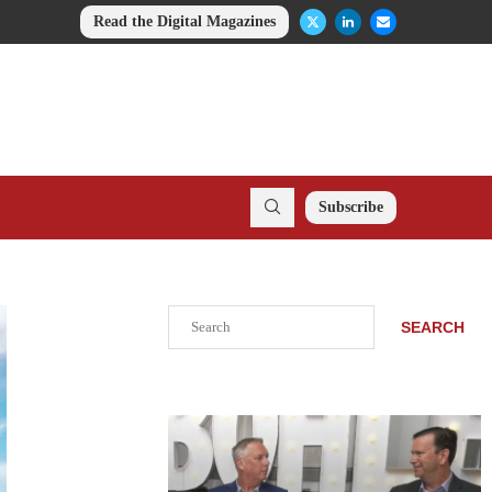
Read the Digital Magazines
Subscribe
Search
SEARCH