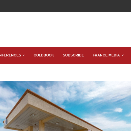
NFERENCES
GOLDBOOK
SUBSCRIBE
FRANCE MEDIA