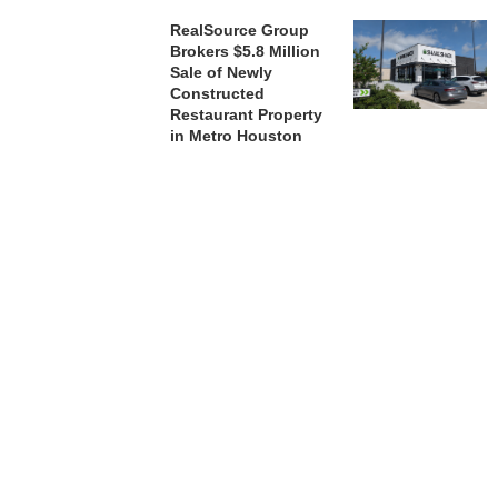
RealSource Group
Brokers $5.8 Million
Sale of Newly
Constructed
Restaurant Property
in Metro Houston