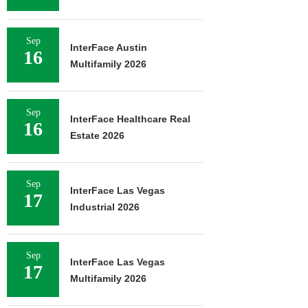
Sep
InterFace Austin
16
Multifamily 2026
Sep
InterFace Healthcare Real
16
Estate 2026
Sep
InterFace Las Vegas
17
Industrial 2026
Sep
InterFace Las Vegas
17
Multifamily 2026