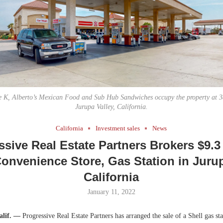
Bohler on W
Developmen
No...
le K, Alberto’s Mexican Food and Sub Hub Sandwiches occupy the property at 38
Jurupa Valley, California.
California
Investment sales
News
ssive Real Estate Partners Brokers $9.3 
Convenience Store, Gas Station in Jurup
California
January 11, 2022
alif. —
Progressive Real Estate Partners has arranged the sale of a Shell gas st