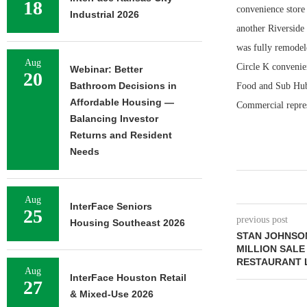
18
convenience store 
Industrial 2026
another Riverside 
was fully remodele
Aug
Circle K convenie
Webinar: Better
20
Bathroom Decisions in
Food and Sub Hub 
Affordable Housing —
Commercial repres
Balancing Investor
Returns and Resident
Needs
Aug
InterFace Seniors
25
previous post
Housing Southeast 2026
STAN JOHNSON
MILLION SALE
RESTAURANT L
Aug
InterFace Houston Retail
27
& Mixed-Use 2026