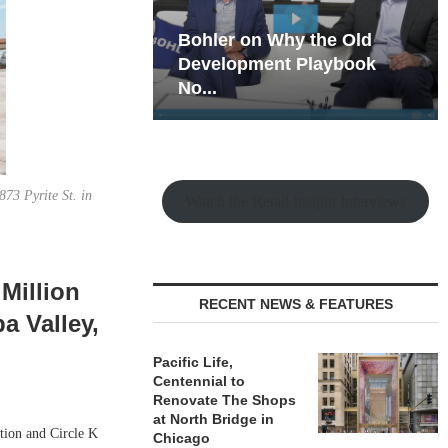
hy the Old
Rock Run
t Playbook
Collection: Mixed-Use
Magic in the Making
73 Pyrite St. in
Watch the Retail Insight Interviews
Million
RECENT NEWS & FEATURES
a Valley,
Pacific Life,
Centennial to
Renovate The Shops
at North Bridge in
ation and Circle K
Chicago