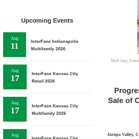
Upcoming Events
Aug
InterFace Indianapolis
11
Multifamily 2026
Shell Gas, Circ
Aug
InterFace Kansas City
17
Retail 2026
Progre
Sale of 
Aug
InterFace Kansas City
17
Multifamily 2026
Jurupa Valley, C
Aug
InterFace Kansas City