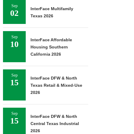
Sep
InterFace Multifamily
02
Texas 2026
Sep
InterFace Affordable
10
Housing Southern
California 2026
Sep
InterFace DFW & North
15
Texas Retail & Mixed-Use
2026
Sep
InterFace DFW & North
15
Central Texas Industrial
2026