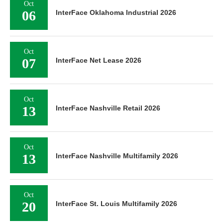
Oct
06
InterFace Oklahoma Industrial 2026
Oct
07
InterFace Net Lease 2026
Oct
13
InterFace Nashville Retail 2026
Oct
13
InterFace Nashville Multifamily 2026
Oct
20
InterFace St. Louis Multifamily 2026