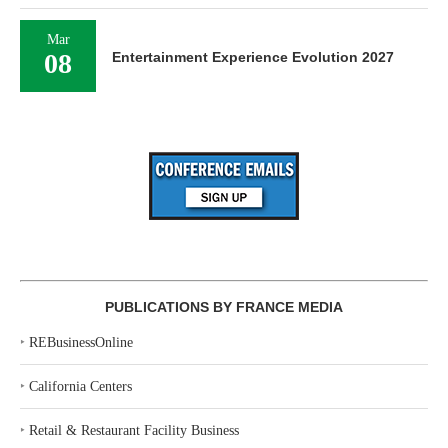
Mar
08
Entertainment Experience Evolution 2027
PUBLICATIONS BY FRANCE MEDIA
‣
REBusinessOnline
‣
California Centers
‣
Retail & Restaurant Facility Business