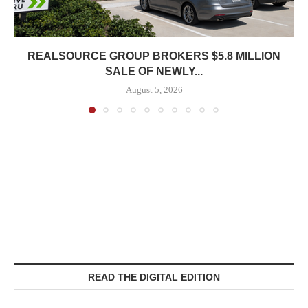
REALSOURCE GROUP BROKERS $5.8 MILLION
SALE OF NEWLY...
August 5, 2026
READ THE DIGITAL EDITION