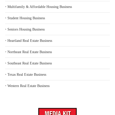
‣
Multifamily & Affordable Housing Business
‣
Student Housing Business
‣
Seniors Housing Business
‣
Heartland Real Estate Business
‣
Northeast Real Estate Business
‣
Southeast Real Estate Business
‣
Texas Real Estate Business
‣
Western Real Estate Business