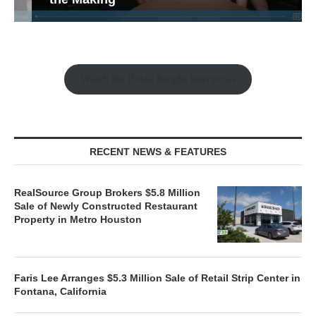
Watch the Retail Insight Interviews
RECENT NEWS & FEATURES
RealSource Group Brokers $5.8 Million
Sale of Newly Constructed Restaurant
Property in Metro Houston
Faris Lee Arranges $5.3 Million Sale of Retail Strip Center in
Fontana, California