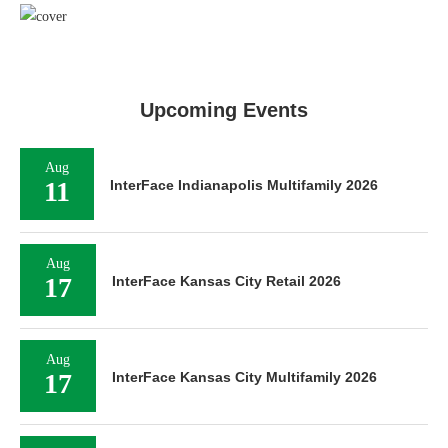
Upcoming Events
Aug
11
InterFace Indianapolis Multifamily 2026
Aug
17
InterFace Kansas City Retail 2026
Aug
17
InterFace Kansas City Multifamily 2026