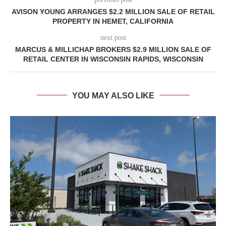
AVISON YOUNG ARRANGES $2.2 MILLION SALE OF RETAIL
PROPERTY IN HEMET, CALIFORNIA
next post
MARCUS & MILLICHAP BROKERS $2.9 MILLION SALE OF
RETAIL CENTER IN WISCONSIN RAPIDS, WISCONSIN
YOU MAY ALSO LIKE