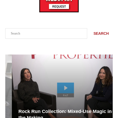
Search
SEARCH
Rock Run Collection: Mixed-Use Magic in
the Making