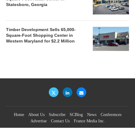
Statesboro, Georgia
Timber Development Sells 65,000-
Square-Foot Shopping Center in
Western Maryland for $2.2 Million
Home
About Us
Subscribe
SCBlog
News
Conferences
Advertise
Contact Us
France Media Inc.
©2026
France Publications, dba France Media Inc.