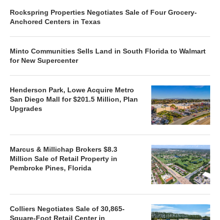
Rockspring Properties Negotiates Sale of Four Grocery-
Anchored Centers in Texas
Minto Communities Sells Land in South Florida to Walmart
for New Supercenter
Henderson Park, Lowe Acquire Metro
San Diego Mall for $201.5 Million, Plan
Upgrades
Marcus & Millichap Brokers $8.3
Million Sale of Retail Property in
Pembroke Pines, Florida
Colliers Negotiates Sale of 30,865-
Square-Foot Retail Center in