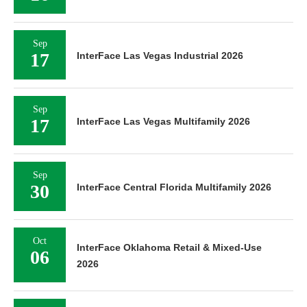
Sep
17
InterFace Las Vegas Industrial 2026
Sep
17
InterFace Las Vegas Multifamily 2026
Sep
30
InterFace Central Florida Multifamily 2026
Oct
InterFace Oklahoma Retail & Mixed-Use
06
2026