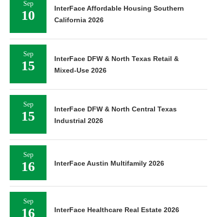
Sep
InterFace Affordable Housing Southern
10
California 2026
Sep
InterFace DFW & North Texas Retail &
15
Mixed-Use 2026
Sep
InterFace DFW & North Central Texas
15
Industrial 2026
Sep
16
InterFace Austin Multifamily 2026
Sep
16
InterFace Healthcare Real Estate 2026