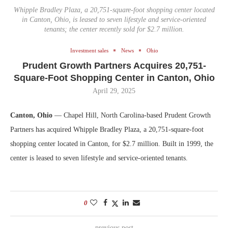
Whipple Bradley Plaza, a 20,751-square-foot shopping center located
in Canton, Ohio, is leased to seven lifestyle and service-oriented
tenants; the center recently sold for $2.7 million.
Investment sales
News
Ohio
Prudent Growth Partners Acquires 20,751-
Square-Foot Shopping Center in Canton, Ohio
April 29, 2025
Canton, Ohio
— Chapel Hill, North Carolina-based Prudent Growth
Partners has acquired Whipple Bradley Plaza, a 20,751-square-foot
shopping center located in Canton, for $2.7 million. Built in 1999, the
center is leased to seven lifestyle and service-oriented tenants.
0
previous post