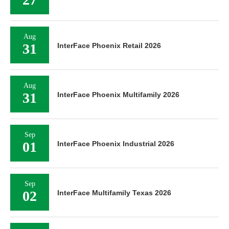
Aug
31
InterFace Phoenix Retail 2026
Aug
31
InterFace Phoenix Multifamily 2026
Sep
01
InterFace Phoenix Industrial 2026
Sep
02
InterFace Multifamily Texas 2026