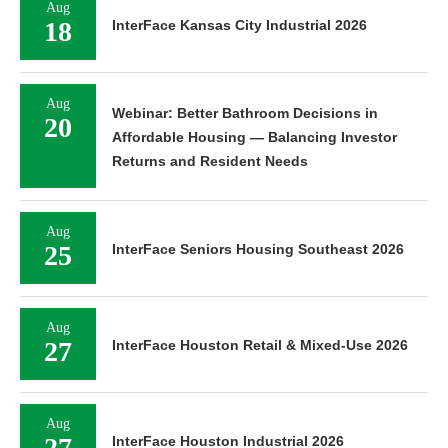
Aug
18
InterFace Kansas City Industrial 2026
Aug
Webinar: Better Bathroom Decisions in
20
Affordable Housing — Balancing Investor
Returns and Resident Needs
Aug
25
InterFace Seniors Housing Southeast 2026
Aug
27
InterFace Houston Retail & Mixed-Use 2026
Aug
27
InterFace Houston Industrial 2026