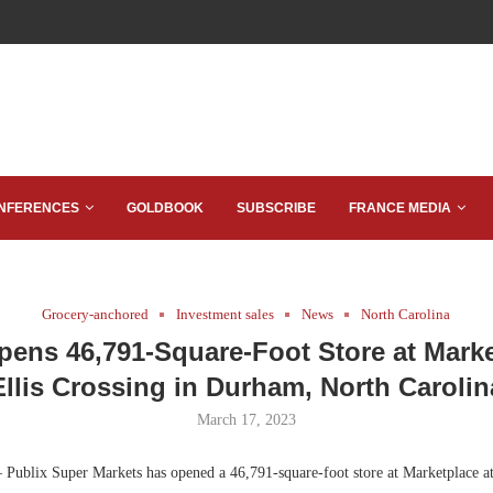
NFERENCES
GOLDBOOK
SUBSCRIBE
FRANCE MEDIA
Grocery-anchored
Investment sales
News
North Carolina
pens 46,791-Square-Foot Store at Marke
Ellis Crossing in Durham, North Carolin
March 17, 2023
Publix Super Markets has opened a 46,791-square-foot store at Marketplace at 