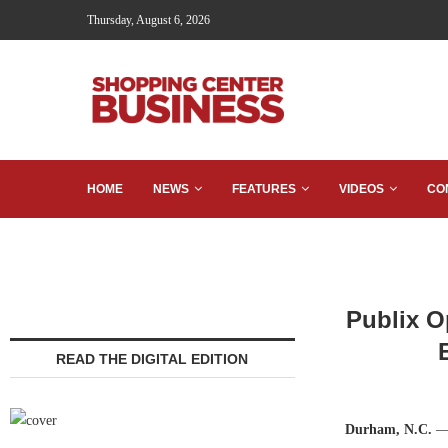
Thursday, August 6, 2026
HOME
NEWS
FEATURES
VIDEOS
CO
Publix O
READ THE DIGITAL EDITION
Durham, N.C.
— 