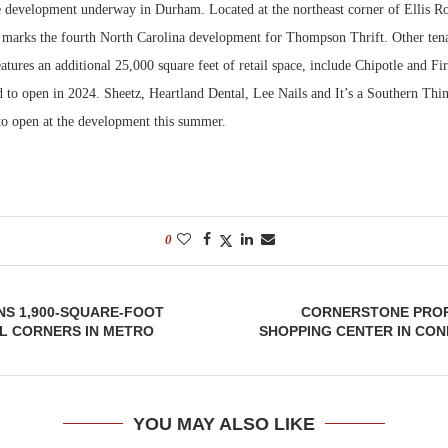
 development underway in Durham. Located at the northeast corner of Ellis 
ct marks the fourth North Carolina development for Thompson Thrift. Other tena
Bohler on W
Developmen
atures an additional 25,000 square feet of retail space, include Chipotle and Fi
No...
d to open in 2024. Sheetz, Heartland Dental, Lee Nails and It’s a Southern Th
 to open at the development this summer.
0
NS 1,900-SQUARE-FOOT
CORNERSTONE PROP
L CORNERS IN METRO
SHOPPING CENTER IN CO
YOU MAY ALSO LIKE