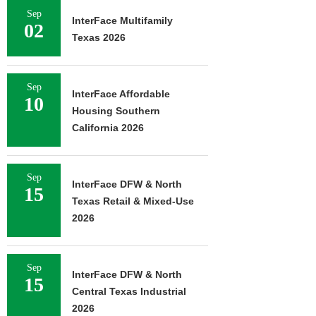
Sep
InterFace Multifamily
02
Texas 2026
Sep
InterFace Affordable
10
Housing Southern
California 2026
Sep
InterFace DFW & North
15
Texas Retail & Mixed-Use
2026
Sep
InterFace DFW & North
15
Central Texas Industrial
2026