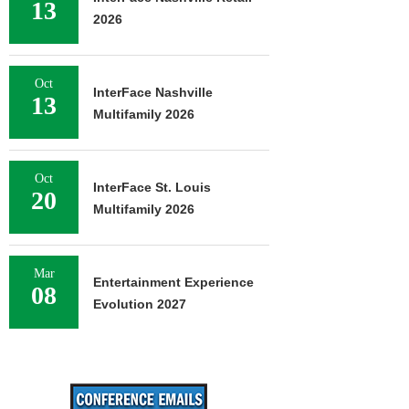
13
2026
Oct
InterFace Nashville
13
Multifamily 2026
Oct
InterFace St. Louis
20
Multifamily 2026
Mar
Entertainment Experience
08
Evolution 2027