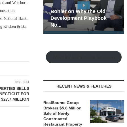
Road and Watchorn
nts at the
hy the Old
Rock Run
t Playbook
Collection: Mixed-Use
rst National Bank,
Magic in the Making
ing Kitchen & Bar
Watch the Retail Insight Interviews
next post
RECENT NEWS & FEATURES
ERTIES SELLS
NNECTICUT FOR
$27.7 MILLION
RealSource Group
Brokers $5.8 Million
Sale of Newly
Constructed
Restaurant Property