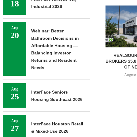
18
Industrial 2026
Aug
Webinar: Better
20
Bathroom Decisions in
Affordable Housing —
Balancing Investor
REALSOUR
Returns and Resident
BROKERS $5.8
OF NE
Needs
August 
Aug
InterFace Seniors
25
Housing Southeast 2026
Aug
InterFace Houston Retail
27
& Mixed-Use 2026