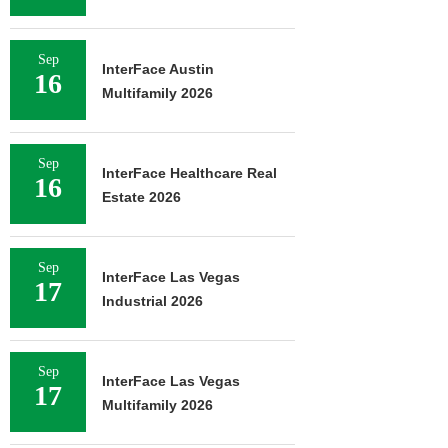
Sep
InterFace Austin
16
Multifamily 2026
Sep
InterFace Healthcare Real
16
Estate 2026
Sep
InterFace Las Vegas
17
Industrial 2026
Sep
InterFace Las Vegas
17
Multifamily 2026