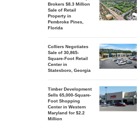
Brokers $8.3 Million
Sale of Retail
Property in
Pembroke Pines,
Florida
Colliers Negotiates
Sale of 30,865-
Square-Foot Retail
Center in
Statesboro, Georgia
Timber Development
Sells 65,000-Square-
Foot Shopping
Center in Western
Maryland for $2.2
Million