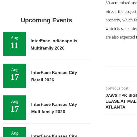
30-acre mixed-use
Street, the proje
Upcoming Events
property, which fe
which is schedule
are also expected
Aug
InterFace Indianapolis
11
Multifamily 2026
Aug
InterFace Kansas City
17
Retail 2026
previous post
JAWS TPK SIG
LEASE AT MAL
Aug
InterFace Kansas City
17
ATLANTA
Multifamily 2026
Aug
InterFace Kansas City