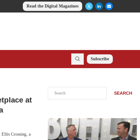
Read the Digital Magazines
Subscribe
Search
SEARCH
tplace at
a
Ellis Crossing, a