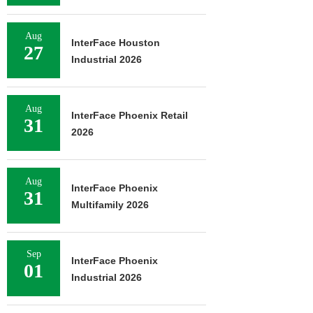
Aug
InterFace Houston
27
Industrial 2026
Aug
InterFace Phoenix Retail
31
2026
Aug
InterFace Phoenix
31
Multifamily 2026
Sep
InterFace Phoenix
01
Industrial 2026