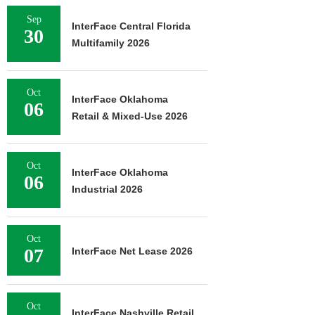
Sep
InterFace Central Florida
30
Multifamily 2026
Oct
InterFace Oklahoma
06
Retail & Mixed-Use 2026
Oct
InterFace Oklahoma
06
Industrial 2026
Oct
07
InterFace Net Lease 2026
Oct
InterFace Nashville Retail