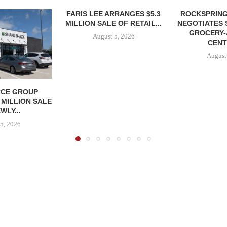
FARIS LEE ARRANGES $5.3
ROCKSPRING
MILLION SALE OF RETAIL...
NEGOTIATES 
GROCERY
August 5, 2026
CENT
August
CE GROUP
 MILLION SALE
WLY...
5, 2026