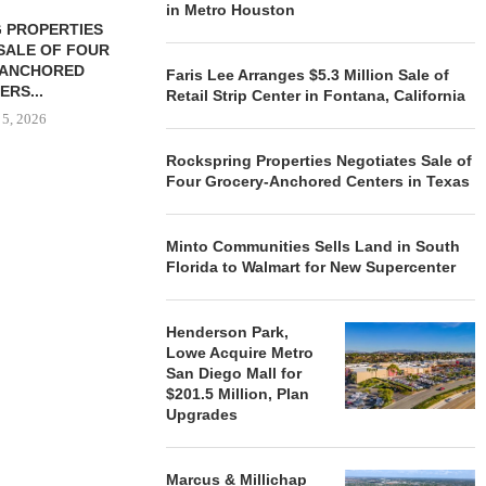
in Metro Houston
 PROPERTIES
MINTO COMMUNITIES SELLS
SALE OF FOUR
LAND IN SOUTH FLORIDA
-ANCHORED
TO...
Faris Lee Arranges $5.3 Million Sale of
ERS...
Retail Strip Center in Fontana, California
August 5, 2026
 5, 2026
Rockspring Properties Negotiates Sale of
Four Grocery-Anchored Centers in Texas
HENDERSON
ACQUIRE MET
MAL
Minto Communities Sells Land in South
August
Florida to Walmart for New Supercenter
Henderson Park,
Lowe Acquire Metro
San Diego Mall for
$201.5 Million, Plan
Upgrades
Marcus & Millichap