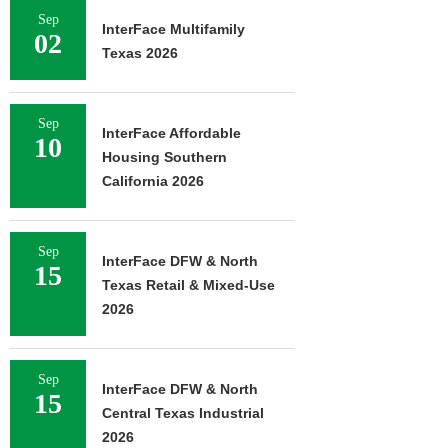
Sep
InterFace Multifamily
02
Texas 2026
Sep
InterFace Affordable
10
Housing Southern
California 2026
Sep
InterFace DFW & North
15
Texas Retail & Mixed-Use
2026
Sep
InterFace DFW & North
15
Central Texas Industrial
2026