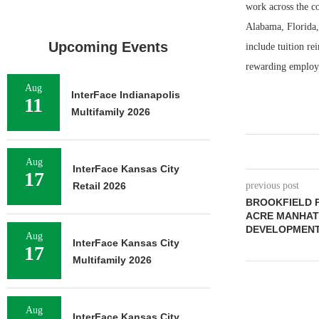
work across the co
Alabama, Florida,
Upcoming Events
include tuition r
rewarding employe
Aug
InterFace Indianapolis
11
Multifamily 2026
Aug
InterFace Kansas City
17
Retail 2026
previous post
BROOKFIELD P
ACRE MANHAT
DEVELOPMEN
Aug
InterFace Kansas City
17
Multifamily 2026
Aug
InterFace Kansas City