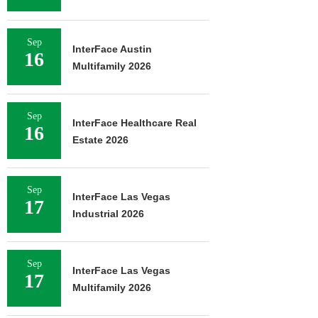
Sep
InterFace Austin
16
Multifamily 2026
Sep
InterFace Healthcare Real
16
Estate 2026
Sep
InterFace Las Vegas
17
Industrial 2026
Sep
InterFace Las Vegas
17
Multifamily 2026