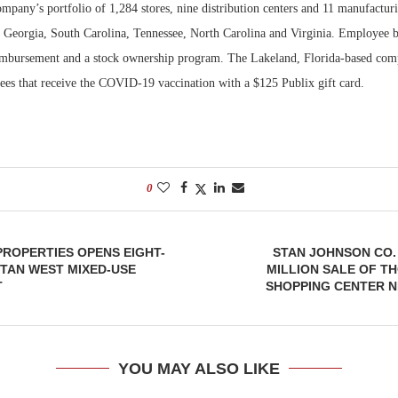
mpany’s portfolio of 1,284 stores, nine distribution centers and 11 manufacturin
 Georgia, South Carolina, Tennessee, North Carolina and Virginia. Employee be
Bohler on W
Developmen
eimbursement and a stock ownership program. The Lakeland, Florida-based comp
No...
es that receive the COVID-19 vaccination with a $125 Publix gift card.
0
ROPERTIES OPENS EIGHT-
STAN JOHNSON CO.
TAN WEST MIXED-USE
MILLION SALE OF T
T
SHOPPING CENTER N
YOU MAY ALSO LIKE