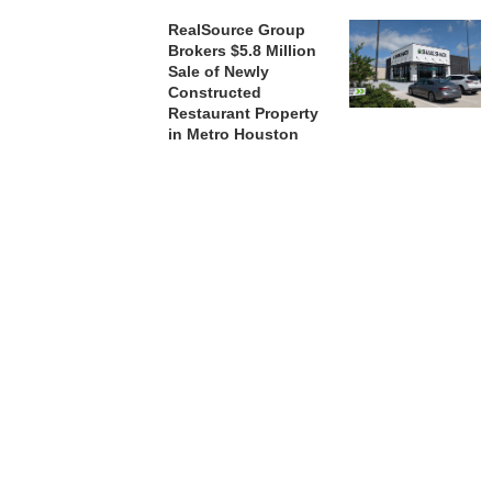
RealSource Group
Brokers $5.8 Million
Sale of Newly
Constructed
Restaurant Property
in Metro Houston