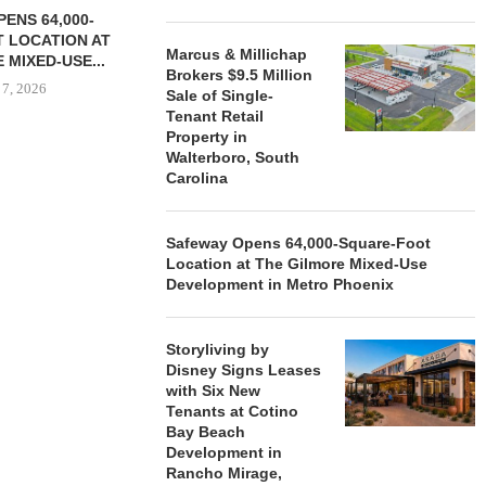
ENS 64,000-
 LOCATION AT
Marcus & Millichap
 MIXED-USE...
Brokers $9.5 Million
 7, 2026
Sale of Single-
Tenant Retail
Property in
Walterboro, South
Carolina
STORYLIVING BY DISNEY
MARCUS &
SIGNS LEASES WITH SIX
BROKERS $3
NEW...
RETA
Safeway Opens 64,000-Square-Foot
August 7, 2026
August
Location at The Gilmore Mixed-Use
Development in Metro Phoenix
Storyliving by
Disney Signs Leases
with Six New
Tenants at Cotino
Bay Beach
Development in
Rancho Mirage,