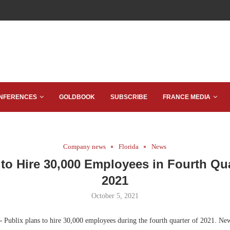
NFERENCES
GOLDBOOK
SUBSCRIBE
FRANCE MEDIA
Company news
Florida
News
 to Hire 30,000 Employees in Fourth Qua
2021
October 5, 2021
—
Publix plans to hire 30,000 employees during the fourth quarter of 2021. Ne