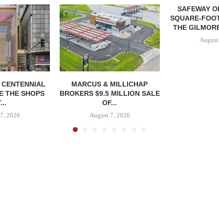
SAFEWAY OP
SQUARE-FOOT
THE GILMORE
August
, CENTENNIAL
MARCUS & MILLICHAP
E THE SHOPS
BROKERS $9.5 MILLION SALE
...
OF...
7, 2026
August 7, 2026