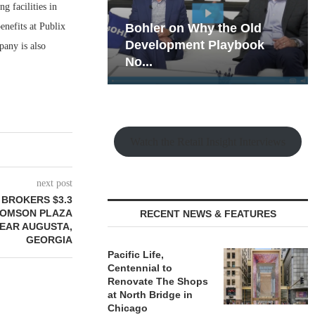
g facilities in
nefits at Publix
hy the Old
Rock Run
t Playbook
Collection: Mixed-Use
any is also
Magic in the Making
Watch the Retail Insight Interviews
next post
 BROKERS $3.3
HOMSON PLAZA
RECENT NEWS & FEATURES
EAR AUGUSTA,
GEORGIA
Pacific Life,
Centennial to
Renovate The Shops
at North Bridge in
Chicago