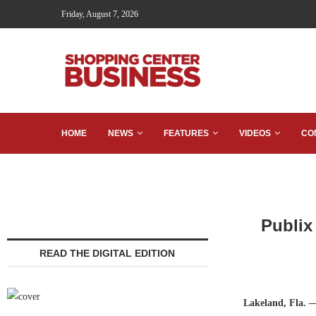
Friday, August 7, 2026
HOME
NEWS
FEATURES
VIDEOS
CO
Publix
READ THE DIGITAL EDITION
Lakeland, Fla. 