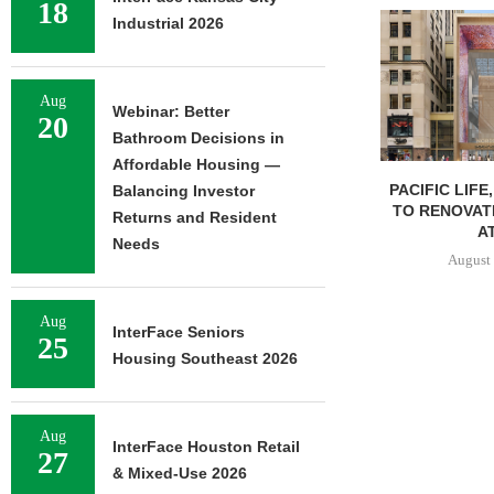
18
Industrial 2026
Aug
Webinar: Better
20
Bathroom Decisions in
Affordable Housing —
PACIFIC LIFE
Balancing Investor
TO RENOVAT
Returns and Resident
AT
Needs
August 
Aug
InterFace Seniors
25
Housing Southeast 2026
Aug
InterFace Houston Retail
27
& Mixed-Use 2026