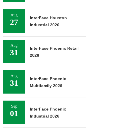
Aug
InterFace Houston
27
Industrial 2026
Aug
InterFace Phoenix Retail
31
2026
Aug
InterFace Phoenix
31
Multifamily 2026
Sep
InterFace Phoenix
01
Industrial 2026