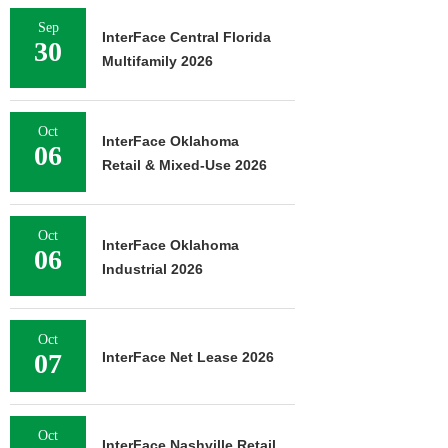
Sep
InterFace Central Florida
30
Multifamily 2026
Oct
InterFace Oklahoma
06
Retail & Mixed-Use 2026
Oct
InterFace Oklahoma
06
Industrial 2026
Oct
07
InterFace Net Lease 2026
Oct
InterFace Nashville Retail