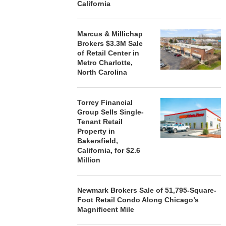
California
Marcus & Millichap
Brokers $3.3M Sale
of Retail Center in
Metro Charlotte,
North Carolina
Torrey Financial
Group Sells Single-
Tenant Retail
Property in
Bakersfield,
California, for $2.6
Million
Newmark Brokers Sale of 51,795-Square-
Foot Retail Condo Along Chicago’s
Magnificent Mile