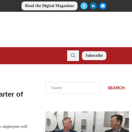
Read the Digital Magazines
Subscribe
Search
SEARCH
rter of
w employees will