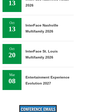
13
2026
Oct
InterFace Nashville
13
Multifamily 2026
Oct
InterFace St. Louis
20
Multifamily 2026
Mar
Entertainment Experience
08
Evolution 2027