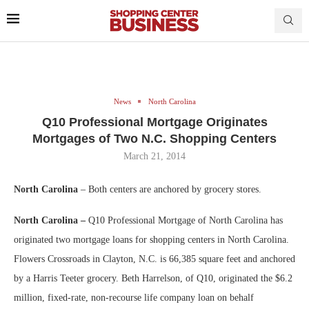
News
North Carolina
Q10 Professional Mortgage Originates
Mortgages of Two N.C. Shopping Centers
March 21, 2014
North Carolina
–
Both centers are anchored by grocery stores.
North Carolina –
Q10 Professional Mortgage of North Carolina has
originated two mortgage loans for shopping centers in North Carolina.
Flowers Crossroads in Clayton, N.C. is 66,385 square feet and anchored
by a Harris Teeter grocery. Beth Harrelson, of Q10, originated the $6.2
million, fixed-rate, non-recourse life company loan on behalf