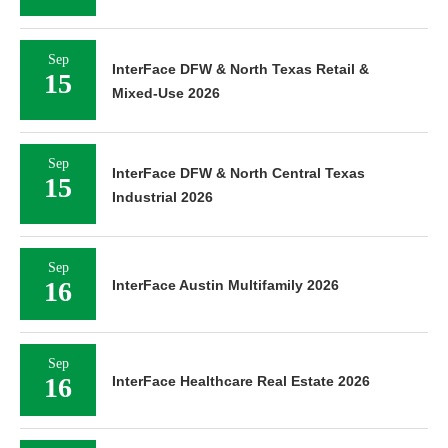
Sep
InterFace DFW & North Texas Retail &
15
Mixed-Use 2026
Sep
InterFace DFW & North Central Texas
15
Industrial 2026
Sep
16
InterFace Austin Multifamily 2026
Sep
16
InterFace Healthcare Real Estate 2026