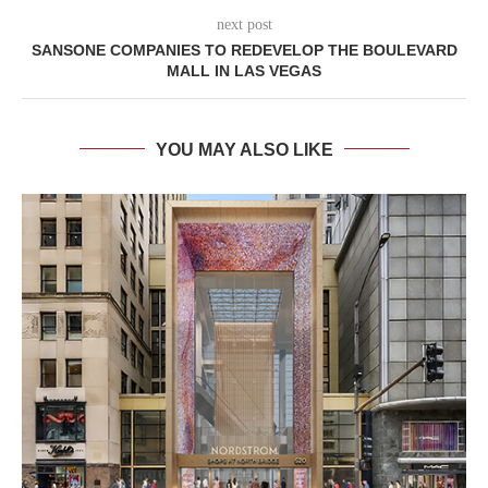
next post
SANSONE COMPANIES TO REDEVELOP THE BOULEVARD
MALL IN LAS VEGAS
YOU MAY ALSO LIKE