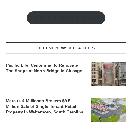
Watch the Retail Insight Interviews
RECENT NEWS & FEATURES
Pacific Life, Centennial to Renovate
The Shops at North Bridge in Chicago
Marcus & Millichap Brokers $9.5
Million Sale of Single-Tenant Retail
Property in Walterboro, South Carolina