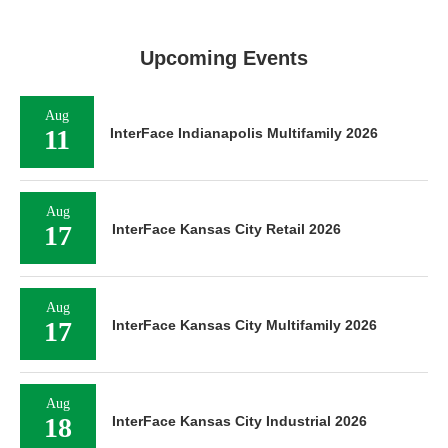
Upcoming Events
Aug
11
InterFace Indianapolis Multifamily 2026
Aug
17
InterFace Kansas City Retail 2026
Aug
17
InterFace Kansas City Multifamily 2026
Aug
18
InterFace Kansas City Industrial 2026