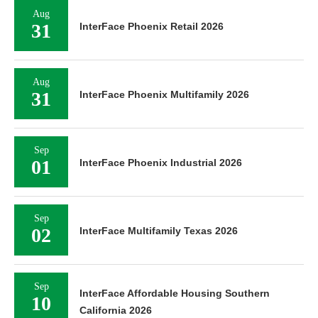
Aug
31
InterFace Phoenix Retail 2026
Aug
31
InterFace Phoenix Multifamily 2026
Sep
01
InterFace Phoenix Industrial 2026
Sep
02
InterFace Multifamily Texas 2026
Sep
InterFace Affordable Housing Southern
10
California 2026