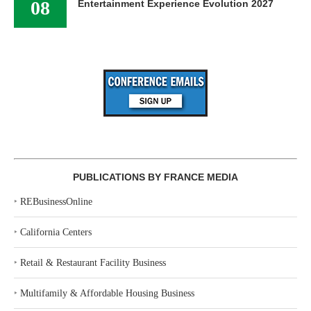
08
Entertainment Experience Evolution 2027
PUBLICATIONS BY FRANCE MEDIA
‣
REBusinessOnline
‣
California Centers
‣
Retail & Restaurant Facility Business
‣
Multifamily & Affordable Housing Business