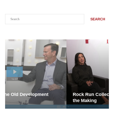
Search
SEARCH
Rock Run Collection: Mixed-Use Magic in
the Making