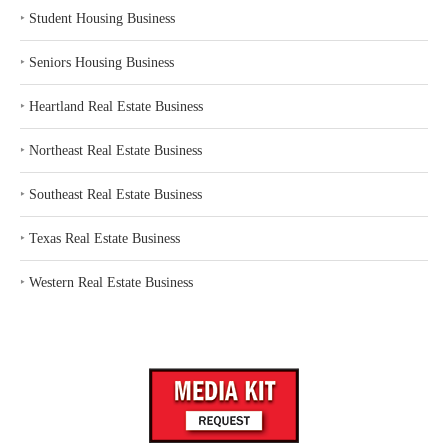
‣
Student Housing Business
‣
Seniors Housing Business
‣
Heartland Real Estate Business
‣
Northeast Real Estate Business
‣
Southeast Real Estate Business
‣
Texas Real Estate Business
‣
Western Real Estate Business