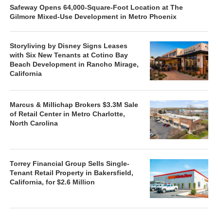
Safeway Opens 64,000-Square-Foot Location at The
Gilmore Mixed-Use Development in Metro Phoenix
Storyliving by Disney Signs Leases
with Six New Tenants at Cotino Bay
Beach Development in Rancho Mirage,
California
Marcus & Millichap Brokers $3.3M Sale
of Retail Center in Metro Charlotte,
North Carolina
Torrey Financial Group Sells Single-
Tenant Retail Property in Bakersfield,
California, for $2.6 Million