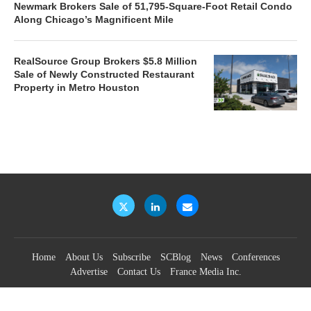
Newmark Brokers Sale of 51,795-Square-Foot Retail Condo
Along Chicago’s Magnificent Mile
RealSource Group Brokers $5.8 Million
Sale of Newly Constructed Restaurant
Property in Metro Houston
Home
About Us
Subscribe
SCBlog
News
Conferences
Advertise
Contact Us
France Media Inc.
©2026
France Publications, dba France Media Inc.