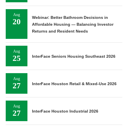
Aug
Webinar: Better Bathroom Decisions in
20
Affordable Housing — Balancing Investor
Returns and Resident Needs
Aug
25
InterFace Seniors Housing Southeast 2026
Aug
27
InterFace Houston Retail & Mixed-Use 2026
Aug
27
InterFace Houston Industrial 2026