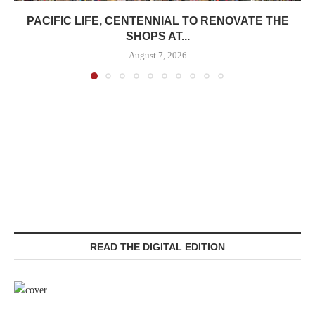
PACIFIC LIFE, CENTENNIAL TO RENOVATE THE
SHOPS AT...
August 7, 2026
READ THE DIGITAL EDITION