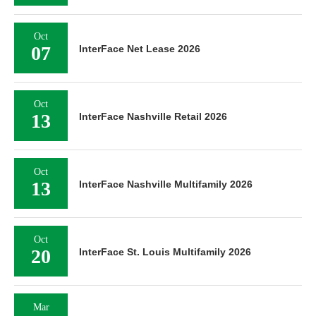
Oct
07
InterFace Net Lease 2026
Oct
13
InterFace Nashville Retail 2026
Oct
13
InterFace Nashville Multifamily 2026
Oct
20
InterFace St. Louis Multifamily 2026
Mar