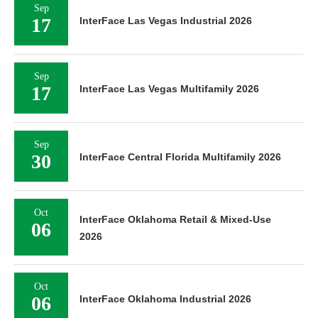
Sep
17
InterFace Las Vegas Industrial 2026
Sep
17
InterFace Las Vegas Multifamily 2026
Sep
30
InterFace Central Florida Multifamily 2026
Oct
InterFace Oklahoma Retail & Mixed-Use
06
2026
Oct
06
InterFace Oklahoma Industrial 2026