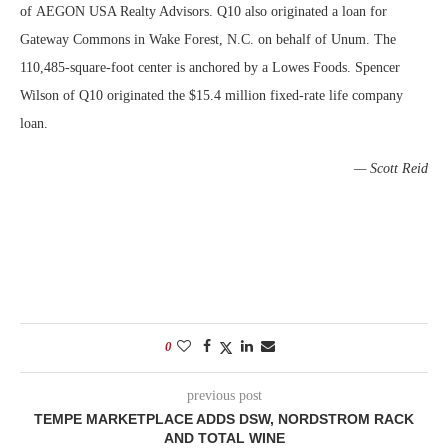
of
AEGON USA Realty Advisors
. Q10 also originated a loan for
Gateway Commons in Wake Forest, N.C. on behalf of Unum. The
110,485-square-foot center is anchored by a Lowes Foods. Spencer
Wilson of Q10 originated the $15.4 million fixed-rate life company
loan.
— Scott Reid
0
previous post
TEMPE MARKETPLACE ADDS DSW, NORDSTROM RACK
AND TOTAL WINE