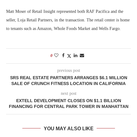
Matt Moser of Retail Insight represented both RAF Pacifica and the
seller, Loja Retail Partners, in the transaction. The retail center is home
to tenants such as Amazon, Whole Foods Market and Wells Fargo.
0
previous post
SRS REAL ESTATE PARTNERS ARRANGES $6.1 MILLION
SALE OF CRUNCH FITNESS LOCATION IN CALIFORNIA
next post
EXTELL DEVELOPMENT CLOSES ON $1.1 BILLION
FINANCING FOR CENTRAL PARK TOWER IN MANHATTAN
YOU MAY ALSO LIKE