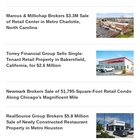
Marcus & Millichap Brokers $3.3M Sale
of Retail Center in Metro Charlotte,
North Carolina
Torrey Financial Group Sells Single-
Tenant Retail Property in Bakersfield,
California, for $2.6 Million
Newmark Brokers Sale of 51,795-Square-Foot Retail Condo
Along Chicago’s Magnificent Mile
RealSource Group Brokers $5.8 Million
Sale of Newly Constructed Restaurant
Property in Metro Houston