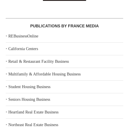
PUBLICATIONS BY FRANCE MEDIA
‣
REBusinessOnline
‣
California Centers
‣
Retail & Restaurant Facility Business
‣
Multifamily & Affordable Housing Business
‣
Student Housing Business
‣
Seniors Housing Business
‣
Heartland Real Estate Business
‣
Northeast Real Estate Business