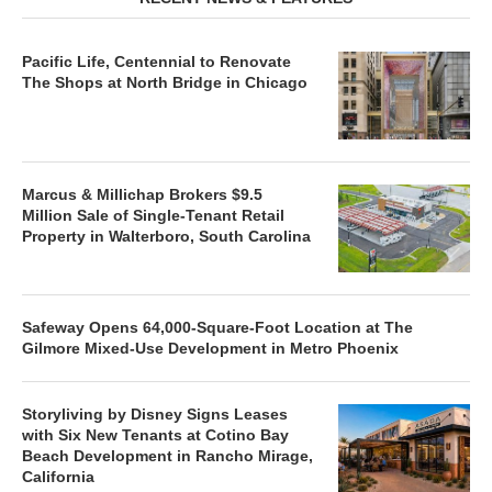
Pacific Life, Centennial to Renovate
The Shops at North Bridge in Chicago
Marcus & Millichap Brokers $9.5
Million Sale of Single-Tenant Retail
Property in Walterboro, South Carolina
Safeway Opens 64,000-Square-Foot Location at The
Gilmore Mixed-Use Development in Metro Phoenix
Storyliving by Disney Signs Leases
with Six New Tenants at Cotino Bay
Beach Development in Rancho Mirage,
California