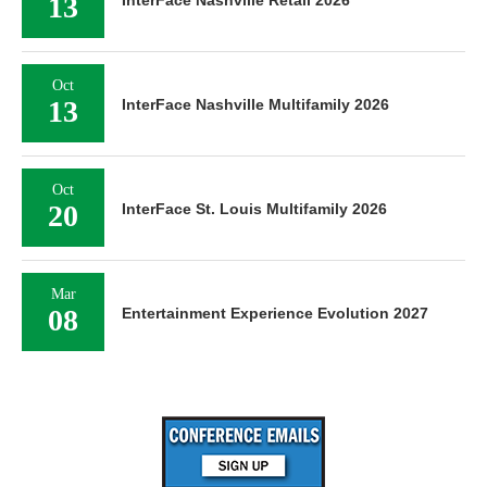
13
Oct
13
InterFace Nashville Multifamily 2026
Oct
20
InterFace St. Louis Multifamily 2026
Mar
08
Entertainment Experience Evolution 2027