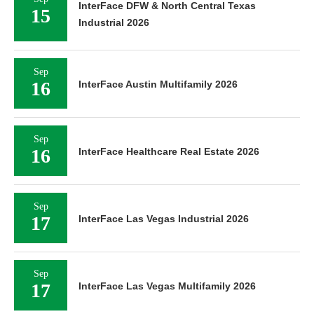
InterFace DFW & North Central Texas
15
Industrial 2026
Sep
16
InterFace Austin Multifamily 2026
Sep
16
InterFace Healthcare Real Estate 2026
Sep
17
InterFace Las Vegas Industrial 2026
Sep
17
InterFace Las Vegas Multifamily 2026