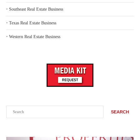
‣
Southeast Real Estate Business
‣
Texas Real Estate Business
‣
Western Real Estate Business
Search
SEARCH