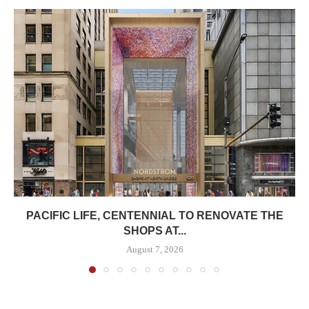
PACIFIC LIFE, CENTENNIAL TO RENOVATE THE
SHOPS AT...
August 7, 2026