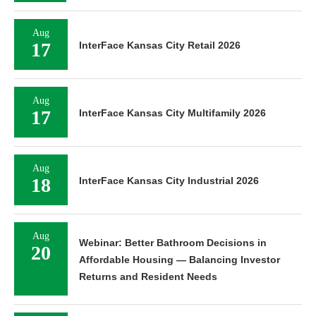
Aug
17
InterFace Kansas City Retail 2026
Aug
17
InterFace Kansas City Multifamily 2026
Aug
18
InterFace Kansas City Industrial 2026
Aug
Webinar: Better Bathroom Decisions in
20
Affordable Housing — Balancing Investor
Returns and Resident Needs