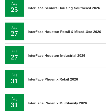
Aug
25
InterFace Seniors Housing Southeast 2026
Aug
27
InterFace Houston Retail & Mixed-Use 2026
Aug
27
InterFace Houston Industrial 2026
Aug
31
InterFace Phoenix Retail 2026
Aug
31
InterFace Phoenix Multifamily 2026