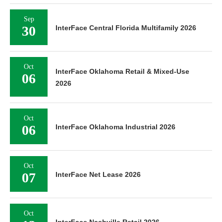
Sep
30
InterFace Central Florida Multifamily 2026
Oct
InterFace Oklahoma Retail & Mixed-Use
06
2026
Oct
06
InterFace Oklahoma Industrial 2026
Oct
07
InterFace Net Lease 2026
Oct
InterFace Nashville Retail 2026