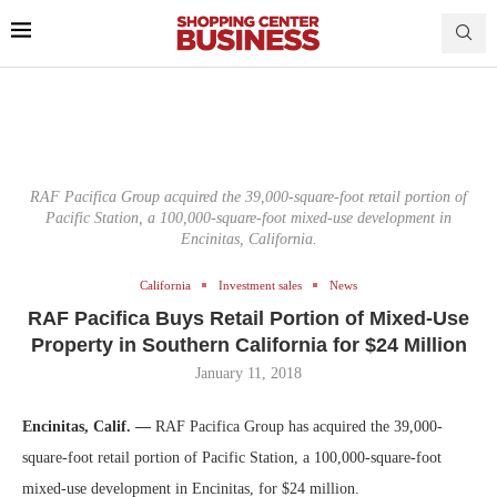
RAF Pacifica Group acquired the 39,000-square-foot retail portion of
Pacific Station, a 100,000-square-foot mixed-use development in
Encinitas, California.
California
Investment sales
News
RAF Pacifica Buys Retail Portion of Mixed-Use
Property in Southern California for $24 Million
January 11, 2018
Encinitas, Calif. —
RAF Pacifica Group has acquired the 39,000-
square-foot retail portion of Pacific Station, a 100,000-square-foot
mixed-use development in Encinitas, for $24 million.