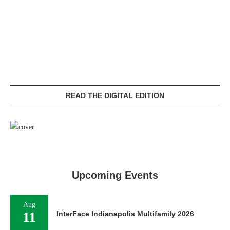
READ THE DIGITAL EDITION
Upcoming Events
Aug
11
InterFace Indianapolis Multifamily 2026