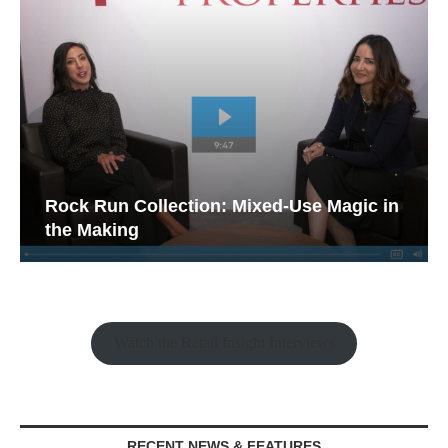
Rock Run Collection: Mixed-Use Magic in
the Making
Watch the Retail Insight Interviews
RECENT NEWS & FEATURES