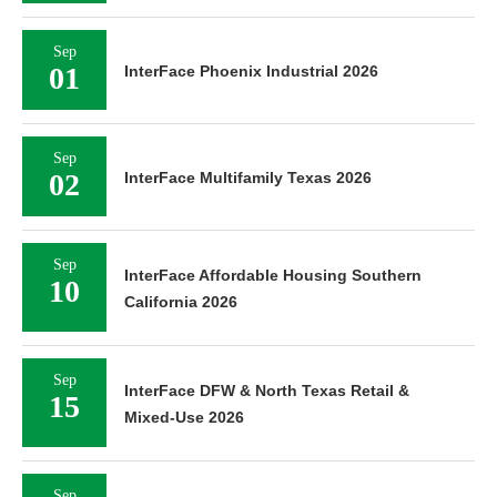
Sep
01
InterFace Phoenix Industrial 2026
Sep
02
InterFace Multifamily Texas 2026
Sep
InterFace Affordable Housing Southern
10
California 2026
Sep
InterFace DFW & North Texas Retail &
15
Mixed-Use 2026
Sep