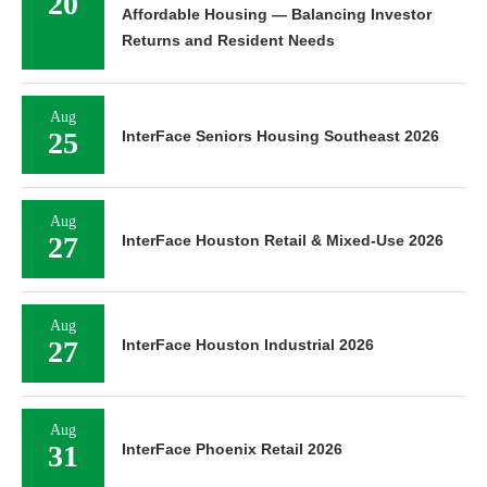
20
Affordable Housing — Balancing Investor
Returns and Resident Needs
Aug
25
InterFace Seniors Housing Southeast 2026
Aug
27
InterFace Houston Retail & Mixed-Use 2026
Aug
27
InterFace Houston Industrial 2026
Aug
31
InterFace Phoenix Retail 2026