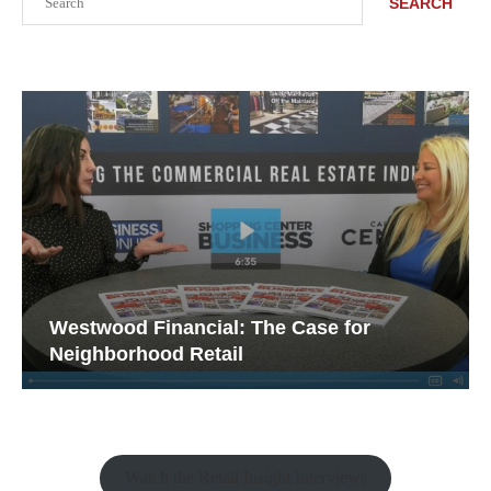
SEARCH
Westwood Financial: The Case for
Neighborhood Retail
Watch the Retail Insight Interviews