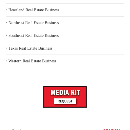
‣
Heartland Real Estate Business
‣
Northeast Real Estate Business
‣
Southeast Real Estate Business
‣
Texas Real Estate Business
‣
Western Real Estate Business
Search