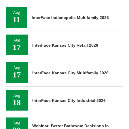
Aug
11
InterFace Indianapolis Multifamily 2026
Aug
17
InterFace Kansas City Retail 2026
Aug
17
InterFace Kansas City Multifamily 2026
Aug
18
InterFace Kansas City Industrial 2026
Aug
Webinar: Better Bathroom Decisions in