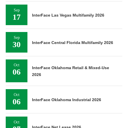
Sep
17
InterFace Las Vegas Multifamily 2026
Sep
30
InterFace Central Florida Multifamily 2026
Oct
InterFace Oklahoma Retail & Mixed-Use
06
2026
Oct
06
InterFace Oklahoma Industrial 2026
Oct
InterFace Net Lease 2026