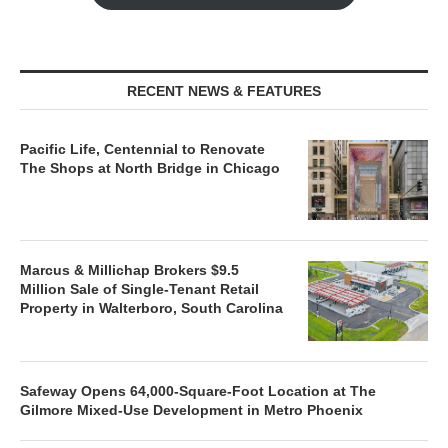
RECENT NEWS & FEATURES
Pacific Life, Centennial to Renovate
The Shops at North Bridge in Chicago
Marcus & Millichap Brokers $9.5
Million Sale of Single-Tenant Retail
Property in Walterboro, South Carolina
Safeway Opens 64,000-Square-Foot Location at The
Gilmore Mixed-Use Development in Metro Phoenix