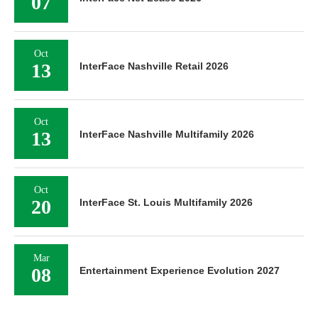
07
Oct
13
InterFace Nashville Retail 2026
Oct
13
InterFace Nashville Multifamily 2026
Oct
20
InterFace St. Louis Multifamily 2026
Mar
08
Entertainment Experience Evolution 2027