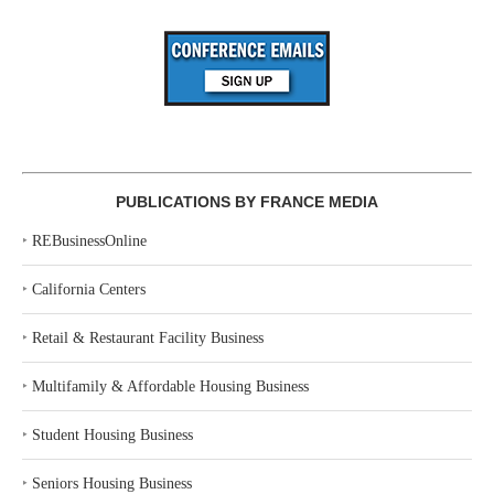
PUBLICATIONS BY FRANCE MEDIA
‣
REBusinessOnline
‣
California Centers
‣
Retail & Restaurant Facility Business
‣
Multifamily & Affordable Housing Business
‣
Student Housing Business
‣
Seniors Housing Business