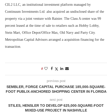
CIL2 LLC, an institutional investment platform managed by
Continuum Investments Ltd. also acquired an undisclosed share of the
property via a joint venture with Rainier. The Class A center was 99
percent leased at the time of sale to retailers such as Hobby Lobby,
Stein Mart, Office Depot/Office Max, Old Navy and Party City.
Metropolitan Capital Advisors arranged a acquisition financing for the
transaction.
0
previous post
SEMBLER, FORGE CAPITAL PURCHASE 185,000-SQUARE-
FOOT PUBLIX-ANCHORED SHOPPING CENTER IN FLORIDA
next post
STILES, HENSLER TO DEVELOP 625,000-SQUARE-FOOT
MIXED-USE PROJECT IN NASHVILLE