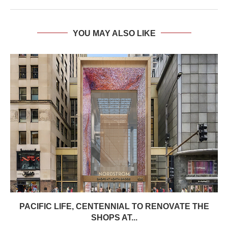
YOU MAY ALSO LIKE
PACIFIC LIFE, CENTENNIAL TO RENOVATE THE
SHOPS AT...