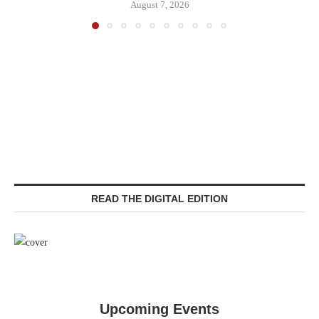
August 7, 2026
READ THE DIGITAL EDITION
Upcoming Events