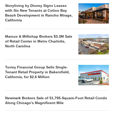
Storyliving by Disney Signs Leases
with Six New Tenants at Cotino Bay
Beach Development in Rancho Mirage,
California
Marcus & Millichap Brokers $3.3M Sale
of Retail Center in Metro Charlotte,
North Carolina
Torrey Financial Group Sells Single-
Tenant Retail Property in Bakersfield,
California, for $2.6 Million
Newmark Brokers Sale of 51,795-Square-Foot Retail Condo
Along Chicago’s Magnificent Mile