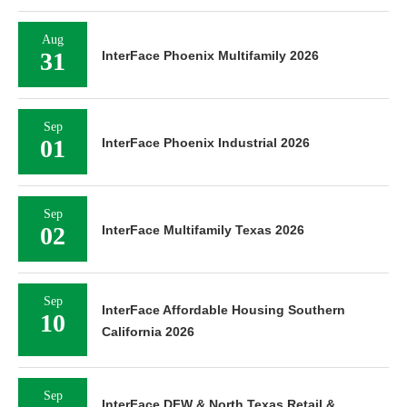
Aug
31
InterFace Phoenix Multifamily 2026
Sep
01
InterFace Phoenix Industrial 2026
Sep
02
InterFace Multifamily Texas 2026
Sep
InterFace Affordable Housing Southern
10
California 2026
Sep
InterFace DFW & North Texas Retail &