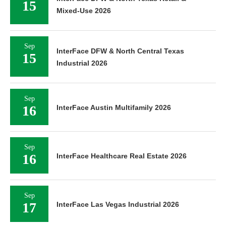
15
Mixed-Use 2026
Sep
InterFace DFW & North Central Texas
15
Industrial 2026
Sep
16
InterFace Austin Multifamily 2026
Sep
16
InterFace Healthcare Real Estate 2026
Sep
17
InterFace Las Vegas Industrial 2026