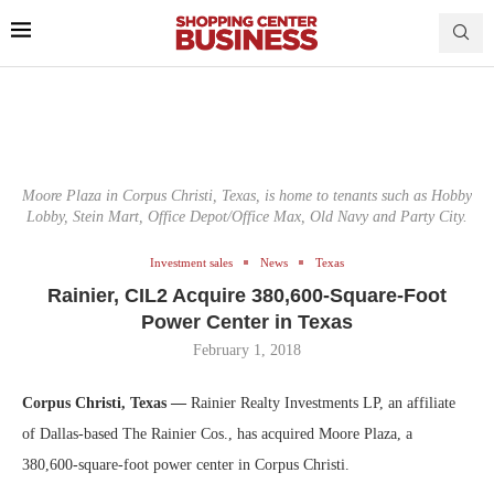
Moore Plaza in Corpus Christi, Texas, is home to tenants such as Hobby
Lobby, Stein Mart, Office Depot/Office Max, Old Navy and Party City.
Investment sales
News
Texas
Rainier, CIL2 Acquire 380,600-Square-Foot
Power Center in Texas
February 1, 2018
Corpus Christi, Texas —
Rainier Realty Investments LP, an affiliate
of Dallas-based The Rainier Cos., has acquired Moore Plaza, a
380,600-square-foot power center in Corpus Christi.