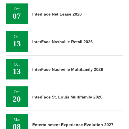
Oct
07
InterFace Net Lease 2026
Oct
13
InterFace Nashville Retail 2026
Oct
13
InterFace Nashville Multifamily 2026
Oct
20
InterFace St. Louis Multifamily 2026
Mar
08
Entertainment Experience Evolution 2027