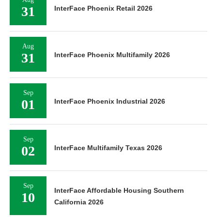
31
InterFace Phoenix Retail 2026
Aug
31
InterFace Phoenix Multifamily 2026
Sep
01
InterFace Phoenix Industrial 2026
Sep
02
InterFace Multifamily Texas 2026
Sep
InterFace Affordable Housing Southern
10
California 2026