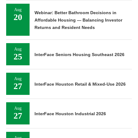
Aug
Webinar: Better Bathroom Decisions in
20
Affordable Housing — Balancing Investor
Returns and Resident Needs
Aug
25
InterFace Seniors Housing Southeast 2026
Aug
27
InterFace Houston Retail & Mixed-Use 2026
Aug
27
InterFace Houston Industrial 2026
Aug