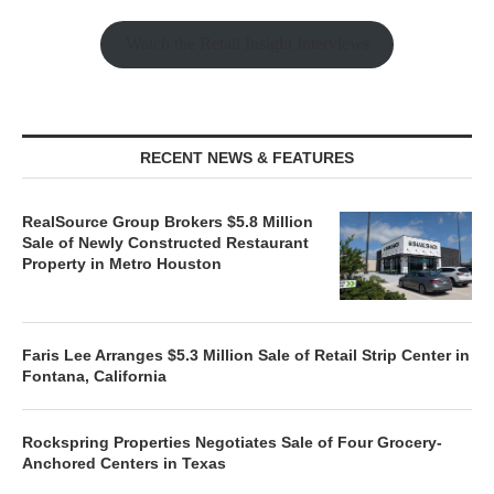
Watch the Retail Insight Interviews
RECENT NEWS & FEATURES
RealSource Group Brokers $5.8 Million
Sale of Newly Constructed Restaurant
Property in Metro Houston
Faris Lee Arranges $5.3 Million Sale of Retail Strip Center in
Fontana, California
Rockspring Properties Negotiates Sale of Four Grocery-
Anchored Centers in Texas