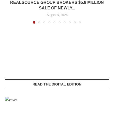
REALSOURCE GROUP BROKERS $5.8 MILLION
SALE OF NEWLY...
August 5, 2026
READ THE DIGITAL EDITION