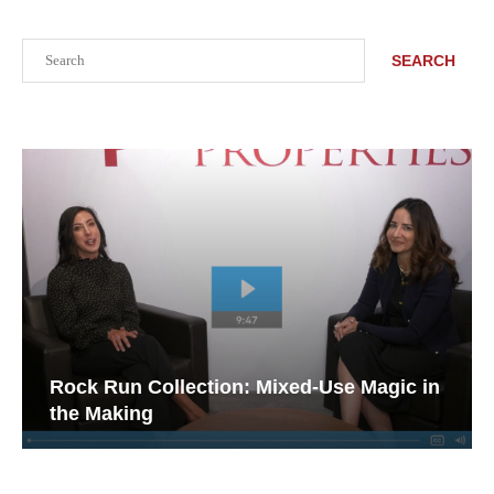
Search
SEARCH
Rock Run Collection: Mixed-Use Magic in
the Making