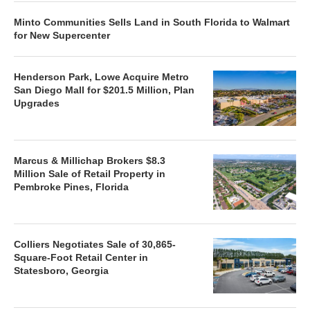
Minto Communities Sells Land in South Florida to Walmart
for New Supercenter
Henderson Park, Lowe Acquire Metro
San Diego Mall for $201.5 Million, Plan
Upgrades
Marcus & Millichap Brokers $8.3
Million Sale of Retail Property in
Pembroke Pines, Florida
Colliers Negotiates Sale of 30,865-
Square-Foot Retail Center in
Statesboro, Georgia