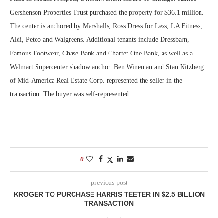
Gershenson Properties Trust purchased the property for $36.1 million.
The center is anchored by Marshalls, Ross Dress for Less, LA Fitness,
Aldi, Petco and Walgreens. Additional tenants include Dressbarn,
Famous Footwear, Chase Bank and Charter One Bank, as well as a
Walmart Supercenter shadow anchor. Ben Wineman and Stan Nitzberg
of Mid-America Real Estate Corp. represented the seller in the
transaction. The buyer was self-represented.
0
previous post
KROGER TO PURCHASE HARRIS TEETER IN $2.5 BILLION
TRANSACTION