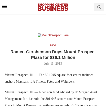
News
Ramco-Gershenson Buys Mount Prospect
Plaza for $36.1 Million
July 11, 2013
Mount Prospect, Ill.
— The 301,045-square-foot center includes
anchors Marshalls, LA Fitness, Petco and Walgreens.
Mount Prospect, Ill.
— A pension fund advised by JP Morgan Asset
Management Inc. has sold the 301,045-square-foot Mount Prospect
Plaza in Mount Prospect, a northwestern suburb of Chicago. Ramco-