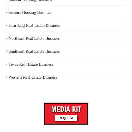
‣
Seniors Housing Business
‣
Heartland Real Estate Business
‣
Northeast Real Estate Business
‣
Southeast Real Estate Business
‣
Texas Real Estate Business
‣
Western Real Estate Business