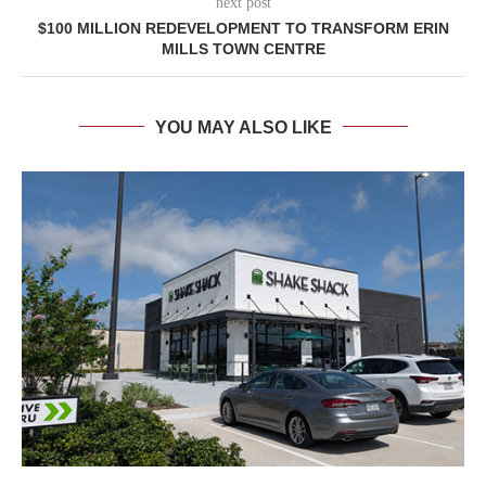
next post
$100 MILLION REDEVELOPMENT TO TRANSFORM ERIN
MILLS TOWN CENTRE
YOU MAY ALSO LIKE