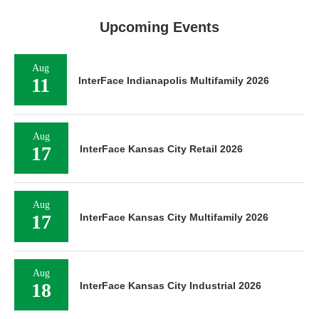
Upcoming Events
Aug
11
InterFace Indianapolis Multifamily 2026
Aug
17
InterFace Kansas City Retail 2026
Aug
17
InterFace Kansas City Multifamily 2026
Aug
18
InterFace Kansas City Industrial 2026