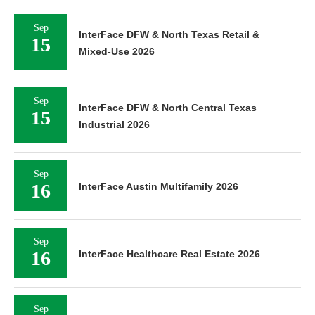
Sep
InterFace DFW & North Texas Retail &
15
Mixed-Use 2026
Sep
InterFace DFW & North Central Texas
15
Industrial 2026
Sep
16
InterFace Austin Multifamily 2026
Sep
16
InterFace Healthcare Real Estate 2026
Sep