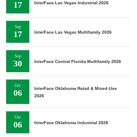
17
InterFace Las Vegas Industrial 2026
Sep
17
InterFace Las Vegas Multifamily 2026
Sep
30
InterFace Central Florida Multifamily 2026
Oct
InterFace Oklahoma Retail & Mixed-Use
06
2026
Oct
06
InterFace Oklahoma Industrial 2026