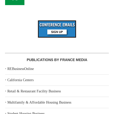
PUBLICATIONS BY FRANCE MEDIA
‣
REBusinessOnline
‣
California Centers
‣
Retail & Restaurant Facility Business
‣
Multifamily & Affordable Housing Business
‣
Student Housing Business