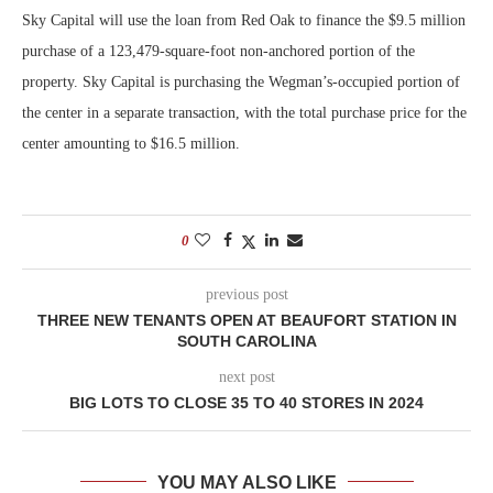
Sky Capital will use the loan from Red Oak to finance the $9.5 million
purchase of a 123,479-square-foot non-anchored portion of the
property. Sky Capital is purchasing the Wegman’s-occupied portion of
the center in a separate transaction, with the total purchase price for the
center amounting to $16.5 million.
0
previous post
THREE NEW TENANTS OPEN AT BEAUFORT STATION IN
SOUTH CAROLINA
next post
BIG LOTS TO CLOSE 35 TO 40 STORES IN 2024
YOU MAY ALSO LIKE