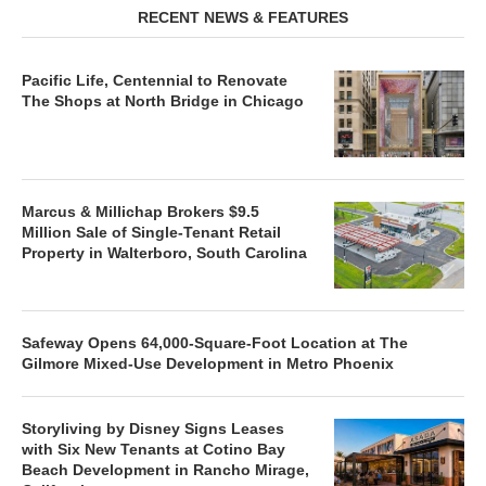
RECENT NEWS & FEATURES
Pacific Life, Centennial to Renovate
The Shops at North Bridge in Chicago
Marcus & Millichap Brokers $9.5
Million Sale of Single-Tenant Retail
Property in Walterboro, South Carolina
Safeway Opens 64,000-Square-Foot Location at The
Gilmore Mixed-Use Development in Metro Phoenix
Storyliving by Disney Signs Leases
with Six New Tenants at Cotino Bay
Beach Development in Rancho Mirage,