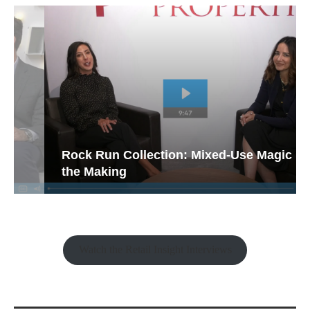
Rock Run Collection: Mixed-Use Magic in
the Making
Watch the Retail Insight Interviews