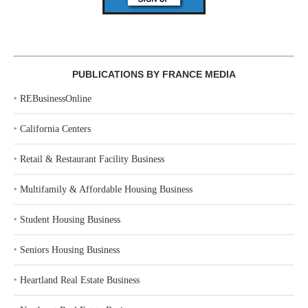
PUBLICATIONS BY FRANCE MEDIA
‣
REBusinessOnline
‣
California Centers
‣
Retail & Restaurant Facility Business
‣
Multifamily & Affordable Housing Business
‣
Student Housing Business
‣
Seniors Housing Business
‣
Heartland Real Estate Business