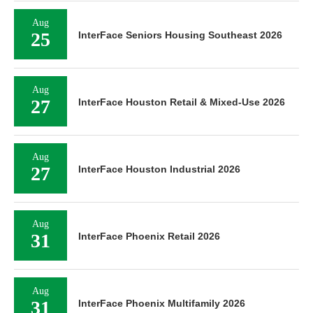
Aug
25
InterFace Seniors Housing Southeast 2026
Aug
27
InterFace Houston Retail & Mixed-Use 2026
Aug
27
InterFace Houston Industrial 2026
Aug
31
InterFace Phoenix Retail 2026
Aug
31
InterFace Phoenix Multifamily 2026