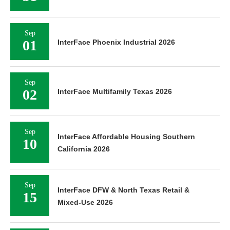
Sep
01
InterFace Phoenix Industrial 2026
Sep
02
InterFace Multifamily Texas 2026
Sep
InterFace Affordable Housing Southern
10
California 2026
Sep
InterFace DFW & North Texas Retail &
15
Mixed-Use 2026