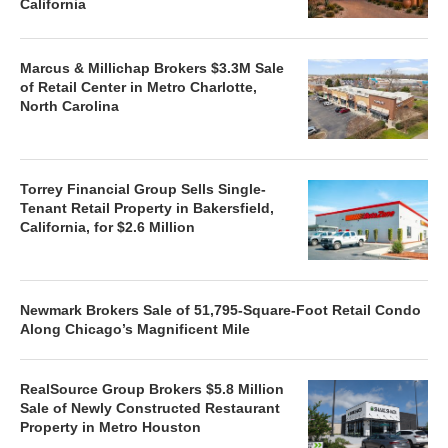
California
Marcus & Millichap Brokers $3.3M Sale
of Retail Center in Metro Charlotte,
North Carolina
Torrey Financial Group Sells Single-
Tenant Retail Property in Bakersfield,
California, for $2.6 Million
Newmark Brokers Sale of 51,795-Square-Foot Retail Condo
Along Chicago’s Magnificent Mile
RealSource Group Brokers $5.8 Million
Sale of Newly Constructed Restaurant
Property in Metro Houston