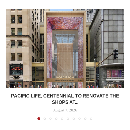
PACIFIC LIFE, CENTENNIAL TO RENOVATE THE
SHOPS AT...
August 7, 2026