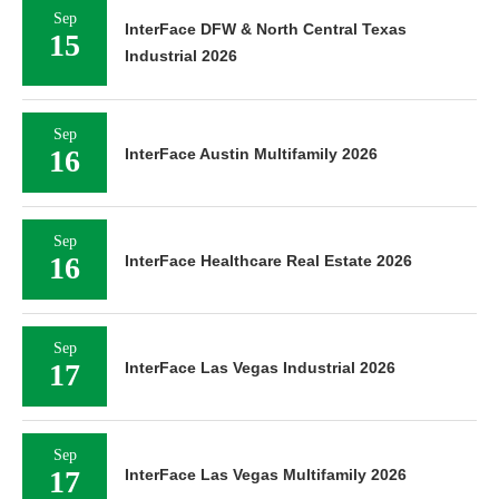
Sep
InterFace DFW & North Central Texas
15
Industrial 2026
Sep
16
InterFace Austin Multifamily 2026
Sep
16
InterFace Healthcare Real Estate 2026
Sep
17
InterFace Las Vegas Industrial 2026
Sep
17
InterFace Las Vegas Multifamily 2026