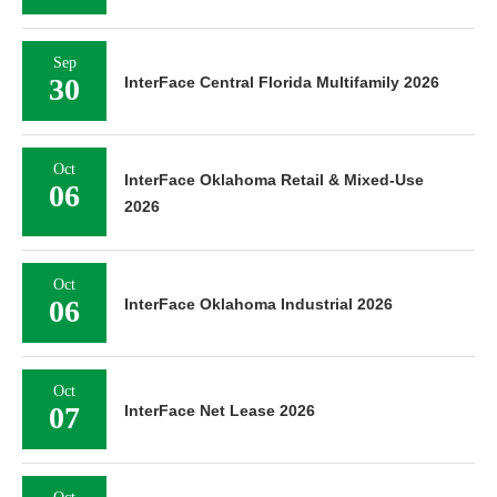
Sep
30
InterFace Central Florida Multifamily 2026
Oct
InterFace Oklahoma Retail & Mixed-Use
06
2026
Oct
06
InterFace Oklahoma Industrial 2026
Oct
07
InterFace Net Lease 2026