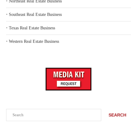
‣
Northeast Real Estate Business
‣
Southeast Real Estate Business
‣
Texas Real Estate Business
‣
Western Real Estate Business
Search
SEARCH