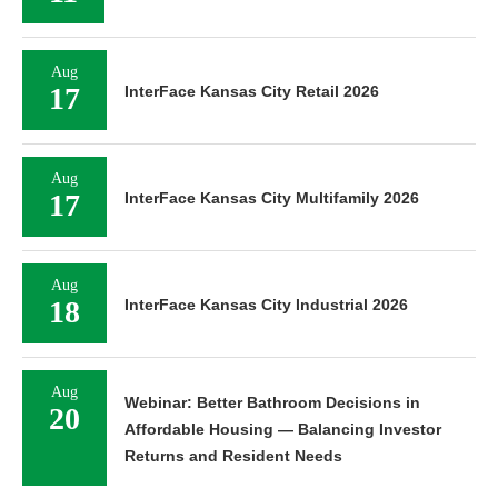
Aug
17
InterFace Kansas City Retail 2026
Aug
17
InterFace Kansas City Multifamily 2026
Aug
18
InterFace Kansas City Industrial 2026
Aug
Webinar: Better Bathroom Decisions in
20
Affordable Housing — Balancing Investor
Returns and Resident Needs