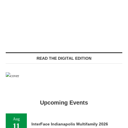
READ THE DIGITAL EDITION
Upcoming Events
Aug
11
InterFace Indianapolis Multifamily 2026