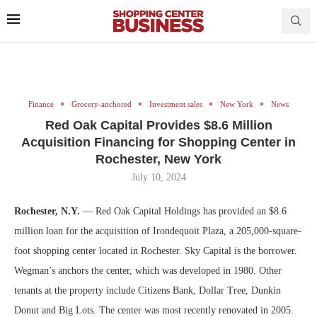
Finance
Grocery-anchored
Investment sales
New York
News
Red Oak Capital Provides $8.6 Million
Acquisition Financing for Shopping Center in
Rochester, New York
July 10, 2024
Rochester, N.Y.
— Red Oak Capital Holdings has provided an $8.6
million loan for the acquisition of Irondequoit Plaza, a 205,000-square-
foot shopping center located in Rochester. Sky Capital is the borrower.
Wegman’s anchors the center, which was developed in 1980. Other
tenants at the property include Citizens Bank, Dollar Tree, Dunkin
Donut and Big Lots. The center was most recently renovated in 2005.