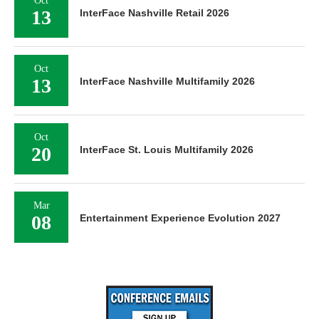
Oct
13
InterFace Nashville Retail 2026
Oct
13
InterFace Nashville Multifamily 2026
Oct
20
InterFace St. Louis Multifamily 2026
Mar
08
Entertainment Experience Evolution 2027