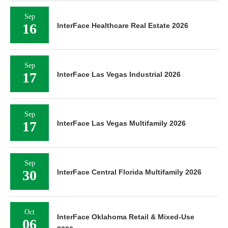
Sep
16
InterFace Healthcare Real Estate 2026
Sep
17
InterFace Las Vegas Industrial 2026
Sep
17
InterFace Las Vegas Multifamily 2026
Sep
30
InterFace Central Florida Multifamily 2026
Oct
InterFace Oklahoma Retail & Mixed-Use
06