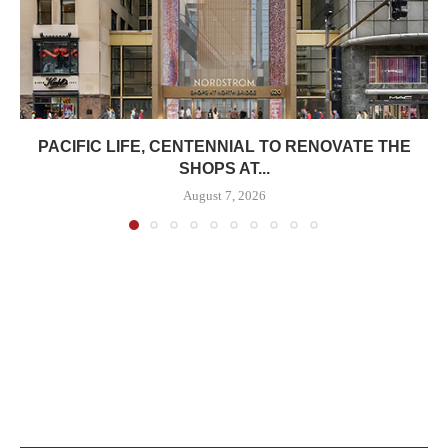
PACIFIC LIFE, CENTENNIAL TO RENOVATE THE
SHOPS AT...
August 7, 2026