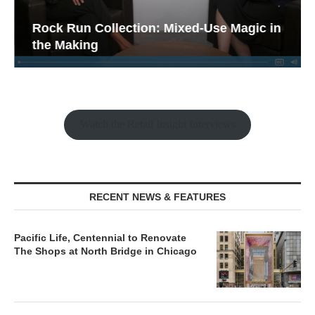
Rock Run Collection: Mixed-Use Magic in
the Making
Watch the Retail Insight Interviews
RECENT NEWS & FEATURES
Pacific Life, Centennial to Renovate
The Shops at North Bridge in Chicago