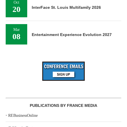
Oct
20
InterFace St. Louis Multifamily 2026
Mar
08
Entertainment Experience Evolution 2027
PUBLICATIONS BY FRANCE MEDIA
‣
REBusinessOnline