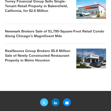
Torrey Financial Group Sells Single-
Tenant Retail Property in Bakersfield,
California, for $2.6 Million
Newmark Brokers Sale of 51,795-Square-Foot Retail Condo
Along Chicago’s Magnificent Mile
RealSource Group Brokers $5.8 Million
Sale of Newly Constructed Restaurant
Property in Metro Houston