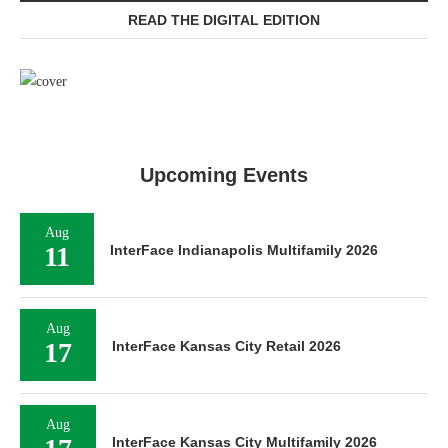
READ THE DIGITAL EDITION
Upcoming Events
Aug
11
InterFace Indianapolis Multifamily 2026
Aug
17
InterFace Kansas City Retail 2026
Aug
InterFace Kansas City Multifamily 2026