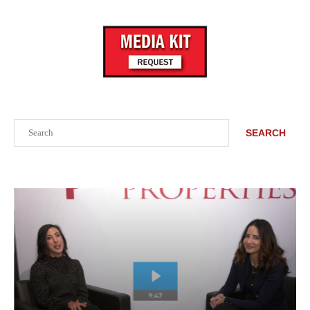
Search
SEARCH