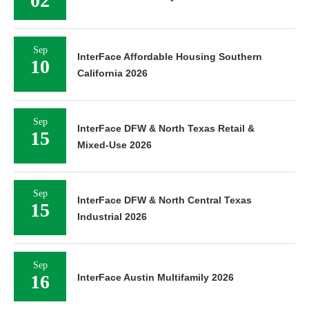
02
Sep
InterFace Affordable Housing Southern
10
California 2026
Sep
InterFace DFW & North Texas Retail &
15
Mixed-Use 2026
Sep
InterFace DFW & North Central Texas
15
Industrial 2026
Sep
16
InterFace Austin Multifamily 2026