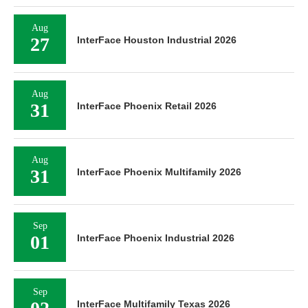
Aug
27
InterFace Houston Industrial 2026
Aug
31
InterFace Phoenix Retail 2026
Aug
31
InterFace Phoenix Multifamily 2026
Sep
01
InterFace Phoenix Industrial 2026
Sep
InterFace Multifamily Texas 2026