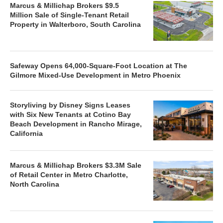
Marcus & Millichap Brokers $9.5
Million Sale of Single-Tenant Retail
Property in Walterboro, South Carolina
Safeway Opens 64,000-Square-Foot Location at The
Gilmore Mixed-Use Development in Metro Phoenix
Storyliving by Disney Signs Leases
with Six New Tenants at Cotino Bay
Beach Development in Rancho Mirage,
California
Marcus & Millichap Brokers $3.3M Sale
of Retail Center in Metro Charlotte,
North Carolina