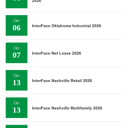
2026
Oct
06
InterFace Oklahoma Industrial 2026
Oct
07
InterFace Net Lease 2026
Oct
13
InterFace Nashville Retail 2026
Oct
13
InterFace Nashville Multifamily 2026