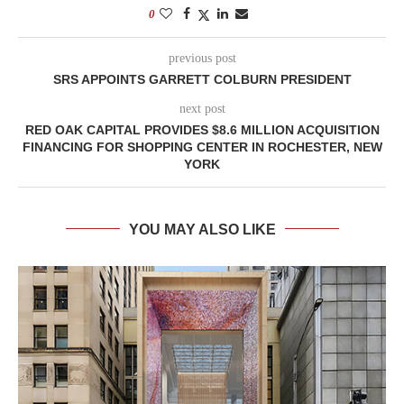
0
previous post
SRS APPOINTS GARRETT COLBURN PRESIDENT
next post
RED OAK CAPITAL PROVIDES $8.6 MILLION ACQUISITION
FINANCING FOR SHOPPING CENTER IN ROCHESTER, NEW
YORK
YOU MAY ALSO LIKE