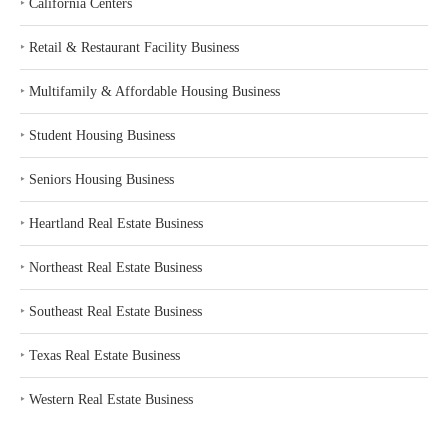
‣
California Centers
‣
Retail & Restaurant Facility Business
‣
Multifamily & Affordable Housing Business
‣
Student Housing Business
‣
Seniors Housing Business
‣
Heartland Real Estate Business
‣
Northeast Real Estate Business
‣
Southeast Real Estate Business
‣
Texas Real Estate Business
‣
Western Real Estate Business