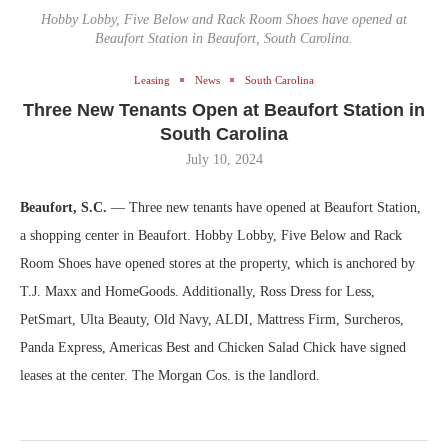
Hobby Lobby, Five Below and Rack Room Shoes have opened at
Beaufort Station in Beaufort, South Carolina.
Leasing
News
South Carolina
Three New Tenants Open at Beaufort Station in
South Carolina
July 10, 2024
Beaufort, S.C.
— Three new tenants have opened at Beaufort Station,
a shopping center in Beaufort. Hobby Lobby, Five Below and Rack
Room Shoes have opened stores at the property, which is anchored by
T.J. Maxx and HomeGoods. Additionally, Ross Dress for Less,
PetSmart, Ulta Beauty, Old Navy, ALDI, Mattress Firm, Surcheros,
Panda Express, Americas Best and Chicken Salad Chick have signed
leases at the center. The Morgan Cos. is the landlord.