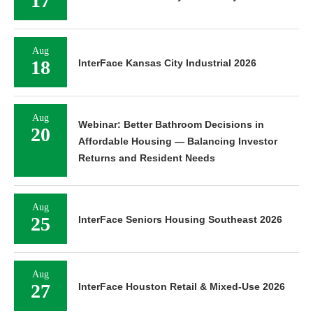
17
Aug
18
InterFace Kansas City Industrial 2026
Aug
Webinar: Better Bathroom Decisions in
20
Affordable Housing — Balancing Investor
Returns and Resident Needs
Aug
25
InterFace Seniors Housing Southeast 2026
Aug
27
InterFace Houston Retail & Mixed-Use 2026