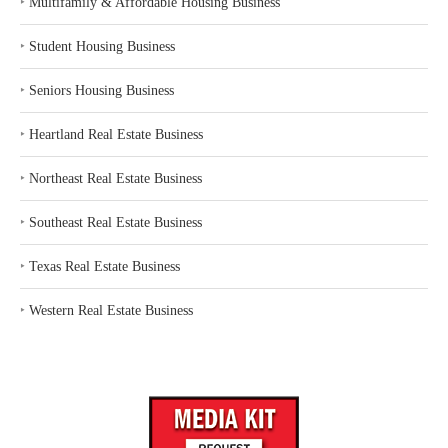
‣
Multifamily & Affordable Housing Business
‣
Student Housing Business
‣
Seniors Housing Business
‣
Heartland Real Estate Business
‣
Northeast Real Estate Business
‣
Southeast Real Estate Business
‣
Texas Real Estate Business
‣
Western Real Estate Business