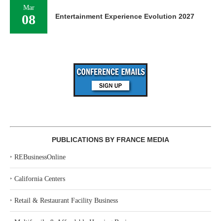
Mar
08
Entertainment Experience Evolution 2027
PUBLICATIONS BY FRANCE MEDIA
‣
REBusinessOnline
‣
California Centers
‣
Retail & Restaurant Facility Business