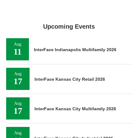
Upcoming Events
Aug
11
InterFace Indianapolis Multifamily 2026
Aug
17
InterFace Kansas City Retail 2026
Aug
17
InterFace Kansas City Multifamily 2026
Aug