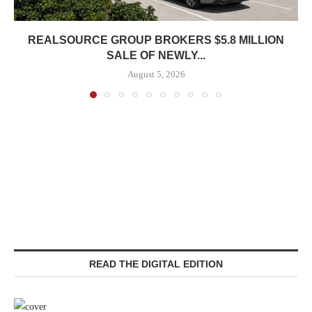
REALSOURCE GROUP BROKERS $5.8 MILLION
SALE OF NEWLY...
August 5, 2026
READ THE DIGITAL EDITION