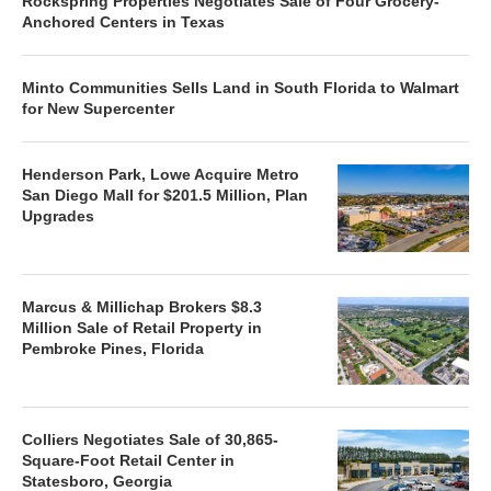
Rockspring Properties Negotiates Sale of Four Grocery-
Anchored Centers in Texas
Minto Communities Sells Land in South Florida to Walmart
for New Supercenter
Henderson Park, Lowe Acquire Metro
San Diego Mall for $201.5 Million, Plan
Upgrades
Marcus & Millichap Brokers $8.3
Million Sale of Retail Property in
Pembroke Pines, Florida
Colliers Negotiates Sale of 30,865-
Square-Foot Retail Center in
Statesboro, Georgia