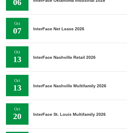
06
InterFace Oklahoma Industrial 2026
Oct
07
InterFace Net Lease 2026
Oct
13
InterFace Nashville Retail 2026
Oct
13
InterFace Nashville Multifamily 2026
Oct
20
InterFace St. Louis Multifamily 2026