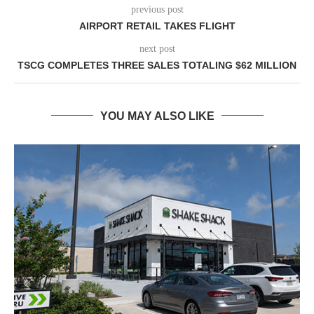
previous post
AIRPORT RETAIL TAKES FLIGHT
next post
TSCG COMPLETES THREE SALES TOTALING $62 MILLION
YOU MAY ALSO LIKE