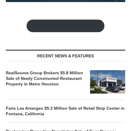
Watch the Retail Insight Interviews
RECENT NEWS & FEATURES
RealSource Group Brokers $5.8 Million
Sale of Newly Constructed Restaurant
Property in Metro Houston
Faris Lee Arranges $5.3 Million Sale of Retail Strip Center in
Fontana, California