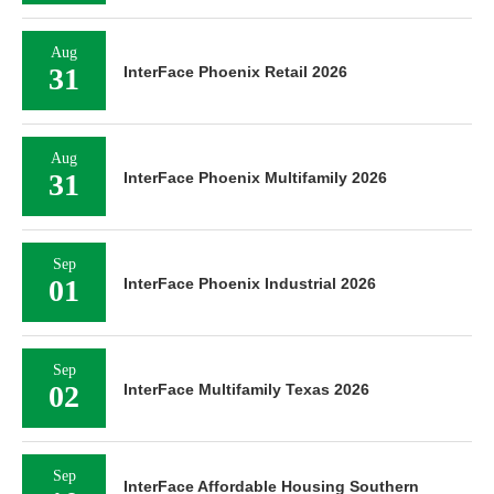
Aug
31
InterFace Phoenix Retail 2026
Aug
31
InterFace Phoenix Multifamily 2026
Sep
01
InterFace Phoenix Industrial 2026
Sep
02
InterFace Multifamily Texas 2026
Sep
InterFace Affordable Housing Southern