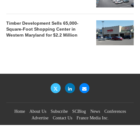
Timber Development Sells 65,000-
Square-Foot Shopping Center in
Western Maryland for $2.2 Million
Home
About Us
Subscribe
SCBlog
News
Conferences
Advertise
Contact Us
France Media Inc.
©2026
France Publications, dba France Media Inc.