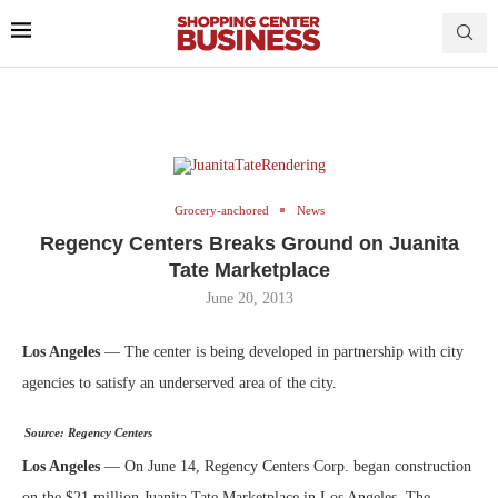
Grocery-anchored
News
Regency Centers Breaks Ground on Juanita
Tate Marketplace
June 20, 2013
Los Angeles
— The center is being developed in partnership with city
agencies to satisfy an underserved area of the city.
Source: Regency Centers
Los Angeles
— On June 14, Regency Centers Corp. began construction
on the $21 million Juanita Tate Marketplace in Los Angeles. The