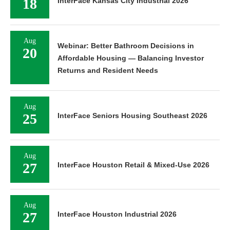
18
InterFace Kansas City Industrial 2026
Aug
Webinar: Better Bathroom Decisions in
20
Affordable Housing — Balancing Investor
Returns and Resident Needs
Aug
25
InterFace Seniors Housing Southeast 2026
Aug
27
InterFace Houston Retail & Mixed-Use 2026
Aug
27
InterFace Houston Industrial 2026