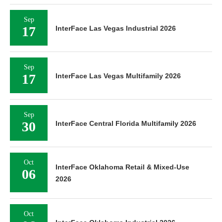
Sep
17
InterFace Las Vegas Industrial 2026
Sep
17
InterFace Las Vegas Multifamily 2026
Sep
30
InterFace Central Florida Multifamily 2026
Oct
InterFace Oklahoma Retail & Mixed-Use
06
2026
Oct