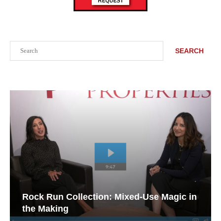
Search
SEARCH
Rock Run Collection: Mixed-Use Magic in
the Making