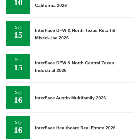
10
California 2026
Sep
InterFace DFW & North Texas Retail &
15
Mixed-Use 2026
Sep
InterFace DFW & North Central Texas
15
Industrial 2026
Sep
16
InterFace Austin Multifamily 2026
Sep
16
InterFace Healthcare Real Estate 2026