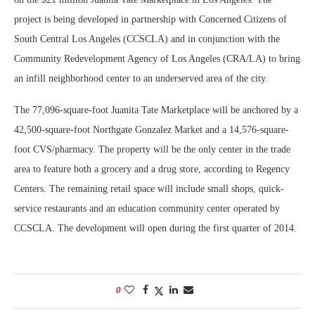
project is being developed in partnership with Concerned Citizens of
South Central Los Angeles (CCSCLA) and in conjunction with the
Community Redevelopment Agency of Los Angeles (CRA/LA) to bring
an infill neighborhood center to an underserved area of the city.
The 77,096-square-foot Juanita Tate Marketplace will be anchored by a
42,500-square-foot Northgate Gonzalez Market and a 14,576-square-
foot CVS/pharmacy. The property will be the only center in the trade
area to feature both a grocery and a drug store, according to Regency
Centers. The remaining retail space will include small shops, quick-
service restaurants and an education community center operated by
CCSCLA. The development will open during the first quarter of 2014.
0