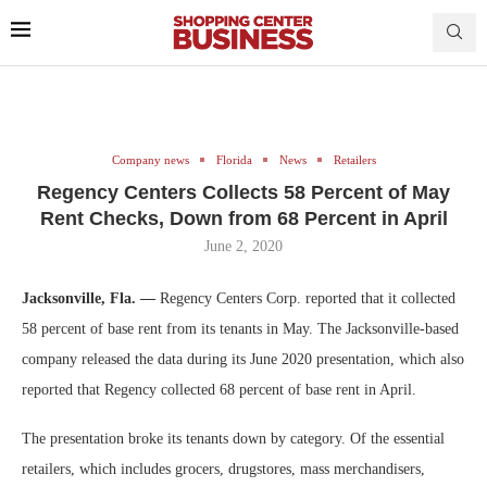
Company news
Florida
News
Retailers
Regency Centers Collects 58 Percent of May
Rent Checks, Down from 68 Percent in April
June 2, 2020
Jacksonville, Fla. —
Regency Centers Corp. reported that it collected
58 percent of base rent from its tenants in May. The Jacksonville-based
company released the data during its June 2020 presentation, which also
reported that Regency collected 68 percent of base rent in April.
The presentation broke its tenants down by category. Of the essential
retailers, which includes grocers, drugstores, mass merchandisers,