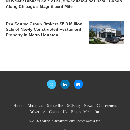
Newmark Brokers Sale of 51,795-Square-Foot Retail Condo
Along Chicago’s Magnificent Mile
RealSource Group Brokers $5.8 Million
Sale of Newly Constructed Restaurant
Property in Metro Houston
Home
About Us
Subscribe
SCBlog
News
Conferences
Advertise
Contact Us
France Media Inc.
©2026
France Publications, dba France Media Inc.