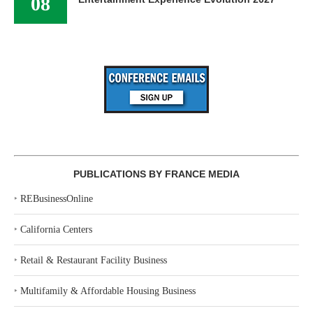
08
PUBLICATIONS BY FRANCE MEDIA
‣
REBusinessOnline
‣
California Centers
‣
Retail & Restaurant Facility Business
‣
Multifamily & Affordable Housing Business