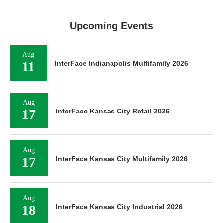
Upcoming Events
Aug
11
InterFace Indianapolis Multifamily 2026
Aug
17
InterFace Kansas City Retail 2026
Aug
17
InterFace Kansas City Multifamily 2026
Aug
18
InterFace Kansas City Industrial 2026