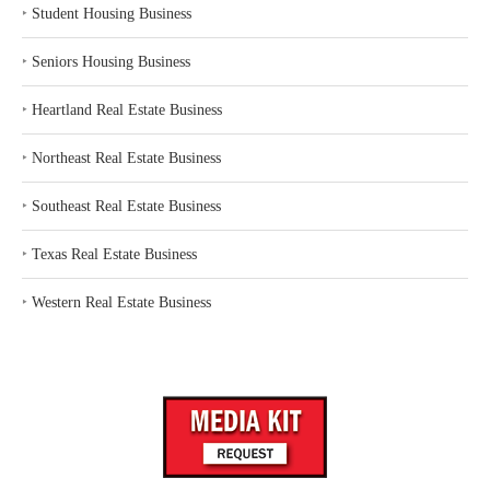
‣
Student Housing Business
‣
Seniors Housing Business
‣
Heartland Real Estate Business
‣
Northeast Real Estate Business
‣
Southeast Real Estate Business
‣
Texas Real Estate Business
‣
Western Real Estate Business