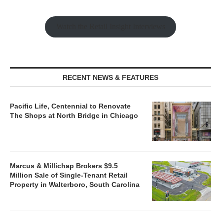
Watch the Retail Insight Interviews
RECENT NEWS & FEATURES
Pacific Life, Centennial to Renovate
The Shops at North Bridge in Chicago
Marcus & Millichap Brokers $9.5
Million Sale of Single-Tenant Retail
Property in Walterboro, South Carolina