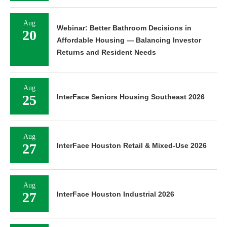
Aug
Webinar: Better Bathroom Decisions in
20
Affordable Housing — Balancing Investor
Returns and Resident Needs
Aug
25
InterFace Seniors Housing Southeast 2026
Aug
27
InterFace Houston Retail & Mixed-Use 2026
Aug
27
InterFace Houston Industrial 2026