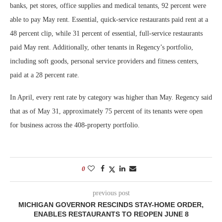
banks, pet stores, office supplies and medical tenants, 92 percent were
able to pay May rent. Essential, quick-service restaurants paid rent at a
48 percent clip, while 31 percent of essential, full-service restaurants
paid May rent. Additionally, other tenants in Regency’s portfolio,
including soft goods, personal service providers and fitness centers,
paid at a 28 percent rate.
In April, every rent rate by category was higher than May. Regency said
that as of May 31, approximately 75 percent of its tenants were open
for business across the 408-property portfolio.
0
previous post
MICHIGAN GOVERNOR RESCINDS STAY-HOME ORDER,
ENABLES RESTAURANTS TO REOPEN JUNE 8