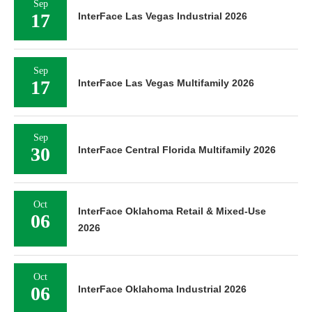
Sep
17
InterFace Las Vegas Industrial 2026
Sep
17
InterFace Las Vegas Multifamily 2026
Sep
30
InterFace Central Florida Multifamily 2026
Oct
InterFace Oklahoma Retail & Mixed-Use
06
2026
Oct
06
InterFace Oklahoma Industrial 2026