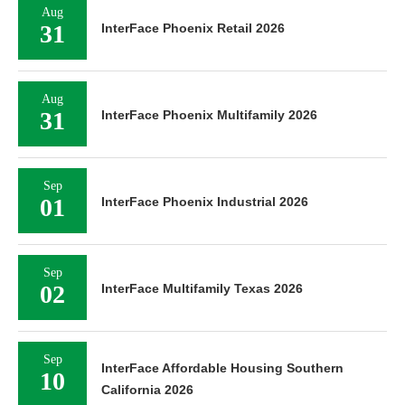
Aug
31
InterFace Phoenix Retail 2026
Aug
31
InterFace Phoenix Multifamily 2026
Sep
01
InterFace Phoenix Industrial 2026
Sep
02
InterFace Multifamily Texas 2026
Sep
InterFace Affordable Housing Southern
10
California 2026