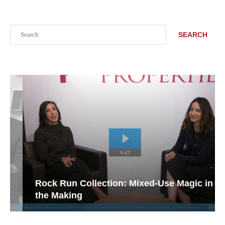
Search
SEARCH
Rock Run Collection: Mixed-Use Magic in
the Making