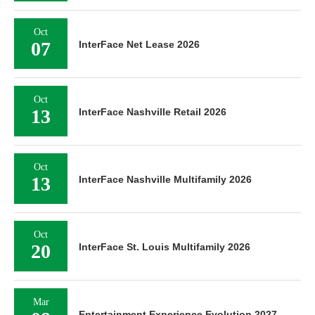
Oct
07
InterFace Net Lease 2026
Oct
13
InterFace Nashville Retail 2026
Oct
13
InterFace Nashville Multifamily 2026
Oct
20
InterFace St. Louis Multifamily 2026
Mar
Entertainment Experience Evolution 2027