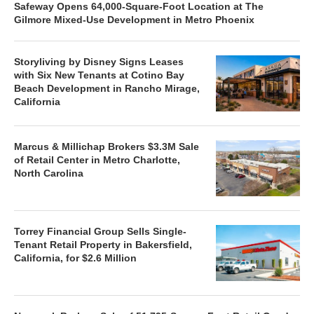
Safeway Opens 64,000-Square-Foot Location at The
Gilmore Mixed-Use Development in Metro Phoenix
Storyliving by Disney Signs Leases
with Six New Tenants at Cotino Bay
Beach Development in Rancho Mirage,
California
Marcus & Millichap Brokers $3.3M Sale
of Retail Center in Metro Charlotte,
North Carolina
Torrey Financial Group Sells Single-
Tenant Retail Property in Bakersfield,
California, for $2.6 Million