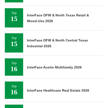
Sep
InterFace DFW & North Texas Retail &
15
Mixed-Use 2026
Sep
InterFace DFW & North Central Texas
15
Industrial 2026
Sep
16
InterFace Austin Multifamily 2026
Sep
16
InterFace Healthcare Real Estate 2026