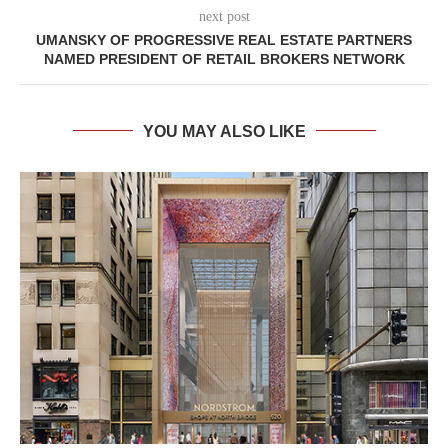
next post
UMANSKY OF PROGRESSIVE REAL ESTATE PARTNERS
NAMED PRESIDENT OF RETAIL BROKERS NETWORK
YOU MAY ALSO LIKE