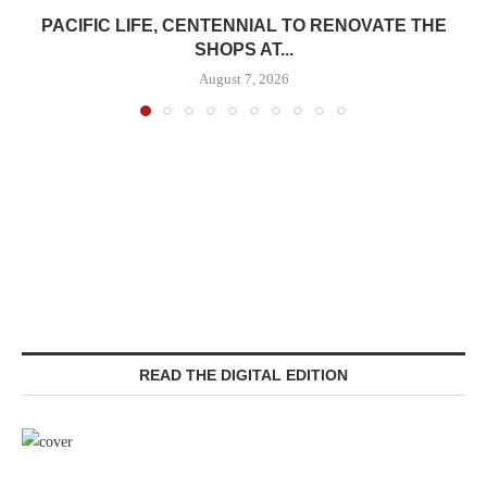
PACIFIC LIFE, CENTENNIAL TO RENOVATE THE
SHOPS AT...
August 7, 2026
READ THE DIGITAL EDITION