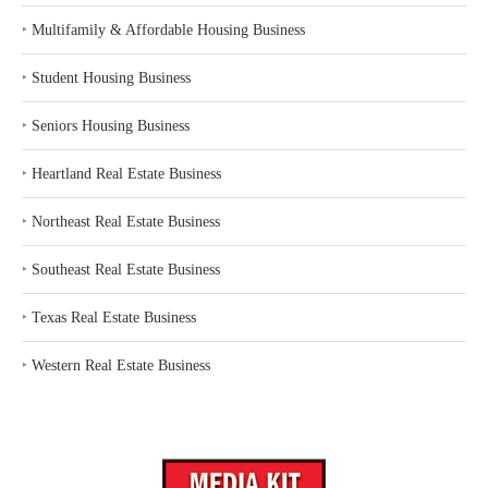
‣
Multifamily & Affordable Housing Business
‣
Student Housing Business
‣
Seniors Housing Business
‣
Heartland Real Estate Business
‣
Northeast Real Estate Business
‣
Southeast Real Estate Business
‣
Texas Real Estate Business
‣
Western Real Estate Business