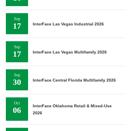
Sep
17
InterFace Las Vegas Industrial 2026
Sep
17
InterFace Las Vegas Multifamily 2026
Sep
30
InterFace Central Florida Multifamily 2026
Oct
InterFace Oklahoma Retail & Mixed-Use
06
2026