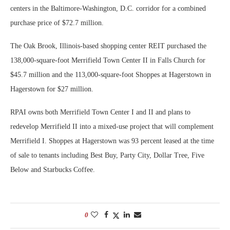
centers in the Baltimore-Washington, D.C. corridor for a combined
purchase price of $72.7 million.
The Oak Brook, Illinois-based shopping center REIT purchased the
138,000-square-foot Merrifield Town Center II in Falls Church for
$45.7 million and the 113,000-square-foot Shoppes at Hagerstown in
Hagerstown for $27 million.
RPAI owns both Merrifield Town Center I and II and plans to
redevelop Merrifield II into a mixed-use project that will complement
Merrifield I. Shoppes at Hagerstown was 93 percent leased at the time
of sale to tenants including Best Buy, Party City, Dollar Tree, Five
Below and Starbucks Coffee.
0