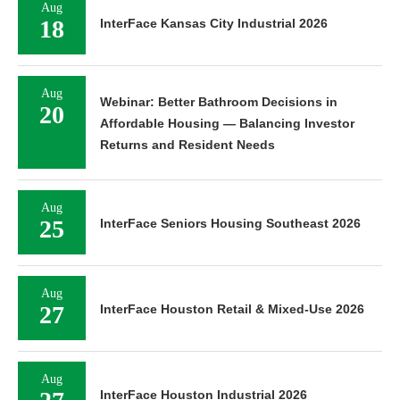
Aug
18
InterFace Kansas City Industrial 2026
Aug
Webinar: Better Bathroom Decisions in
20
Affordable Housing — Balancing Investor
Returns and Resident Needs
Aug
25
InterFace Seniors Housing Southeast 2026
Aug
27
InterFace Houston Retail & Mixed-Use 2026
Aug
InterFace Houston Industrial 2026