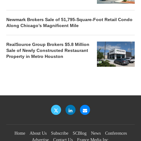
Newmark Brokers Sale of 51,795-Square-Foot Retail Condo
Along Chicago’s Magnificent Mile
RealSource Group Brokers $5.8 Million
Sale of Newly Constructed Restaurant
Property in Metro Houston
Home
About Us
Subscribe
SCBlog
News
Conferences
Advertise
Contact Us
France Media Inc.