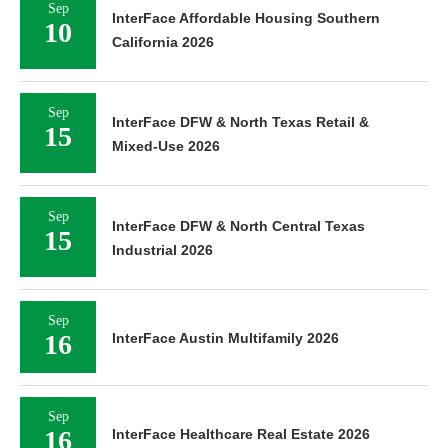
Sep
InterFace Affordable Housing Southern
10
California 2026
Sep
InterFace DFW & North Texas Retail &
15
Mixed-Use 2026
Sep
InterFace DFW & North Central Texas
15
Industrial 2026
Sep
16
InterFace Austin Multifamily 2026
Sep
16
InterFace Healthcare Real Estate 2026