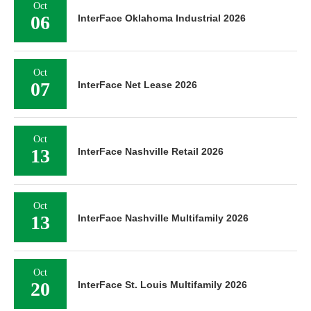
Oct
06
InterFace Oklahoma Industrial 2026
Oct
07
InterFace Net Lease 2026
Oct
13
InterFace Nashville Retail 2026
Oct
13
InterFace Nashville Multifamily 2026
Oct
20
InterFace St. Louis Multifamily 2026