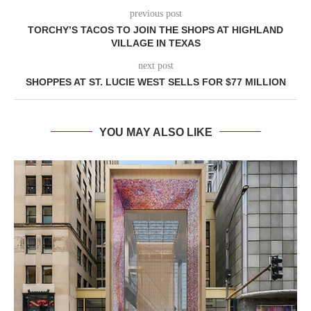
previous post
TORCHY’S TACOS TO JOIN THE SHOPS AT HIGHLAND
VILLAGE IN TEXAS
next post
SHOPPES AT ST. LUCIE WEST SELLS FOR $77 MILLION
YOU MAY ALSO LIKE