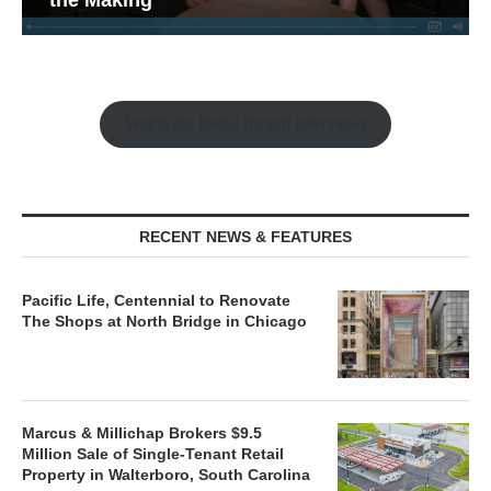
Watch the Retail Insight Interviews
RECENT NEWS & FEATURES
Pacific Life, Centennial to Renovate
The Shops at North Bridge in Chicago
Marcus & Millichap Brokers $9.5
Million Sale of Single-Tenant Retail
Property in Walterboro, South Carolina