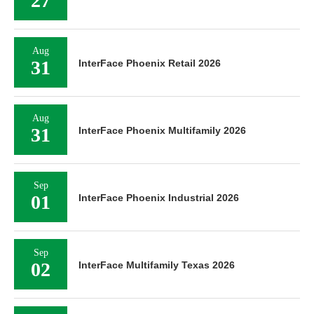
27
Aug
31
InterFace Phoenix Retail 2026
Aug
31
InterFace Phoenix Multifamily 2026
Sep
01
InterFace Phoenix Industrial 2026
Sep
02
InterFace Multifamily Texas 2026