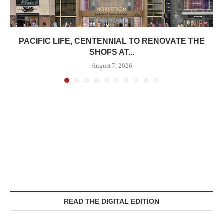
PACIFIC LIFE, CENTENNIAL TO RENOVATE THE
SHOPS AT...
August 7, 2026
READ THE DIGITAL EDITION