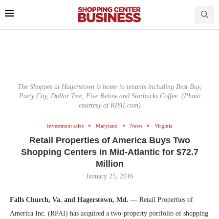
The Shoppes at Hagerstown is home to tenants including Best Buy,
Party City, Dollar Tree, Five Below and Starbucks Coffee. (Photo
courtesy of RPAI.com)
Investment sales
Maryland
News
Virginia
Retail Properties of America Buys Two
Shopping Centers in Mid-Atlantic for $72.7
Million
January 25, 2016
Falls Church, Va. and Hagerstown, Md. —
Retail Properties of
America Inc. (RPAI) has acquired a two-property portfolio of shopping