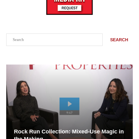
Search
SEARCH
Rock Run Collection: Mixed-Use Magic in
the Making