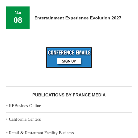
Mar
08
Entertainment Experience Evolution 2027
PUBLICATIONS BY FRANCE MEDIA
‣
REBusinessOnline
‣
California Centers
‣
Retail & Restaurant Facility Business