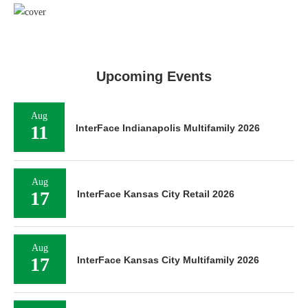
Upcoming Events
Aug
11
InterFace Indianapolis Multifamily 2026
Aug
17
InterFace Kansas City Retail 2026
Aug
17
InterFace Kansas City Multifamily 2026