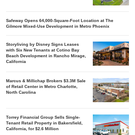
Safeway Opens 64,000-Square-Foot Location at The
Gilmore Mixed-Use Development in Metro Phoenix
Storyliving by Disney Signs Leases
with Six New Tenants at Cotino Bay
Beach Development in Rancho Mirage,
California
Marcus & Millichap Brokers $3.3M Sale
of Retail Center in Metro Charlotte,
North Carolina
Torrey Financial Group Sells Single-
Tenant Retail Property in Bakersfield,
California, for $2.6 Million