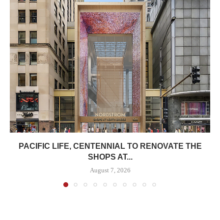
PACIFIC LIFE, CENTENNIAL TO RENOVATE THE
SHOPS AT...
August 7, 2026