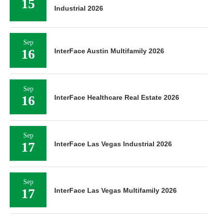
15
Industrial 2026
Sep
16
InterFace Austin Multifamily 2026
Sep
16
InterFace Healthcare Real Estate 2026
Sep
17
InterFace Las Vegas Industrial 2026
Sep
17
InterFace Las Vegas Multifamily 2026