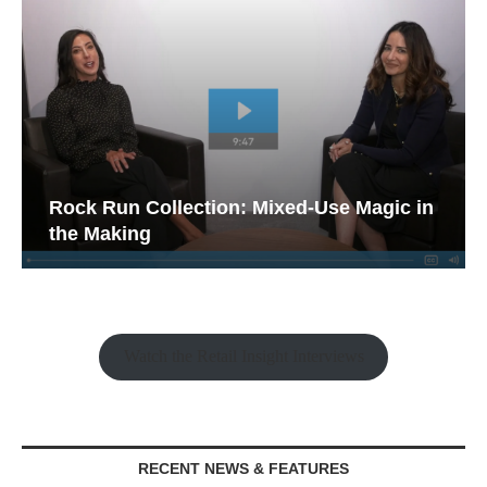
Rock Run Collection: Mixed-Use Magic in
the Making
Watch the Retail Insight Interviews
RECENT NEWS & FEATURES