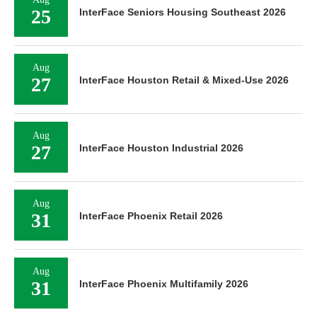
25
InterFace Seniors Housing Southeast 2026
Aug
27
InterFace Houston Retail & Mixed-Use 2026
Aug
27
InterFace Houston Industrial 2026
Aug
31
InterFace Phoenix Retail 2026
Aug
31
InterFace Phoenix Multifamily 2026