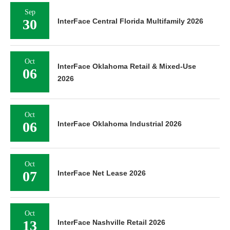
Sep
30
InterFace Central Florida Multifamily 2026
Oct
InterFace Oklahoma Retail & Mixed-Use
06
2026
Oct
06
InterFace Oklahoma Industrial 2026
Oct
07
InterFace Net Lease 2026
Oct
13
InterFace Nashville Retail 2026