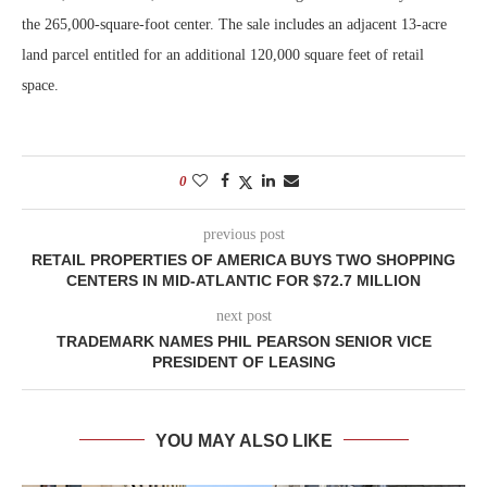
the 265,000-square-foot center. The sale includes an adjacent 13-acre
land parcel entitled for an additional 120,000 square feet of retail
space.
0
previous post
RETAIL PROPERTIES OF AMERICA BUYS TWO SHOPPING
CENTERS IN MID-ATLANTIC FOR $72.7 MILLION
next post
TRADEMARK NAMES PHIL PEARSON SENIOR VICE
PRESIDENT OF LEASING
YOU MAY ALSO LIKE