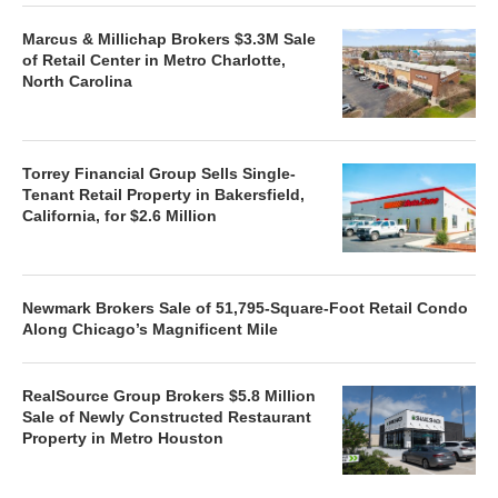
Marcus & Millichap Brokers $3.3M Sale
of Retail Center in Metro Charlotte,
North Carolina
Torrey Financial Group Sells Single-
Tenant Retail Property in Bakersfield,
California, for $2.6 Million
Newmark Brokers Sale of 51,795-Square-Foot Retail Condo
Along Chicago’s Magnificent Mile
RealSource Group Brokers $5.8 Million
Sale of Newly Constructed Restaurant
Property in Metro Houston