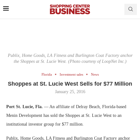
Publix, Home Goods, LA Fitness and Burlington Coat Factory anchor
the Shoppes at St. Lucie West. (Photo courtesy of LoopNet Inc.)
Florida
Investment sales
News
Shoppes at St. Lucie West Sells for $77 Million
January 25, 2016
Port St. Lucie, Fla.
— An affiliate of Delray Beach, Florida-based
Menin Development has sold the Shoppes at St. Lucie West to an
institutional investor group for $77 million.
Publix, Home Goods, LA Fitness and Burlington Coat Factory anchor