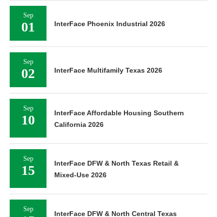
Sep
01
InterFace Phoenix Industrial 2026
Sep
02
InterFace Multifamily Texas 2026
Sep
InterFace Affordable Housing Southern
10
California 2026
Sep
InterFace DFW & North Texas Retail &
15
Mixed-Use 2026
Sep
InterFace DFW & North Central Texas