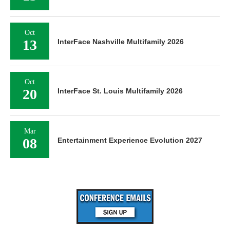
Oct
13
InterFace Nashville Multifamily 2026
Oct
20
InterFace St. Louis Multifamily 2026
Mar
08
Entertainment Experience Evolution 2027