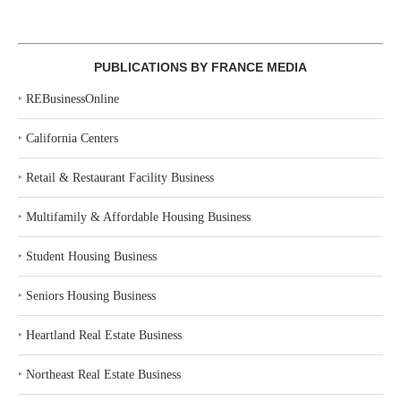
PUBLICATIONS BY FRANCE MEDIA
‣
REBusinessOnline
‣
California Centers
‣
Retail & Restaurant Facility Business
‣
Multifamily & Affordable Housing Business
‣
Student Housing Business
‣
Seniors Housing Business
‣
Heartland Real Estate Business
‣
Northeast Real Estate Business