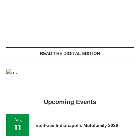
READ THE DIGITAL EDITION
Upcoming Events
Aug
11
InterFace Indianapolis Multifamily 2026