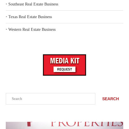
‣
Southeast Real Estate Business
‣
Texas Real Estate Business
‣
Western Real Estate Business
Search
SEARCH