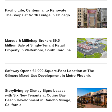
Pacific Life, Centennial to Renovate
The Shops at North Bridge in Chicago
Marcus & Millichap Brokers $9.5
Million Sale of Single-Tenant Retail
Property in Walterboro, South Carolina
Safeway Opens 64,000-Square-Foot Location at The
Gilmore Mixed-Use Development in Metro Phoenix
Storyliving by Disney Signs Leases
with Six New Tenants at Cotino Bay
Beach Development in Rancho Mirage,
California