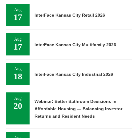
Aug
17
InterFace Kansas City Retail 2026
Aug
17
InterFace Kansas City Multifamily 2026
Aug
18
InterFace Kansas City Industrial 2026
Aug
Webinar: Better Bathroom Decisions in
20
Affordable Housing — Balancing Investor
Returns and Resident Needs
Aug