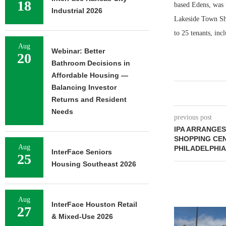
18
based Edens, was t
Industrial 2026
Lakeside Town Shop
to 25 tenants, inc
Aug
Webinar: Better
20
Bathroom Decisions in
Affordable Housing —
Balancing Investor
Returns and Resident
Needs
previous post
IPA ARRANGES
SHOPPING CE
Aug
PHILADELPHIA
InterFace Seniors
25
Housing Southeast 2026
Aug
InterFace Houston Retail
27
& Mixed-Use 2026