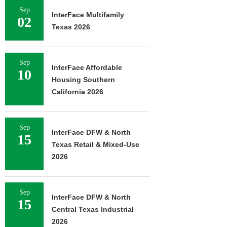
Sep
InterFace Multifamily
02
Texas 2026
Sep
InterFace Affordable
10
Housing Southern
California 2026
Sep
InterFace DFW & North
15
Texas Retail & Mixed-Use
2026
Sep
InterFace DFW & North
15
Central Texas Industrial
2026