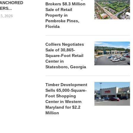
-ANCHORED
TO...
Brokers $8.3 Million
ERS...
Sale of Retail
August 5, 2026
Property in
 5, 2026
Pembroke Pines,
Florida
HENDERSON
ACQUIRE MET
Colliers Negotiates
MAL
Sale of 30,865-
Square-Foot Retail
August
Center in
Statesboro, Georgia
Timber Development
Sells 65,000-Square-
Foot Shopping
Center in Western
Maryland for $2.2
Million