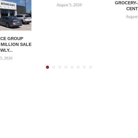
GROCERY
August 5, 2026
CENT
August
CE GROUP
 MILLION SALE
WLY...
5, 2026