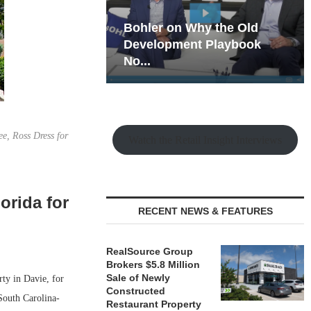
hy the Old
Rock Run
t Playbook
Collection: Mixed-Use
Magic in the Making
ee, Ross Dress for
Watch the Retail Insight Interviews
orida for
RECENT NEWS & FEATURES
RealSource Group
Brokers $5.8 Million
Sale of Newly
ty in Davie, for
Constructed
outh Carolina-
Restaurant Property