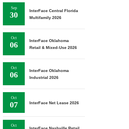
Sep
InterFace Central Florida
30
Multifamily 2026
Oct
InterFace Oklahoma
06
Retail & Mixed-Use 2026
Oct
InterFace Oklahoma
06
Industrial 2026
Oct
07
InterFace Net Lease 2026
Oct
InterFace Nashville Retail