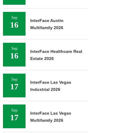
Sep
InterFace Austin
16
Multifamily 2026
Sep
InterFace Healthcare Real
16
Estate 2026
Sep
InterFace Las Vegas
17
Industrial 2026
Sep
InterFace Las Vegas
17
Multifamily 2026