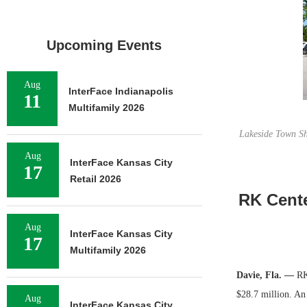
Upcoming Events
Aug
InterFace Indianapolis
11
Multifamily 2026
Lakeside Town Sho
Aug
InterFace Kansas City
17
Retail 2026
RK Cente
Aug
InterFace Kansas City
17
Multifamily 2026
Davie, Fla. —
RK 
$28.7 million. A
Aug
InterFace Kansas City