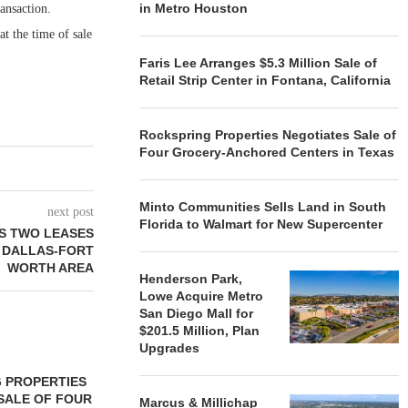
in Metro Houston
ansaction.
t the time of sale
Faris Lee Arranges $5.3 Million Sale of
Retail Strip Center in Fontana, California
Rockspring Properties Negotiates Sale of
Four Grocery-Anchored Centers in Texas
Minto Communities Sells Land in South
next post
Florida to Walmart for New Supercenter
S TWO LEASES
N DALLAS-FORT
WORTH AREA
Henderson Park,
Lowe Acquire Metro
San Diego Mall for
$201.5 Million, Plan
Upgrades
 PROPERTIES
MINTO COMMUNITIES SELLS
SALE OF FOUR
LAND IN SOUTH FLORIDA
Marcus & Millichap