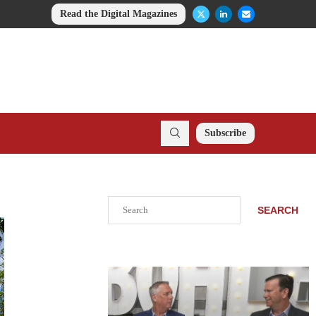
Read the Digital Magazines
Subscribe
Search
SEARCH