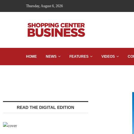
Thursday, August 6, 2026
HOME
NEWS
FEATURES
VIDEOS
CO
READ THE DIGITAL EDITION