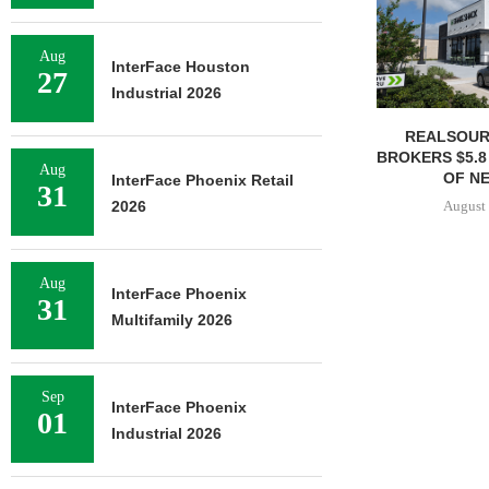
Aug
InterFace Houston
27
Industrial 2026
REALSOUR
BROKERS $5.8
Aug
OF NE
InterFace Phoenix Retail
31
August 
2026
Aug
InterFace Phoenix
31
Multifamily 2026
Sep
InterFace Phoenix
01
Industrial 2026