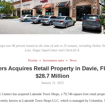
Bohler on W
Developmen
No...
ps was 98 percent leased at the time of sale to 25 tenants, including Dollar Tr
Less, Target SuperCenter and Chick-fil-A.
Florida
Investment sales
News
rs Acquires Retail Property in Davie, Fl
$28.7 Million
January 11, 2022
Centers has acquired Lakeside Town Shops, a 79,746-square-foot retail proper
n entity known as Lakeside Town Shops LLC, which is managed by Columbia, S