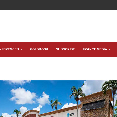
NFERENCES
GOLDBOOK
SUBSCRIBE
FRANCE MEDIA