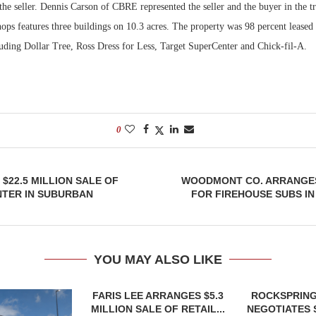
he seller. Dennis Carson of CBRE represented the seller and the buyer in the tr
s features three buildings on 10.3 acres. The property was 98 percent leased a
luding Dollar Tree, Ross Dress for Less, Target SuperCenter and Chick-fil-A.
0
 $22.5 MILLION SALE OF
WOODMONT CO. ARRANGE
NTER IN SUBURBAN
FOR FIREHOUSE SUBS I
YOU MAY ALSO LIKE
FARIS LEE ARRANGES $5.3
ROCKSPRING
MILLION SALE OF RETAIL...
NEGOTIATES 