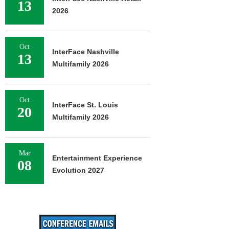
13
2026
Oct
InterFace Nashville
13
Multifamily 2026
Oct
InterFace St. Louis
20
Multifamily 2026
Mar
Entertainment Experience
08
Evolution 2027