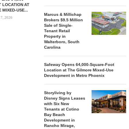
 LOCATION AT
 MIXED-USE...
Marcus & Millichap
 7, 2026
Brokers $9.5 Million
Sale of Single-
Tenant Retail
Property in
Walterboro, South
STORYLIVING BY DISNEY
MARCUS &
Carolina
SIGNS LEASES WITH SIX
BROKERS $3
NEW...
RETA
August 7, 2026
August
Safeway Opens 64,000-Square-Foot
Location at The Gilmore Mixed-Use
Development in Metro Phoenix
Storyliving by
Disney Signs Leases
with Six New
Tenants at Cotino
Bay Beach
Development in
Rancho Mirage,