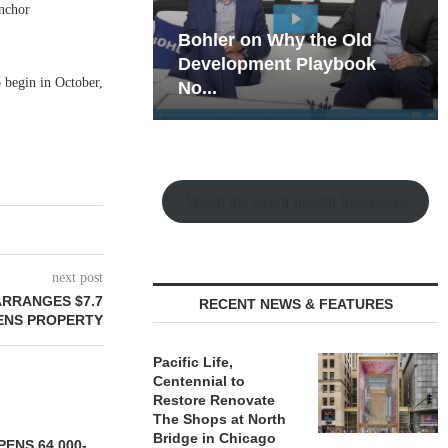
anchor
hy the Old
Rock Run
t Playbook
Collection: Mixed-Use
o begin in October,
Magic in the Making
Watch the Retail Insight Interviews
next post
RRANGES $7.7
RECENT NEWS & FEATURES
ENS PROPERTY
Pacific Life,
Centennial to
Restore Renovate
The Shops at North
Bridge in Chicago
ENS 64,000-