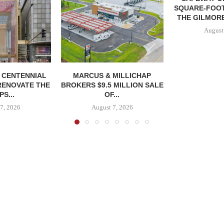
SQUARE-FOOT
THE GILMORE
August
, CENTENNIAL
MARCUS & MILLICHAP
RENOVATE THE
BROKERS $9.5 MILLION SALE
S...
OF...
7, 2026
August 7, 2026