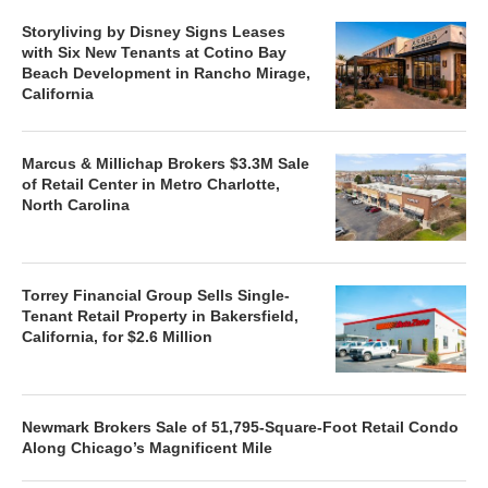
Storyliving by Disney Signs Leases
with Six New Tenants at Cotino Bay
Beach Development in Rancho Mirage,
California
Marcus & Millichap Brokers $3.3M Sale
of Retail Center in Metro Charlotte,
North Carolina
Torrey Financial Group Sells Single-
Tenant Retail Property in Bakersfield,
California, for $2.6 Million
Newmark Brokers Sale of 51,795-Square-Foot Retail Condo
Along Chicago’s Magnificent Mile