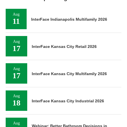
Aug
11
InterFace Indianapolis Multifamily 2026
Aug
17
InterFace Kansas City Retail 2026
Aug
17
InterFace Kansas City Multifamily 2026
Aug
18
InterFace Kansas City Industrial 2026
Aug
Webinar: Better Bathroom Decisions in