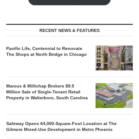
RECENT NEWS & FEATURES
Pacific Life, Centennial to Renovate
The Shops at North Bridge in Chicago
Marcus & Millichap Brokers $9.5
Million Sale of Single-Tenant Retail
Property in Walterboro, South Carolina
Safeway Opens 64,000-Square-Foot Location at The
Gilmore Mixed-Use Development in Metro Phoenix