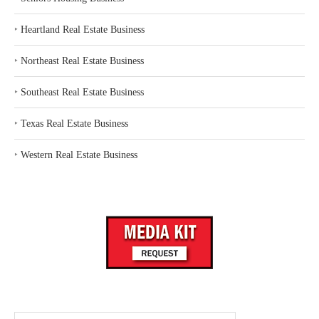
‣
Heartland Real Estate Business
‣
Northeast Real Estate Business
‣
Southeast Real Estate Business
‣
Texas Real Estate Business
‣
Western Real Estate Business
Search