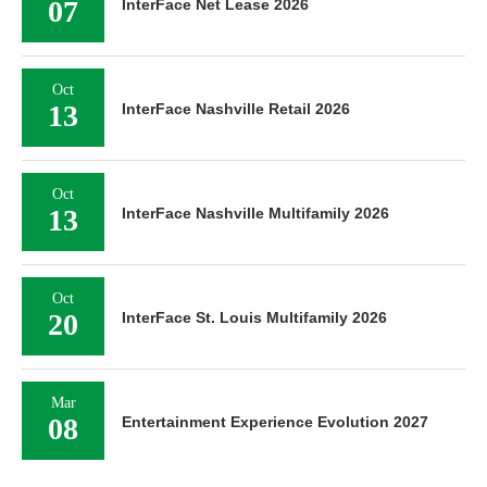
07
InterFace Net Lease 2026
Oct
13
InterFace Nashville Retail 2026
Oct
13
InterFace Nashville Multifamily 2026
Oct
20
InterFace St. Louis Multifamily 2026
Mar
08
Entertainment Experience Evolution 2027