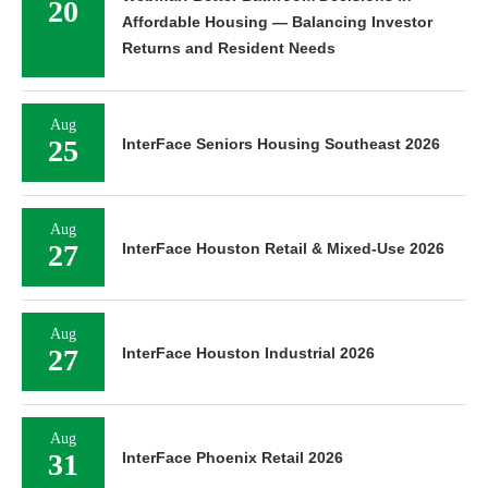
20
Affordable Housing — Balancing Investor
Returns and Resident Needs
Aug
25
InterFace Seniors Housing Southeast 2026
Aug
27
InterFace Houston Retail & Mixed-Use 2026
Aug
27
InterFace Houston Industrial 2026
Aug
31
InterFace Phoenix Retail 2026