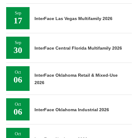
Sep
17
InterFace Las Vegas Multifamily 2026
Sep
30
InterFace Central Florida Multifamily 2026
Oct
InterFace Oklahoma Retail & Mixed-Use
06
2026
Oct
06
InterFace Oklahoma Industrial 2026
Oct