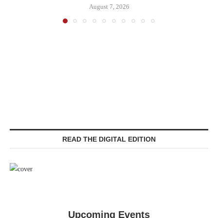
August 7, 2026
READ THE DIGITAL EDITION
Upcoming Events