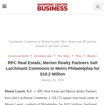
Larchmont Commons in Mount Laurel, New-Jersey was 88 percent
leased at the time of sale.
Grocery-anchored
Investment sales
New Jersey
News
Retailers
RPC Real Estate, Merion Realty Partners Sell
Larchmont Commons in Metro Philadelphia for
$18.2 Million
January 24, 2020
Mount Laurel, N.J. —
RPC Real Estate and Merion Realty Partners
have sold Larchmont Commons, a 128,172-square-foot retail center in
Mount Laurel, a suburb of Philadelphia, for $18.2 million. Anchored