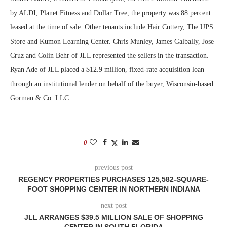
by ALDI, Planet Fitness and Dollar Tree, the property was 88 percent
leased at the time of sale. Other tenants include Hair Cuttery, The UPS
Store and Kumon Learning Center. Chris Munley, James Galbally, Jose
Cruz and Colin Behr of JLL represented the sellers in the transaction.
Ryan Ade of JLL placed a $12.9 million, fixed-rate acquisition loan
through an institutional lender on behalf of the buyer, Wisconsin-based
Gorman & Co. LLC.
0
previous post
REGENCY PROPERTIES PURCHASES 125,582-SQUARE-
FOOT SHOPPING CENTER IN NORTHERN INDIANA
next post
JLL ARRANGES $39.5 MILLION SALE OF SHOPPING
CENTER IN SOUTH FLORIDA