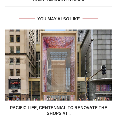
YOU MAY ALSO LIKE
PACIFIC LIFE, CENTENNIAL TO RENOVATE THE
SHOPS AT...