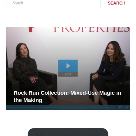
SEARCH
Rock Run Collection: Mixed-Use Magic in
the Making
Watch the Retail Insight Interviews