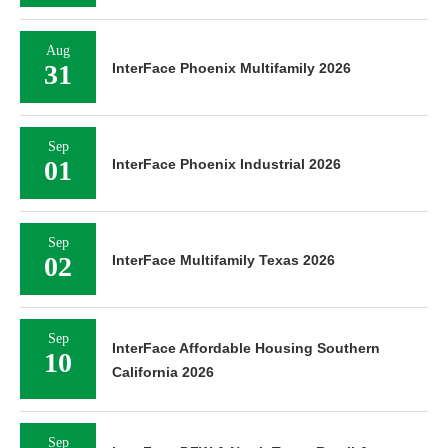
Aug
31
InterFace Phoenix Multifamily 2026
Sep
01
InterFace Phoenix Industrial 2026
Sep
02
InterFace Multifamily Texas 2026
Sep
InterFace Affordable Housing Southern
10
California 2026
Sep