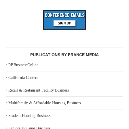
PUBLICATIONS BY FRANCE MEDIA
‣
REBusinessOnline
‣
California Centers
‣
Retail & Restaurant Facility Business
‣
Multifamily & Affordable Housing Business
‣
Student Housing Business
‣
Seniors Housing Business