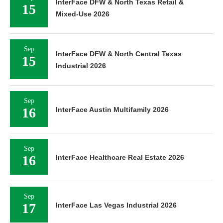
InterFace DFW & North Texas Retail &
15
Mixed-Use 2026
Sep
InterFace DFW & North Central Texas
15
Industrial 2026
Sep
16
InterFace Austin Multifamily 2026
Sep
16
InterFace Healthcare Real Estate 2026
Sep
17
InterFace Las Vegas Industrial 2026