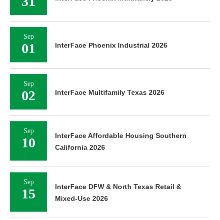
31
Sep
01
InterFace Phoenix Industrial 2026
Sep
02
InterFace Multifamily Texas 2026
Sep
InterFace Affordable Housing Southern
10
California 2026
Sep
InterFace DFW & North Texas Retail &
15
Mixed-Use 2026