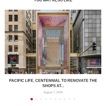
YOU MAY ALSO LIKE
PACIFIC LIFE, CENTENNIAL TO RENOVATE THE
SHOPS AT...
August 7, 2026