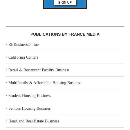
PUBLICATIONS BY FRANCE MEDIA
‣
REBusinessOnline
‣
California Centers
‣
Retail & Restaurant Facility Business
‣
Multifamily & Affordable Housing Business
‣
Student Housing Business
‣
Seniors Housing Business
‣
Heartland Real Estate Business