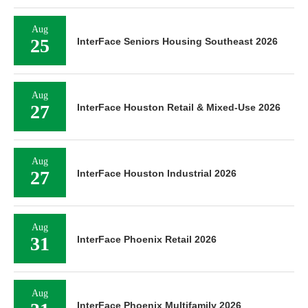
Aug
25
InterFace Seniors Housing Southeast 2026
Aug
27
InterFace Houston Retail & Mixed-Use 2026
Aug
27
InterFace Houston Industrial 2026
Aug
31
InterFace Phoenix Retail 2026
Aug
InterFace Phoenix Multifamily 2026