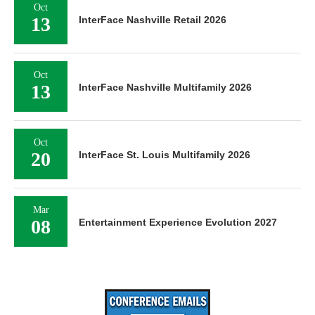
Oct
13
InterFace Nashville Retail 2026
Oct
13
InterFace Nashville Multifamily 2026
Oct
20
InterFace St. Louis Multifamily 2026
Mar
08
Entertainment Experience Evolution 2027