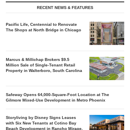
RECENT NEWS & FEATURES
Pacific Life, Centennial to Renovate
The Shops at North Bridge in Chicago
Marcus & Millichap Brokers $9.5
Million Sale of Single-Tenant Retail
Property in Walterboro, South Carolina
Safeway Opens 64,000-Square-Foot Location at The
Gilmore Mixed-Use Development in Metro Phoenix
Storyliving by Disney Signs Leases
with Six New Tenants at Cotino Bay
Beach Development in Rancho Mirage,