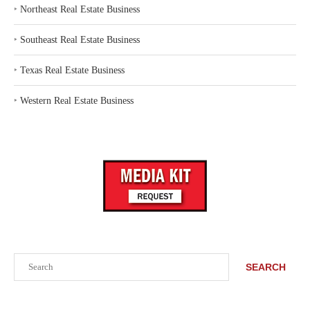
‣
Northeast Real Estate Business
‣
Southeast Real Estate Business
‣
Texas Real Estate Business
‣
Western Real Estate Business
Search
SEARCH