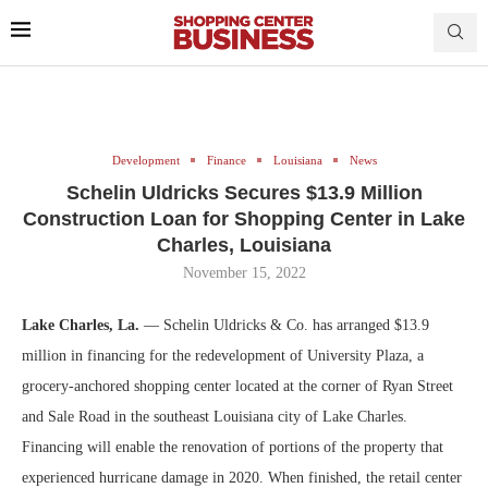
Development
Finance
Louisiana
News
Schelin Uldricks Secures $13.9 Million
Construction Loan for Shopping Center in Lake
Charles, Louisiana
November 15, 2022
Lake Charles, La.
— Schelin Uldricks & Co. has arranged $13.9
million in financing for the redevelopment of University Plaza, a
grocery-anchored shopping center located at the corner of Ryan Street
and Sale Road in the southeast Louisiana city of Lake Charles.
Financing will enable the renovation of portions of the property that
experienced hurricane damage in 2020. When finished, the retail center