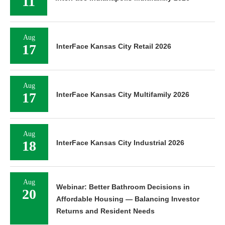
11
Aug
17
InterFace Kansas City Retail 2026
Aug
17
InterFace Kansas City Multifamily 2026
Aug
18
InterFace Kansas City Industrial 2026
Aug
Webinar: Better Bathroom Decisions in
20
Affordable Housing — Balancing Investor
Returns and Resident Needs