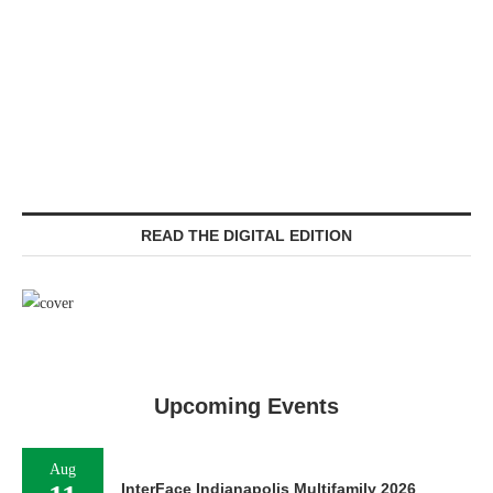
READ THE DIGITAL EDITION
Upcoming Events
Aug
InterFace Indianapolis Multifamily 2026