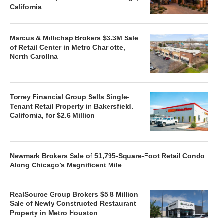
California
Marcus & Millichap Brokers $3.3M Sale
of Retail Center in Metro Charlotte,
North Carolina
Torrey Financial Group Sells Single-
Tenant Retail Property in Bakersfield,
California, for $2.6 Million
Newmark Brokers Sale of 51,795-Square-Foot Retail Condo
Along Chicago’s Magnificent Mile
RealSource Group Brokers $5.8 Million
Sale of Newly Constructed Restaurant
Property in Metro Houston