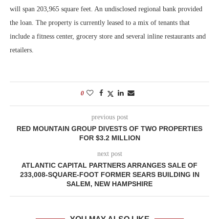
will span 203,965 square feet. An undisclosed regional bank provided
the loan. The property is currently leased to a mix of tenants that
include a fitness center, grocery store and several inline restaurants and
retailers.
0
previous post
RED MOUNTAIN GROUP DIVESTS OF TWO PROPERTIES
FOR $3.2 MILLION
next post
ATLANTIC CAPITAL PARTNERS ARRANGES SALE OF
233,008-SQUARE-FOOT FORMER SEARS BUILDING IN
SALEM, NEW HAMPSHIRE