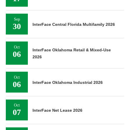
Sep
30
InterFace Central Florida Multifamily 2026
Oct
InterFace Oklahoma Retail & Mixed-Use
06
2026
Oct
06
InterFace Oklahoma Industrial 2026
Oct
07
InterFace Net Lease 2026