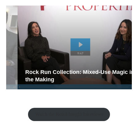
Rock Run Collection: Mixed-Use Magic in
the Making
Watch the Retail Insight Interviews