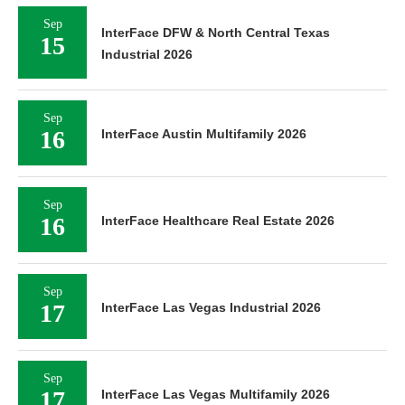
Sep
InterFace DFW & North Central Texas
15
Industrial 2026
Sep
16
InterFace Austin Multifamily 2026
Sep
16
InterFace Healthcare Real Estate 2026
Sep
17
InterFace Las Vegas Industrial 2026
Sep
17
InterFace Las Vegas Multifamily 2026