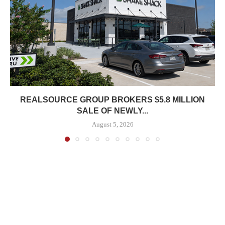
REALSOURCE GROUP BROKERS $5.8 MILLION
SALE OF NEWLY...
August 5, 2026