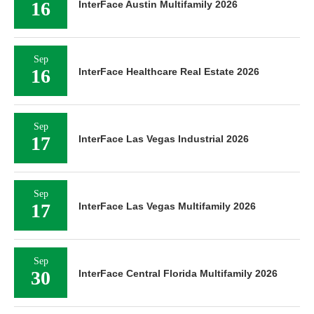
16
InterFace Austin Multifamily 2026
Sep
16
InterFace Healthcare Real Estate 2026
Sep
17
InterFace Las Vegas Industrial 2026
Sep
17
InterFace Las Vegas Multifamily 2026
Sep
30
InterFace Central Florida Multifamily 2026