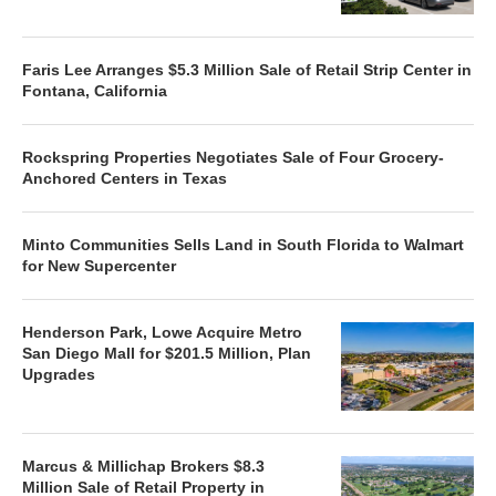
Faris Lee Arranges $5.3 Million Sale of Retail Strip Center in
Fontana, California
Rockspring Properties Negotiates Sale of Four Grocery-
Anchored Centers in Texas
Minto Communities Sells Land in South Florida to Walmart
for New Supercenter
Henderson Park, Lowe Acquire Metro
San Diego Mall for $201.5 Million, Plan
Upgrades
Marcus & Millichap Brokers $8.3
Million Sale of Retail Property in