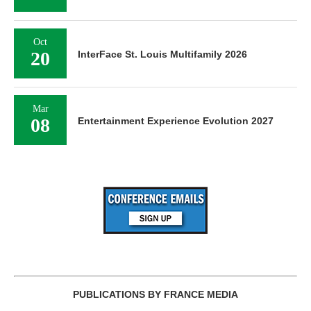
Oct
20
InterFace St. Louis Multifamily 2026
Mar
08
Entertainment Experience Evolution 2027
PUBLICATIONS BY FRANCE MEDIA