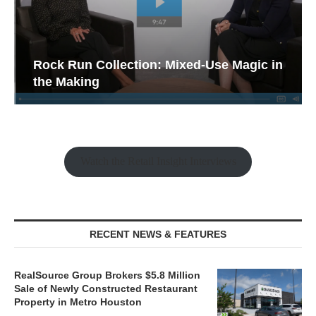
Rock Run Collection: Mixed-Use Magic in
the Making
Watch the Retail Insight Interviews
RECENT NEWS & FEATURES
RealSource Group Brokers $5.8 Million
Sale of Newly Constructed Restaurant
Property in Metro Houston