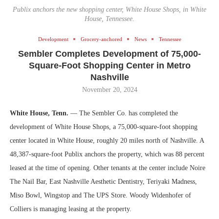
Publix anchors the new shopping center, White House Shops, in White
House, Tennessee.
Development
Grocery-anchored
News
Tennessee
Sembler Completes Development of 75,000-
Square-Foot Shopping Center in Metro
Nashville
November 20, 2024
White House, Tenn.
— The Sembler Co. has completed the
development of White House Shops, a 75,000-square-foot shopping
center located in White House, roughly 20 miles north of Nashville. A
48,387-square-foot Publix anchors the property, which was 88 percent
leased at the time of opening. Other tenants at the center include Noire
The Nail Bar, East Nashville Aesthetic Dentistry, Teriyaki Madness,
Miso Bowl, Wingstop and The UPS Store. Woody Widenhofer of
Colliers is managing leasing at the property.