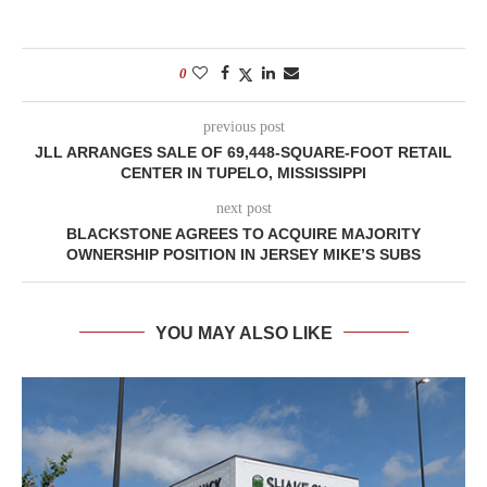
0
previous post
JLL ARRANGES SALE OF 69,448-SQUARE-FOOT RETAIL
CENTER IN TUPELO, MISSISSIPPI
next post
BLACKSTONE AGREES TO ACQUIRE MAJORITY
OWNERSHIP POSITION IN JERSEY MIKE’S SUBS
YOU MAY ALSO LIKE