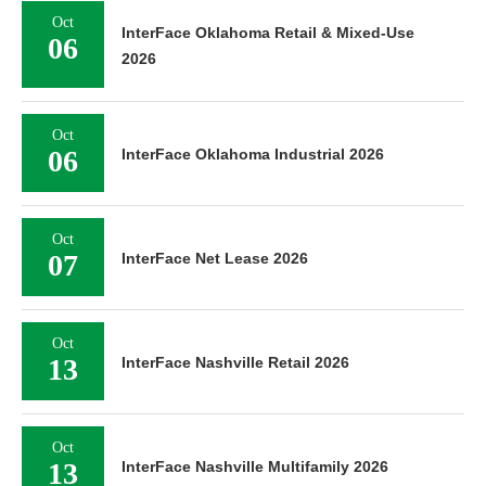
Oct
InterFace Oklahoma Retail & Mixed-Use
06
2026
Oct
06
InterFace Oklahoma Industrial 2026
Oct
07
InterFace Net Lease 2026
Oct
13
InterFace Nashville Retail 2026
Oct
13
InterFace Nashville Multifamily 2026