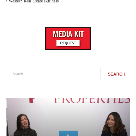
‣
Western Real Estate Business
Search
SEARCH