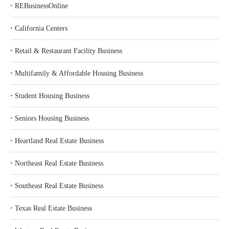
‣
REBusinessOnline
‣
California Centers
‣
Retail & Restaurant Facility Business
‣
Multifamily & Affordable Housing Business
‣
Student Housing Business
‣
Seniors Housing Business
‣
Heartland Real Estate Business
‣
Northeast Real Estate Business
‣
Southeast Real Estate Business
‣
Texas Real Estate Business