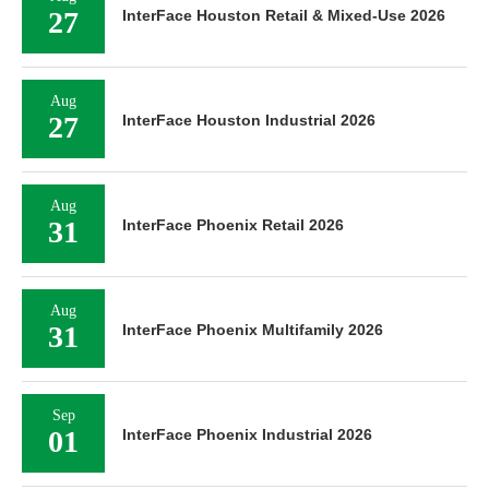
27
InterFace Houston Retail & Mixed-Use 2026
Aug
27
InterFace Houston Industrial 2026
Aug
31
InterFace Phoenix Retail 2026
Aug
31
InterFace Phoenix Multifamily 2026
Sep
01
InterFace Phoenix Industrial 2026