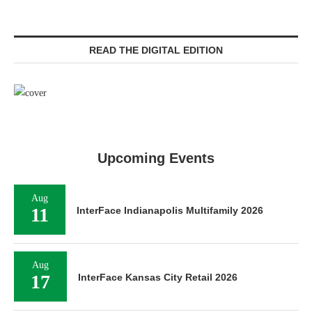
READ THE DIGITAL EDITION
Upcoming Events
Aug
11
InterFace Indianapolis Multifamily 2026
Aug
17
InterFace Kansas City Retail 2026