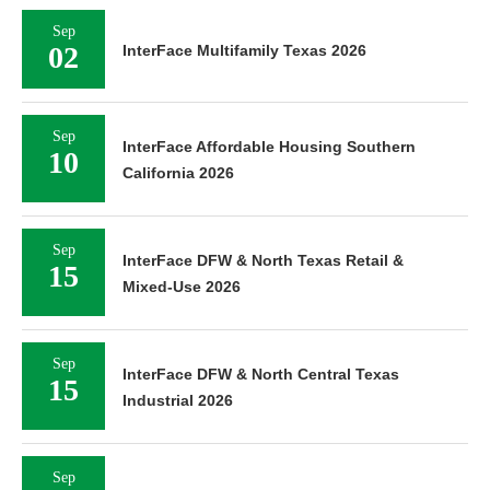
Sep
02
InterFace Multifamily Texas 2026
Sep
InterFace Affordable Housing Southern
10
California 2026
Sep
InterFace DFW & North Texas Retail &
15
Mixed-Use 2026
Sep
InterFace DFW & North Central Texas
15
Industrial 2026
Sep