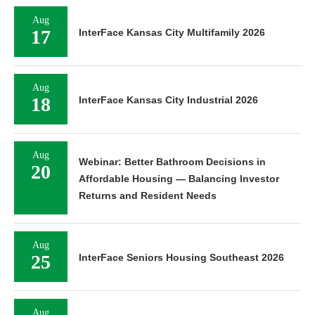
Aug
17
InterFace Kansas City Multifamily 2026
Aug
18
InterFace Kansas City Industrial 2026
Aug
Webinar: Better Bathroom Decisions in
20
Affordable Housing — Balancing Investor
Returns and Resident Needs
Aug
25
InterFace Seniors Housing Southeast 2026
Aug