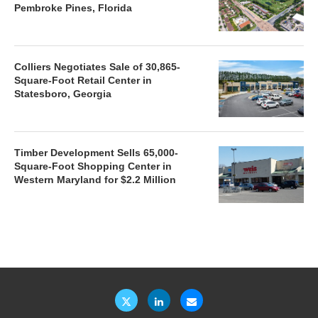
Pembroke Pines, Florida
Colliers Negotiates Sale of 30,865-
Square-Foot Retail Center in
Statesboro, Georgia
Timber Development Sells 65,000-
Square-Foot Shopping Center in
Western Maryland for $2.2 Million