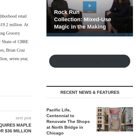
hy the Old
Rock Run
hborhood retail
t Playbook
Collection: Mixed-Use
$19.2 million. At
Magic in the Making
ding Grocery
ic Shain of CBRE
les, Brian Cruz
ion, seven-year,
Watch the Retail Insight Interviews
RECENT NEWS & FEATURES
Pacific Life,
Centennial to
next post
Renovate The Shops
QUIRES MAPLE
at North Bridge in
R $36 MILLION
Chicago