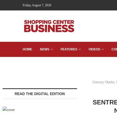
Friday, August 7, 2026
HOME
NEWS
FEATURES
VIDEOS
CO
Grocery Outlet, 
READ THE DIGITAL EDITION
SENTRE 