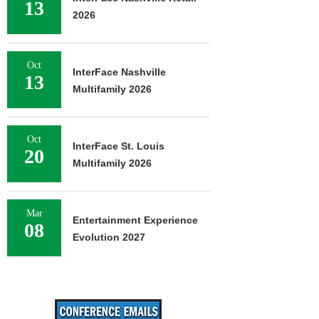
13
2026
Oct
InterFace Nashville
13
Multifamily 2026
Oct
InterFace St. Louis
20
Multifamily 2026
Mar
Entertainment Experience
08
Evolution 2027