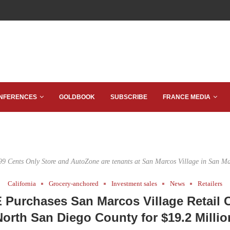
NFERENCES
GOLDBOOK
SUBSCRIBE
FRANCE MEDIA
99 Cents Only Store and AutoZone are tenants at San Marcos Village in San Ma
California
Grocery-anchored
Investment sales
News
Retailers
Purchases San Marcos Village Retail C
North San Diego County for $19.2 Millio