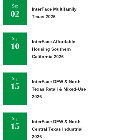
Sep
InterFace Multifamily
02
Texas 2026
Sep
InterFace Affordable
10
Housing Southern
California 2026
Sep
InterFace DFW & North
15
Texas Retail & Mixed-Use
2026
Sep
InterFace DFW & North
15
Central Texas Industrial
2026