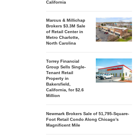
California
Marcus & Millichap
Brokers $3.3M Sale
of Retail Center in
Metro Charlotte,
North Carolina
Torrey Financial
Group Sells Single-
Tenant Retail
Property in
Bakersfield,
California, for $2.6
Million
Newmark Brokers Sale of 51,795-Square-
Foot Retail Condo Along Chicago’s
Magnificent Mile