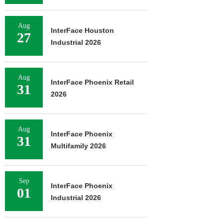
Aug
InterFace Houston
27
Industrial 2026
Aug
InterFace Phoenix Retail
31
2026
Aug
InterFace Phoenix
31
Multifamily 2026
Sep
InterFace Phoenix
01
Industrial 2026