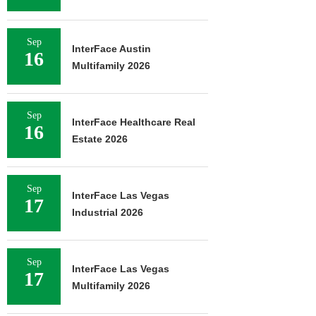
Sep
InterFace Austin
16
Multifamily 2026
Sep
InterFace Healthcare Real
16
Estate 2026
Sep
InterFace Las Vegas
17
Industrial 2026
Sep
InterFace Las Vegas
17
Multifamily 2026