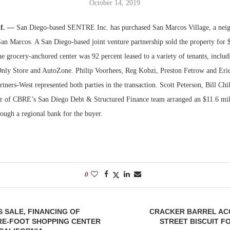
October 14, 2019
Bohler on W
if. —
San Diego-based SENTRE Inc. has purchased San Marcos Village, a neig
Developmen
San Marcos. A San Diego-based joint venture partnership sold the property for 
No...
the grocery-anchored center was 92 percent leased to a variety of tenants, inclu
Only Store and AutoZone. Philip Voorhees, Reg Kobzi, Preston Fetrow and Er
rtners-West represented both parties in the transaction. Scott Peterson, Bill Chi
 of CBRE’s San Diego Debt & Structured Finance team arranged an $11.6 mill
rough a regional bank for the buyer.
0
 SALE, FINANCING OF
CRACKER BARREL AC
RE-FOOT SHOPPING CENTER
STREET BISCUIT FO