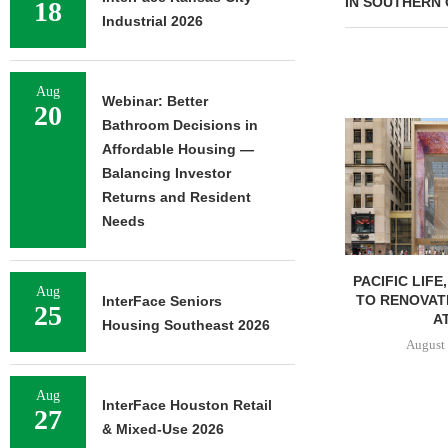
IN SOUTHERN 
18
Industrial 2026
Aug
Webinar: Better
20
Bathroom Decisions in
Affordable Housing —
Balancing Investor
Returns and Resident
Needs
PACIFIC LIFE
Aug
TO RENOVAT
InterFace Seniors
25
AT
Housing Southeast 2026
August 
Aug
InterFace Houston Retail
27
& Mixed-Use 2026