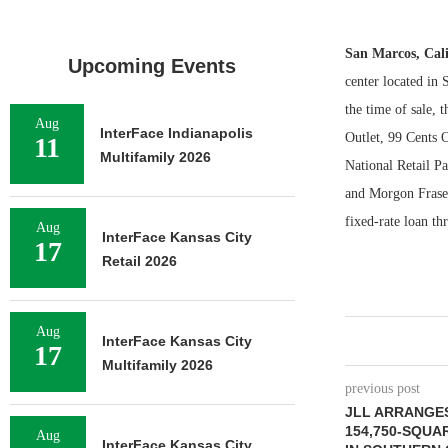
San Marcos, Cal
Upcoming Events
center located in 
the time of sale, 
Aug
InterFace Indianapolis
Outlet, 99 Cents 
11
Multifamily 2026
National Retail Pa
and Morgon Fraser
fixed-rate loan th
Aug
InterFace Kansas City
17
Retail 2026
Aug
InterFace Kansas City
17
Multifamily 2026
previous post
JLL ARRANGES
154,750-SQUA
Aug
InterFace Kansas City