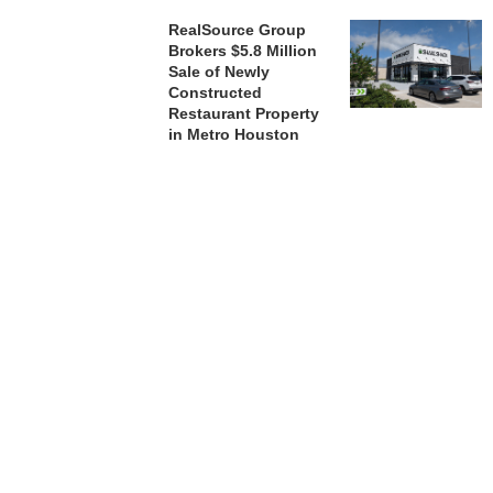
RealSource Group
Brokers $5.8 Million
Sale of Newly
Constructed
Restaurant Property
in Metro Houston