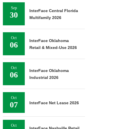
Sep
InterFace Central Florida
30
Multifamily 2026
Oct
InterFace Oklahoma
06
Retail & Mixed-Use 2026
Oct
InterFace Oklahoma
06
Industrial 2026
Oct
07
InterFace Net Lease 2026
Oct
InterFace Nashville Retail