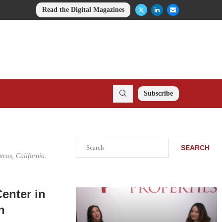
Read the Digital Magazines
Subscribe
Search
SEARCH
rcos, California.
enter in
n