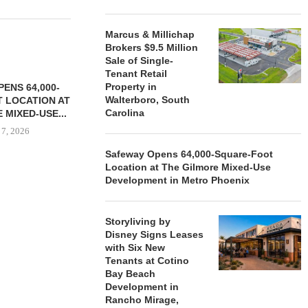
Marcus & Millichap
Brokers $9.5 Million
Sale of Single-
Tenant Retail
Property in
ENS 64,000-
Walterboro, South
 LOCATION AT
Carolina
 MIXED-USE...
 7, 2026
Safeway Opens 64,000-Square-Foot
Location at The Gilmore Mixed-Use
Development in Metro Phoenix
STORYLIVING BY DISNEY
MARCUS &
SIGNS LEASES WITH SIX
BROKERS $3
NEW...
RETA
Storyliving by
Disney Signs Leases
August 7, 2026
August
with Six New
Tenants at Cotino
Bay Beach
Development in
Rancho Mirage,