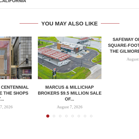
CALIFORNIA
YOU MAY ALSO LIKE
SAFEWAY OP
SQUARE-FOOT
THE GILMORE
August
, CENTENNIAL
MARCUS & MILLICHAP
E THE SHOPS
BROKERS $9.5 MILLION SALE
...
OF...
7, 2026
August 7, 2026