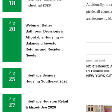
18
Additionally, the 
Industrial 2026
pickleball courts
architecture by MJ
Aug
Webinar: Better
20
Bathroom Decisions in
Affordable Housing —
Balancing Investor
Returns and Resident
Needs
previous post
NORTHMARQ A
REFINANCING 
Aug
InterFace Seniors
NEW YORK CI
25
Housing Southeast 2026
Aug
InterFace Houston Retail
27
& Mixed-Use 2026