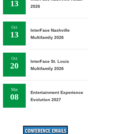
13
2026
Oct
InterFace Nashville
13
Multifamily 2026
Oct
InterFace St. Louis
20
Multifamily 2026
Mar
Entertainment Experience
08
Evolution 2027