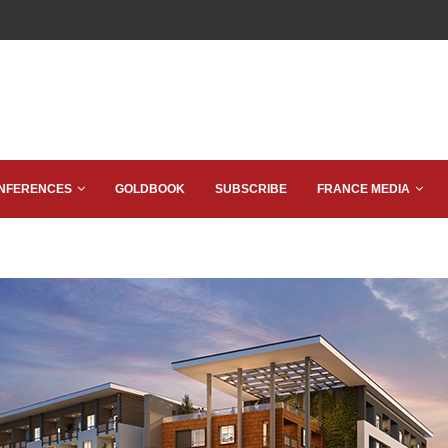
NFERENCES
GOLDBOOK
SUBSCRIBE
FRANCE MEDIA