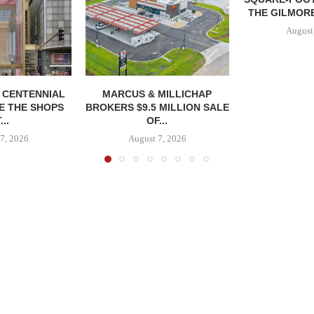
THE GILMORE
August
, CENTENNIAL
MARCUS & MILLICHAP
E THE SHOPS
BROKERS $9.5 MILLION SALE
...
OF...
7, 2026
August 7, 2026