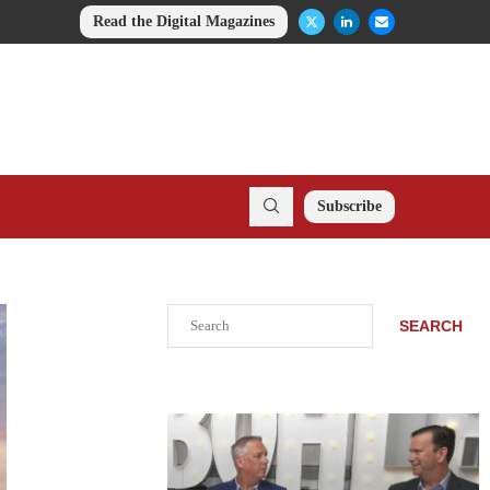
Read the Digital Magazines
Subscribe
Search
SEARCH