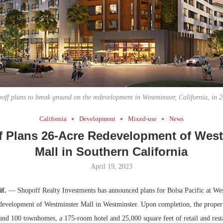
Bohler on W
Developmen
No...
off plans to break ground on the redevelopment in Westminster, California, in 
California
Development
Mixed-use
News
f Plans 26-Acre Redevelopment of West
Mall in Southern California
April 19, 2023
if.
— Shopoff Realty Investments has announced plans for Bolsa Pacific at Wes
development of Westminster Mall in Westminster. Upon completion, the propert
and 100 townhomes, a 175-room hotel and 25,000 square feet of retail and rest