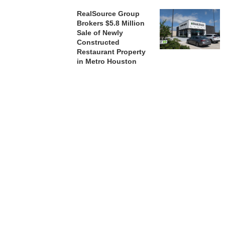
RealSource Group
Brokers $5.8 Million
Sale of Newly
Constructed
Restaurant Property
in Metro Houston