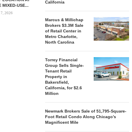
California
 MIXED-USE...
 7, 2026
Marcus & Millichap
Brokers $3.3M Sale
of Retail Center in
Metro Charlotte,
STORYLIVING BY DISNEY
MARCUS &
North Carolina
SIGNS LEASES WITH SIX
BROKERS $3
NEW...
RETA
August 7, 2026
August
Torrey Financial
Group Sells Single-
Tenant Retail
Property in
Bakersfield,
California, for $2.6
Million
Newmark Brokers Sale of 51,795-Square-
Foot Retail Condo Along Chicago’s
Magnificent Mile