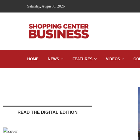
Saturday, August 8, 2026
HOME
NEWS
FEATURES
VIDEOS
CO
READ THE DIGITAL EDITION