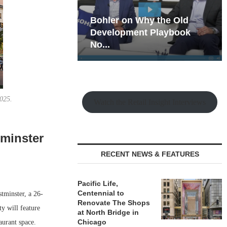
hy the Old
Rock Run
t Playbook
Collection: Mixed-Use
Magic in the Making
2025.
Watch the Retail Insight Interviews
minster
RECENT NEWS & FEATURES
Pacific Life,
Centennial to
tminster, a 26-
Renovate The Shops
y will feature
at North Bridge in
Chicago
aurant space.