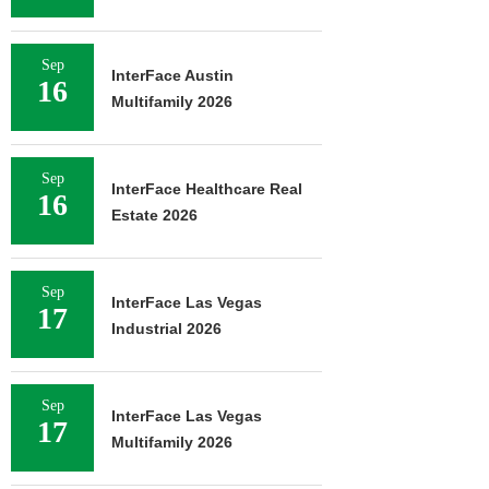
Sep
InterFace Austin
16
Multifamily 2026
Sep
InterFace Healthcare Real
16
Estate 2026
Sep
InterFace Las Vegas
17
Industrial 2026
Sep
InterFace Las Vegas
17
Multifamily 2026