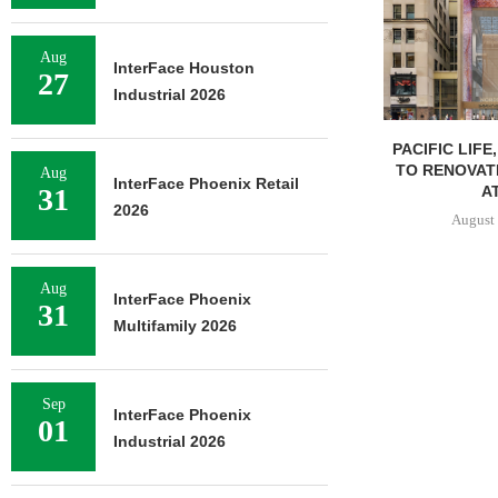
Aug
InterFace Houston
27
Industrial 2026
PACIFIC LIFE
TO RENOVAT
Aug
InterFace Phoenix Retail
AT
31
2026
August 
Aug
InterFace Phoenix
31
Multifamily 2026
Sep
InterFace Phoenix
01
Industrial 2026