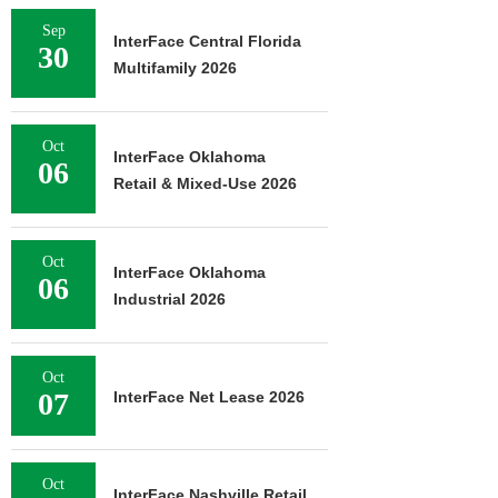
Sep
InterFace Central Florida
30
Multifamily 2026
Oct
InterFace Oklahoma
06
Retail & Mixed-Use 2026
Oct
InterFace Oklahoma
06
Industrial 2026
Oct
07
InterFace Net Lease 2026
Oct
InterFace Nashville Retail