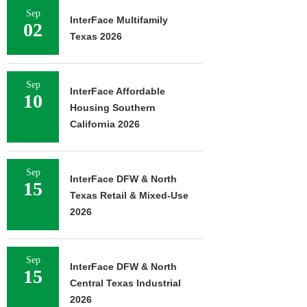
Sep
InterFace Multifamily
02
Texas 2026
Sep
InterFace Affordable
10
Housing Southern
California 2026
Sep
InterFace DFW & North
15
Texas Retail & Mixed-Use
2026
Sep
InterFace DFW & North
15
Central Texas Industrial
2026