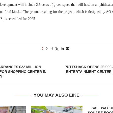
development will include 2.5 acres of green space that will host an amphitheate
 and food kiosks. The groundbreaking for the project, which is designed by AO 
S, is scheduled for 2025.
0
RRANGES $22 MILLION
PUTTSHACK OPENS 26,000
FOR SHOPPING CENTER IN
ENTERTAINMENT CENTER
TY
YOU MAY ALSO LIKE
SAFEWAY OP
SQUARE-FOOT