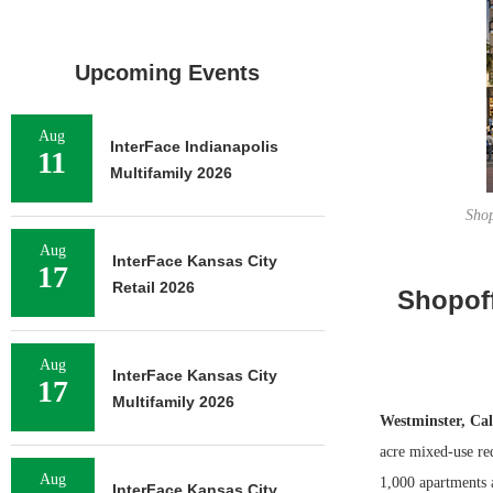
Upcoming Events
Aug
InterFace Indianapolis
11
Multifamily 2026
Shop
Aug
InterFace Kansas City
17
Retail 2026
Shopof
Aug
InterFace Kansas City
17
Multifamily 2026
Westminster, Cal
acre mixed-use re
Aug
1,000 apartments 
InterFace Kansas City