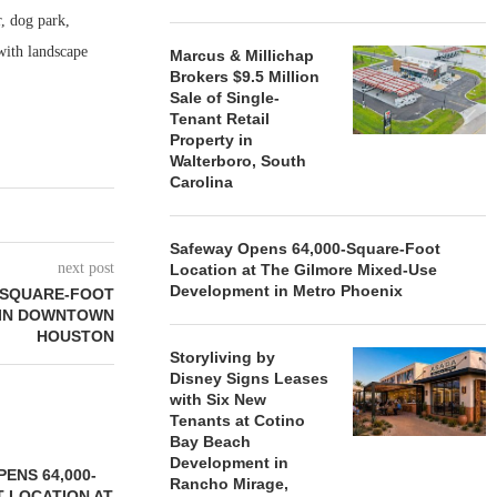
r, dog park,
with landscape
Marcus & Millichap
Brokers $9.5 Million
Sale of Single-
Tenant Retail
Property in
Walterboro, South
Carolina
Safeway Opens 64,000-Square-Foot
next post
Location at The Gilmore Mixed-Use
Development in Metro Phoenix
-SQUARE-FOOT
 IN DOWNTOWN
HOUSTON
Storyliving by
Disney Signs Leases
with Six New
Tenants at Cotino
Bay Beach
Development in
ENS 64,000-
Rancho Mirage,
 LOCATION AT