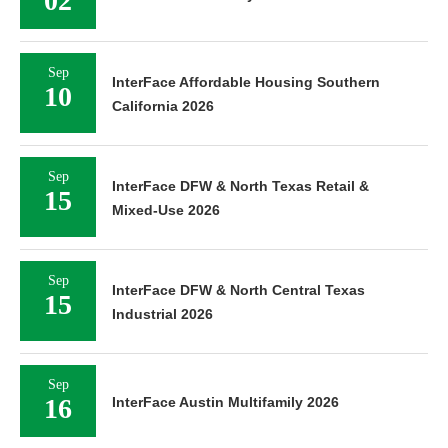
02
Sep
InterFace Affordable Housing Southern
10
California 2026
Sep
InterFace DFW & North Texas Retail &
15
Mixed-Use 2026
Sep
InterFace DFW & North Central Texas
15
Industrial 2026
Sep
16
InterFace Austin Multifamily 2026