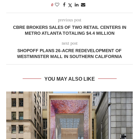
0
previous post
CBRE BROKERS SALES OF TWO RETAIL CENTERS IN
METRO ATLANTA TOTALING $4.4 MILLION
next post
SHOPOFF PLANS 26-ACRE REDEVELOPMENT OF
WESTMINSTER MALL IN SOUTHERN CALIFORNIA
YOU MAY ALSO LIKE