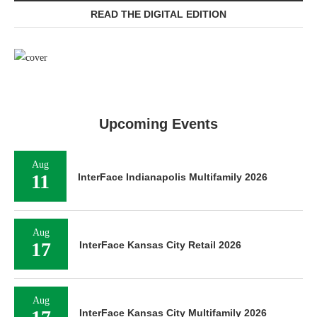
READ THE DIGITAL EDITION
Upcoming Events
Aug
11
InterFace Indianapolis Multifamily 2026
Aug
17
InterFace Kansas City Retail 2026
Aug
InterFace Kansas City Multifamily 2026