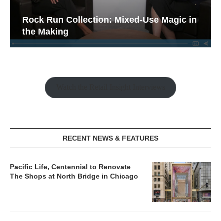
Rock Run Collection: Mixed-Use Magic in
the Making
Watch the Retail Insight Interviews
RECENT NEWS & FEATURES
Pacific Life, Centennial to Renovate
The Shops at North Bridge in Chicago