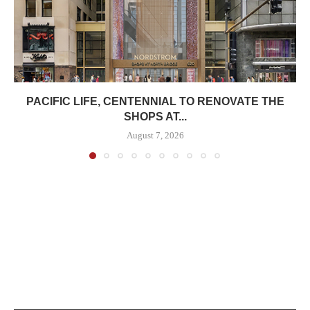
PACIFIC LIFE, CENTENNIAL TO RENOVATE THE
SHOPS AT...
August 7, 2026