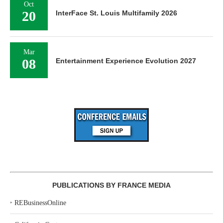
Oct
20
InterFace St. Louis Multifamily 2026
Mar
08
Entertainment Experience Evolution 2027
PUBLICATIONS BY FRANCE MEDIA
‣
REBusinessOnline