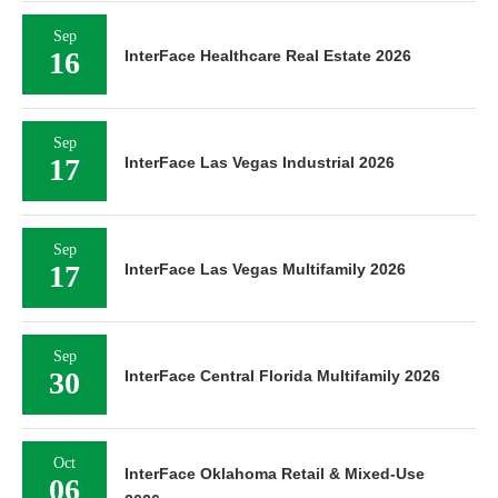
Sep
16
InterFace Healthcare Real Estate 2026
Sep
17
InterFace Las Vegas Industrial 2026
Sep
17
InterFace Las Vegas Multifamily 2026
Sep
30
InterFace Central Florida Multifamily 2026
Oct
InterFace Oklahoma Retail & Mixed-Use
06