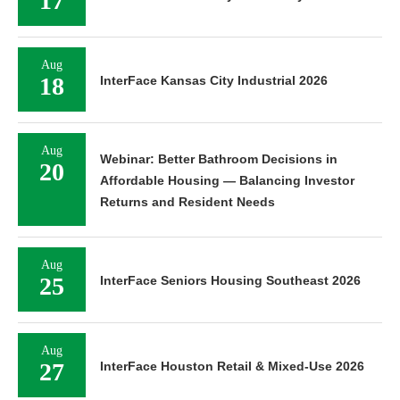
17
Aug
18
InterFace Kansas City Industrial 2026
Aug
Webinar: Better Bathroom Decisions in
20
Affordable Housing — Balancing Investor
Returns and Resident Needs
Aug
25
InterFace Seniors Housing Southeast 2026
Aug
27
InterFace Houston Retail & Mixed-Use 2026