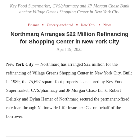
Key Food Supermarket, CVS/pharmacy and JP Morgan Chase Bank
anchor Village Greens Shopping Center in New York City.
Finance
Grocery-anchored
New York
News
Northmarq Arranges $22 Million Refinancing
for Shopping Center in New York City
April 19, 2023
New York City
— Northmarq has arranged $22 million for the
refinancing of Village Greens Shopping Center in New York City. Built
in 1989, the 75,697-square-foot property is anchored by Key Food
Supermarket, CVS/pharmacy and JP Morgan Chase Bank. Robert
Delitsky and Dylan Hamer of Northmarq secured the permanent-fixed
rate loan through Nationwide Life Insurance Co. on behalf of the
borrower.