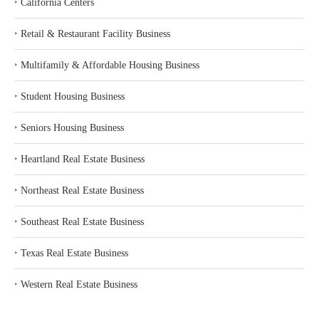
‣
California Centers
‣
Retail & Restaurant Facility Business
‣
Multifamily & Affordable Housing Business
‣
Student Housing Business
‣
Seniors Housing Business
‣
Heartland Real Estate Business
‣
Northeast Real Estate Business
‣
Southeast Real Estate Business
‣
Texas Real Estate Business
‣
Western Real Estate Business