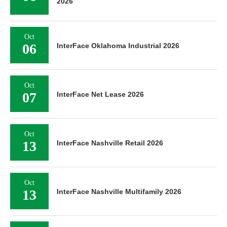
2026
Oct
06
InterFace Oklahoma Industrial 2026
Oct
07
InterFace Net Lease 2026
Oct
13
InterFace Nashville Retail 2026
Oct
13
InterFace Nashville Multifamily 2026