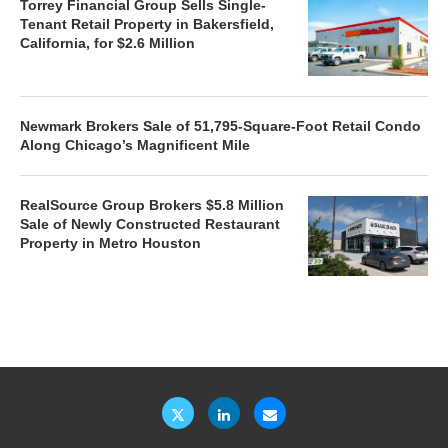
Torrey Financial Group Sells Single-
Tenant Retail Property in Bakersfield,
California, for $2.6 Million
Newmark Brokers Sale of 51,795-Square-Foot Retail Condo
Along Chicago’s Magnificent Mile
RealSource Group Brokers $5.8 Million
Sale of Newly Constructed Restaurant
Property in Metro Houston