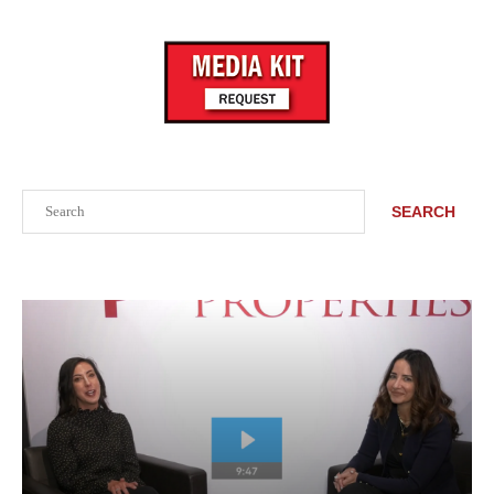
Search
SEARCH