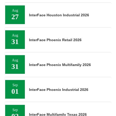
Aug
27
InterFace Houston Industrial 2026
Aug
31
InterFace Phoenix Retail 2026
Aug
31
InterFace Phoenix Multifamily 2026
Sep
01
InterFace Phoenix Industrial 2026
Sep
InterFace Multifamily Texas 2026