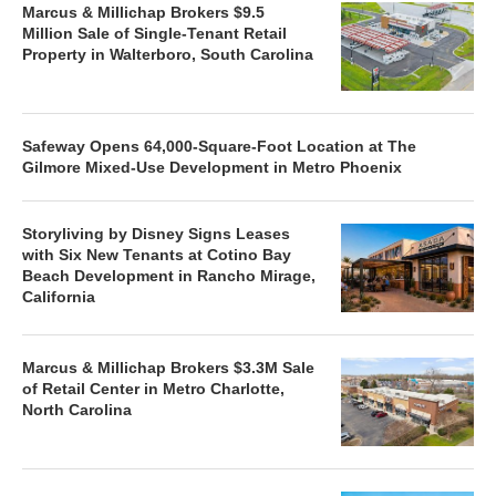
Marcus & Millichap Brokers $9.5
Million Sale of Single-Tenant Retail
Property in Walterboro, South Carolina
Safeway Opens 64,000-Square-Foot Location at The
Gilmore Mixed-Use Development in Metro Phoenix
Storyliving by Disney Signs Leases
with Six New Tenants at Cotino Bay
Beach Development in Rancho Mirage,
California
Marcus & Millichap Brokers $3.3M Sale
of Retail Center in Metro Charlotte,
North Carolina