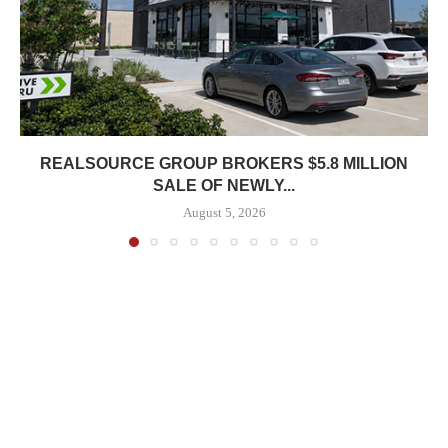
REALSOURCE GROUP BROKERS $5.8 MILLION
SALE OF NEWLY...
August 5, 2026