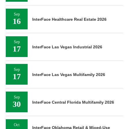
Sep
16
InterFace Healthcare Real Estate 2026
Sep
17
InterFace Las Vegas Industrial 2026
Sep
17
InterFace Las Vegas Multifamily 2026
Sep
30
InterFace Central Florida Multifamily 2026
Oct
InterFace Oklahoma Retail & Mixed-Use