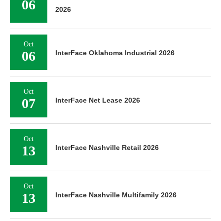
06
2026
Oct
06
InterFace Oklahoma Industrial 2026
Oct
07
InterFace Net Lease 2026
Oct
13
InterFace Nashville Retail 2026
Oct
13
InterFace Nashville Multifamily 2026