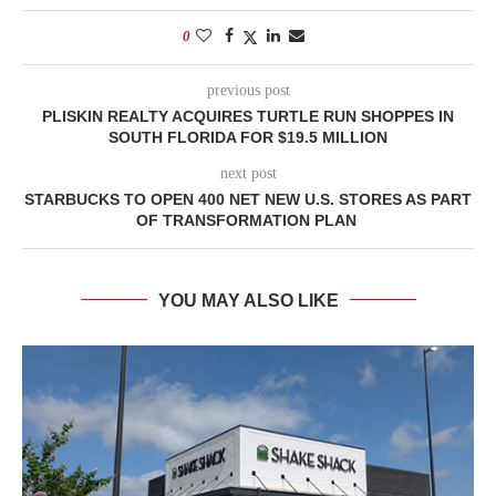
0
previous post
PLISKIN REALTY ACQUIRES TURTLE RUN SHOPPES IN
SOUTH FLORIDA FOR $19.5 MILLION
next post
STARBUCKS TO OPEN 400 NET NEW U.S. STORES AS PART
OF TRANSFORMATION PLAN
YOU MAY ALSO LIKE