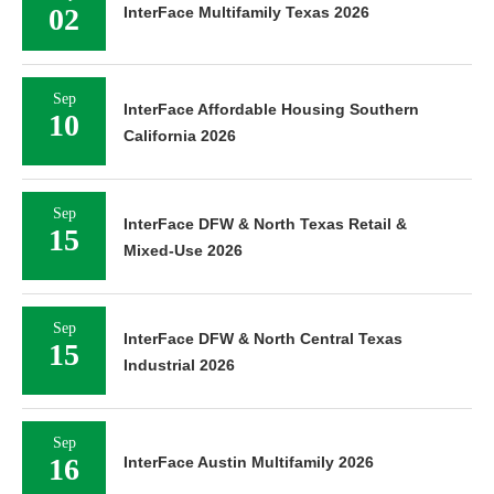
02
InterFace Multifamily Texas 2026
Sep
InterFace Affordable Housing Southern
10
California 2026
Sep
InterFace DFW & North Texas Retail &
15
Mixed-Use 2026
Sep
InterFace DFW & North Central Texas
15
Industrial 2026
Sep
16
InterFace Austin Multifamily 2026