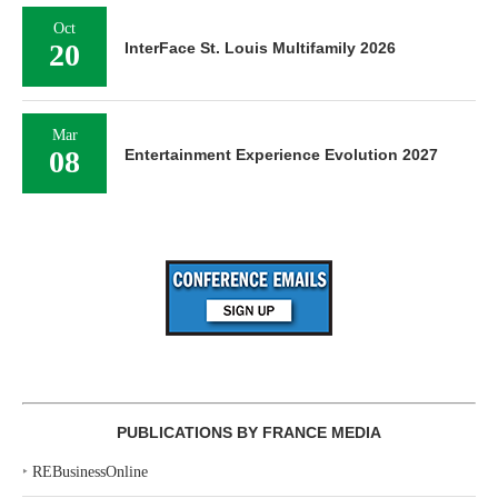
Oct
20
InterFace St. Louis Multifamily 2026
Mar
08
Entertainment Experience Evolution 2027
PUBLICATIONS BY FRANCE MEDIA
‣
REBusinessOnline