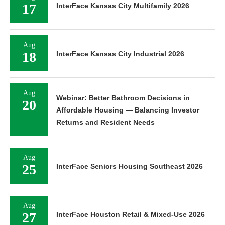
17
InterFace Kansas City Multifamily 2026
Aug
18
InterFace Kansas City Industrial 2026
Aug
Webinar: Better Bathroom Decisions in
20
Affordable Housing — Balancing Investor
Returns and Resident Needs
Aug
25
InterFace Seniors Housing Southeast 2026
Aug
27
InterFace Houston Retail & Mixed-Use 2026