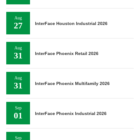
Aug
27
InterFace Houston Industrial 2026
Aug
31
InterFace Phoenix Retail 2026
Aug
31
InterFace Phoenix Multifamily 2026
Sep
01
InterFace Phoenix Industrial 2026
Sep