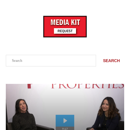
Search
SEARCH