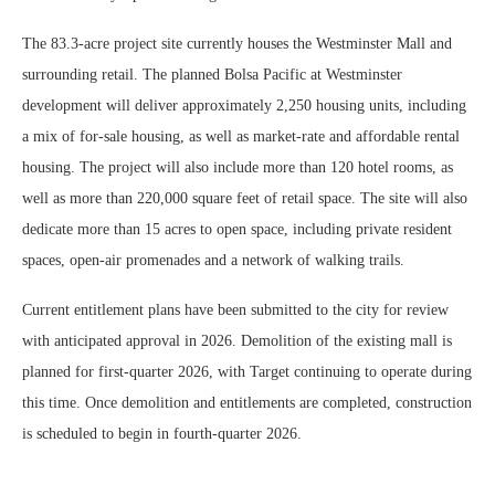
The 83.3-acre project site currently houses the Westminster Mall and
surrounding retail. The planned Bolsa Pacific at Westminster
development will deliver approximately 2,250 housing units, including
a mix of for-sale housing, as well as market-rate and affordable rental
housing. The project will also include more than 120 hotel rooms, as
well as more than 220,000 square feet of retail space. The site will also
dedicate more than 15 acres to open space, including private resident
spaces, open-air promenades and a network of walking trails.
Current entitlement plans have been submitted to the city for review
with anticipated approval in 2026. Demolition of the existing mall is
planned for first-quarter 2026, with Target continuing to operate during
this time. Once demolition and entitlements are completed, construction
is scheduled to begin in fourth-quarter 2026.