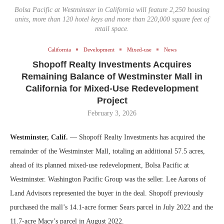
Bolsa Pacific at Westminster in California will feature 2,250 housing
units, more than 120 hotel keys and more than 220,000 square feet of
retail space.
California
Development
Mixed-use
News
Shopoff Realty Investments Acquires
Remaining Balance of Westminster Mall in
California for Mixed-Use Redevelopment
Project
February 3, 2026
Westminster, Calif.
— Shopoff Realty Investments has acquired the
remainder of the Westminster Mall, totaling an additional 57.5 acres,
ahead of its planned mixed-use redevelopment, Bolsa Pacific at
Westminster. Washington Pacific Group was the seller. Lee Aarons of
Land Advisors represented the buyer in the deal. Shopoff previously
purchased the mall’s 14.1-acre former Sears parcel in July 2022 and the
11.7-acre Macy’s parcel in August 2022.