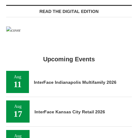
READ THE DIGITAL EDITION
Upcoming Events
Aug
11
InterFace Indianapolis Multifamily 2026
Aug
17
InterFace Kansas City Retail 2026
Aug