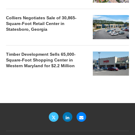
Colliers Negotiates Sale of 30,865-
Square-Foot Retail Center in
Statesboro, Georgia
Timber Development Sells 65,000-
Square-Foot Shopping Center in
Western Maryland for $2.2 Million