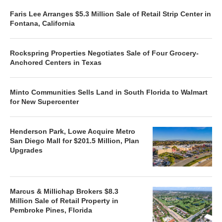
Faris Lee Arranges $5.3 Million Sale of Retail Strip Center in
Fontana, California
Rockspring Properties Negotiates Sale of Four Grocery-
Anchored Centers in Texas
Minto Communities Sells Land in South Florida to Walmart
for New Supercenter
Henderson Park, Lowe Acquire Metro
San Diego Mall for $201.5 Million, Plan
Upgrades
Marcus & Millichap Brokers $8.3
Million Sale of Retail Property in
Pembroke Pines, Florida