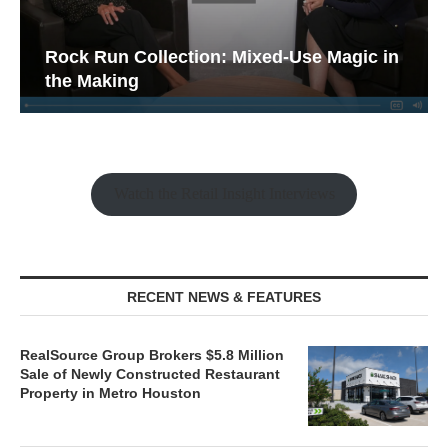
Rock Run Collection: Mixed-Use Magic in
the Making
Watch the Retail Insight Interviews
RECENT NEWS & FEATURES
RealSource Group Brokers $5.8 Million
Sale of Newly Constructed Restaurant
Property in Metro Houston