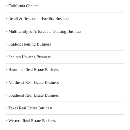
‣
California Centers
‣
Retail & Restaurant Facility Business
‣
Multifamily & Affordable Housing Business
‣
Student Housing Business
‣
Seniors Housing Business
‣
Heartland Real Estate Business
‣
Northeast Real Estate Business
‣
Southeast Real Estate Business
‣
Texas Real Estate Business
‣
Western Real Estate Business