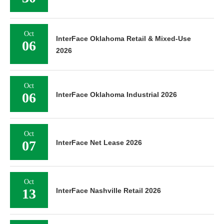
Oct
InterFace Oklahoma Retail & Mixed-Use
06
2026
Oct
06
InterFace Oklahoma Industrial 2026
Oct
07
InterFace Net Lease 2026
Oct
13
InterFace Nashville Retail 2026