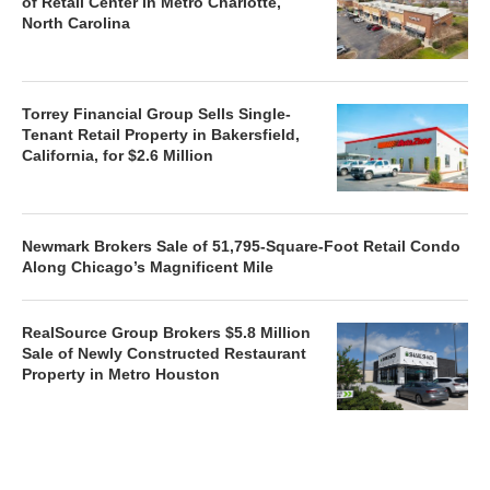
of Retail Center in Metro Charlotte,
North Carolina
Torrey Financial Group Sells Single-
Tenant Retail Property in Bakersfield,
California, for $2.6 Million
Newmark Brokers Sale of 51,795-Square-Foot Retail Condo
Along Chicago’s Magnificent Mile
RealSource Group Brokers $5.8 Million
Sale of Newly Constructed Restaurant
Property in Metro Houston