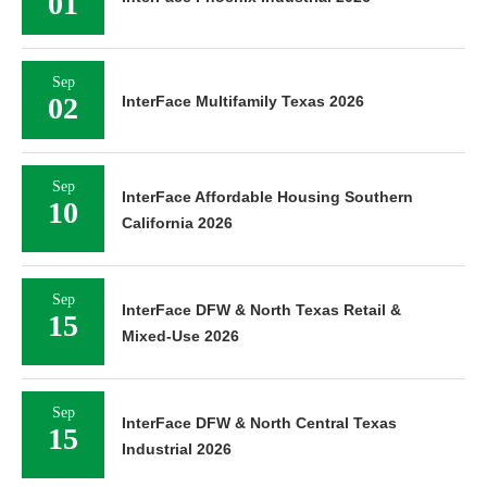
01
Sep
02
InterFace Multifamily Texas 2026
Sep
InterFace Affordable Housing Southern
10
California 2026
Sep
InterFace DFW & North Texas Retail &
15
Mixed-Use 2026
Sep
InterFace DFW & North Central Texas
15
Industrial 2026