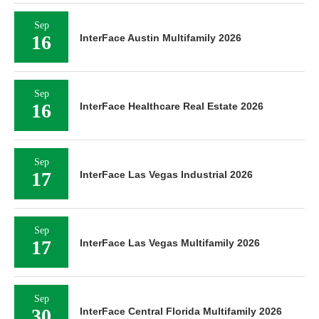
Sep
16
InterFace Austin Multifamily 2026
Sep
16
InterFace Healthcare Real Estate 2026
Sep
17
InterFace Las Vegas Industrial 2026
Sep
17
InterFace Las Vegas Multifamily 2026
Sep
30
InterFace Central Florida Multifamily 2026