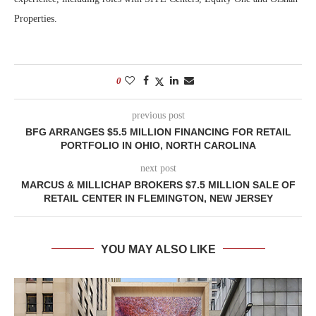
Properties.
0
previous post
BFG ARRANGES $5.5 MILLION FINANCING FOR RETAIL
PORTFOLIO IN OHIO, NORTH CAROLINA
next post
MARCUS & MILLICHAP BROKERS $7.5 MILLION SALE OF
RETAIL CENTER IN FLEMINGTON, NEW JERSEY
YOU MAY ALSO LIKE