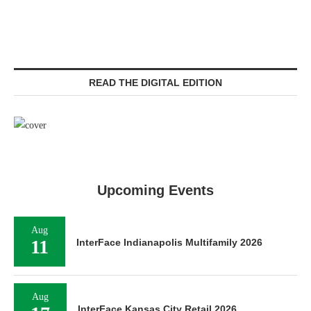
READ THE DIGITAL EDITION
Upcoming Events
Aug
11
InterFace Indianapolis Multifamily 2026
Aug
InterFace Kansas City Retail 2026