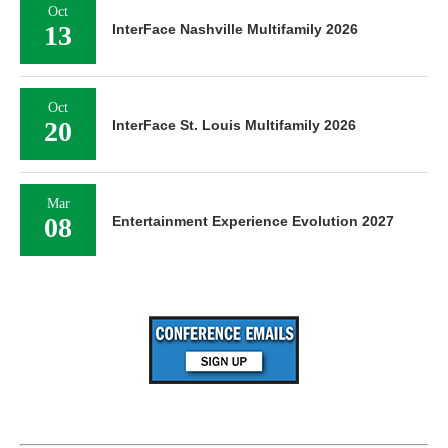
Oct
13
InterFace Nashville Multifamily 2026
Oct
20
InterFace St. Louis Multifamily 2026
Mar
08
Entertainment Experience Evolution 2027