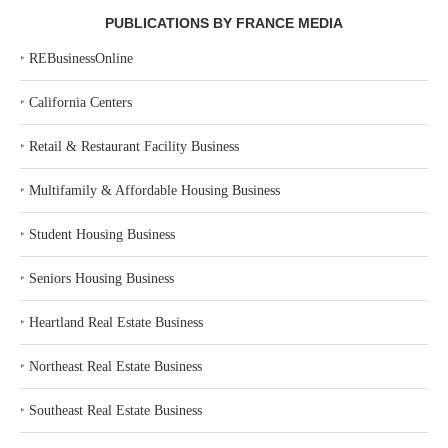
PUBLICATIONS BY FRANCE MEDIA
‣
REBusinessOnline
‣
California Centers
‣
Retail & Restaurant Facility Business
‣
Multifamily & Affordable Housing Business
‣
Student Housing Business
‣
Seniors Housing Business
‣
Heartland Real Estate Business
‣
Northeast Real Estate Business
‣
Southeast Real Estate Business