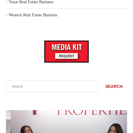
‣
Texas Real Estate Business
‣
Western Real Estate Business
Search
SEARCH