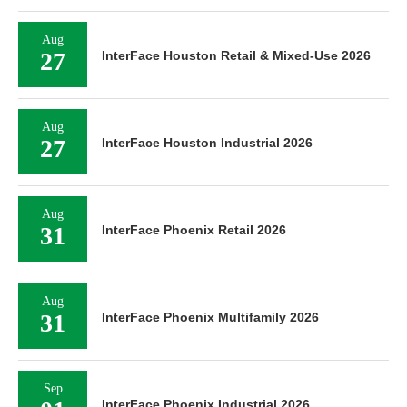
Aug
27
InterFace Houston Retail & Mixed-Use 2026
Aug
27
InterFace Houston Industrial 2026
Aug
31
InterFace Phoenix Retail 2026
Aug
31
InterFace Phoenix Multifamily 2026
Sep
InterFace Phoenix Industrial 2026