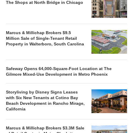
The Shops at North Bridge in Chicago
Marcus & Millichap Brokers $9.5
Million Sale of Single-Tenant Retail
Property in Walterboro, South Carolina
Safeway Opens 64,000-Square-Foot Location at The
Gilmore Mixed-Use Development in Metro Phoenix
Storyliving by Disney Signs Leases
with Six New Tenants at Cotino Bay
Beach Development in Rancho Mirage,
California
Marcus & Millichap Brokers $3.3M Sale