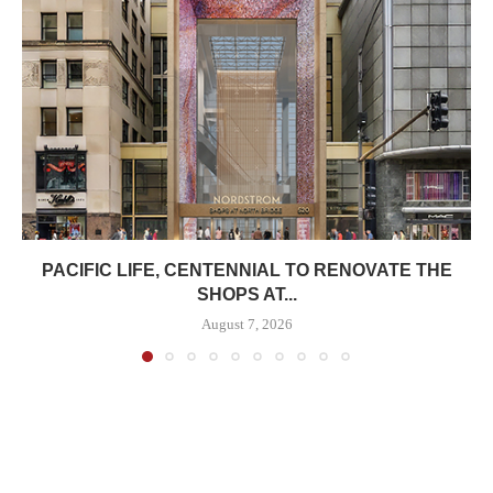
PACIFIC LIFE, CENTENNIAL TO RENOVATE THE
SHOPS AT...
August 7, 2026