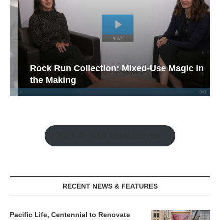
Rock Run Collection: Mixed-Use Magic in
the Making
Watch the Retail Insight Interviews
RECENT NEWS & FEATURES
Pacific Life, Centennial to Renovate