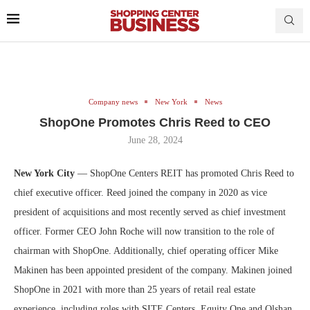
Company news
New York
News
ShopOne Promotes Chris Reed to CEO
June 28, 2024
New York City
— ShopOne Centers REIT has promoted Chris Reed to
chief executive officer. Reed joined the company in 2020 as vice
president of acquisitions and most recently served as chief investment
officer. Former CEO John Roche will now transition to the role of
chairman with ShopOne. Additionally, chief operating officer Mike
Makinen has been appointed president of the company. Makinen joined
ShopOne in 2021 with more than 25 years of retail real estate
experience, including roles with SITE Centers, Equity One and Olshan