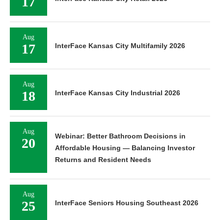
17
Aug
17
InterFace Kansas City Multifamily 2026
Aug
18
InterFace Kansas City Industrial 2026
Aug
Webinar: Better Bathroom Decisions in
20
Affordable Housing — Balancing Investor
Returns and Resident Needs
Aug
25
InterFace Seniors Housing Southeast 2026