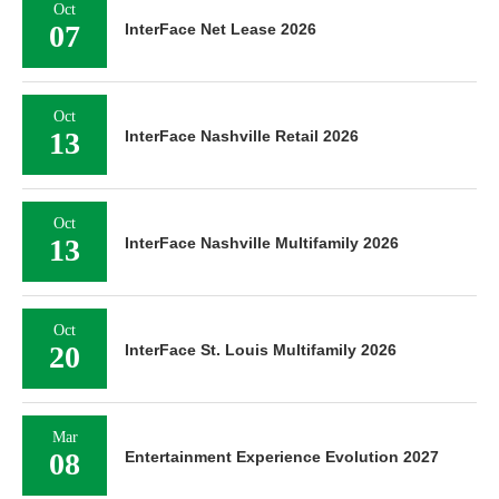
Oct
07
InterFace Net Lease 2026
Oct
13
InterFace Nashville Retail 2026
Oct
13
InterFace Nashville Multifamily 2026
Oct
20
InterFace St. Louis Multifamily 2026
Mar
08
Entertainment Experience Evolution 2027