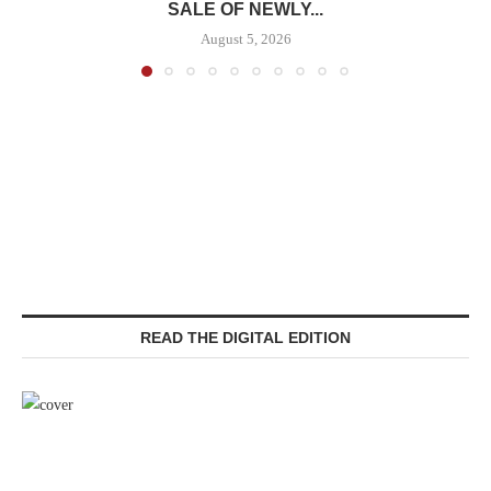
SALE OF NEWLY...
August 5, 2026
READ THE DIGITAL EDITION