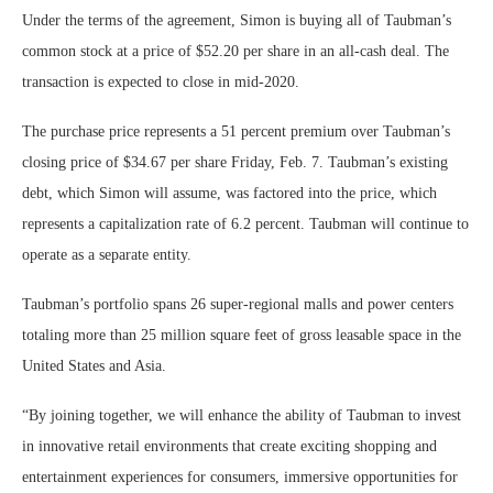
Under the terms of the agreement, Simon is buying all of Taubman’s
common stock at a price of $52.20 per share in an all-cash deal. The
transaction is expected to close in mid-2020.
The purchase price represents a 51 percent premium over Taubman’s
closing price of $34.67 per share Friday, Feb. 7. Taubman’s existing
debt, which Simon will assume, was factored into the price, which
represents a capitalization rate of 6.2 percent. Taubman will continue to
operate as a separate entity.
Taubman’s portfolio spans 26 super-regional malls and power centers
totaling more than 25 million square feet of gross leasable space in the
United States and Asia.
“By joining together, we will enhance the ability of Taubman to invest
in innovative retail environments that create exciting shopping and
entertainment experiences for consumers, immersive opportunities for