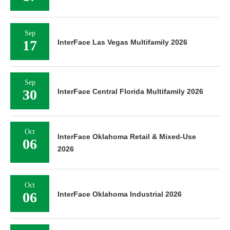
Sep
17
InterFace Las Vegas Multifamily 2026
Sep
30
InterFace Central Florida Multifamily 2026
Oct
InterFace Oklahoma Retail & Mixed-Use
06
2026
Oct
06
InterFace Oklahoma Industrial 2026