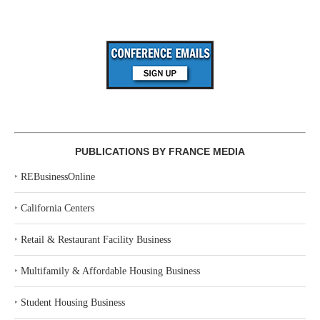
PUBLICATIONS BY FRANCE MEDIA
‣
REBusinessOnline
‣
California Centers
‣
Retail & Restaurant Facility Business
‣
Multifamily & Affordable Housing Business
‣
Student Housing Business