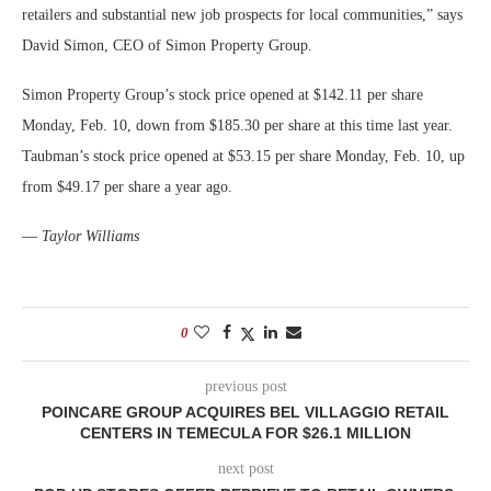
retailers and substantial new job prospects for local communities,” says
David Simon, CEO of Simon Property Group.
Simon Property Group’s stock price opened at $142.11 per share
Monday, Feb. 10, down from $185.30 per share at this time last year.
Taubman’s stock price opened at $53.15 per share Monday, Feb. 10, up
from $49.17 per share a year ago.
—
Taylor Williams
0
previous post
POINCARE GROUP ACQUIRES BEL VILLAGGIO RETAIL
CENTERS IN TEMECULA FOR $26.1 MILLION
next post