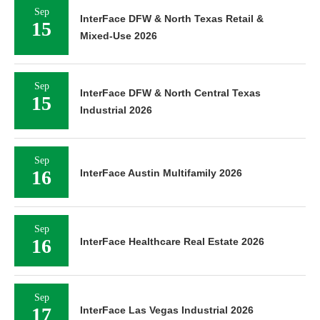
Sep
InterFace DFW & North Texas Retail &
15
Mixed-Use 2026
Sep
InterFace DFW & North Central Texas
15
Industrial 2026
Sep
16
InterFace Austin Multifamily 2026
Sep
16
InterFace Healthcare Real Estate 2026
Sep
17
InterFace Las Vegas Industrial 2026