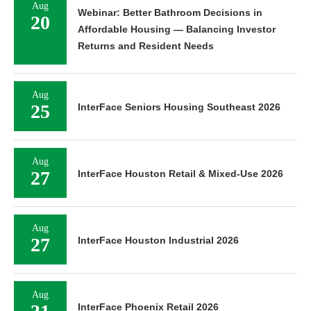
Aug
Webinar: Better Bathroom Decisions in
20
Affordable Housing — Balancing Investor
Returns and Resident Needs
Aug
25
InterFace Seniors Housing Southeast 2026
Aug
27
InterFace Houston Retail & Mixed-Use 2026
Aug
27
InterFace Houston Industrial 2026
Aug
InterFace Phoenix Retail 2026