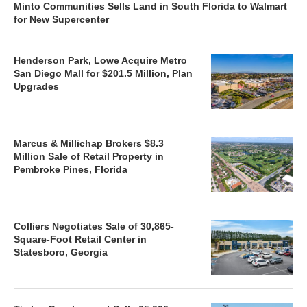
Minto Communities Sells Land in South Florida to Walmart
for New Supercenter
Henderson Park, Lowe Acquire Metro
San Diego Mall for $201.5 Million, Plan
Upgrades
Marcus & Millichap Brokers $8.3
Million Sale of Retail Property in
Pembroke Pines, Florida
Colliers Negotiates Sale of 30,865-
Square-Foot Retail Center in
Statesboro, Georgia