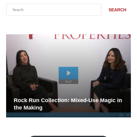
Search
SEARCH
Rock Run Collection: Mixed-Use Magic in
the Making