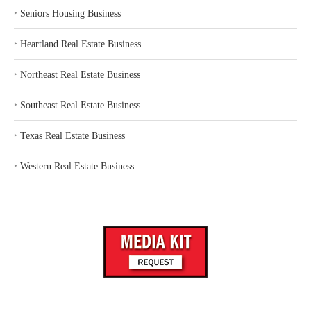
‣
Seniors Housing Business
‣
Heartland Real Estate Business
‣
Northeast Real Estate Business
‣
Southeast Real Estate Business
‣
Texas Real Estate Business
‣
Western Real Estate Business