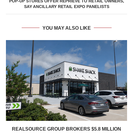
POP-UP STORES OFFER REPRIEVE TO RETAIL OWNERS,
SAY ANCILLARY RETAIL EXPO PANELISTS
YOU MAY ALSO LIKE
REALSOURCE GROUP BROKERS $5.8 MILLION