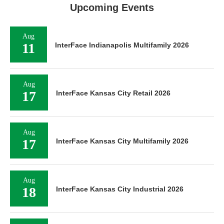
Upcoming Events
Aug
11
InterFace Indianapolis Multifamily 2026
Aug
17
InterFace Kansas City Retail 2026
Aug
17
InterFace Kansas City Multifamily 2026
Aug
18
InterFace Kansas City Industrial 2026