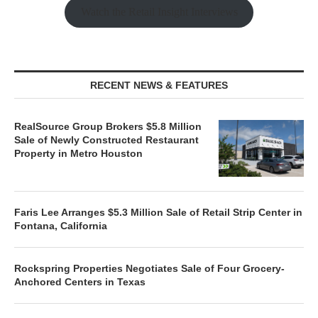
Watch the Retail Insight Interviews
RECENT NEWS & FEATURES
RealSource Group Brokers $5.8 Million
Sale of Newly Constructed Restaurant
Property in Metro Houston
Faris Lee Arranges $5.3 Million Sale of Retail Strip Center in
Fontana, California
Rockspring Properties Negotiates Sale of Four Grocery-
Anchored Centers in Texas