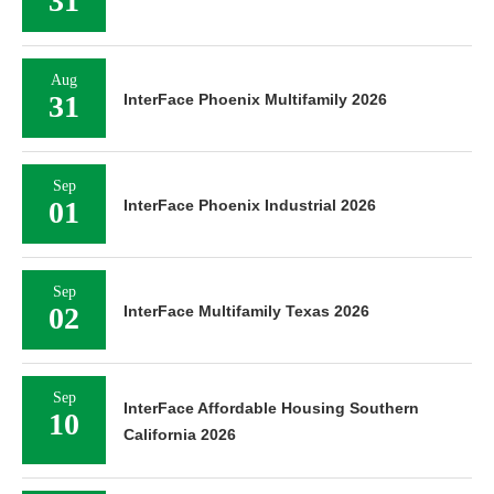
31
Aug
31
InterFace Phoenix Multifamily 2026
Sep
01
InterFace Phoenix Industrial 2026
Sep
02
InterFace Multifamily Texas 2026
Sep
InterFace Affordable Housing Southern
10
California 2026