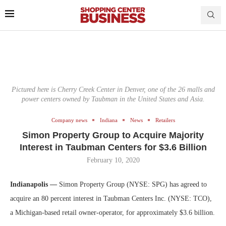
Pictured here is Cherry Creek Center in Denver, one of the 26 malls and
power centers owned by Taubman in the United States and Asia.
Company news
Indiana
News
Retailers
Simon Property Group to Acquire Majority
Interest in Taubman Centers for $3.6 Billion
February 10, 2020
Indianapolis —
Simon Property Group (NYSE: SPG) has agreed to
acquire an 80 percent interest in Taubman Centers Inc. (NYSE: TCO),
a Michigan-based retail owner-operator, for approximately $3.6 billion.