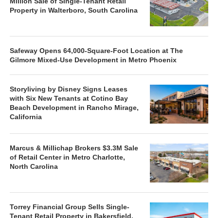
Million Sale of Single-Tenant Retail
Property in Walterboro, South Carolina
Safeway Opens 64,000-Square-Foot Location at The
Gilmore Mixed-Use Development in Metro Phoenix
Storyliving by Disney Signs Leases
with Six New Tenants at Cotino Bay
Beach Development in Rancho Mirage,
California
Marcus & Millichap Brokers $3.3M Sale
of Retail Center in Metro Charlotte,
North Carolina
Torrey Financial Group Sells Single-
Tenant Retail Property in Bakersfield,