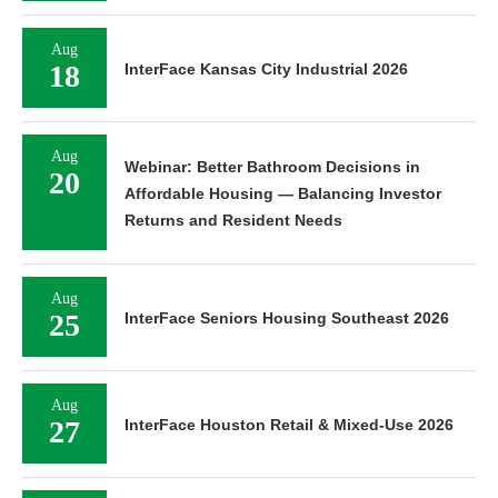
Aug
18
InterFace Kansas City Industrial 2026
Aug
Webinar: Better Bathroom Decisions in
20
Affordable Housing — Balancing Investor
Returns and Resident Needs
Aug
25
InterFace Seniors Housing Southeast 2026
Aug
27
InterFace Houston Retail & Mixed-Use 2026