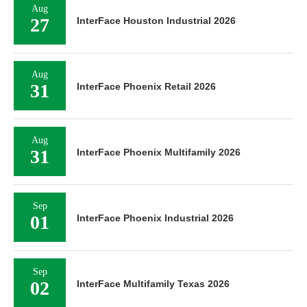
Aug
27
InterFace Houston Industrial 2026
Aug
31
InterFace Phoenix Retail 2026
Aug
31
InterFace Phoenix Multifamily 2026
Sep
01
InterFace Phoenix Industrial 2026
Sep
02
InterFace Multifamily Texas 2026