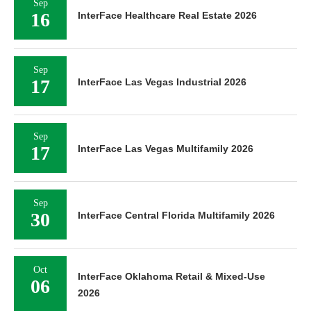
Sep
16
InterFace Healthcare Real Estate 2026
Sep
17
InterFace Las Vegas Industrial 2026
Sep
17
InterFace Las Vegas Multifamily 2026
Sep
30
InterFace Central Florida Multifamily 2026
Oct
InterFace Oklahoma Retail & Mixed-Use
06
2026