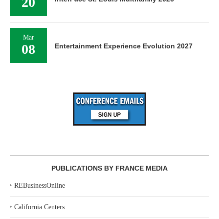
20
Mar
08
Entertainment Experience Evolution 2027
PUBLICATIONS BY FRANCE MEDIA
‣
REBusinessOnline
‣
California Centers