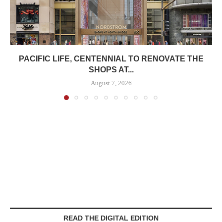
PACIFIC LIFE, CENTENNIAL TO RENOVATE THE
SHOPS AT...
August 7, 2026
READ THE DIGITAL EDITION