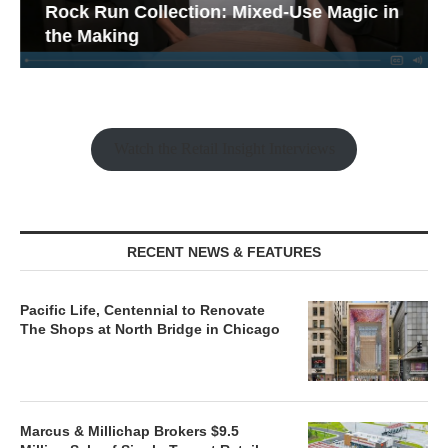
Rock Run Collection: Mixed-Use Magic in
the Making
Watch the Retail Insight Interviews
RECENT NEWS & FEATURES
Pacific Life, Centennial to Renovate
The Shops at North Bridge in Chicago
Marcus & Millichap Brokers $9.5