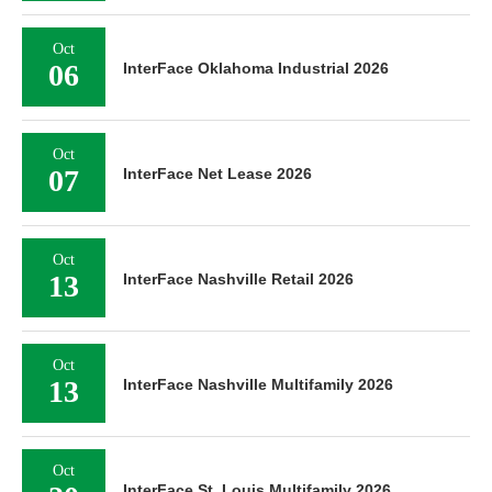
Oct
06
InterFace Oklahoma Industrial 2026
Oct
07
InterFace Net Lease 2026
Oct
13
InterFace Nashville Retail 2026
Oct
13
InterFace Nashville Multifamily 2026
Oct
InterFace St. Louis Multifamily 2026