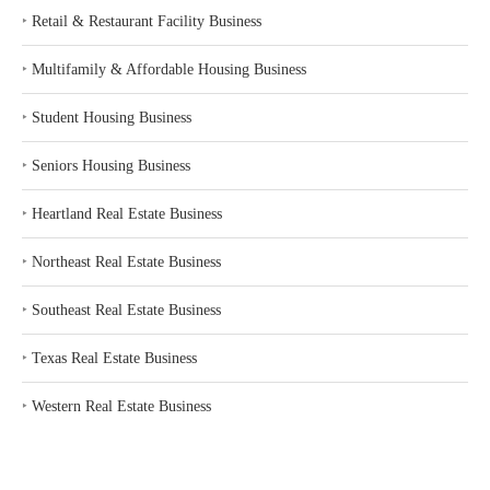
‣
Retail & Restaurant Facility Business
‣
Multifamily & Affordable Housing Business
‣
Student Housing Business
‣
Seniors Housing Business
‣
Heartland Real Estate Business
‣
Northeast Real Estate Business
‣
Southeast Real Estate Business
‣
Texas Real Estate Business
‣
Western Real Estate Business