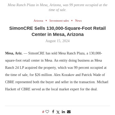
Mesa Ranch Plaza in Mesa, Arizona, was 99 percent occupied at the
time of sale.
Arizona
Investment sales
News
SimonCRE Sells 130,000-Square-Foot Retail
Center in Mesa, Arizona
August 15, 2024
Mesa, Ariz.
— SimonCRE has sold Mesa Ranch Plaza, a 130,000-
square-foot retail center in Mesa. An entity doing business as Mesa
Ranch 24 LP acquired the property, which was 99 percent occupied at
the time of sale, for $26 million. Alex Kozakov and Patrick Wade of
CBRE represented both the buyer and seller in the transaction. Michael
Hackett of CBRE served as the local market expert for the deal.
0