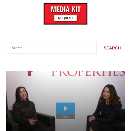
Search
SEARCH