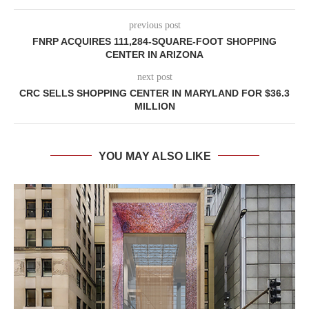
previous post
FNRP ACQUIRES 111,284-SQUARE-FOOT SHOPPING
CENTER IN ARIZONA
next post
CRC SELLS SHOPPING CENTER IN MARYLAND FOR $36.3
MILLION
YOU MAY ALSO LIKE