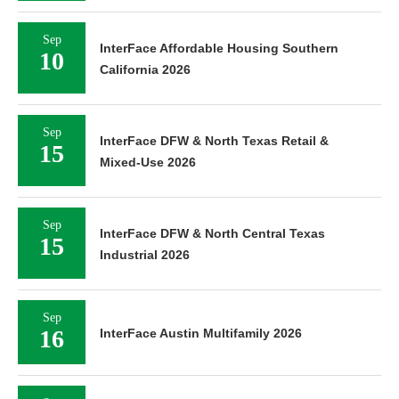
Sep
InterFace Affordable Housing Southern
10
California 2026
Sep
InterFace DFW & North Texas Retail &
15
Mixed-Use 2026
Sep
InterFace DFW & North Central Texas
15
Industrial 2026
Sep
16
InterFace Austin Multifamily 2026