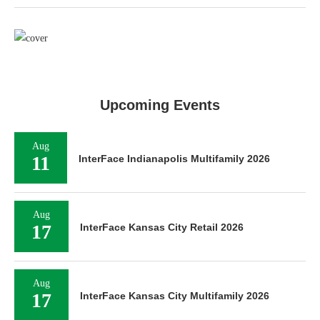
Upcoming Events
Aug
11
InterFace Indianapolis Multifamily 2026
Aug
17
InterFace Kansas City Retail 2026
Aug
17
InterFace Kansas City Multifamily 2026