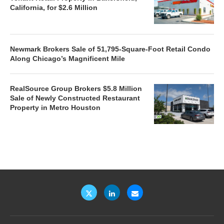
California, for $2.6 Million
Newmark Brokers Sale of 51,795-Square-Foot Retail Condo
Along Chicago’s Magnificent Mile
RealSource Group Brokers $5.8 Million
Sale of Newly Constructed Restaurant
Property in Metro Houston