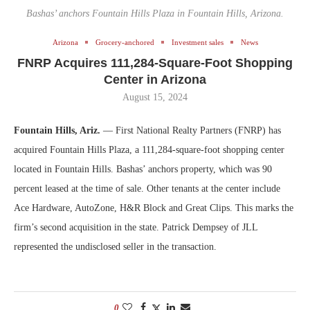
Bashas’ anchors Fountain Hills Plaza in Fountain Hills, Arizona.
Arizona
Grocery-anchored
Investment sales
News
FNRP Acquires 111,284-Square-Foot Shopping
Center in Arizona
August 15, 2024
Fountain Hills, Ariz.
— First National Realty Partners (FNRP) has
acquired Fountain Hills Plaza, a 111,284-square-foot shopping center
located in Fountain Hills. Bashas’ anchors property, which was 90
percent leased at the time of sale. Other tenants at the center include
Ace Hardware, AutoZone, H&R Block and Great Clips. This marks the
firm’s second acquisition in the state. Patrick Dempsey of JLL
represented the undisclosed seller in the transaction.
0