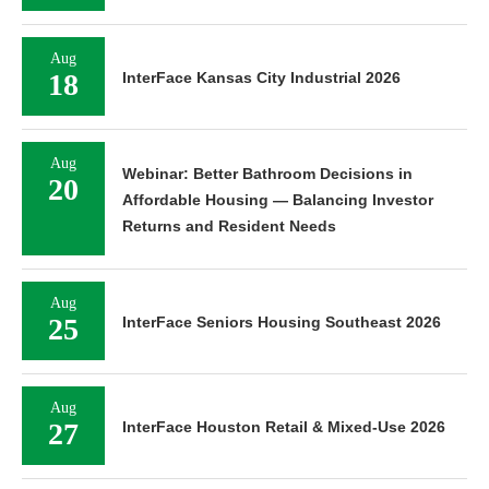
Aug
18
InterFace Kansas City Industrial 2026
Aug
Webinar: Better Bathroom Decisions in
20
Affordable Housing — Balancing Investor
Returns and Resident Needs
Aug
25
InterFace Seniors Housing Southeast 2026
Aug
27
InterFace Houston Retail & Mixed-Use 2026