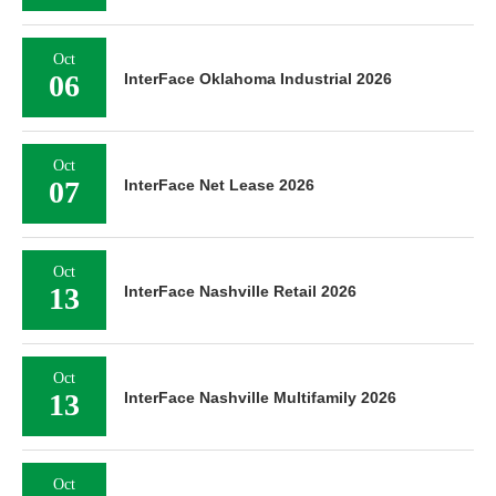
Oct
06
InterFace Oklahoma Industrial 2026
Oct
07
InterFace Net Lease 2026
Oct
13
InterFace Nashville Retail 2026
Oct
13
InterFace Nashville Multifamily 2026
Oct