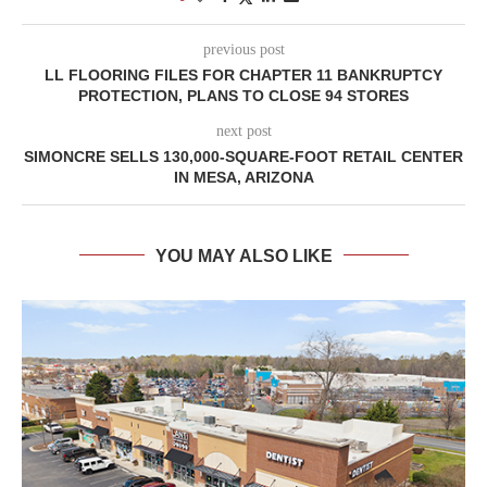
previous post
LL FLOORING FILES FOR CHAPTER 11 BANKRUPTCY
PROTECTION, PLANS TO CLOSE 94 STORES
next post
SIMONCRE SELLS 130,000-SQUARE-FOOT RETAIL CENTER
IN MESA, ARIZONA
YOU MAY ALSO LIKE