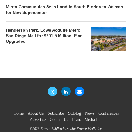
Minto Communities Sells Land in South Florida to Walmart
for New Supercenter
Henderson Park, Lowe Acquire Metro
San Diego Mall for $201.5 Million, Plan
Upgrades
Home
About Us
Subscribe
SCBlog
News
Conferences
Advertise
Contact Us
France Media Inc.
©2026
France Publications, dba France Media Inc.