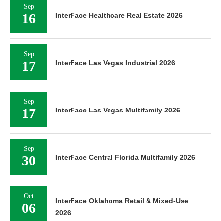
Sep
16
InterFace Healthcare Real Estate 2026
Sep
17
InterFace Las Vegas Industrial 2026
Sep
17
InterFace Las Vegas Multifamily 2026
Sep
30
InterFace Central Florida Multifamily 2026
Oct
InterFace Oklahoma Retail & Mixed-Use
06
2026