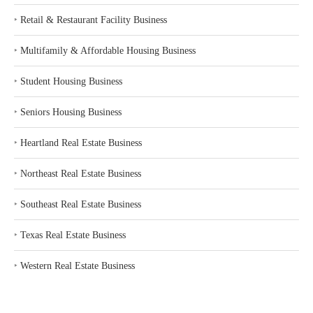
‣
Retail & Restaurant Facility Business
‣
Multifamily & Affordable Housing Business
‣
Student Housing Business
‣
Seniors Housing Business
‣
Heartland Real Estate Business
‣
Northeast Real Estate Business
‣
Southeast Real Estate Business
‣
Texas Real Estate Business
‣
Western Real Estate Business