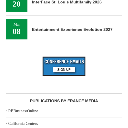
20
InterFace St. Louis Multifamily 2026
Mar
08
Entertainment Experience Evolution 2027
PUBLICATIONS BY FRANCE MEDIA
‣
REBusinessOnline
‣
California Centers