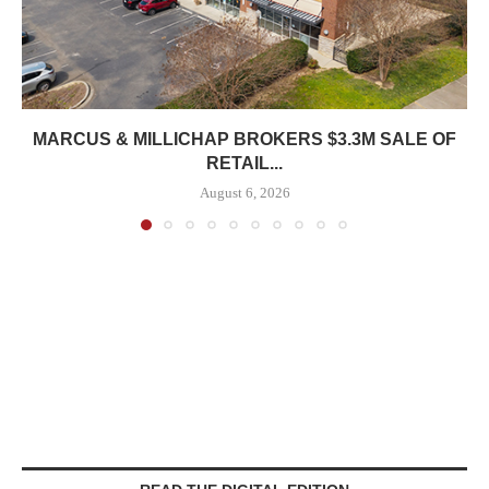
MARCUS & MILLICHAP BROKERS $3.3M SALE OF
RETAIL...
August 6, 2026