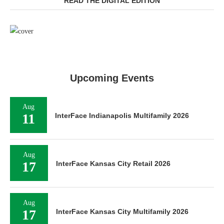
READ THE DIGITAL EDITION
Upcoming Events
Aug
11
InterFace Indianapolis Multifamily 2026
Aug
17
InterFace Kansas City Retail 2026
Aug
17
InterFace Kansas City Multifamily 2026