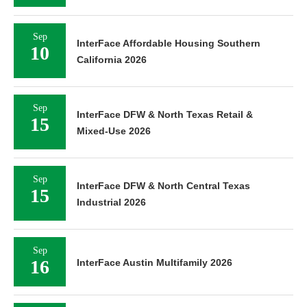
Sep
InterFace Affordable Housing Southern
10
California 2026
Sep
InterFace DFW & North Texas Retail &
15
Mixed-Use 2026
Sep
InterFace DFW & North Central Texas
15
Industrial 2026
Sep
16
InterFace Austin Multifamily 2026