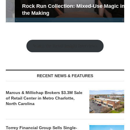
Rock Run Collection: Mixed-Use Magic in
the Making
Watch the Retail Insight Interviews
RECENT NEWS & FEATURES
Marcus & Millichap Brokers $3.3M Sale
of Retail Center in Metro Charlotte,
North Carolina
Torrey Financial Group Sells Single-