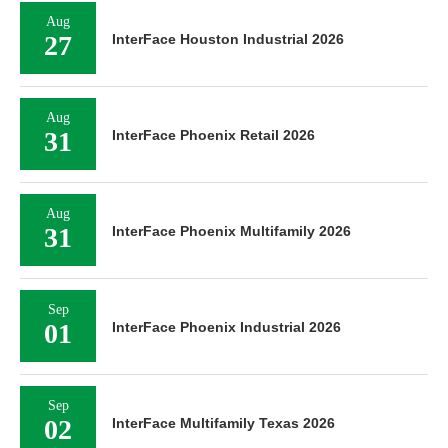
Aug
27
InterFace Houston Industrial 2026
Aug
31
InterFace Phoenix Retail 2026
Aug
31
InterFace Phoenix Multifamily 2026
Sep
01
InterFace Phoenix Industrial 2026
Sep
02
InterFace Multifamily Texas 2026