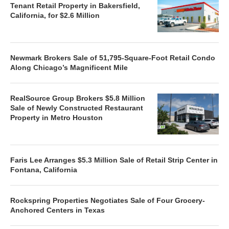
Tenant Retail Property in Bakersfield,
California, for $2.6 Million
Newmark Brokers Sale of 51,795-Square-Foot Retail Condo
Along Chicago’s Magnificent Mile
RealSource Group Brokers $5.8 Million
Sale of Newly Constructed Restaurant
Property in Metro Houston
Faris Lee Arranges $5.3 Million Sale of Retail Strip Center in
Fontana, California
Rockspring Properties Negotiates Sale of Four Grocery-
Anchored Centers in Texas