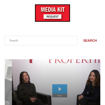
Search
SEARCH